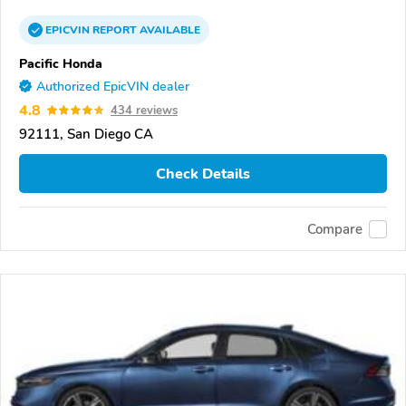
EPICVIN
REPORT
AVAILABLE
Pacific Honda
Authorized EpicVIN dealer
4.8
434 reviews
92111, San Diego CA
Check Details
Compare