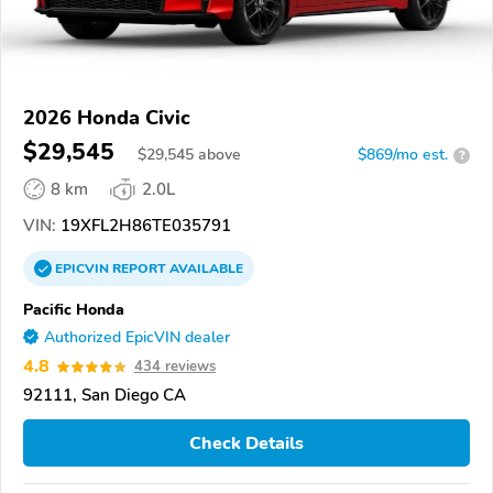
2026 Honda Civic
$29,545
$
29,545
above
$869/mo est.
?
8 km
2.0L
VIN:
19XFL2H86TE035791
EPICVIN
REPORT
AVAILABLE
Pacific Honda
Authorized EpicVIN dealer
4.8
434 reviews
92111, San Diego CA
Check Details