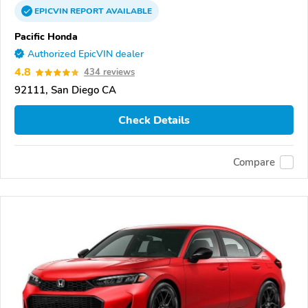
EPICVIN
REPORT
AVAILABLE
Pacific Honda
Authorized EpicVIN dealer
4.8
434 reviews
92111, San Diego CA
Check Details
Compare