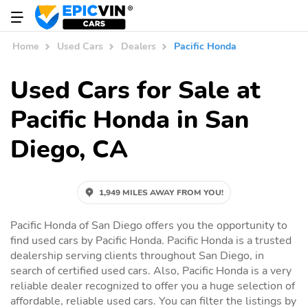
Home
Used Cars
Dealers
Pacific Honda
Used Cars for Sale at
Pacific Honda in San
Diego, CA
1,949 MILES AWAY FROM YOU!
Pacific Honda of San Diego offers you the opportunity to
find used cars by Pacific Honda. Pacific Honda is a trusted
dealership serving clients throughout San Diego, in
search of certified used cars. Also, Pacific Honda is a very
reliable dealer recognized to offer you a huge selection of
affordable, reliable used cars. You can filter the listings by