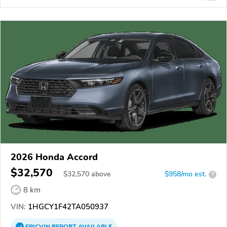
2026 Honda Accord
$32,570
$
32,570
above
$958/mo est.
?
8 km
VIN:
1HGCY1F42TA050937
EPICVIN
REPORT
AVAILABLE