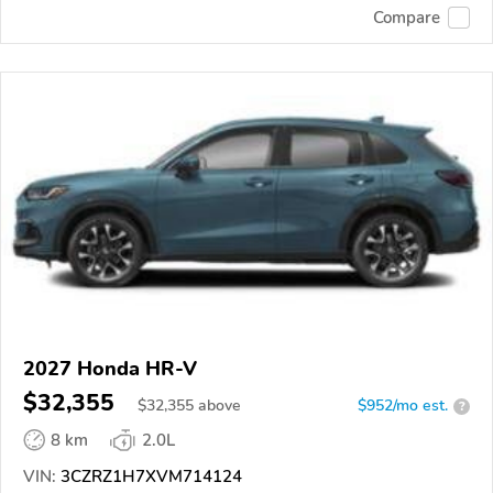
Compare
2027 Honda HR-V
$32,355
$
32,355
above
$952/mo est.
?
8 km
2.0L
VIN:
3CZRZ1H7XVM714124