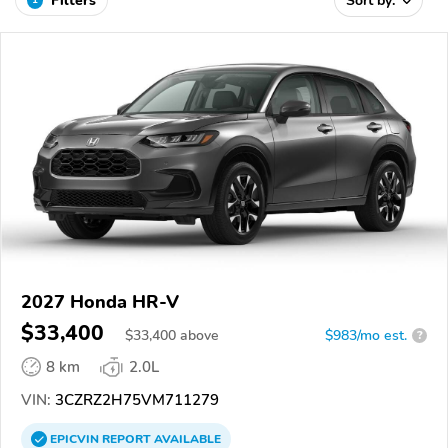
Filters
Sort by:
2027 Honda HR-V
$33,400
$
33,400
above
$983/mo est.
?
8 km
2.0L
VIN:
3CZRZ2H75VM711279
EPICVIN
REPORT
AVAILABLE