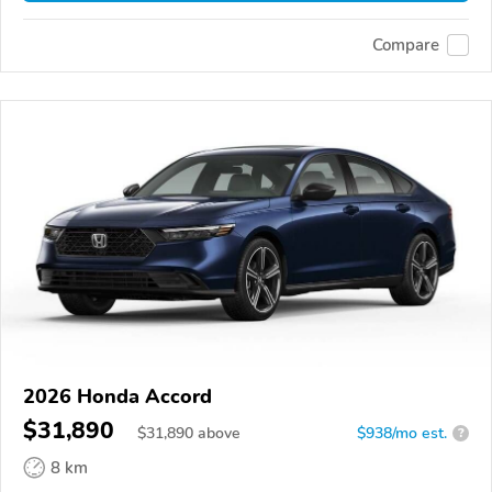
Compare
2026 Honda Accord
$31,890
$
31,890
above
$938/mo est.
?
8 km