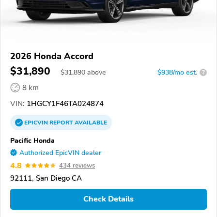
2026 Honda Accord
$31,890
$
31,890
above
$938/mo est.
?
8 km
VIN:
1HGCY1F46TA024874
EPICVIN
REPORT
AVAILABLE
Pacific Honda
Authorized EpicVIN dealer
4.8
434 reviews
92111, San Diego CA
Check Details