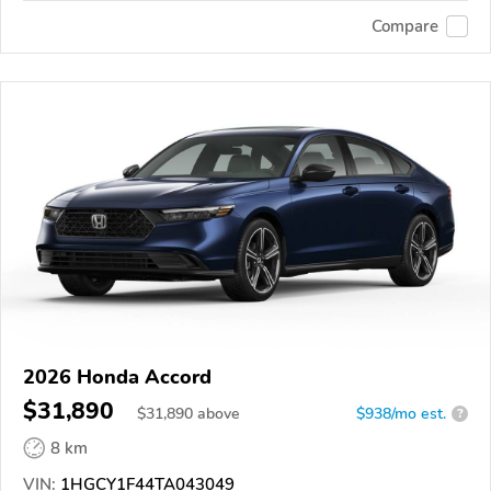
Compare
2026 Honda Accord
$31,890
$
31,890
above
$938/mo est.
?
8 km
VIN:
1HGCY1F44TA043049