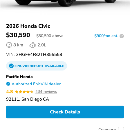
2026 Honda Civic
$30,590
$
30,590
above
$900/mo est.
?
8 km
2.0L
VIN:
2HGFE4F82TH355558
EPICVIN
REPORT
AVAILABLE
Pacific Honda
Authorized EpicVIN dealer
4.8
434 reviews
92111, San Diego CA
Check Details
Compare