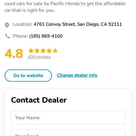
used cars for sale by Pacific Honda to get the affordable
car that is right for you.
Location:
4761 Convoy Street, San Diego, CA 92111
Phone:
(185) 869-4100
4.8
434 reviews
Change dealer info
Go to website
Contact Dealer
Your Name