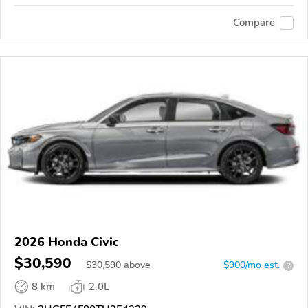
Compare
2026 Honda Civic
$30,590
$
30,590
above
$900/mo est.
?
8 km
2.0L