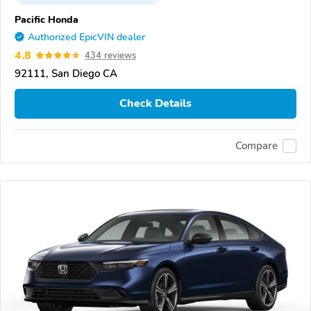
Pacific Honda
Authorized EpicVIN dealer
4.8
434 reviews
92111, San Diego CA
Check Details
Compare