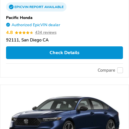
EPICVIN
REPORT
AVAILABLE
Pacific Honda
Authorized EpicVIN dealer
4.8
434 reviews
92111, San Diego CA
Check Details
Compare