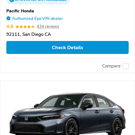
Pacific Honda
Authorized EpicVIN dealer
4.8
434 reviews
92111, San Diego CA
Check Details
Compare