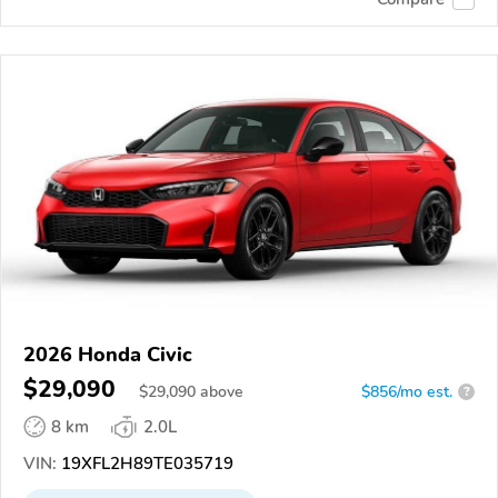
2026 Honda Civic
$29,090
$
29,090
above
$856/mo est.
?
8 km
2.0L
VIN:
19XFL2H89TE035719