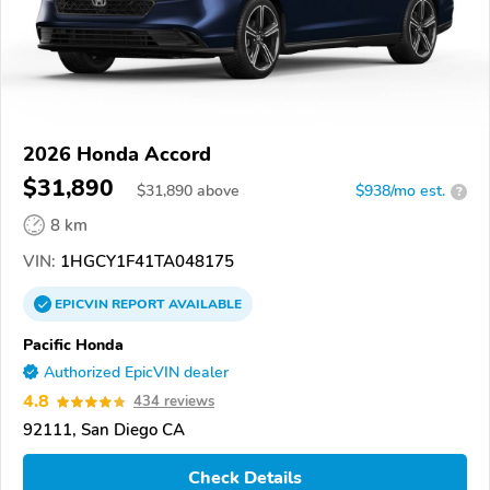
2026 Honda Accord
$31,890
$
31,890
above
$938/mo est.
?
8 km
VIN:
1HGCY1F41TA048175
EPICVIN
REPORT
AVAILABLE
Pacific Honda
Authorized EpicVIN dealer
4.8
434 reviews
92111, San Diego CA
Check Details