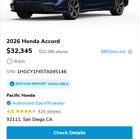
2026 Honda Accord
$32,345
$
32,345
above
$952/mo est.
?
8 km
VIN:
1HGCY1F45TA045148
EPICVIN
REPORT
AVAILABLE
Pacific Honda
Authorized EpicVIN dealer
4.8
434 reviews
92111, San Diego CA
Check Details