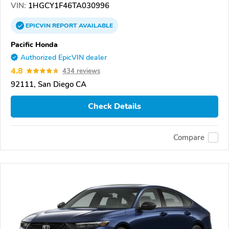
VIN:
1HGCY1F46TA030996
EPICVIN
REPORT
AVAILABLE
Pacific Honda
Authorized EpicVIN dealer
4.8
434 reviews
92111, San Diego CA
Check Details
Compare