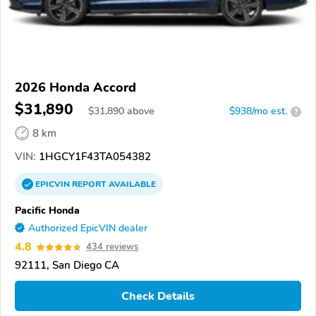
2026 Honda Accord
$31,890
$
31,890
above
$938/mo est.
?
8 km
VIN:
1HGCY1F43TA054382
EPICVIN
REPORT
AVAILABLE
Pacific Honda
Authorized EpicVIN dealer
4.8
434 reviews
92111, San Diego CA
Check Details