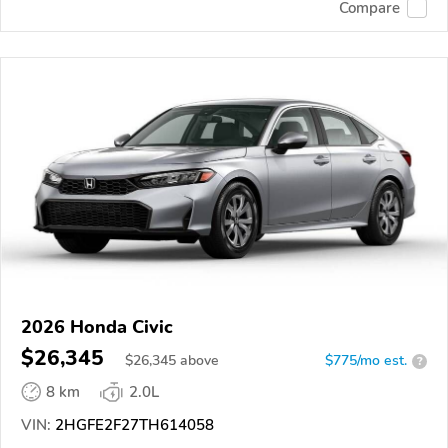
Compare
2026 Honda Civic
$26,345
$
26,345
above
$775/mo est.
?
8 km
2.0L
VIN:
2HGFE2F27TH614058