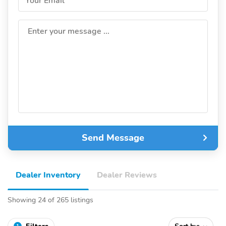
Your Email
Enter your message ...
Send Message
Dealer Inventory
Dealer Reviews
Showing 24 of 265 listings
1