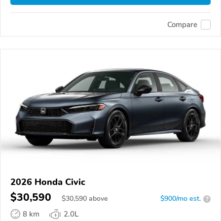
Compare
2026 Honda Civic
$30,590
$
30,590
above
$900/mo est.
?
8 km
2.0L