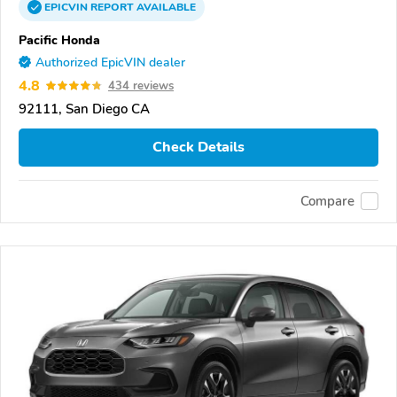
EPICVIN
REPORT
AVAILABLE
Pacific Honda
Authorized EpicVIN dealer
4.8
434 reviews
92111, San Diego CA
Check Details
Compare