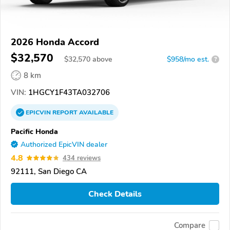
2026 Honda Accord
$32,570
$
32,570
above
$958/mo est.
?
8 km
VIN:
1HGCY1F43TA032706
EPICVIN
REPORT
AVAILABLE
Pacific Honda
Authorized EpicVIN dealer
4.8
434 reviews
92111, San Diego CA
Check Details
Compare