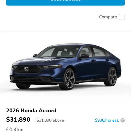
Compare
2026 Honda Accord
$31,890
$
31,890
above
$938/mo est.
?
8 km