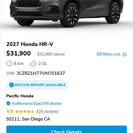
2027 Honda HR-V
$31,900
$
31,900
above
$939/mo est.
?
8 km
2.0L
VIN:
3CZRZ1H77VM701637
EPICVIN
REPORT
AVAILABLE
Pacific Honda
Authorized EpicVIN dealer
4.8
434 reviews
92111, San Diego CA
Check Details