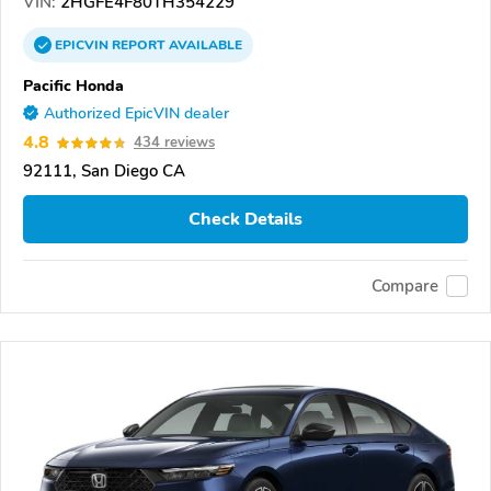
VIN:
2HGFE4F80TH354229
EPICVIN
REPORT
AVAILABLE
Pacific Honda
Authorized EpicVIN dealer
4.8
434 reviews
92111, San Diego CA
Check Details
Compare