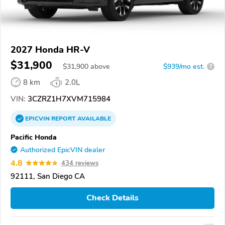
2027 Honda HR-V
$31,900
$
31,900
above
$939/mo est.
?
8 km
2.0L
VIN:
3CZRZ1H7XVM715984
EPICVIN
REPORT
AVAILABLE
Pacific Honda
Authorized EpicVIN dealer
4.8
434 reviews
92111, San Diego CA
Check Details