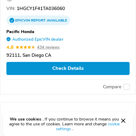
VIN:
1HGCY1F41TA036060
EPICVIN
REPORT
AVAILABLE
Pacific Honda
Authorized EpicVIN dealer
4.8
434 reviews
92111, San Diego CA
Check Details
Compare
We use cookies .
If you continue to browse it means you
agree to the use of cookies. Learn more and change
cookie
settings
.