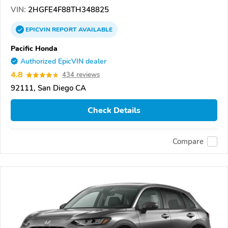
VIN:
2HGFE4F88TH348825
EPICVIN
REPORT
AVAILABLE
Pacific Honda
Authorized EpicVIN dealer
4.8
434 reviews
92111, San Diego CA
Check Details
Compare