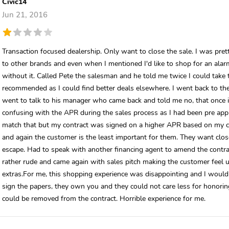
Civic14
Jun 21, 2016
Transaction focused dealership. Only want to close the sale. I was pre
to other brands and even when I mentioned I'd like to shop for an alarm
without it. Called Pete the salesman and he told me twice I could tak
recommended as I could find better deals elsewhere. I went back to the
went to talk to his manager who came back and told me no, that once it
confusing with the APR during the sales process as I had been pre ap
match that but my contract was signed on a higher APR based on my cr
and again the customer is the least important for them. They want clos
escape. Had to speak with another financing agent to amend the contra
rather rude and came again with sales pitch making the customer feel u
extras.For me, this shopping experience was disappointing and I would
sign the papers, they own you and they could not care less for honorin
could be removed from the contract. Horrible experience for me.