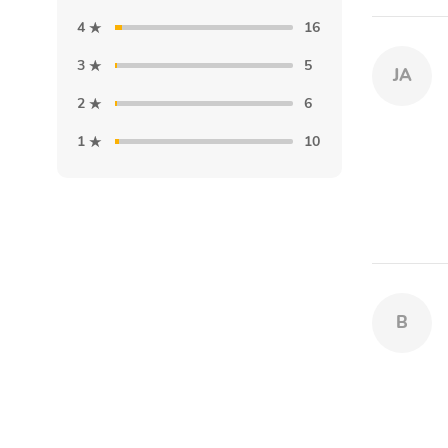
4
16
3
5
JA
2
6
1
10
B