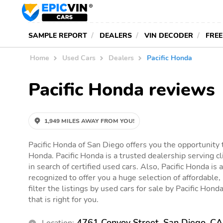
SAMPLE REPORT
DEALERS
VIN DECODER
FREE
Home
Used Cars
Dealers
Pacific Honda
Pacific Honda reviews
1,949 MILES AWAY FROM YOU!
Pacific Honda of San Diego offers you the opportunity t
Honda. Pacific Honda is a trusted dealership serving c
in search of certified used cars. Also, Pacific Honda is 
recognized to offer you a huge selection of affordable,
filter the listings by used cars for sale by Pacific Hond
that is right for you.
4761 Convoy Street, San Diego, C
Location: