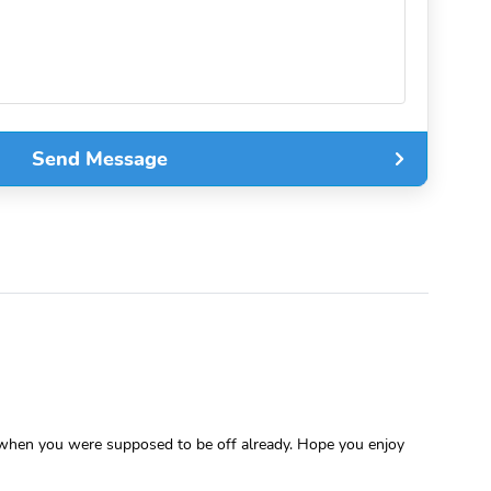
Send Message
n when you were supposed to be off already. Hope you enjoy