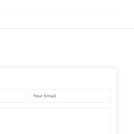
Your Email