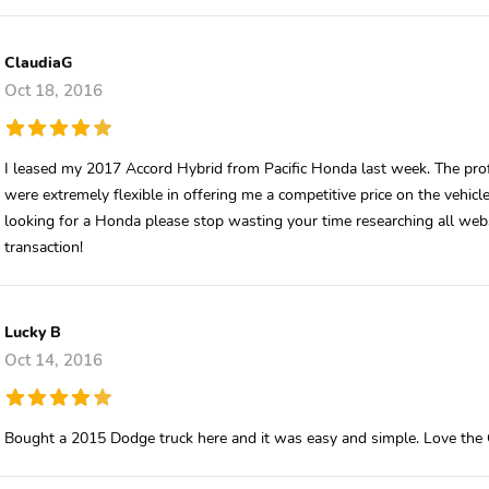
ClaudiaG
Oct 18, 2016
I leased my 2017 Accord Hybrid from Pacific Honda last week. The prof
were extremely flexible in offering me a competitive price on the vehic
looking for a Honda please stop wasting your time researching all webs
transaction!
Lucky B
Oct 14, 2016
Bought a 2015 Dodge truck here and it was easy and simple. Love the 