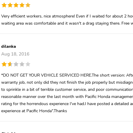
Very efficient workers, nice atmosphere! Even if I waited for about 2 h
waiting area was comfortable and it wasn't a drag staying there. Free 
dilanka
Aug 18, 2016
*DO NOT GET YOUR VEHICLE SERVICED HERE.The short version: After m
warranty job, not only did they not finish the job properly but misdia
to sprinkle in a bit of terrible customer service, and poor communication o
reasonable manner over the last month with Pacific Honda management w
rating for the horrendous experience I've had.I have posted a detailed 
experience at Pacific Honda".Thanks