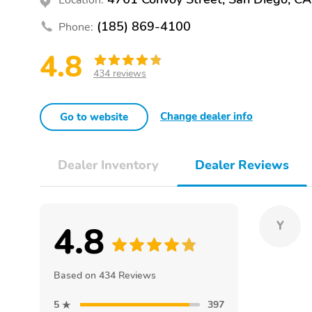
(185) 869-4100
Phone:
4.8
434 reviews
Change dealer info
Go to website
Dealer Inventory
Dealer Reviews
4.8
Y
Based on 434 Reviews
5
397