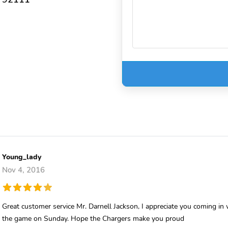
Young_lady
Nov 4, 2016
Great customer service Mr. Darnell Jackson, I appreciate you coming i
the game on Sunday. Hope the Chargers make you proud