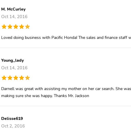
M. McCurley
Oct 14, 2016
Loved doing business with Pacific Honda! The sales and finance staff wa
Young_lady
Oct 14, 2016
Darnell was great with assisting my mother on her car search. She was 
making sure she was happy. Thanks Mr. Jackson
Delisse619
Oct 2, 2016