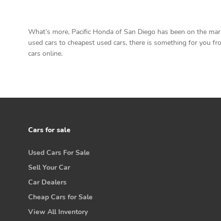
What’s more, Pacific Honda of San Diego has been on the marke
used cars to cheapest used cars, there is something for you from
cars online.
Cars for sale
Used Cars For Sale
Sell Your Car
Car Dealers
Cheap Cars for Sale
View All Inventory