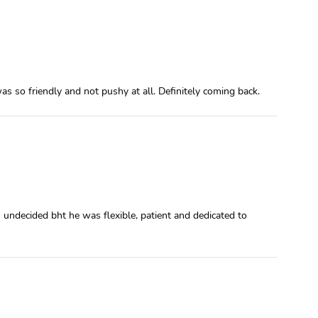
s so friendly and not pushy at all. Definitely coming back.
undecided bht he was flexible, patient and dedicated to