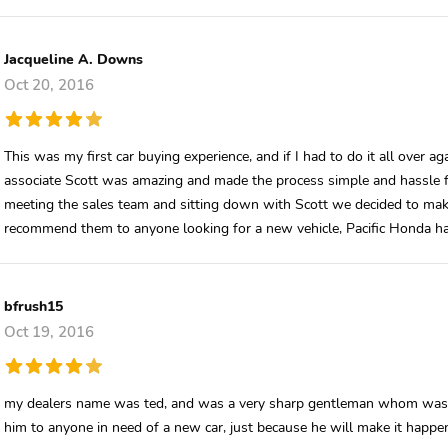
Jacqueline A. Downs
Oct 20, 2016
This was my first car buying experience, and if I had to do it all over a
associate Scott was amazing and made the process simple and hassle free
meeting the sales team and sitting down with Scott we decided to ma
recommend them to anyone looking for a new vehicle, Pacific Honda ha
bfrush15
Oct 19, 2016
my dealers name was ted, and was a very sharp gentleman whom was 
him to anyone in need of a new car, just because he will make it happen