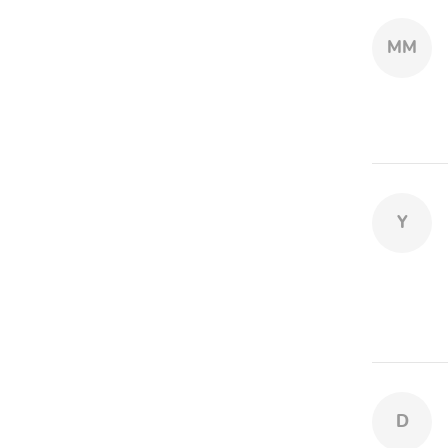
MM
Y
D