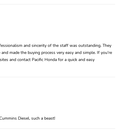
essionalism and sincerity of the staff was outstanding. They
le and made the buying process very easy and simple. If you're
ites and contact Pacific Honda for a quick and easy
Cummins Diesel, such a beast!