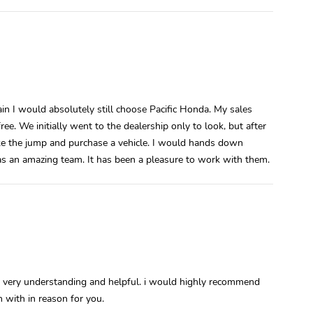
gain I would absolutely still choose Pacific Honda. My sales
. We initially went to the dealership only to look, but after
ke the jump and purchase a vehicle. I would hands down
s an amazing team. It has been a pleasure to work with them.
very understanding and helpful. i would highly recommend
 with in reason for you.