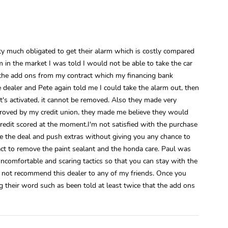
tty much obligated to get their alarm which is costly compared
 in the market I was told I would not be able to take the car
e the add ons from my contract which my financing bank
 dealer and Pete again told me I could take the alarm out, then
's activated, it cannot be removed. Also they made very
proved by my credit union, they made me believe they would
edit scored at the moment.I'm not satisfied with the purchase
e the deal and push extras without giving you any chance to
ct to remove the paint sealant and the honda care. Paul was
ncomfortable and scaring tactics so that you can stay with the
 not recommend this dealer to any of my friends. Once you
g their word such as been told at least twice that the add ons