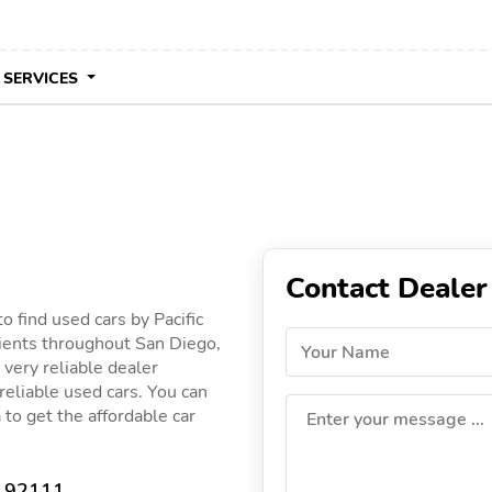
 SERVICES
Contact Dealer
o find used cars by Pacific
lients throughout San Diego,
Your Name
a very reliable dealer
 reliable used cars. You can
a to get the affordable car
Enter your message ...
A 92111