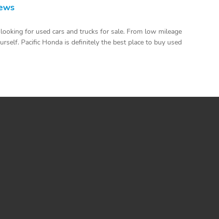
iews
looking for used cars and trucks for sale. From low mileage
urself. Pacific Honda is definitely the best place to buy used