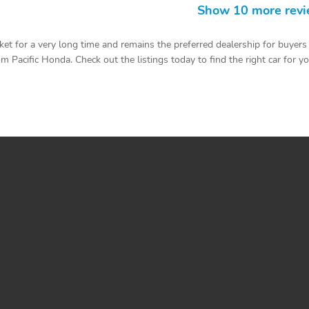
Show 10 more rev
t for a very long time and remains the preferred dealership for buyers 
 Pacific Honda. Check out the listings today to find the right car for yo