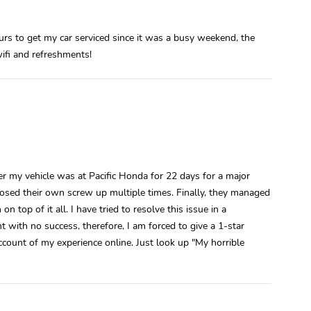
ours to get my car serviced since it was a busy weekend, the
wifi and refreshments!
y vehicle was at Pacific Honda for 22 days for a major
gnosed their own screw up multiple times. Finally, they managed
n top of it all. I have tried to resolve this issue in a
ith no success, therefore, I am forced to give a 1-star
account of my experience online. Just look up "My horrible