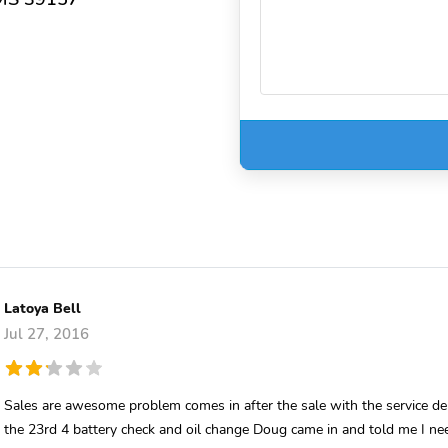
Latoya Bell
Jul 27, 2016
Sales are awesome problem comes in after the sale with the service d
the 23rd 4 battery check and oil change Doug came in and told me I ne