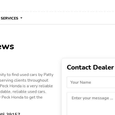
 SERVICES
ews
Contact Dealer
ty to find used cars by Patty
serving clients throughout
Your Name
 Peck Honda is a very reliable
dable, reliable used cars.
ty Peck Honda to get the
Enter your message ...
 MS 39157