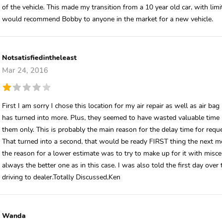
of the vehicle. This made my transition from a 10 year old car, with lim
would recommend Bobby to anyone in the market for a new vehicle.
Notsatisfiedintheleast
Mar 24, 2016
First I am sorry I chose this location for my air repair as well as air ba
has turned into more. Plus, they seemed to have wasted valuable time l
them only. This is probably the main reason for the delay time for reque
That turned into a second, that would be ready FIRST thing the next mo
the reason for a lower estimate was to try to make up for it with misc
always the better one as in this case. I was also told the first day ove
driving to dealer.Totally Discussed,Ken
Wanda