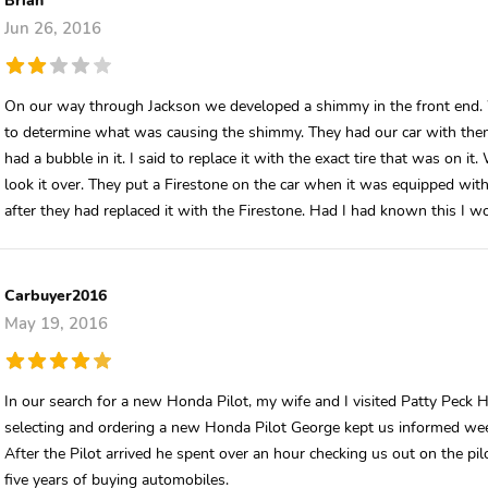
Jun 26, 2016
On our way through Jackson we developed a shimmy in the front end. We
to determine what was causing the shimmy. They had our car with them f
had a bubble in it. I said to replace it with the exact tire that was on i
look it over. They put a Firestone on the car when it was equipped with 
after they had replaced it with the Firestone. Had I had known this I w
Carbuyer2016
May 19, 2016
In our search for a new Honda Pilot, my wife and I visited Patty Peck
selecting and ordering a new Honda Pilot George kept us informed weekl
After the Pilot arrived he spent over an hour checking us out on the pil
five years of buying automobiles.