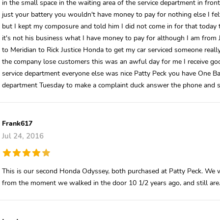
in the small space in the waiting area of the service department in fron
just your battery you wouldn't have money to pay for nothing else I fe
but I kept my composure and told him I did not come in for that today 
it's not his business what I have money to pay for although I am from 
to Meridian to Rick Justice Honda to get my car serviced someone reall
the company lose customers this was an awful day for me I receive good
service department everyone else was nice Patty Peck you have One Bad 
department Tuesday to make a complaint duck answer the phone and 
Frank617
Jul 24, 2016
This is our second Honda Odyssey, both purchased at Patty Peck. We w
from the moment we walked in the door 10 1/2 years ago, and still are