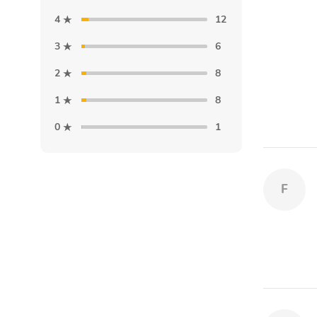
4
12
3
6
2
8
1
8
0
1
F