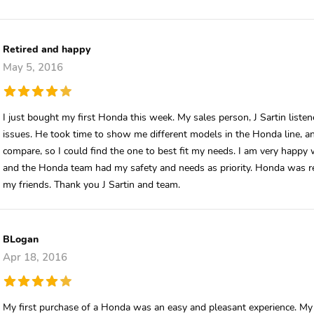
Retired and happy
May 5, 2016
I just bought my first Honda this week. My sales person, J Sartin list
issues. He took time to show me different models in the Honda line, and
compare, so I could find the one to best fit my needs. I am very happy w
and the Honda team had my safety and needs as priority. Honda was 
my friends. Thank you J Sartin and team.
BLogan
Apr 18, 2016
My first purchase of a Honda was an easy and pleasant experience. M