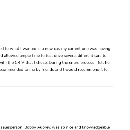
ened to what I wanted in a new car, my current one was having
 allowed ample time to test drive several different cars to
ith the CR-V that I chose. During the entire process I felt he
recommended to me by friends and I would recommend it to
y salesperson, Bobby Aubrey, was so nice and knowledgeable