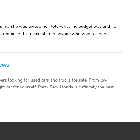
ales man he was awesome I told what my budget was and he
ld recommend this dealership to anyone who wants a good
iews
ers looking for used cars and trucks for sale. From low
ht car for yourself. Patty Peck Honda is definitely the best