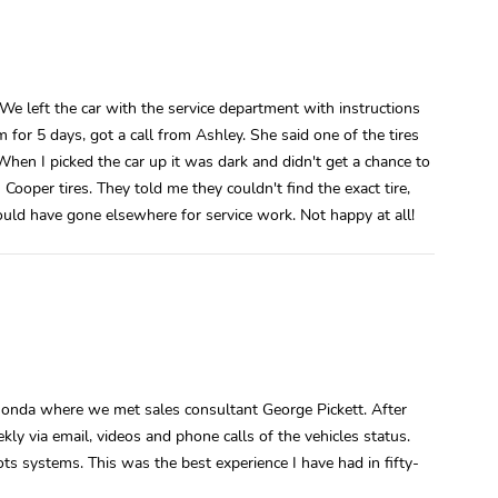
 left the car with the service department with instructions
or 5 days, got a call from Ashley. She said one of the tires
t. When I picked the car up it was dark and didn't get a chance to
Cooper tires. They told me they couldn't find the exact tire,
ould have gone elsewhere for service work. Not happy at all!
 Honda where we met sales consultant George Pickett. After
y via email, videos and phone calls of the vehicles status.
ots systems. This was the best experience I have had in fifty-