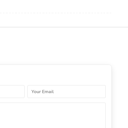
Your Email