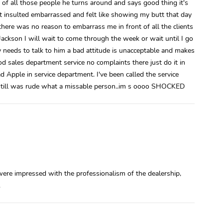
t of all those people he turns around and says good thing it's
lt insulted embarrassed and felt like showing my butt that day
there was no reason to embarrass me in front of all the clients
Jackson I will wait to come through the week or wait until I go
y needs to talk to him a bad attitude is unacceptable and makes
 sales department service no complaints there just do it in
Apple in service department. I've been called the service
still was rude what a missable person..im s oooo SHOCKED
ere impressed with the professionalism of the dealership,
.