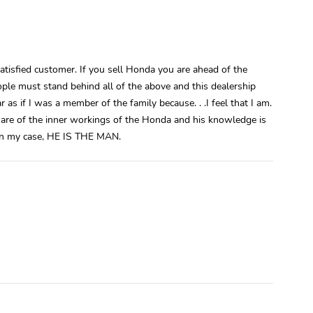
atisfied customer. If you sell Honda you are ahead of the
eople must stand behind all of the above and this dealership
r as if I was a member of the family because. . .I feel that I am.
aware of the inner workings of the Honda and his knowledge is
 in my case, HE IS THE MAN.