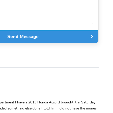
Send Message
epartment I have a 2013 Honda Accord brought it in Saturday
eded something else done I told him I did not have the money