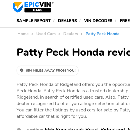
SAMPLE REPORT
DEALERS
VIN DECODER
FREE
Home
Used Cars
Dealers
Patty Peck Honda
Patty Peck Honda revi
654 MILES AWAY FROM YOU!
Patty Peck Honda of Ridgeland offers you the opportuni
Peck Honda. Patty Peck Honda is a trusted dealership 
Ridgeland, in search of certified used cars. Also, Patty
dealer recognized to offer you a huge selection of affor
You can filter the listings by used cars for sale by Pat
affordable car that is right for you.
555 Sunnybrook Road, Ridgeland,
Location: