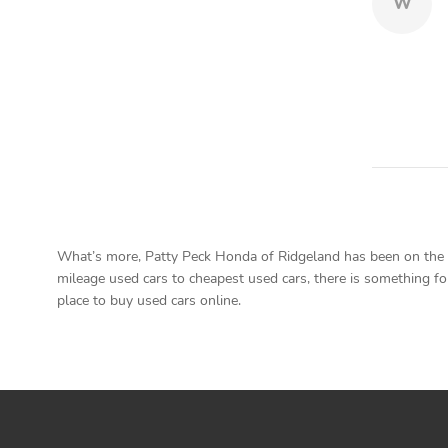
W
What’s more, Patty Peck Honda of Ridgeland has been on the ma
mileage used cars to cheapest used cars, there is something for
place to buy used cars online.