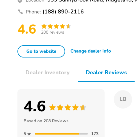
(188) 890-2116
Phone:
4.6
208 reviews
Change dealer info
Go to website
Dealer Inventory
Dealer Reviews
4.6
LB
Based on 208 Reviews
5
173