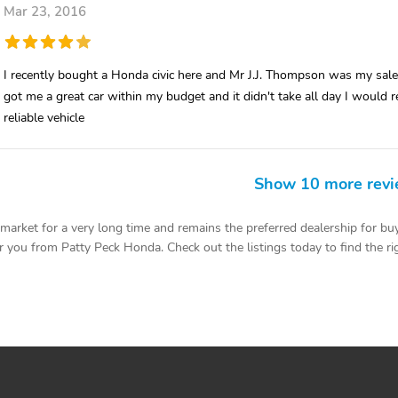
Mar 23, 2016
I recently bought a Honda civic here and Mr J.J. Thompson was my s
got me a great car within my budget and it didn't take all day I wou
reliable vehicle
Show 10 more rev
rket for a very long time and remains the preferred dealership for buy
 you from Patty Peck Honda. Check out the listings today to find the rig