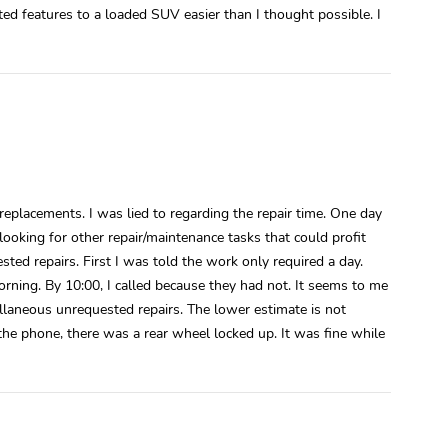
ited features to a loaded SUV easier than I thought possible. I
g replacements. I was lied to regarding the repair time. One day
ooking for other repair/maintenance tasks that could profit
sted repairs. First I was told the work only required a day.
rning. By 10:00, I called because they had not. It seems to me
ellaneous unrequested repairs. The lower estimate is not
r the phone, there was a rear wheel locked up. It was fine while