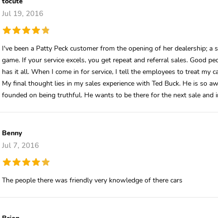
tocute
Jul 19, 2016
I've been a Patty Peck customer from the opening of her dealership; a s
game. If your service excels, you get repeat and referral sales. Good p
has it all. When I come in for service, I tell the employees to treat my ca
My final thought lies in my sales experience with Ted Buck. He is so 
founded on being truthful. He wants to be there for the next sale and
Benny
Jul 7, 2016
The people there was friendly very knowledge of there cars
Brian