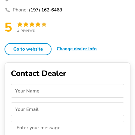
Phone:
(197) 162-6468
5
2 reviews
Change dealer info
Go to website
Contact Dealer
Your Name
Your Email
Enter your message ...