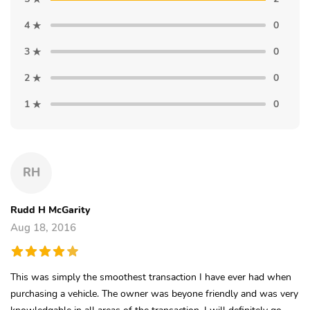
4
0
3
0
2
0
1
0
RH
Rudd H McGarity
Aug 18, 2016
This was simply the smoothest transaction I have ever had when
purchasing a vehicle. The owner was beyone friendly and was very
knowledgable in all areas of the transaction. I will definitely go