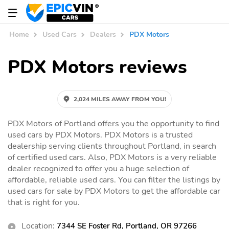
Home
Used Cars
Dealers
PDX Motors
PDX Motors reviews
2,024 MILES AWAY FROM YOU!
PDX Motors of Portland offers you the opportunity to find
used cars by PDX Motors. PDX Motors is a trusted
dealership serving clients throughout Portland, in search
of certified used cars. Also, PDX Motors is a very reliable
dealer recognized to offer you a huge selection of
affordable, reliable used cars. You can filter the listings by
used cars for sale by PDX Motors to get the affordable car
that is right for you.
Location:
7344 SE Foster Rd, Portland, OR 97266