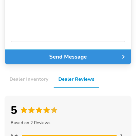
Send Message
Dealer Inventory
Dealer Reviews
5
Based on 2 Reviews
5
2