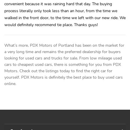
convenient because it was raining hard that day. The buying
process literally only took less than an hour, from the time we
walked in the front door, to the time we left with our new ride. We
would definitely recommend tie place. Thanks guys!
What’s more, PDX Motors of Portland has been on the market for
a very long time and remains the preferred dealership for buyers
looking for used cars and trucks for sale. From low mileage used
cars to cheapest used cars, there is something for you from PDX
Motors. Check out the listings today to find the right car for
yourself. PDX Motors is definitely the best place to buy used cars
online.