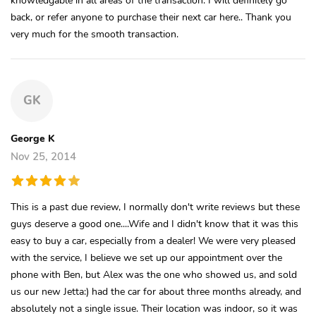
back, or refer anyone to purchase their next car here.. Thank you
very much for the smooth transaction.
GK
George K
Nov 25, 2014
This is a past due review, I normally don't write reviews but these
guys deserve a good one....Wife and I didn't know that it was this
easy to buy a car, especially from a dealer! We were very pleased
with the service, I believe we set up our appointment over the
phone with Ben, but Alex was the one who showed us, and sold
us our new Jetta:) had the car for about three months already, and
absolutely not a single issue. Their location was indoor, so it was