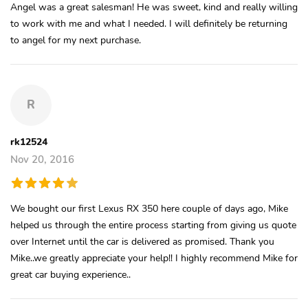
Angel was a great salesman! He was sweet, kind and really willing
to work with me and what I needed. I will definitely be returning
to angel for my next purchase.
R
rk12524
Nov 20, 2016
We bought our first Lexus RX 350 here couple of days ago, Mike
helped us through the entire process starting from giving us quote
over Internet until the car is delivered as promised. Thank you
Mike..we greatly appreciate your help!! I highly recommend Mike for
great car buying experience..