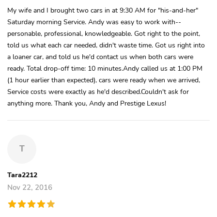
My wife and I brought two cars in at 9:30 AM for "his-and-her"
Saturday morning Service. Andy was easy to work with--
personable, professional, knowledgeable. Got right to the point,
told us what each car needed, didn't waste time. Got us right into
a loaner car, and told us he'd contact us when both cars were
ready. Total drop-off time: 10 minutes.Andy called us at 1:00 PM
(1 hour earlier than expected), cars were ready when we arrived,
Service costs were exactly as he'd described.Couldn't ask for
anything more. Thank you, Andy and Prestige Lexus!
T
Tara2212
Nov 22, 2016