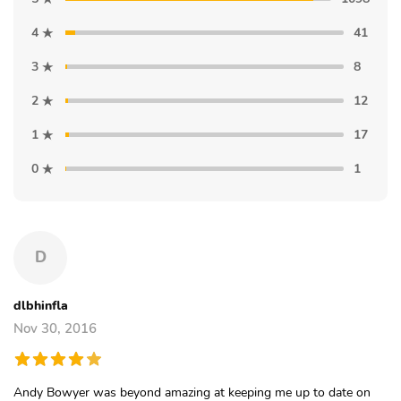
4
41
3
8
2
12
1
17
0
1
D
dlbhinfla
Nov 30, 2016
Andy Bowyer was beyond amazing at keeping me up to date on