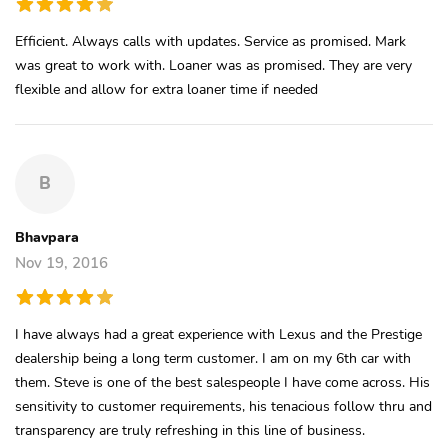
Efficient. Always calls with updates. Service as promised. Mark
was great to work with. Loaner was as promised. They are very
flexible and allow for extra loaner time if needed
B
Bhavpara
Nov 19, 2016
I have always had a great experience with Lexus and the Prestige
dealership being a long term customer. I am on my 6th car with
them. Steve is one of the best salespeople I have come across. His
sensitivity to customer requirements, his tenacious follow thru and
transparency are truly refreshing in this line of business.