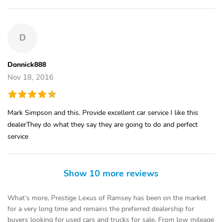
D
Donnick888
Nov 18, 2016
Mark Simpson and this. Provide excellent car service I like this
dealerThey do what they say they are going to do and perfect
service
Show 10 more reviews
What’s more, Prestige Lexus of Ramsey has been on the market
for a very long time and remains the preferred dealership for
buyers looking for used cars and trucks for sale. From low mileage