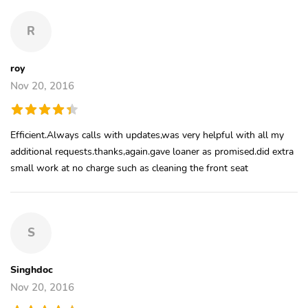
R
roy
Nov 20, 2016
Efficient.Always calls with updates,was very helpful with all my
additional requests.thanks,again.gave loaner as promised.did extra
small work at no charge such as cleaning the front seat
S
Singhdoc
Nov 20, 2016