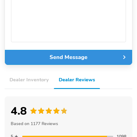
Send Message
Dealer Inventory
Dealer Reviews
4.8
Based on 1177 Reviews
5
1098