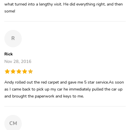
what turned into a lengthy visit. He did everything right, and then
some!
R
Rick
Nov 28, 2016
Andy rolled out the red carpet and gave me 5 star service.As soon
as I came back to pick up my car he immediately pulled the car up
and brought the paperwork and keys to me.
CM