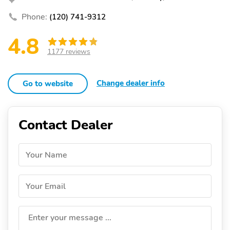
Phone:
(120) 741-9312
4.8
1177 reviews
Change dealer info
Go to website
Contact Dealer
Your Name
Your Email
Enter your message ...