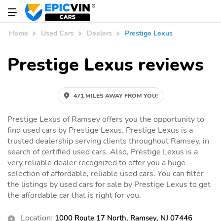
Home
Used Cars
Dealers
Prestige Lexus
Prestige Lexus reviews
471 MILES AWAY FROM YOU!
Prestige Lexus of Ramsey offers you the opportunity to
find used cars by Prestige Lexus. Prestige Lexus is a
trusted dealership serving clients throughout Ramsey, in
search of certified used cars. Also, Prestige Lexus is a
very reliable dealer recognized to offer you a huge
selection of affordable, reliable used cars. You can filter
the listings by used cars for sale by Prestige Lexus to get
the affordable car that is right for you.
Location:
1000 Route 17 North, Ramsey, NJ 07446