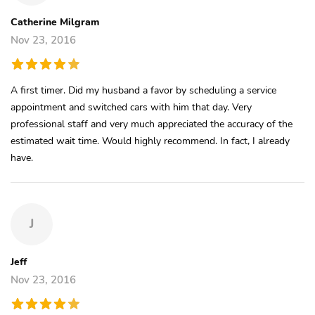
Catherine Milgram
Nov 23, 2016
A first timer. Did my husband a favor by scheduling a service
appointment and switched cars with him that day. Very
professional staff and very much appreciated the accuracy of the
estimated wait time. Would highly recommend. In fact, I already
have.
J
Jeff
Nov 23, 2016