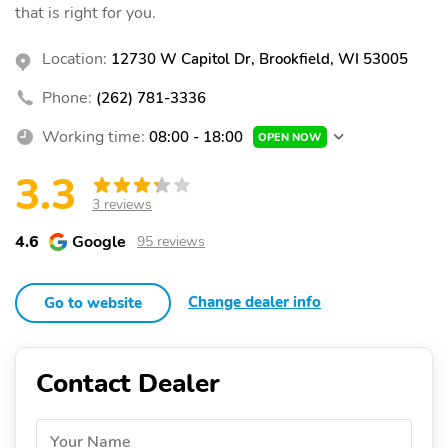
that is right for you.
Location:
12730 W Capitol Dr, Brookfield, WI 53005
Phone:
(262) 781-3336
Working time:
08:00 - 18:00
OPEN NOW
3.3
3 reviews
4.6
Google
95 reviews
Change dealer info
Go to website
Contact Dealer
Your Name