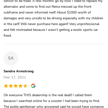
sensor to be fixed. A few months go by now I need to replace my
alternator and come to find out Reina messed up the front
subframe and never informed me!!! About $1000 worth of
damages and very unsafe to be driving especially with my children
in the car!!! Will never purchase here again!! Very unprofessional
and felt mistreated because I wasn’t getting a exotic sports car
fixed.
SA
Sandra Armstrong
Mar 17, 2021
Ok everyone THIS dealership is the real deal!! I called them
because I searched online for a scooter I had been trying to find.
The polite gentleman who answered said he would have someone