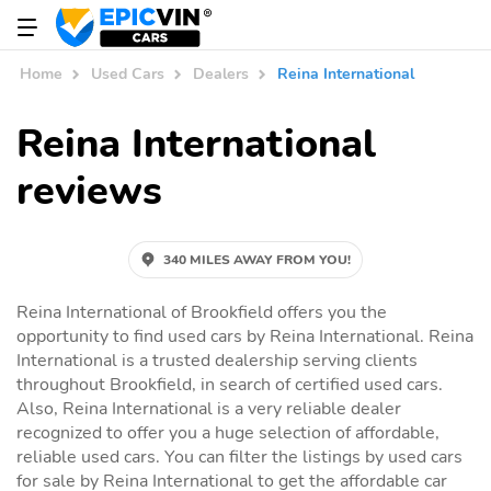
Home
Used Cars
Dealers
Reina International
Reina International
reviews
340 MILES AWAY FROM YOU!
Reina International of Brookfield offers you the
opportunity to find used cars by Reina International. Reina
International is a trusted dealership serving clients
throughout Brookfield, in search of certified used cars.
Also, Reina International is a very reliable dealer
recognized to offer you a huge selection of affordable,
reliable used cars. You can filter the listings by used cars
for sale by Reina International to get the affordable car