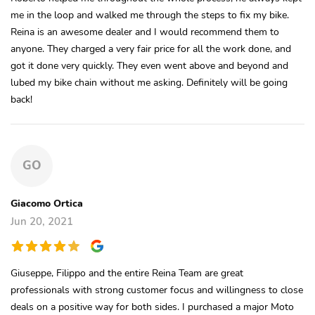
me in the loop and walked me through the steps to fix my bike.
Reina is an awesome dealer and I would recommend them to
anyone. They charged a very fair price for all the work done, and
got it done very quickly. They even went above and beyond and
lubed my bike chain without me asking. Definitely will be going
back!
GO
Giacomo Ortica
Jun 20, 2021
Giuseppe, Filippo and the entire Reina Team are great
professionals with strong customer focus and willingness to close
deals on a positive way for both sides. I purchased a major Moto