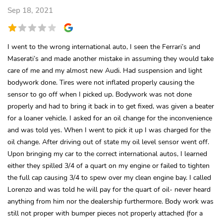
Sep 18, 2021
I went to the wrong international auto, I seen the Ferrari’s and
Maserati’s and made another mistake in assuming they would take
care of me and my almost new Audi. Had suspension and light
bodywork done. Tires were not inflated properly causing the
sensor to go off when I picked up. Bodywork was not done
properly and had to bring it back in to get fixed, was given a beater
for a loaner vehicle. I asked for an oil change for the inconvenience
and was told yes. When I went to pick it up I was charged for the
oil change. After driving out of state my oil level sensor went off.
Upon bringing my car to the correct international autos, I learned
either they spilled 3/4 of a quart on my engine or failed to tighten
the full cap causing 3/4 to spew over my clean engine bay. I called
Lorenzo and was told he will pay for the quart of oil- never heard
anything from him nor the dealership furthermore. Body work was
still not proper with bumper pieces not properly attached (for a