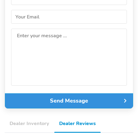
Your Email
Enter your message ...
Send Message
Dealer Inventory
Dealer Reviews