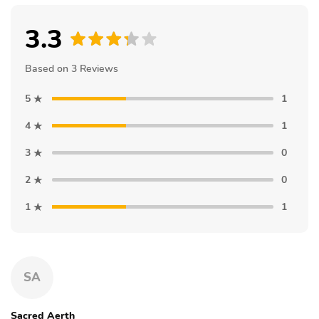
3.3
Based on 3 Reviews
5
1
4
1
3
0
2
0
1
1
SA
Sacred Aerth