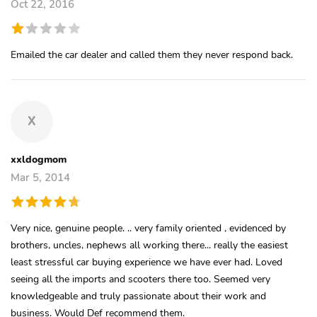
Oct 22, 2016
Emailed the car dealer and called them they never respond back.
X
xxldogmom
Mar 5, 2014
Very nice, genuine people. .. very family oriented , evidenced by
brothers, uncles, nephews all working there... really the easiest
least stressful car buying experience we have ever had. Loved
seeing all the imports and scooters there too. Seemed very
knowledgeable and truly passionate about their work and
business. Would Def recommend them.