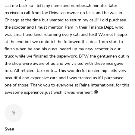
call me back so I left my name and number....5 minutes later I
received a call from Joe Reina..an owner no less, and he was in
Chicago at the time but wanted to return my call!!! I did purchase
the scooter and I must mention Pam in their Finance Dept. who
was smart and kind, returning every call and text! We met Filippo
at the end but we could tell he followed this deal from start to
finish when he and his guys loaded up my new scooter in our
truck while we finished the paperwork. BTW the gentlemen out in
the shop were aware of us and we visited with these nice guys
too.. All retailers take note... This wonderful dealership sells very
beautiful and expensive cars and I was treated as if I purchased
one of those! Thank you to everyone at Reina International for this
awesome experience..just wish it was warmer!! 😁
S
Sven