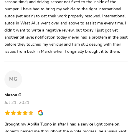
second time) and driving sensor not fixed to the inside of the
bumper. I have had to bring my vehicle to the right international
autos (yet again) to get their work properly resolved. International
autos in West Allis went over and above to assist me every time. I
didn’t want to write a negative review, but today I just got yet
another oil level notification today (never had a problem in the past
before they touched my vehicle) and I am still dealing with their
issues from back in March when I originally brought it to them.
MG
Mason G
Jul 21, 2021
Brought my Aprilia Tuono in after I had a service light come on.
Roberto helped me throughout the whole process, he always kept