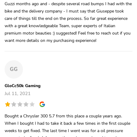
Guzzi months ago and - despite several road bumps I had with the
bike and the delivery company - I must say that Giuseppe took
care of things till the end on the process. So far great experience
with a great knowledgeable Team, super experts of Italian
premium motor beauties :) suggested! Feel free to reach out if you
want more details on my purchasing experience!
GG
GloCc50k Gaming
Jul 11, 2021
Bought a Chrysler 300 5.7 from this place a couple years ago.
When I bought I had to take it back a few times in the first couple
weeks to get fixed. The last time I went was for a oil pressure