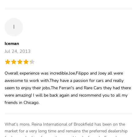
I
Iceman
Jul 24, 2013
Overall experience was incredible.Joe,Filippo and Joey all were
awesome to work with.They have a passion for cars and really
seem to enjoy their jobs.The Ferrari's and Rare Cars they had there
were amazing! I will be back again and recommend you to all my
friends in Chicago.
What’s more, Reina International of Brookfield has been on the
market for a very long time and remains the preferred dealership