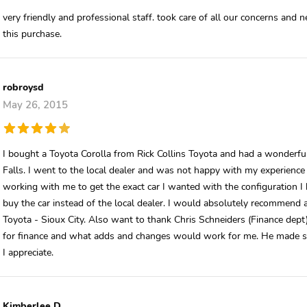
very friendly and professional staff. took care of all our concerns and
this purchase.
robroysd
May 26, 2015
I bought a Toyota Corolla from Rick Collins Toyota and had a wonderful
Falls. I went to the local dealer and was not happy with my experience t
working with me to get the exact car I wanted with the configuration I
buy the car instead of the local dealer. I would absolutely recommend a
Toyota - Sioux City. Also want to thank Chris Schneiders (Finance dept
for finance and what adds and changes would work for me. He made si
I appreciate.
Kimberlee D.