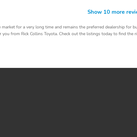
Show 10 more rev
 market for a very long time and remains the preferred dealership for b
you from Rick Collins Toyota. Check out the listings today to find the righ