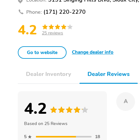
(171) 220-2270
Phone:
4.2
25 reviews
Change dealer info
Go to website
Dealer Inventory
Dealer Reviews
4.2
A
Based on 25 Reviews
5
18