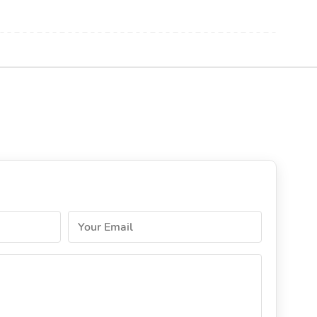
Your Email