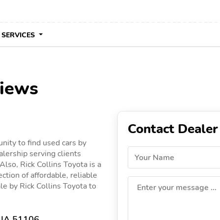
 SERVICES
views
Contact Dealer
unity to find used cars by
alership serving clients
Your Name
 Also, Rick Collins Toyota is a
ction of affordable, reliable
ale by Rick Collins Toyota to
Enter your message ...
, IA 51106