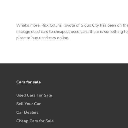
What’s more, Rick Collins Toyota of Sioux City has been on the
mileage used cars to cheapest used cars, there is something for 
place to buy used cars online.
Cars for sale
Used Cars For Sale
Sell Your Car
Car Dealers
Cheap Cars for Sale