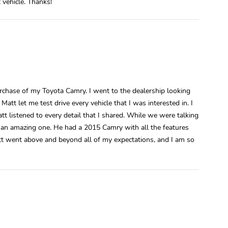
 vehicle. Thanks!
rchase of my Toyota Camry. I went to the dealership looking
t let me test drive every vehicle that I was interested in. I
t listened to every detail that I shared. While we were talking
as an amazing one. He had a 2015 Camry with all the features
att went above and beyond all of my expectations, and I am so