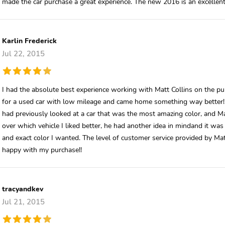
made the car purchase a great experience. The new 2016 is an excellent
Karlin Frederick
Jul 22, 2015
I had the absolute best experience working with Matt Collins on the pu
for a used car with low mileage and came home something way better! Mat
had previously looked at a car that was the most amazing color, and Mat
over which vehicle I liked better, he had another idea in mindand it w
and exact color I wanted. The level of customer service provided by M
happy with my purchase!!
tracyandkev
Jul 21, 2015