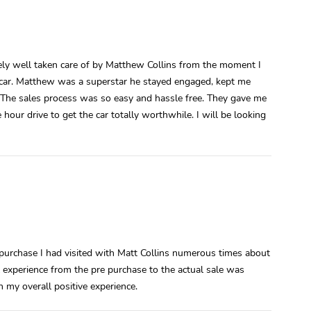
ely well taken care of by Matthew Collins from the moment I
he car. Matthew was a superstar he stayed engaged, kept me
The sales process was so easy and hassle free. They gave me
our drive to get the car totally worthwhile. I will be looking
purchase I had visited with Matt Collins numerous times about
l experience from the pre purchase to the actual sale was
 my overall positive experience.