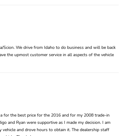
a/Scion. We drive from Idaho to do business and will be back
have the upmost customer service in all aspects of the vehicle
 for the best price for the 2016 and for my 2008 trade-in
. Rigo and Ryan were supportive as I made my decision. I am
 vehicle and drove hours to obtain it. The dealership staff