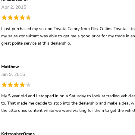
Apr 2, 2015
I just purchased my second Toyota Camry from Rick Collins Toyota. I t
my sales consultant was able to get me a good price for my trade in a
great polite service at this dealership.
Matthew
Jan 9, 2015
My 5 year old and I stopped in on a Saturday to look at trading vehicle
to. That made me decide to stop into the dealership and make a deal wi
the little ones content while we were waiting for them to get the veh
KristopherOmps