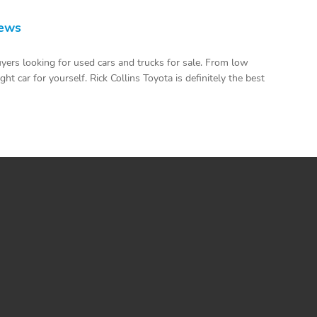
iews
uyers looking for used cars and trucks for sale. From low
t car for yourself. Rick Collins Toyota is definitely the best