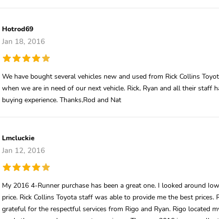
Hotrod69
Jan 18, 2016
We have bought several vehicles new and used from Rick Collins Toyot
when we are in need of our next vehicle. Rick, Ryan and all their staff 
buying experience. Thanks,Rod and Nat
Lmcluckie
Jan 12, 2016
My 2016 4-Runner purchase has been a great one. I looked around Iowa
price. Rick Collins Toyota staff was able to provide me the best prices
grateful for the respectful services from Rigo and Ryan. Rigo located my