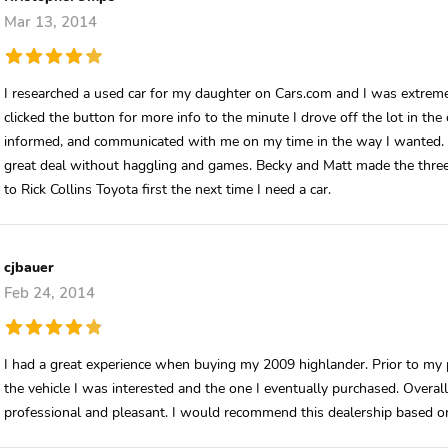
Mar 13, 2014
I researched a used car for my daughter on Cars.com and I was extrem
clicked the button for more info to the minute I drove off the lot in t
informed, and communicated with me on my time in the way I wanted. 
great deal without haggling and games. Becky and Matt made the three h
to Rick Collins Toyota first the next time I need a car.
cjbauer
Feb 24, 2014
I had a great experience when buying my 2009 highlander. Prior to my 
the vehicle I was interested and the one I eventually purchased. Overal
professional and pleasant. I would recommend this dealership based on