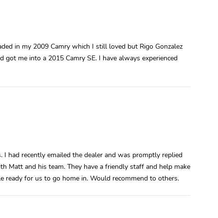
raded in my 2009 Camry which I still loved but Rigo Gonzalez
nd got me into a 2015 Camry SE. I have always experienced
s. I had recently emailed the dealer and was promptly replied
th Matt and his team. They have a friendly staff and help make
icle ready for us to go home in. Would recommend to others.