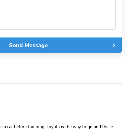
Send Message
fe a car before too long. Toyota is the way to go and these