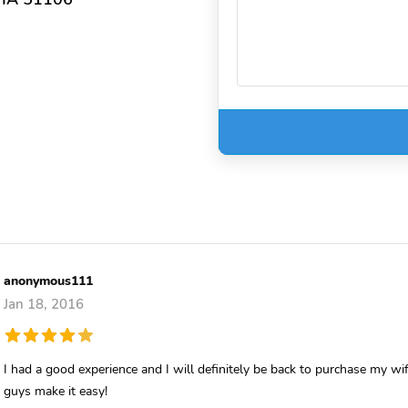
anonymous111
Jan 18, 2016
I had a good experience and I will definitely be back to purchase my wi
guys make it easy!