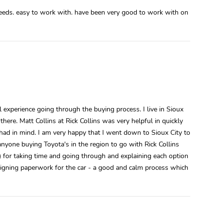
 needs. easy to work with. have been very good to work with on
 experience going through the buying process. I live in Sioux
here. Matt Collins at Rick Collins was very helpful in quickly
 had in mind. I am very happy that I went down to Sioux City to
nyone buying Toyota's in the region to go with Rick Collins
) for taking time and going through and explaining each option
gning paperwork for the car - a good and calm process which