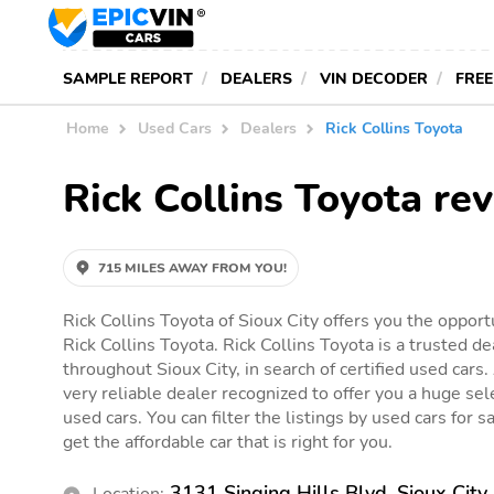
SAMPLE REPORT
DEALERS
VIN DECODER
FREE
Home
Used Cars
Dealers
Rick Collins Toyota
Rick Collins Toyota re
715 MILES AWAY FROM YOU!
Rick Collins Toyota of Sioux City offers you the opport
Rick Collins Toyota. Rick Collins Toyota is a trusted de
throughout Sioux City, in search of certified used cars.
very reliable dealer recognized to offer you a huge sele
used cars. You can filter the listings by used cars for s
get the affordable car that is right for you.
3131 Singing Hills Blvd, Sioux City
Location: