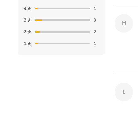
4
1
3
3
H
2
2
1
1
L