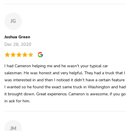
JG
Joshua Green
Dec 28, 2020
I had Cameron helping me and he wasn’t your typical car
salesman. He was honest and very helpful. They had a truck that I
was interested in and then I noticed it didn’t have a certain feature
I wanted so he found the exact same truck in Washington and had
it brought down. Great experience, Cameron is awesome, if you go
in ask for him.
JM