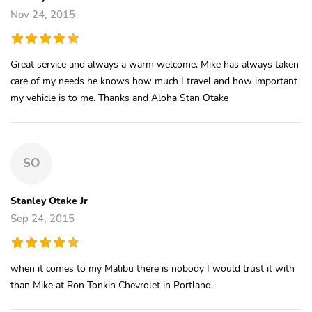
Nov 24, 2015
Great service and always a warm welcome. Mike has always taken
care of my needs he knows how much I travel and how important
my vehicle is to me. Thanks and Aloha Stan Otake
SO
Stanley Otake Jr
Sep 24, 2015
when it comes to my Malibu there is nobody I would trust it with
than Mike at Ron Tonkin Chevrolet in Portland.