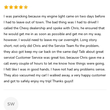
I was panicking because my engine light came on two days before
I had to leave out of town. The bad thing was I had to drive!! I
called the Chevy dealership and spoke with Chris, he ensured that
he would get me in as soon as possible and get me on my way,
however, I would need to leave my car overnight. Long story
short, not only did Chris and the Service Team fix the problem,
they also got keep my car back on the same day! Talk about great
service! Customer Service was great too, because Chris gave me a
call every couple of hours to let me know how things were going.
I felt like I was in good hands. I have not had any problems sense.
They also vacuumed my car! I walked away, a very happy customer
and got to safely enjoy my trip! Thanks guys!!
SW