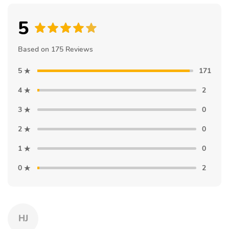
5
Based on 175 Reviews
5
171
4
2
3
0
2
0
1
0
0
2
HJ