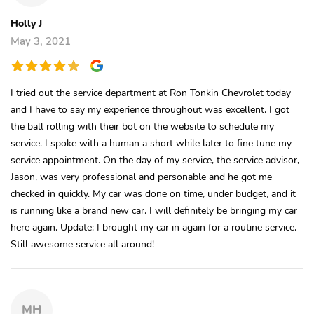
Holly J
May 3, 2021
I tried out the service department at Ron Tonkin Chevrolet today
and I have to say my experience throughout was excellent. I got
the ball rolling with their bot on the website to schedule my
service. I spoke with a human a short while later to fine tune my
service appointment. On the day of my service, the service advisor,
Jason, was very professional and personable and he got me
checked in quickly. My car was done on time, under budget, and it
is running like a brand new car. I will definitely be bringing my car
here again. Update: I brought my car in again for a routine service.
Still awesome service all around!
MH