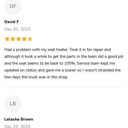
DF
David F
Dec 30, 2015
Had a problem with my seat heater. Took it in for repair and
although it took a while to get the parts in the team did a good job
and the seat seems to be back to 100%. Service team kept me
updated on status and gave me a loaner so I wasn't stranded the
few days the truck was in the shop.
LB
Latasha Brown
Dec 29, 2015