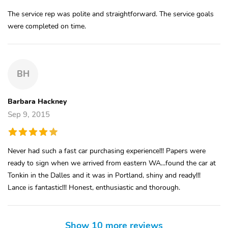
The service rep was polite and straightforward. The service goals
were completed on time.
BH
Barbara Hackney
Sep 9, 2015
Never had such a fast car purchasing experience!!! Papers were
ready to sign when we arrived from eastern WA...found the car at
Tonkin in the Dalles and it was in Portland, shiny and ready!!!
Lance is fantastic!!! Honest, enthusiastic and thorough.
Show 10 more reviews