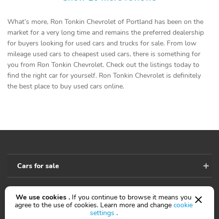
What’s more, Ron Tonkin Chevrolet of Portland has been on the
market for a very long time and remains the preferred dealership
for buyers looking for used cars and trucks for sale. From low
mileage used cars to cheapest used cars, there is something for
you from Ron Tonkin Chevrolet. Check out the listings today to
find the right car for yourself. Ron Tonkin Chevrolet is definitely
the best place to buy used cars online.
Cars for sale
We use cookies .
If you continue to browse it means you
Accessibility
agree to the use of cookies. Learn more and change
cookie
settings
.