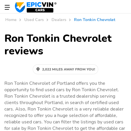
Home
Used Cars
Dealers
Ron Tonkin Chevrolet
Ron Tonkin Chevrolet
reviews
2,022 MILES AWAY FROM YOU!
Ron Tonkin Chevrolet of Portland offers you the
opportunity to find used cars by Ron Tonkin Chevrolet.
Ron Tonkin Chevrolet is a trusted dealership serving
clients throughout Portland, in search of certified used
cars. Also, Ron Tonkin Chevrolet is a very reliable dealer
recognized to offer you a huge selection of affordable,
reliable used cars. You can filter the listings by used cars
for sale by Ron Tonkin Chevrolet to get the affordable car