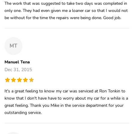
The work that was suggested to take two days was completed in
only one. They had even given me a loaner car so that I would not
be without for the time the repairs were being done. Good job.
MT
Manuel Tena
Dec 31, 2015
It's a great feeling to know my car was serviced at Ron Tonkin to
know that I don't have have to worry about my car for a while is a
great feeling. Thank you Mike in the service department for your
outstanding service.