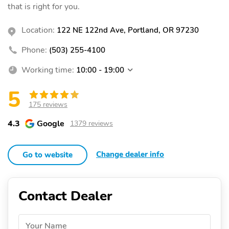
that is right for you.
Location:
122 NE 122nd Ave, Portland, OR 97230
Phone:
(503) 255-4100
Working time:
10:00 - 19:00
5
175 reviews
4.3
Google
1379 reviews
Change dealer info
Go to website
Contact Dealer
Your Name