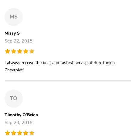
MS
Missy S
Sep 22, 2015
I always receive the best and fastest service at Ron Tonkin
Chevrolet!
TO
Timothy O'Brien
Sep 20, 2015