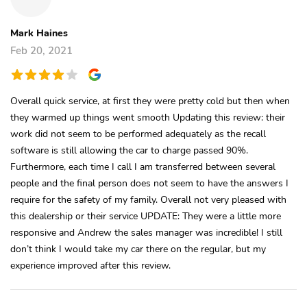
Mark Haines
Feb 20, 2021
Overall quick service, at first they were pretty cold but then when
they warmed up things went smooth Updating this review: their
work did not seem to be performed adequately as the recall
software is still allowing the car to charge passed 90%.
Furthermore, each time I call I am transferred between several
people and the final person does not seem to have the answers I
require for the safety of my family. Overall not very pleased with
this dealership or their service UPDATE: They were a little more
responsive and Andrew the sales manager was incredible! I still
don’t think I would take my car there on the regular, but my
experience improved after this review.