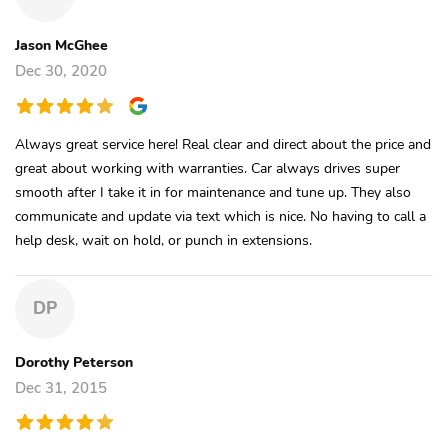
Jason McGhee
Dec 30, 2020
Always great service here! Real clear and direct about the price and
great about working with warranties. Car always drives super
smooth after I take it in for maintenance and tune up. They also
communicate and update via text which is nice. No having to call a
help desk, wait on hold, or punch in extensions.
DP
Dorothy Peterson
Dec 31, 2015