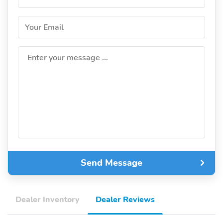
Your Email
Enter your message ...
Send Message
Dealer Inventory
Dealer Reviews