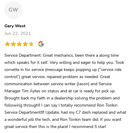
GW
Gary West
Jun 22, 2021
Service Department: Great mechanics, been there a along time
which speaks for it self. Very willing and eager to help you. Took
corvette in for service (message keeps popping up (“service ride
control”) great service, repaired problem as needed. Great
communication between service writer (Jason) and Service
Manager Tim Aytes on status and at car is ready for pick up.
Brought back my faith in a dealership solving the problem and
following through!! I can say I totally recommend Ron Tonkin
Service Department!!!! Update; had my C7 dash replaced and what
a wonderful job the tech, and Ron Tonkin team did. If you want
great service then this is the place! I recommend 5 star!