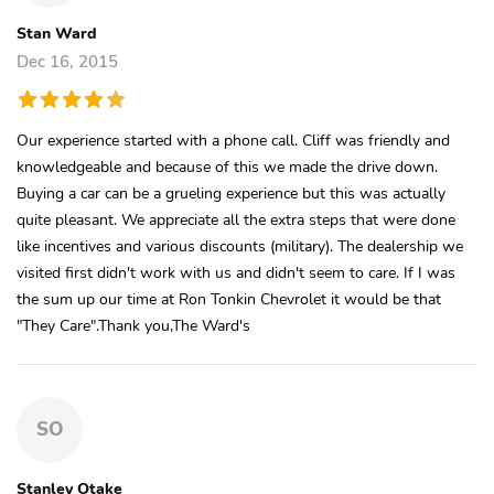
Stan Ward
Dec 16, 2015
Our experience started with a phone call. Cliff was friendly and
knowledgeable and because of this we made the drive down.
Buying a car can be a grueling experience but this was actually
quite pleasant. We appreciate all the extra steps that were done
like incentives and various discounts (military). The dealership we
visited first didn't work with us and didn't seem to care. If I was
the sum up our time at Ron Tonkin Chevrolet it would be that
"They Care".Thank you,The Ward's
SO
Stanley Otake