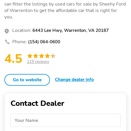
can filter the listings by used cars for sale by Sheehy Ford
of Warrenton to get the affordable car that is right for
you.
Location:
6443 Lee Hwy, Warrenton, VA 20187
Phone:
(154) 064-0600
4.5
219 reviews
Change dealer info
Go to website
Contact Dealer
Your Name