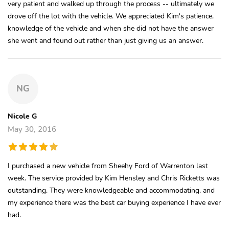
very patient and walked up through the process -- ultimately we
drove off the lot with the vehicle. We appreciated Kim's patience,
knowledge of the vehicle and when she did not have the answer
she went and found out rather than just giving us an answer.
NG
Nicole G
May 30, 2016
I purchased a new vehicle from Sheehy Ford of Warrenton last
week. The service provided by Kim Hensley and Chris Ricketts was
outstanding. They were knowledgeable and accommodating, and
my experience there was the best car buying experience I have ever
had.