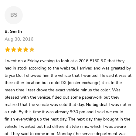
BS
B. Smith
Aug 30, 2016
I went on a Friday evening to look at a 2016 F150 5.0 that they
had in stock according to the website. I arrived and was greated by
Bryce Do. I showed him the vehicle that I wanted. He said it was at
their other location but could DX (dealer exchange) it in. In the
mean time I test drove the exact vehicle minus the color. Was
pleased with the vehicle, filled out some paperwork but they
realized that the vehicle was sold that day. No big deal I was not in
a rush. By this time it was already 9:30 pm and I said we could
finish everything up the next day. The next day they brought in the
vehicle I wanted but had different style rims, which I was aware
of. They said to come in on Monday (the service department was