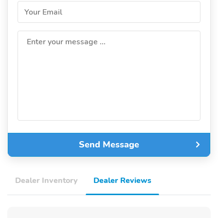
Your Email
Enter your message ...
Send Message
Dealer Inventory
Dealer Reviews