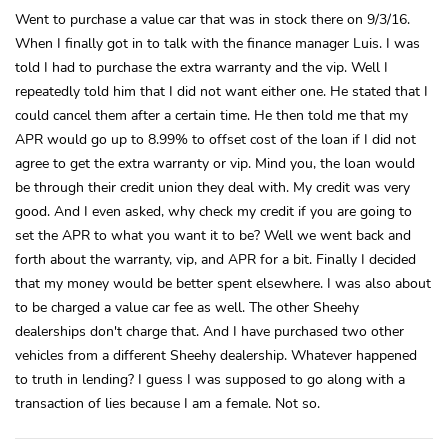
Went to purchase a value car that was in stock there on 9/3/16.
When I finally got in to talk with the finance manager Luis. I was
told I had to purchase the extra warranty and the vip. Well I
repeatedly told him that I did not want either one. He stated that I
could cancel them after a certain time. He then told me that my
APR would go up to 8.99% to offset cost of the loan if I did not
agree to get the extra warranty or vip. Mind you, the loan would
be through their credit union they deal with. My credit was very
good. And I even asked, why check my credit if you are going to
set the APR to what you want it to be? Well we went back and
forth about the warranty, vip, and APR for a bit. Finally I decided
that my money would be better spent elsewhere. I was also about
to be charged a value car fee as well. The other Sheehy
dealerships don't charge that. And I have purchased two other
vehicles from a different Sheehy dealership. Whatever happened
to truth in lending? I guess I was supposed to go along with a
transaction of lies because I am a female. Not so.