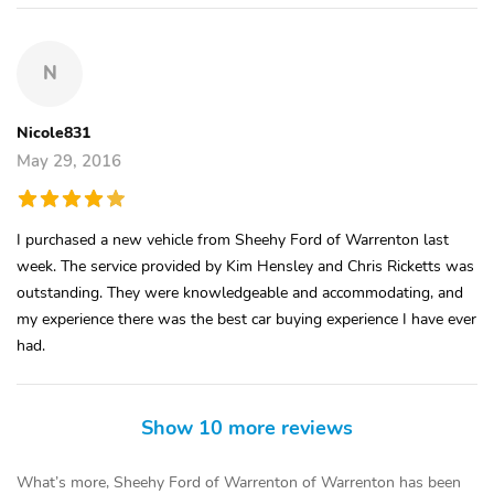
N
Nicole831
May 29, 2016
I purchased a new vehicle from Sheehy Ford of Warrenton last
week. The service provided by Kim Hensley and Chris Ricketts was
outstanding. They were knowledgeable and accommodating, and
my experience there was the best car buying experience I have ever
had.
Show 10 more reviews
What’s more, Sheehy Ford of Warrenton of Warrenton has been