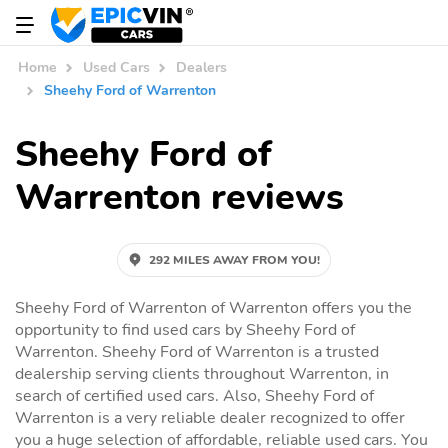
Home
Used Cars
Dealers
Sheehy Ford of Warrenton
Sheehy Ford of
Warrenton reviews
292 MILES AWAY FROM YOU!
Sheehy Ford of Warrenton of Warrenton offers you the
opportunity to find used cars by Sheehy Ford of
Warrenton. Sheehy Ford of Warrenton is a trusted
dealership serving clients throughout Warrenton, in
search of certified used cars. Also, Sheehy Ford of
Warrenton is a very reliable dealer recognized to offer
you a huge selection of affordable, reliable used cars. You