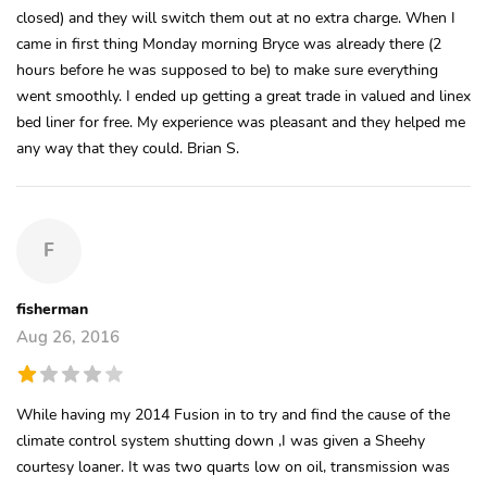
closed) and they will switch them out at no extra charge. When I
came in first thing Monday morning Bryce was already there (2
hours before he was supposed to be) to make sure everything
went smoothly. I ended up getting a great trade in valued and linex
bed liner for free. My experience was pleasant and they helped me
any way that they could. Brian S.
F
fisherman
Aug 26, 2016
While having my 2014 Fusion in to try and find the cause of the
climate control system shutting down ,I was given a Sheehy
courtesy loaner. It was two quarts low on oil, transmission was