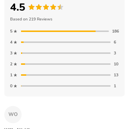
4.5
Based on 219 Reviews
5
186
4
6
3
3
2
10
1
13
0
1
WO