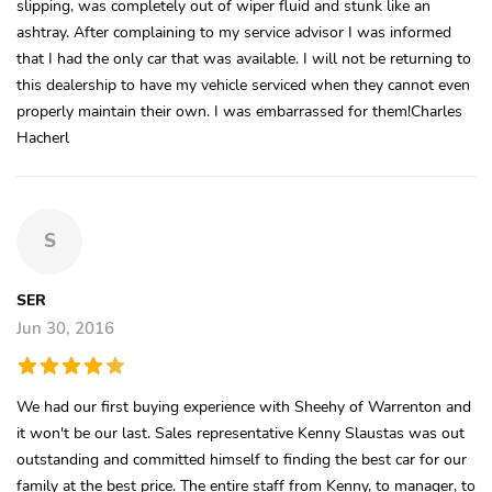
slipping, was completely out of wiper fluid and stunk like an
ashtray. After complaining to my service advisor I was informed
that I had the only car that was available. I will not be returning to
this dealership to have my vehicle serviced when they cannot even
properly maintain their own. I was embarrassed for them!Charles
Hacherl
S
SER
Jun 30, 2016
We had our first buying experience with Sheehy of Warrenton and
it won't be our last. Sales representative Kenny Slaustas was out
outstanding and committed himself to finding the best car for our
family at the best price. The entire staff from Kenny, to manager, to