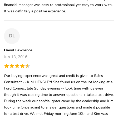
financial manager was easy to professional yet easy to work with.
It was definitely a positive experience.
DL
David Lawrence
Jun 13, 2016
Our buying experience was great and credit is given to Sales
Consultant -- KIM HENSLEY! She found us on the lot looking at a
Ford Connect late Sunday evening -- took time with us even
though it was closing time to answer questions + take a test drive.
During the week our son/daughter came by the dealership and Kim
took time (once again) to answer questions and made it possible
for a test drive. We met Friday morning June 10th and Kim was