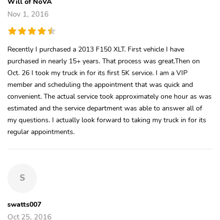
Will of NoVA
Nov 1, 2016
Recently I purchased a 2013 F150 XLT. First vehicle I have
purchased in nearly 15+ years. That process was great.Then on
Oct. 26 I took my truck in for its first 5K service. I am a VIP
member and scheduling the appointment that was quick and
convenient. The actual service took approximately one hour as was
estimated and the service department was able to answer all of
my questions. I actually look forward to taking my truck in for its
regular appointments.
S
swatts007
Oct 25, 2016