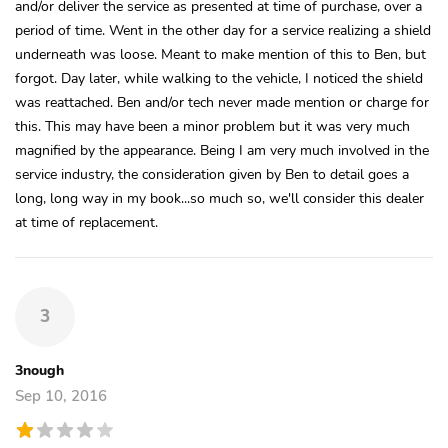
and/or deliver the service as presented at time of purchase, over a
period of time. Went in the other day for a service realizing a shield
underneath was loose. Meant to make mention of this to Ben, but
forgot. Day later, while walking to the vehicle, I noticed the shield
was reattached. Ben and/or tech never made mention or charge for
this. This may have been a minor problem but it was very much
magnified by the appearance. Being I am very much involved in the
service industry, the consideration given by Ben to detail goes a
long, long way in my book...so much so, we'll consider this dealer
at time of replacement.
3
3nough
Sep 10, 2016