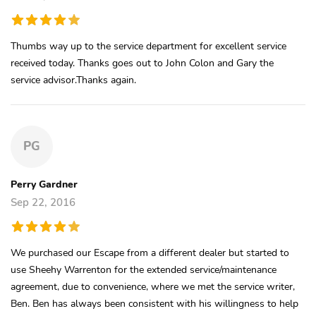
Thumbs way up to the service department for excellent service
received today. Thanks goes out to John Colon and Gary the
service advisor.Thanks again.
PG
Perry Gardner
Sep 22, 2016
We purchased our Escape from a different dealer but started to
use Sheehy Warrenton for the extended service/maintenance
agreement, due to convenience, where we met the service writer,
Ben. Ben has always been consistent with his willingness to help