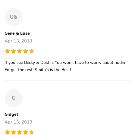
G&
Gene & Elise
Apr 13, 2013
If you see Becky & Dustin, You won't have to worry about nothin'!
Forget the rest, Smith's is the Best!
G
Gidget
Apr 13, 2013