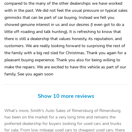
compared to the many of the other dealerships we have worked
with in the past. We did not feel the usual pressure or typical sales
gimmicks that can be part of car buying. Instead we felt you
showed genuine interest in us and our desires (I even got to do a
little off-roading and talk hunting). It is refreshing to know that
there is still a dealership that values honesty, its reputation, and
customers. We are really looking forward to surprising the rest of
the family with a big red sled for Christmas. Thank you again for a
pleasant buying experience. Thank you also for being willing to
make the repairs. We are excited to have this vehicle as part of our
family. See you again soon
Show 10 more reviews
What’s more, Smith's Auto Sales of Rimersburg of Rimersburg
has been on the market for a very long time and remains the
preferred dealership for buyers looking for used cars and trucks
for sale. From low mileage used cars to cheapest used cars, there