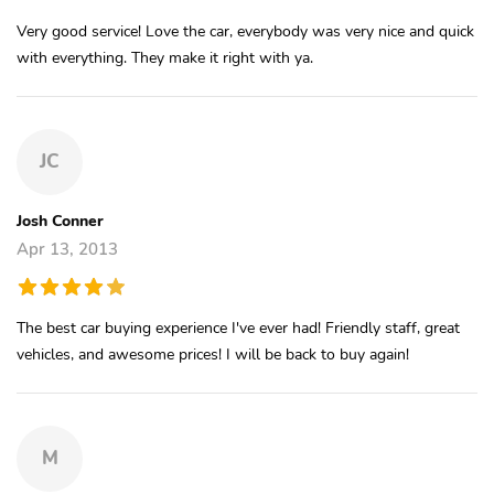
Very good service! Love the car, everybody was very nice and quick
with everything. They make it right with ya.
JC
Josh Conner
Apr 13, 2013
The best car buying experience I've ever had! Friendly staff, great
vehicles, and awesome prices! I will be back to buy again!
M