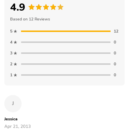
4.9
Based on 12 Reviews
5
12
4
0
3
0
2
0
1
0
J
Jessica
Apr 21, 2013