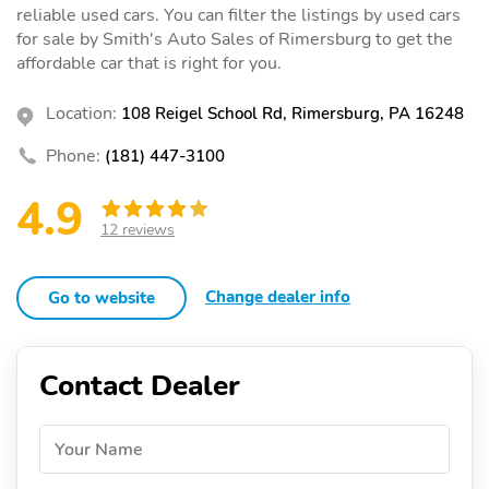
reliable used cars. You can filter the listings by used cars
for sale by Smith's Auto Sales of Rimersburg to get the
affordable car that is right for you.
Location:
108 Reigel School Rd, Rimersburg, PA 16248
Phone:
(181) 447-3100
4.9
12 reviews
Change dealer info
Go to website
Contact Dealer
Your Name