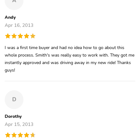
A
Andy
Apr 16, 2013
I was a first time buyer and had no idea how to go about this
whole process. Smith's was really easy to work with. They got me
instantly approved and was driving away in my new ride! Thanks
guys!
D
Dorothy
Apr 15, 2013