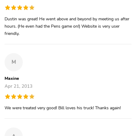
Dustin was great! He went above and beyond by meeting us after
hours. (He even had the Pens game on!) Website is very user
friendly.
M
Maxine
Apr 21, 2013
We were treated very good! Bill loves his truck! Thanks again!