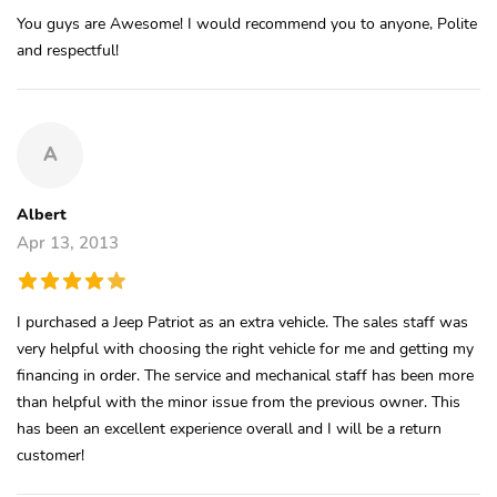
You guys are Awesome! I would recommend you to anyone, Polite
and respectful!
A
Albert
Apr 13, 2013
I purchased a Jeep Patriot as an extra vehicle. The sales staff was
very helpful with choosing the right vehicle for me and getting my
financing in order. The service and mechanical staff has been more
than helpful with the minor issue from the previous owner. This
has been an excellent experience overall and I will be a return
customer!