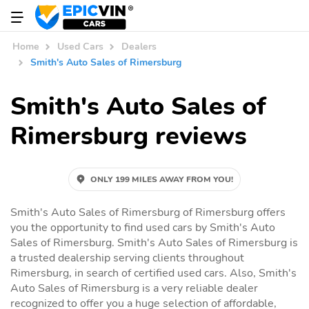
Home
Used Cars
Dealers
Smith's Auto Sales of Rimersburg
Smith's Auto Sales of
Rimersburg reviews
ONLY 199 MILES AWAY FROM YOU!
Smith's Auto Sales of Rimersburg of Rimersburg offers
you the opportunity to find used cars by Smith's Auto
Sales of Rimersburg. Smith's Auto Sales of Rimersburg is
a trusted dealership serving clients throughout
Rimersburg, in search of certified used cars. Also, Smith's
Auto Sales of Rimersburg is a very reliable dealer
recognized to offer you a huge selection of affordable,