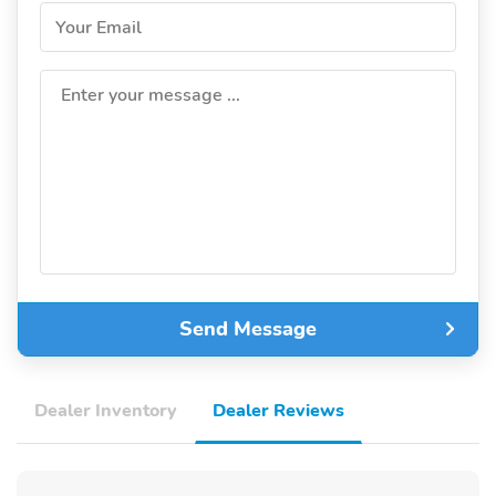
Your Email
Enter your message ...
Send Message
Dealer Inventory
Dealer Reviews