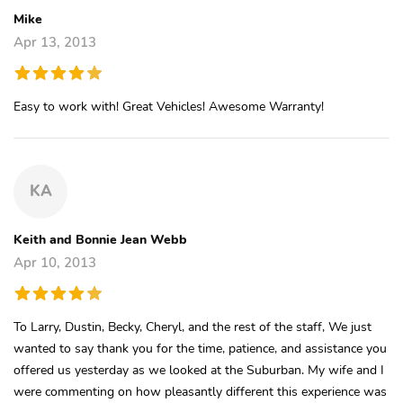
Mike
Apr 13, 2013
Easy to work with! Great Vehicles! Awesome Warranty!
KA
Keith and Bonnie Jean Webb
Apr 10, 2013
To Larry, Dustin, Becky, Cheryl, and the rest of the staff, We just
wanted to say thank you for the time, patience, and assistance you
offered us yesterday as we looked at the Suburban. My wife and I
were commenting on how pleasantly different this experience was