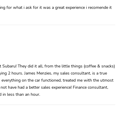
g for what i ask for it was a great experience i recomende it
ubaru! They did it all, from the little things (coffee & snacks)
isfying 2 hours. James Menzies, my sales consultant, is a true
 everything on the car functioned, treated me with the utmost
 not have had a better sales experience! Finance consultant,
 in less than an hour.