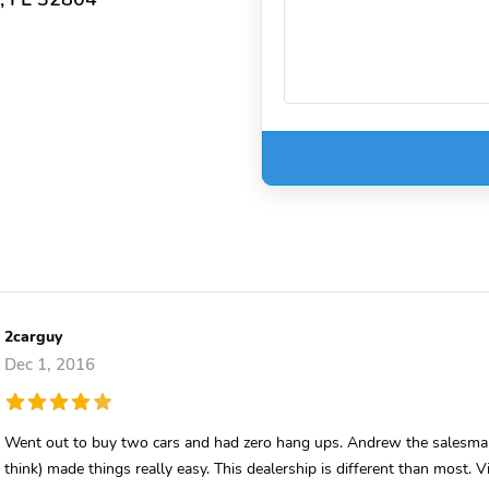
2carguy
Dec 1, 2016
Went out to buy two cars and had zero hang ups. Andrew the salesman
think) made things really easy. This dealership is different than most. 