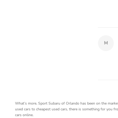
M
What’s more, Sport Subaru of Orlando has been on the market f
used cars to cheapest used cars, there is something for you fro
cars online.