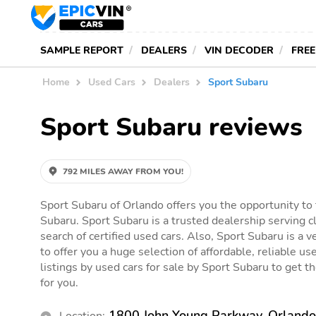
SAMPLE REPORT
DEALERS
VIN DECODER
FREE
Home
Used Cars
Dealers
Sport Subaru
Sport Subaru reviews
792 MILES AWAY FROM YOU!
Sport Subaru of Orlando offers you the opportunity to 
Subaru. Sport Subaru is a trusted dealership serving c
search of certified used cars. Also, Sport Subaru is a v
to offer you a huge selection of affordable, reliable use
listings by used cars for sale by Sport Subaru to get the
for you.
1800 John Young Parkway, Orlando
Location: