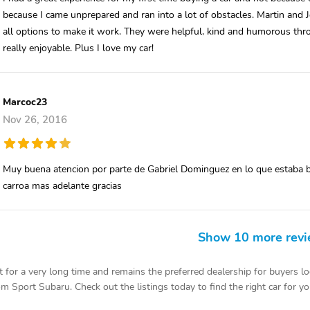
because I came unprepared and ran into a lot of obstacles. Martin and J
all options to make it work. They were helpful, kind and humorous thr
really enjoyable. Plus I love my car!
Marcoc23
Nov 26, 2016
Muy buena atencion por parte de Gabriel Dominguez en lo que estaba b
carroa mas adelante gracias
Show 10 more rev
or a very long time and remains the preferred dealership for buyers lo
m Sport Subaru. Check out the listings today to find the right car for yo