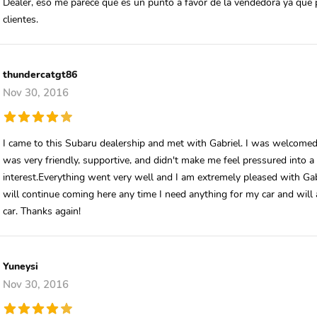
Dealer, eso me parece que es un punto a favor de la vendedora ya que 
clientes.
thundercatgt86
Nov 30, 2016
I came to this Subaru dealership and met with Gabriel. I was welcomed 
was very friendly, supportive, and didn't make me feel pressured into a
interest.Everything went very well and I am extremely pleased with Gabri
will continue coming here any time I need anything for my car and wil
car. Thanks again!
Yuneysi
Nov 30, 2016