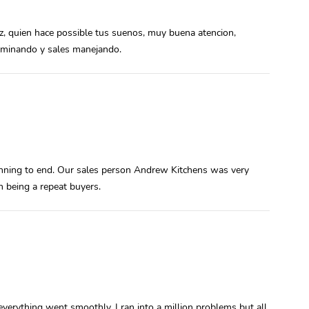
ez, quien hace possible tus suenos, muy buena atencion,
caminando y sales manejando.
inning to end. Our sales person Andrew Kitchens was very
 being a repeat buyers.
everything went smoothly. I ran into a million problems but all