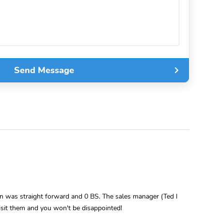
Send Message
 was straight forward and 0 BS. The sales manager (Ted I
Visit them and you won't be disappointed!