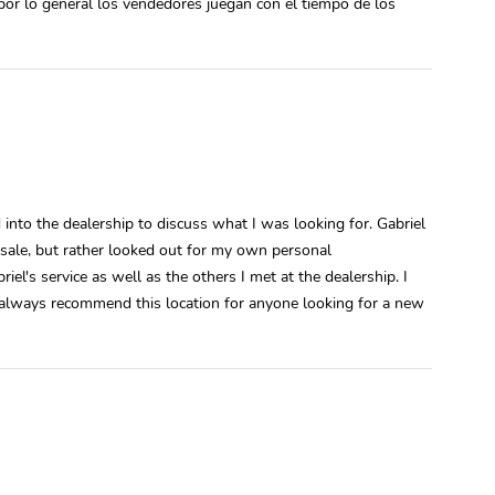
por lo general los vendedores juegan con el tiempo de los
into the dealership to discuss what I was looking for. Gabriel
 sale, but rather looked out for my own personal
el's service as well as the others I met at the dealership. I
l always recommend this location for anyone looking for a new