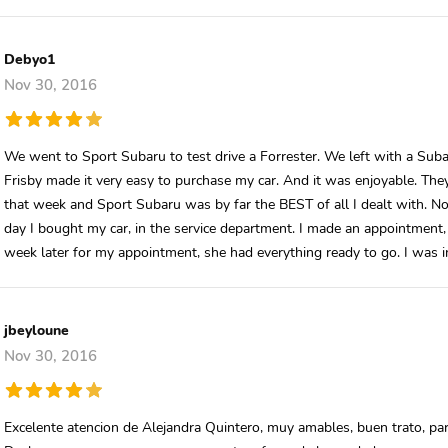
Debyo1
Nov 30, 2016
We went to Sport Subaru to test drive a Forrester. We left with a Suba
Frisby made it very easy to purchase my car. And it was enjoyable. Th
that week and Sport Subaru was by far the BEST of all I dealt with. No
day I bought my car, in the service department. I made an appointment, 
week later for my appointment, she had everything ready to go. I was i
jbeyloune
Nov 30, 2016
Excelente atencion de Alejandra Quintero, muy amables, buen trato, par