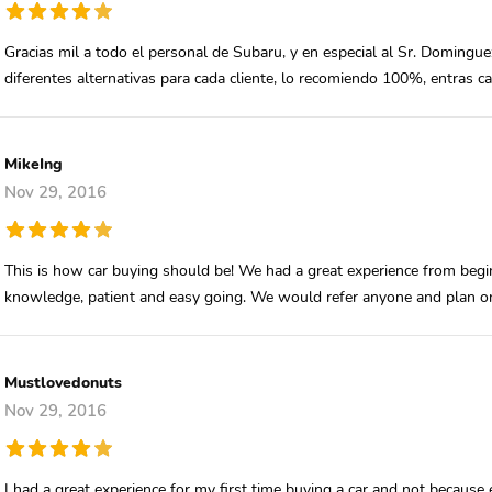
Gracias mil a todo el personal de Subaru, y en especial al Sr. Domingu
diferentes alternativas para cada cliente, lo recomiendo 100%, entras 
MikeIng
Nov 29, 2016
This is how car buying should be! We had a great experience from beg
knowledge, patient and easy going. We would refer anyone and plan on
Mustlovedonuts
Nov 29, 2016
I had a great experience for my first time buying a car and not because 