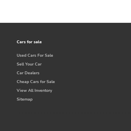
Cars for sale
Used Cars For Sale
Sell Your Car
Car Dealers
Cheap Cars for Sale
View All Inventory
Sitemap