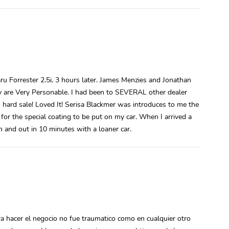
ru Forrester 2.5i, 3 hours later. James Menzies and Jonathan
ey are Very Personable. I had been to SEVERAL other dealer
 hard sale! Loved It! Serisa Blackmer was introduces to me the
for the special coating to be put on my car. When I arrived a
n and out in 10 minutes with a loaner car.
a hacer el negocio no fue traumatico como en cualquier otro