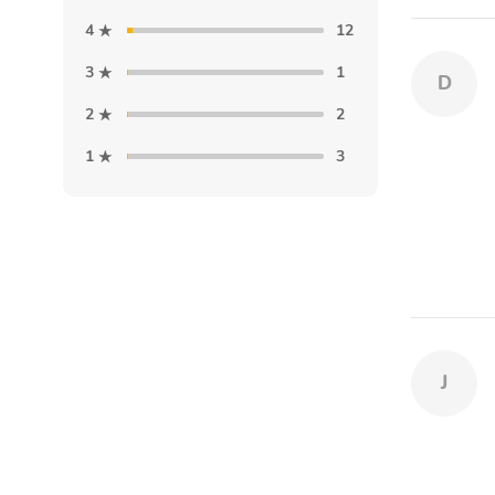
4
12
3
1
D
2
2
1
3
J