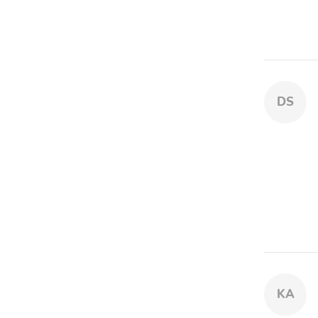
DS
KA