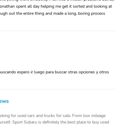
onathan spent all day helping me get it sorted and looking at
ough out the entire thing and made a long, boring process
uscando espero ir luego para buscar otras opciones y otros
iews
oking for used cars and trucks for sale. From low mileage
urself. Sport Subaru is definitely the best place to buy used