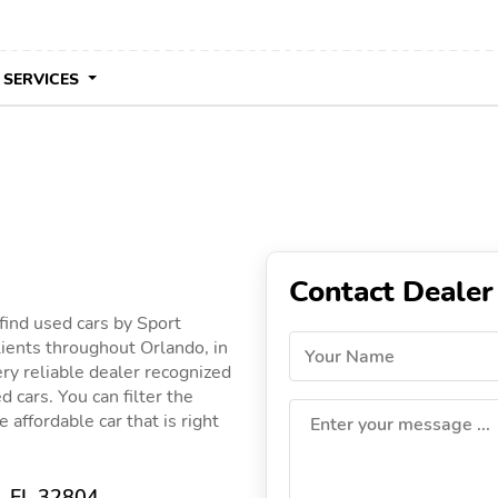
 SERVICES
Contact Dealer
find used cars by Sport
lients throughout Orlando, in
Your Name
ery reliable dealer recognized
d cars. You can filter the
 affordable car that is right
Enter your message ...
, FL 32804