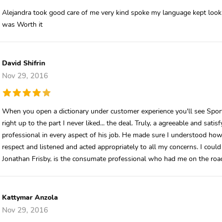
Alejandra took good care of me very kind spoke my language kept lookin
was Worth it
David Shifrin
Nov 29, 2016
When you open a dictionary under customer experience you'll see Sport S
right up to the part I never liked... the deal. Truly, a agreeable and sat
professional in every aspect of his job. He made sure I understood how
respect and listened and acted appropriately to all my concerns. I could
Jonathan Frisby, is the consumate professional who had me on the road
Kattymar Anzola
Nov 29, 2016