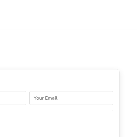
Your Email