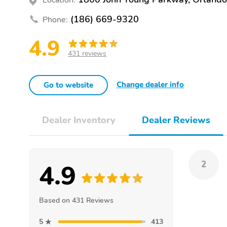
(186) 669-9320
Phone:
4.9
431 reviews
Change dealer info
Go to website
Dealer Inventory
Dealer Reviews
4.9
2
Based on 431 Reviews
5
413