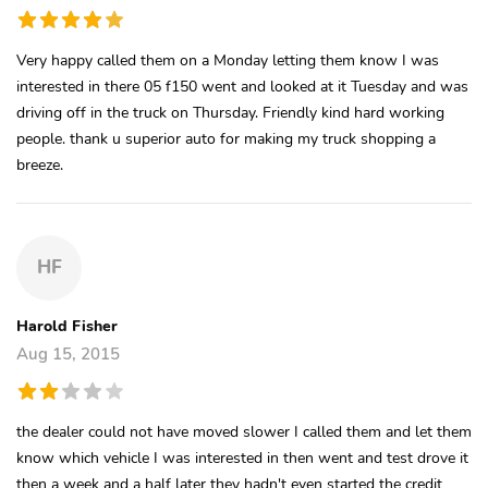
Very happy called them on a Monday letting them know I was
interested in there 05 f150 went and looked at it Tuesday and was
driving off in the truck on Thursday. Friendly kind hard working
people. thank u superior auto for making my truck shopping a
breeze.
HF
Harold Fisher
Aug 15, 2015
the dealer could not have moved slower I called them and let them
know which vehicle I was interested in then went and test drove it
then a week and a half later they hadn't even started the credit