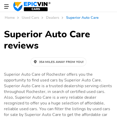
Home
Used Cars
Dealers
Superior Auto Care
Superior Auto Care
reviews
354 MILES AWAY FROM YOU!
Superior Auto Care of Rochester offers you the
opportunity to find used cars by Superior Auto Care.
Superior Auto Care is a trusted dealership serving clients
throughout Rochester, in search of certified used cars.
Also, Superior Auto Care is a very reliable dealer
recognized to offer you a huge selection of affordable,
reliable used cars. You can filter the listings by used cars
for sale by Superior Auto Care to get the affordable car