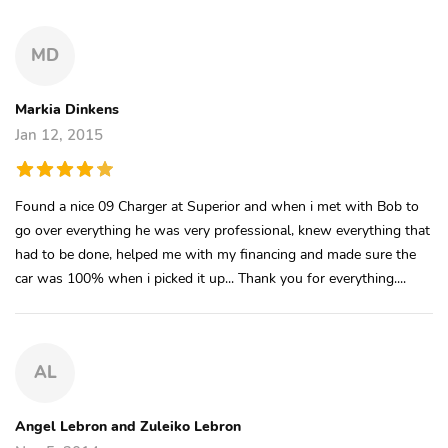
MD
Markia Dinkens
Jan 12, 2015
Found a nice 09 Charger at Superior and when i met with Bob to
go over everything he was very professional, knew everything that
had to be done, helped me with my financing and made sure the
car was 100% when i picked it up... Thank you for everything....
AL
Angel Lebron and Zuleiko Lebron