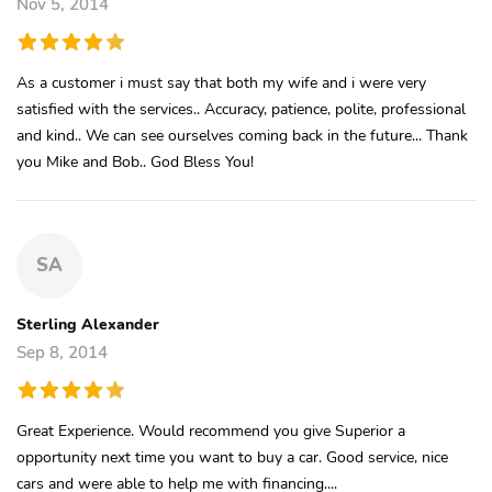
Nov 5, 2014
As a customer i must say that both my wife and i were very
satisfied with the services.. Accuracy, patience, polite, professional
and kind.. We can see ourselves coming back in the future... Thank
you Mike and Bob.. God Bless You!
SA
Sterling Alexander
Sep 8, 2014
Great Experience. Would recommend you give Superior a
opportunity next time you want to buy a car. Good service, nice
cars and were able to help me with financing....