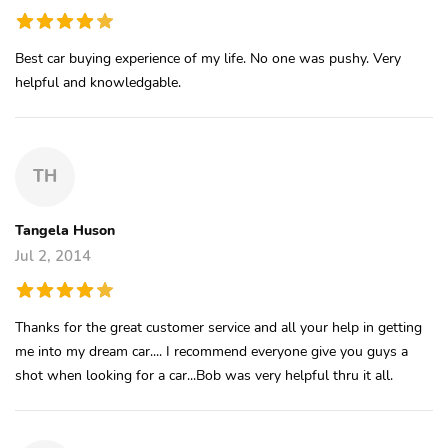
Best car buying experience of my life. No one was pushy. Very
helpful and knowledgable.
TH
Tangela Huson
Jul 2, 2014
Thanks for the great customer service and all your help in getting
me into my dream car.... I recommend everyone give you guys a
shot when looking for a car...Bob was very helpful thru it all.