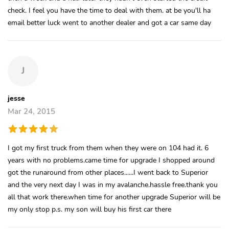
check. I feel you have the time to deal with them. at be you'll ha
email better luck went to another dealer and got a car same day
J
jesse
Mar 24, 2015
I got my first truck from them when they were on 104 had it. 6
years with no problems.came time for upgrade I shopped around
got the runaround from other places......I went back to Superior
and the very next day I was in my avalanche.hassle free.thank you
all that work there.when time for another upgrade Superior will be
my only stop p.s. my son will buy his first car there