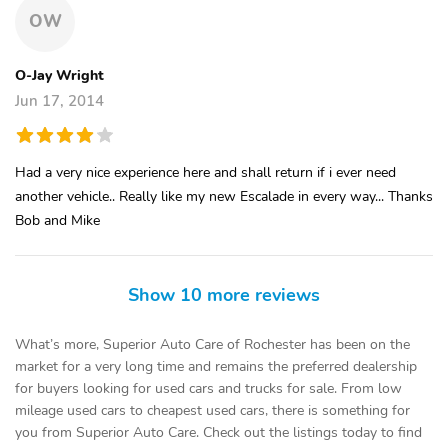
OW
O-Jay Wright
Jun 17, 2014
Had a very nice experience here and shall return if i ever need
another vehicle.. Really like my new Escalade in every way... Thanks
Bob and Mike
Show 10 more reviews
What’s more, Superior Auto Care of Rochester has been on the
market for a very long time and remains the preferred dealership
for buyers looking for used cars and trucks for sale. From low
mileage used cars to cheapest used cars, there is something for
you from Superior Auto Care. Check out the listings today to find