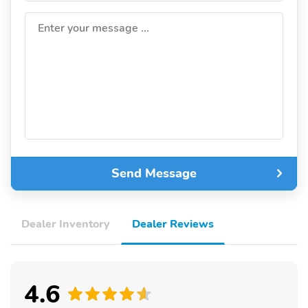
Enter your message ...
Send Message
Dealer Inventory
Dealer Reviews
4.6