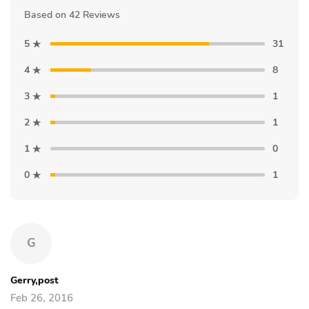
Based on 42 Reviews
5
31
4
8
3
1
2
1
1
0
0
1
G
Gerry,post
Feb 26, 2016