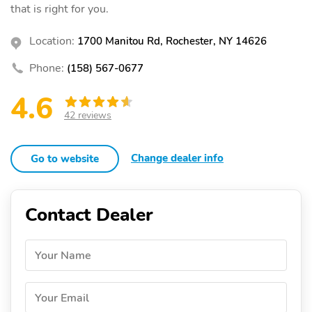
that is right for you.
Location:
1700 Manitou Rd, Rochester, NY 14626
Phone:
(158) 567-0677
4.6
42 reviews
Change dealer info
Go to website
Contact Dealer
Your Name
Your Email