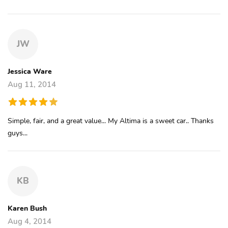
JW
Jessica Ware
Aug 11, 2014
Simple, fair, and a great value... My Altima is a sweet car.. Thanks
guys...
KB
Karen Bush
Aug 4, 2014