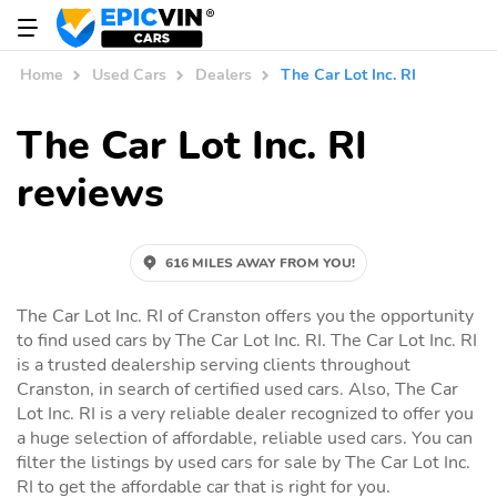
Home
Used Cars
Dealers
The Car Lot Inc. RI
The Car Lot Inc. RI
reviews
616 MILES AWAY FROM YOU!
The Car Lot Inc. RI of Cranston offers you the opportunity
to find used cars by The Car Lot Inc. RI. The Car Lot Inc. RI
is a trusted dealership serving clients throughout
Cranston, in search of certified used cars. Also, The Car
Lot Inc. RI is a very reliable dealer recognized to offer you
a huge selection of affordable, reliable used cars. You can
filter the listings by used cars for sale by The Car Lot Inc.
RI to get the affordable car that is right for you.