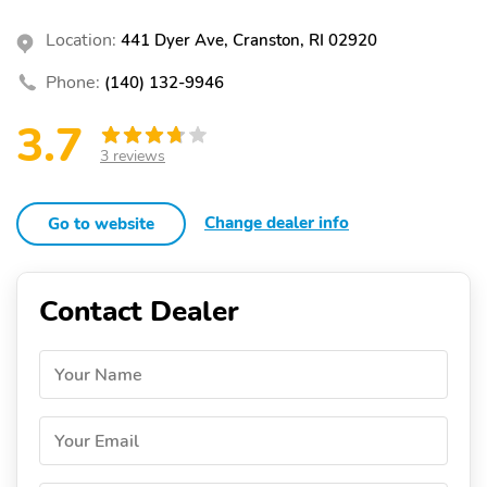
Location:
441 Dyer Ave, Cranston, RI 02920
Phone:
(140) 132-9946
3.7
3 reviews
Change dealer info
Go to website
Contact Dealer
Your Name
Your Email