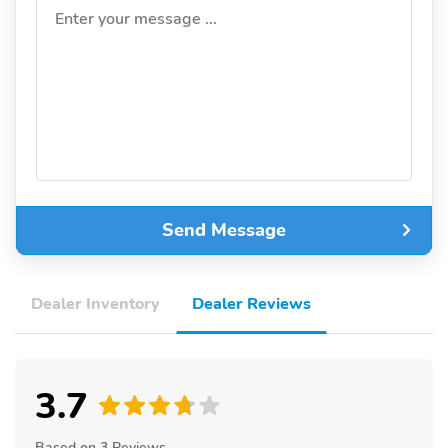
Enter your message ...
Send Message
Dealer Inventory
Dealer Reviews
3.7
Based on 3 Reviews