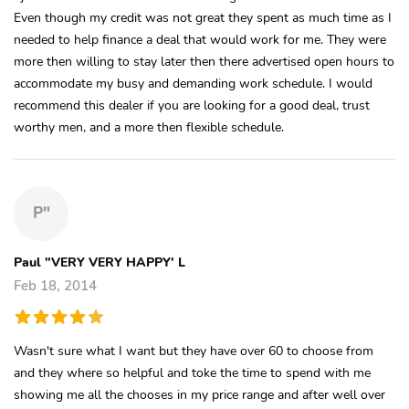
Even though my credit was not great they spent as much time as I
needed to help finance a deal that would work for me. They were
more then willing to stay later then there advertised open hours to
accommodate my busy and demanding work schedule. I would
recommend this dealer if you are looking for a good deal, trust
worthy men, and a more then flexible schedule.
P"
Paul "VERY VERY HAPPY' L
Feb 18, 2014
Wasn't sure what I want but they have over 60 to choose from
and they where so helpful and toke the time to spend with me
showing me all the chooses in my price range and after well over