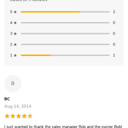
5
2
4
0
3
0
2
0
1
1
B
BC
Aug 14, 2014
I just wanted to thank the sales manager Rob and the owner Bob!