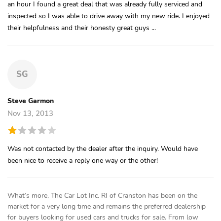
an hour I found a great deal that was already fully serviced and
inspected so I was able to drive away with my new ride. I enjoyed
their helpfulness and their honesty great guys ...
SG
Steve Garmon
Nov 13, 2013
Was not contacted by the dealer after the inquiry. Would have
been nice to receive a reply one way or the other!
What’s more, The Car Lot Inc. RI of Cranston has been on the
market for a very long time and remains the preferred dealership
for buyers looking for used cars and trucks for sale. From low