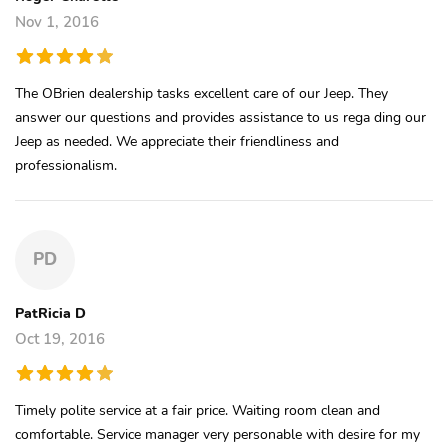
Nov 1, 2016
The OBrien dealership tasks excellent care of our Jeep. They
answer our questions and provides assistance to us rega ding our
Jeep as needed. We appreciate their friendliness and
professionalism.
PD
PatRicia D
Oct 19, 2016
Timely polite service at a fair price. Waiting room clean and
comfortable. Service manager very personable with desire for my