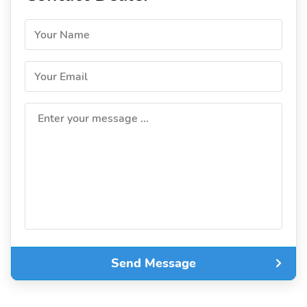
Your Name
Your Email
Enter your message ...
Send Message