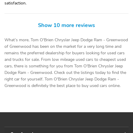
satisfaction.
Show 10 more reviews
What’s more, Tom O'Brien Chrysler Jeep Dodge Ram - Greenwood
of Greenwood has been on the market for a very long time and
remains the preferred dealership for buyers looking for used cars
and trucks for sale. From low mileage used cars to cheapest used
cars, there is something for you from Tom O'Brien Chrysler Jeep
Dodge Ram - Greenwood. Check out the listings today to find the
right car for yourself. Tom O'Brien Chrysler Jeep Dodge Ram -
Greenwood is definitely the best place to buy used cars online.