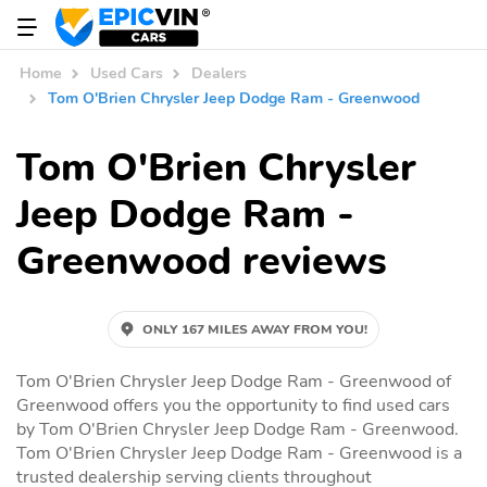
Home
Used Cars
Dealers
Tom O'Brien Chrysler Jeep Dodge Ram - Greenwood
Tom O'Brien Chrysler
Jeep Dodge Ram -
Greenwood reviews
ONLY 167 MILES AWAY FROM YOU!
Tom O'Brien Chrysler Jeep Dodge Ram - Greenwood of
Greenwood offers you the opportunity to find used cars
by Tom O'Brien Chrysler Jeep Dodge Ram - Greenwood.
Tom O'Brien Chrysler Jeep Dodge Ram - Greenwood is a
trusted dealership serving clients throughout