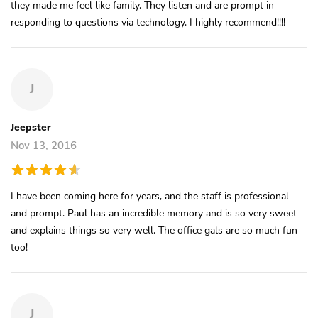
they made me feel like family. They listen and are prompt in
responding to questions via technology. I highly recommend!!!!
J
Jeepster
Nov 13, 2016
I have been coming here for years, and the staff is professional
and prompt. Paul has an incredible memory and is so very sweet
and explains things so very well. The office gals are so much fun
too!
J