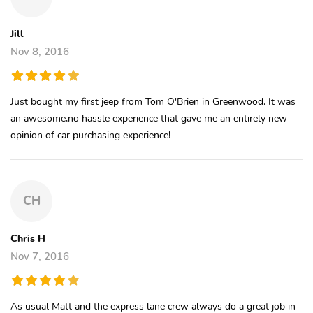
Jill
Nov 8, 2016
Just bought my first jeep from Tom O'Brien in Greenwood. It was
an awesome,no hassle experience that gave me an entirely new
opinion of car purchasing experience!
CH
Chris H
Nov 7, 2016
As usual Matt and the express lane crew always do a great job in