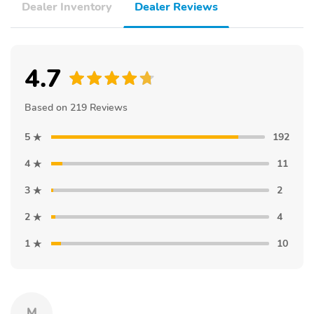
Dealer Inventory
Dealer Reviews
4.7
Based on 219 Reviews
5
192
4
11
3
2
2
4
1
10
M