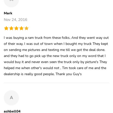
Mark
Nov 24, 2016
I was buying a ram truck from these folks, And they went way out
of their way, I was out of town when I bought my truck They kept
on sending me pictures and texting me till we got the deal done.
and they had to go pick up the new truck only on my word that I
would buy it and never even seen the truck only by picture's They
helped me when other's would not , Tim took care of me and the
dealership is really good people, Thank you Guy's
A
ashbell04