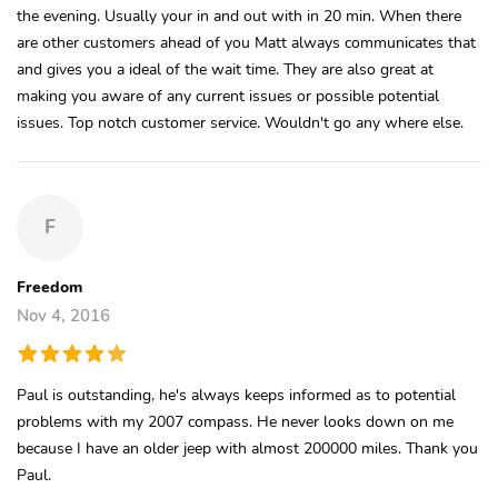
the evening. Usually your in and out with in 20 min. When there
are other customers ahead of you Matt always communicates that
and gives you a ideal of the wait time. They are also great at
making you aware of any current issues or possible potential
issues. Top notch customer service. Wouldn't go any where else.
F
Freedom
Nov 4, 2016
Paul is outstanding, he's always keeps informed as to potential
problems with my 2007 compass. He never looks down on me
because I have an older jeep with almost 200000 miles. Thank you
Paul.