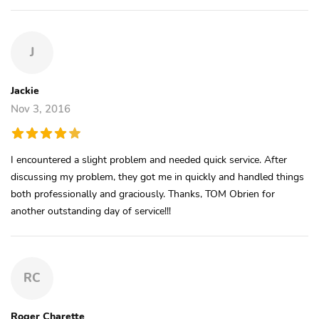
J
Jackie
Nov 3, 2016
I encountered a slight problem and needed quick service. After
discussing my problem, they got me in quickly and handled things
both professionally and graciously. Thanks, TOM Obrien for
another outstanding day of service!!!
RC
Roger Charette