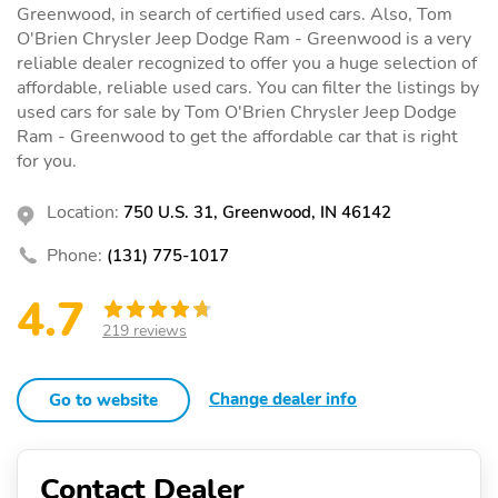
Greenwood, in search of certified used cars. Also, Tom
O'Brien Chrysler Jeep Dodge Ram - Greenwood is a very
reliable dealer recognized to offer you a huge selection of
affordable, reliable used cars. You can filter the listings by
used cars for sale by Tom O'Brien Chrysler Jeep Dodge
Ram - Greenwood to get the affordable car that is right
for you.
Location:
750 U.S. 31, Greenwood, IN 46142
Phone:
(131) 775-1017
4.7
219 reviews
Change dealer info
Go to website
Contact Dealer