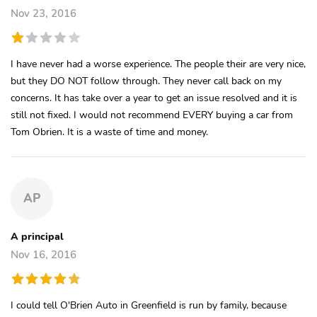
Nov 23, 2016
I have never had a worse experience. The people their are very nice,
but they DO NOT follow through. They never call back on my
concerns. It has take over a year to get an issue resolved and it is
still not fixed. I would not recommend EVERY buying a car from
Tom Obrien. It is a waste of time and money.
AP
A principal
Nov 16, 2016
I could tell O'Brien Auto in Greenfield is run by family, because