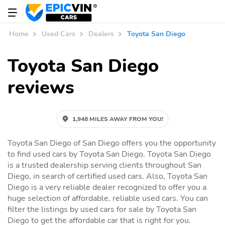
Home
Used Cars
Dealers
Toyota San Diego
Toyota San Diego
reviews
1,948 MILES AWAY FROM YOU!
Toyota San Diego of San Diego offers you the opportunity
to find used cars by Toyota San Diego. Toyota San Diego
is a trusted dealership serving clients throughout San
Diego, in search of certified used cars. Also, Toyota San
Diego is a very reliable dealer recognized to offer you a
huge selection of affordable, reliable used cars. You can
filter the listings by used cars for sale by Toyota San
Diego to get the affordable car that is right for you.