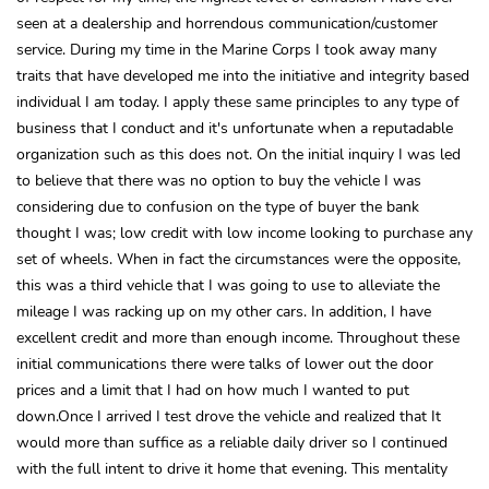
seen at a dealership and horrendous communication/customer
service. During my time in the Marine Corps I took away many
traits that have developed me into the initiative and integrity based
individual I am today. I apply these same principles to any type of
business that I conduct and it's unfortunate when a reputadable
organization such as this does not. On the initial inquiry I was led
to believe that there was no option to buy the vehicle I was
considering due to confusion on the type of buyer the bank
thought I was; low credit with low income looking to purchase any
set of wheels. When in fact the circumstances were the opposite,
this was a third vehicle that I was going to use to alleviate the
mileage I was racking up on my other cars. In addition, I have
excellent credit and more than enough income. Throughout these
initial communications there were talks of lower out the door
prices and a limit that I had on how much I wanted to put
down.Once I arrived I test drove the vehicle and realized that It
would more than suffice as a reliable daily driver so I continued
with the full intent to drive it home that evening. This mentality