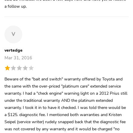
a follow up.
V
vertedge
Mar 31, 2016
Beware of the "bait and switch" warranty offered by Toyota and
the same with the over-priced "platinum care" extended service
warranty. I had a "check engine" warning light on a 2012 Prius still
under the traditional warranty AND the platinum extended
warranty. I took it in to have it checked. I was told there would be
a $125. diagnostic fee. I mentioned both warranties and Kristen
Seipel (service writer) rudely snapped back that the diagnostic fee
was not covered by any warranty and it would be charged "no