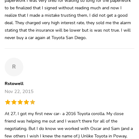
paperwork I was very tired for waiting so long for the paperwork
to be finalized that I signed without reading much and now I
realize that I made a mistake trusting them, I did not get a good
deal. They charged very high interest rate, they sold me the alarm
stating that the insurance will be lower but is was not true. I will
never buy a car again at Toyota San Diego.
R
Rstowell
Nov 22, 2015
At 27, I got my first new car- a 2016 Toyota corolla. My close
friend was helping me out and I wasn't there for all of the
negotiating. But I do know we worked with Oscar and Sam (and a
few others I wish I knew the name of.) Unlike Toyota in Poway,