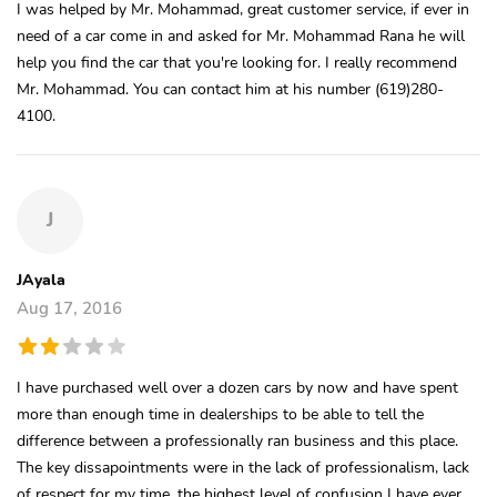
I was helped by Mr. Mohammad, great customer service, if ever in
need of a car come in and asked for Mr. Mohammad Rana he will
help you find the car that you're looking for. I really recommend
Mr. Mohammad. You can contact him at his number (619)280-
4100.
J
JAyala
Aug 17, 2016
I have purchased well over a dozen cars by now and have spent
more than enough time in dealerships to be able to tell the
difference between a professionally ran business and this place.
The key dissapointments were in the lack of professionalism, lack
of respect for my time, the highest level of confusion I have ever