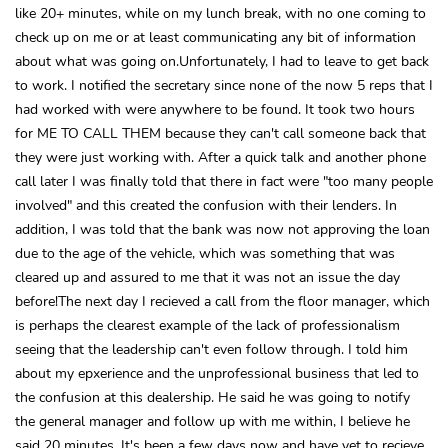
like 20+ minutes, while on my lunch break, with no one coming to
check up on me or at least communicating any bit of information
about what was going on.Unfortunately, I had to leave to get back
to work. I notified the secretary since none of the now 5 reps that I
had worked with were anywhere to be found. It took two hours
for ME TO CALL THEM because they can't call someone back that
they were just working with. After a quick talk and another phone
call later I was finally told that there in fact were "too many people
involved" and this created the confusion with their lenders. In
addition, I was told that the bank was now not approving the loan
due to the age of the vehicle, which was something that was
cleared up and assured to me that it was not an issue the day
before!The next day I recieved a call from the floor manager, which
is perhaps the clearest example of the lack of professionalism
seeing that the leadership can't even follow through. I told him
about my epxerience and the unprofessional business that led to
the confusion at this dealership. He said he was going to notify
the general manager and follow up with me within, I believe he
said 20 minutes. It's been a few days now and have yet to recieve