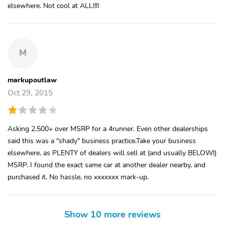
elsewhere. Not cool at ALL!!!!
M
markupoutlaw
Oct 29, 2015
Asking 2,500+ over MSRP for a 4runner. Even other dealerships
said this was a "shady" business practice.Take your business
elsewhere, as PLENTY of dealers will sell at (and usually BELOW!)
MSRP. I found the exact same car at another dealer nearby, and
purchased it. No hassle, no xxxxxxx mark-up.
Show 10 more reviews