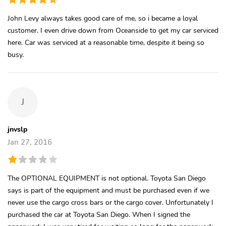
John Levy always takes good care of me, so i became a loyal
customer. I even drive down from Oceanside to get my car serviced
here. Car was serviced at a reasonable time, despite it being so
busy.
J
jnvslp
Jan 27, 2016
The OPTIONAL EQUIPMENT is not optional. Toyota San Diego
says is part of the equipment and must be purchased even if we
never use the cargo cross bars or the cargo cover. Unfortunately I
purchased the car at Toyota San Diego. When I signed the