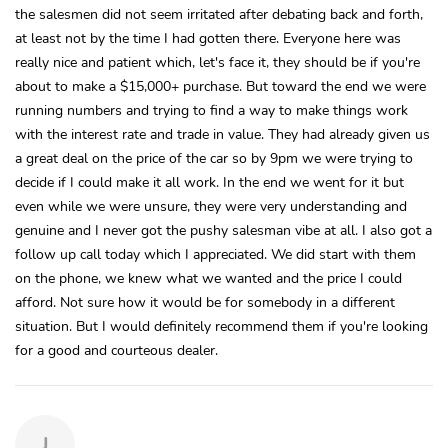
the salesmen did not seem irritated after debating back and forth,
at least not by the time I had gotten there. Everyone here was
really nice and patient which, let's face it, they should be if you're
about to make a $15,000+ purchase. But toward the end we were
running numbers and trying to find a way to make things work
with the interest rate and trade in value. They had already given us
a great deal on the price of the car so by 9pm we were trying to
decide if I could make it all work. In the end we went for it but
even while we were unsure, they were very understanding and
genuine and I never got the pushy salesman vibe at all. I also got a
follow up call today which I appreciated. We did start with them
on the phone, we knew what we wanted and the price I could
afford. Not sure how it would be for somebody in a different
situation. But I would definitely recommend them if you're looking
for a good and courteous dealer.
J