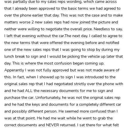
was partially due to my sales reps wording, which came across
that I already been approved to the basic terms we had agreed to
over the phone earlier that day. This was not the case and to make
matters worse 2 new sales reps had now joined the picture and
neither were willing to negotiate the overall price. Needless to say,
I left that evening without the car.The next day, I called to agree to
the new terms that were offered the evening before and notified
one of the new sales reps that I was going to stop by during my
lunch break to sign and I would be picking the vehicle up later that
day. This is where the most confusion began coming up.
Apperantly I was not fully approved but was not made aware of
this. In fact, when I showed up to sign I was introduced to the
original sales rep that I had negotiated strictly over the phone with
and he had ALL the necessary documents for me to sign and
purchase the car. Unfortunately, he was not the original sales rep
and he had the keys and documents for a completely different car
and possibly different person. He seemed more confused than I
was at that point. He had me wait while he went to grab the
correct documents and NEVER returned. I sat there for what felt