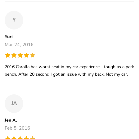
Y
Yuri
Mar 24, 2016
2016 Corolla has worst seat in my car experience - tough as a park
bench. After 20 second I got an issue with my back, Not my car.
JA
Jen A.
Feb 5, 2016