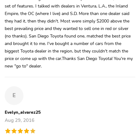
set of features. I talked with dealers in Ventura, L.A., the Inland
Empire, the OC (where I live) and S.D. More than one dealer said
they had it, then they didn't. Most were simply $2000 above the
best prevailing price and they wanted to sell one in red or silver
(no thanks). San Diego Toyota found one, matched the best price
and brought it to me. I've bought a number of cars from the
biggest Toyota dealer in the region, but they couldn't match the
price or come up with the car.Thanks San Diego Toyota! You're my
new "go to" dealer.
E
Evelyn_alvarez25
Aug 29, 2016