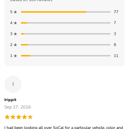
5
77
4
7
3
3
2
8
1
11
I
Irippit
Sep 27, 2016
I had been looking all over SoCal for a particular vehicle, color and