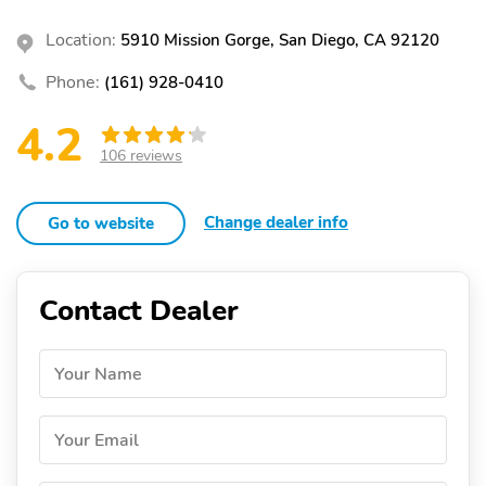
Location:
5910 Mission Gorge, San Diego, CA 92120
Phone:
(161) 928-0410
4.2
106 reviews
Change dealer info
Go to website
Contact Dealer
Your Name
Your Email