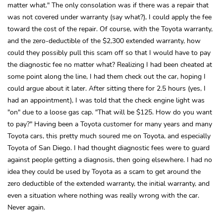
matter what." The only consolation was if there was a repair that
was not covered under warranty (say what?), I could apply the fee
toward the cost of the repair. Of course, with the Toyota warranty,
and the zero-deductible of the $2,300 extended warranty, how
could they possibly pull this scam off so that I would have to pay
the diagnostic fee no matter what? Realizing I had been cheated at
some point along the line, I had them check out the car, hoping I
could argue about it later. After sitting there for 2.5 hours (yes, I
had an appointment), I was told that the check engine light was
"on" due to a loose gas cap. "That will be $125. How do you want
to pay?" Having been a Toyota customer for many years and many
Toyota cars, this pretty much soured me on Toyota, and especially
Toyota of San Diego. I had thought diagnostic fees were to guard
against people getting a diagnosis, then going elsewhere. I had no
idea they could be used by Toyota as a scam to get around the
zero deductible of the extended warranty, the initial warranty, and
even a situation where nothing was really wrong with the car.
Never again.