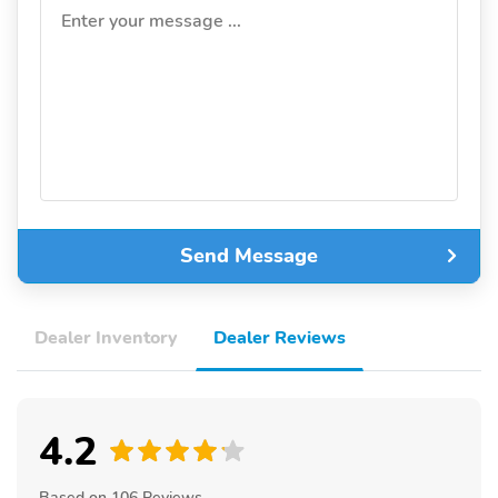
Enter your message ...
Send Message
Dealer Inventory
Dealer Reviews
4.2
Based on 106 Reviews