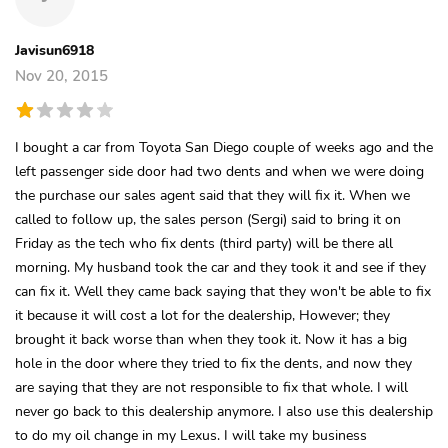
Javisun6918
Nov 20, 2015
I bought a car from Toyota San Diego couple of weeks ago and the
left passenger side door had two dents and when we were doing
the purchase our sales agent said that they will fix it. When we
called to follow up, the sales person (Sergi) said to bring it on
Friday as the tech who fix dents (third party) will be there all
morning. My husband took the car and they took it and see if they
can fix it. Well they came back saying that they won't be able to fix
it because it will cost a lot for the dealership, However; they
brought it back worse than when they took it. Now it has a big
hole in the door where they tried to fix the dents, and now they
are saying that they are not responsible to fix that whole. I will
never go back to this dealership anymore. I also use this dealership
to do my oil change in my Lexus. I will take my business