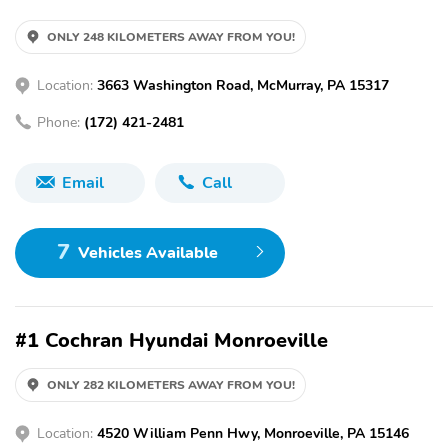
ONLY 248 KILOMETERS AWAY FROM YOU!
Location:
3663 Washington Road, McMurray, PA 15317
Phone:
(172) 421-2481
Email
Call
7
Vehicles Available
#1 Cochran Hyundai Monroeville
ONLY 282 KILOMETERS AWAY FROM YOU!
Location:
4520 William Penn Hwy, Monroeville, PA 15146