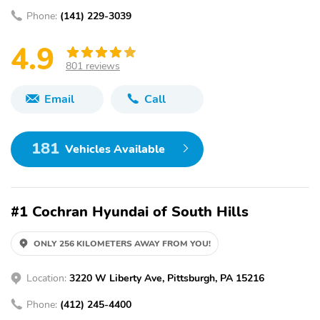
Phone:
(141) 229-3039
4.9
801 reviews
Email
Call
181
Vehicles Available
#1 Cochran Hyundai of South Hills
ONLY 256 KILOMETERS AWAY FROM YOU!
Location:
3220 W Liberty Ave, Pittsburgh, PA 15216
Phone:
(412) 245-4400