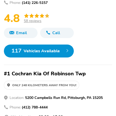
Phone:
(141) 226-5157
4.8
58 reviews
Email
Call
117
Vehicles Available
#1 Cochran Kia Of Robinson Twp
ONLY 248 KILOMETERS AWAY FROM YOU!
Location:
5200 Campbells Run Rd, Pittsburgh, PA 15205
Phone:
(412) 788-4444