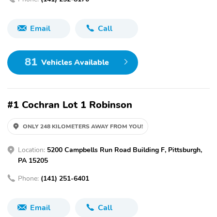
Email
Call
81
Vehicles Available
#1 Cochran Lot 1 Robinson
ONLY 248 KILOMETERS AWAY FROM YOU!
Location:
5200 Campbells Run Road Building F, Pittsburgh,
PA 15205
Phone:
(141) 251-6401
Email
Call