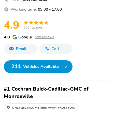
Working time:
09:00 - 17:00
4.9
202 reviews
4.0
Google
588 reviews
Email
Call
211
Vehicles Available
#1 Cochran Buick-Cadillac-GMC of
Monroeville
ONLY 282 KILOMETERS AWAY FROM YOU!