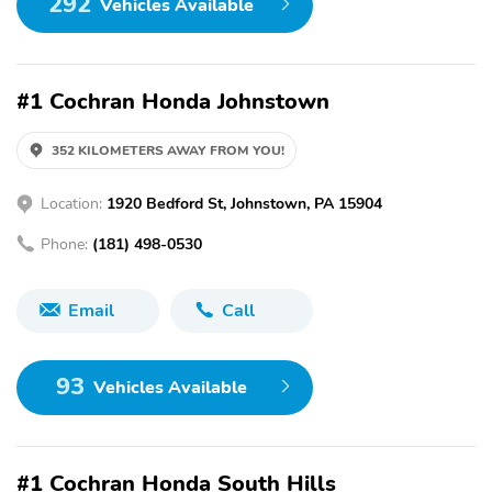
292
Vehicles Available
#1 Cochran Honda Johnstown
352 KILOMETERS AWAY FROM YOU!
Location:
1920 Bedford St, Johnstown, PA 15904
Phone:
(181) 498-0530
Email
Call
93
Vehicles Available
#1 Cochran Honda South Hills