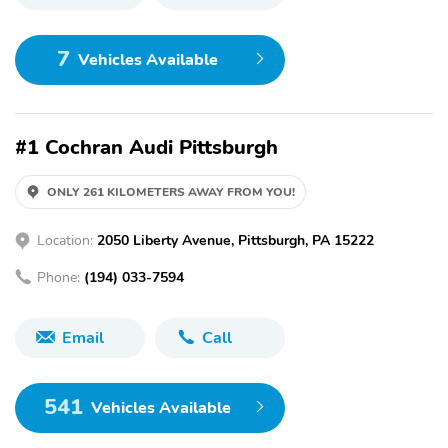
7
Vehicles Available
#1 Cochran Audi Pittsburgh
ONLY 261 KILOMETERS AWAY FROM YOU!
Location:
2050 Liberty Avenue, Pittsburgh, PA 15222
Phone:
(194) 033-7594
Email
Call
541
Vehicles Available