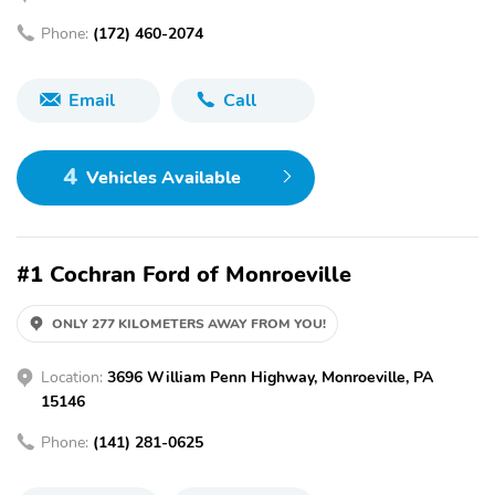
Phone:
(172) 460-2074
Email
Call
4
Vehicles Available
#1 Cochran Ford of Monroeville
ONLY 277 KILOMETERS AWAY FROM YOU!
Location:
3696 William Penn Highway, Monroeville, PA
15146
Phone:
(141) 281-0625