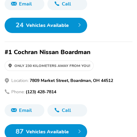
Email
Call
24
Vehicles Available
#1 Cochran Nissan Boardman
ONLY 230 KILOMETERS AWAY FROM YOU!
Location:
7809 Market Street, Boardman, OH 44512
Phone:
(123) 428-7814
Email
Call
87
Vehicles Available