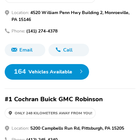
Location:
4520 William Penn Hwy Building 2, Monroeville,
PA 15146
Phone:
(141) 274-4378
Email
Call
164
Vehicles Available
#1 Cochran Buick GMC Robinson
ONLY 248 KILOMETERS AWAY FROM YOU!
Location:
5200 Campbells Run Rd, Pittsburgh, PA 15205
Phone:
(412) 245-4240