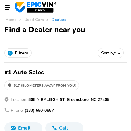
Home
Used Cars
Dealers
Find a Dealer near you
Filters
Sort by:
0
#1 Auto Sales
517 KILOMETERS AWAY FROM YOU!
Location:
808 N RALEIGH ST, Greensboro, NC 27405
Phone:
(133) 650-0887
Email
Call