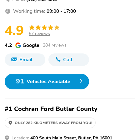
Working time:
09:00 - 17:00
4.9
57 reviews
4.2
Google
284 reviews
Email
Call
91
Vehicles Available
#1 Cochran Ford Butler County
ONLY 282 KILOMETERS AWAY FROM YOU!
Location:
400 South Main Street, Butler, PA 16001