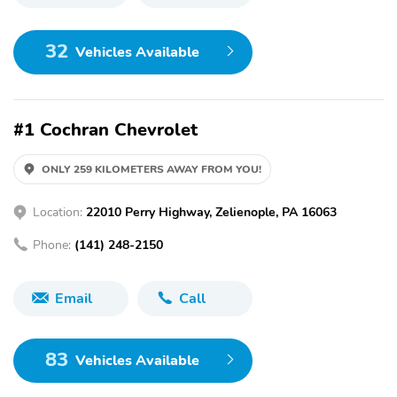
32
Vehicles Available
#1 Cochran Chevrolet
ONLY 259 KILOMETERS AWAY FROM YOU!
Location:
22010 Perry Highway, Zelienople, PA 16063
Phone:
(141) 248-2150
Email
Call
83
Vehicles Available