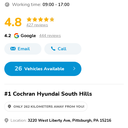
Working time:
09:00 - 17:00
4.8
427 reviews
4.2
Google
444 reviews
Email
Call
26
Vehicles Available
#1 Cochran Hyundai South Hills
ONLY 262 KILOMETERS AWAY FROM YOU!
Location:
3220 West Liberty Ave, Pittsburgh, PA 15216