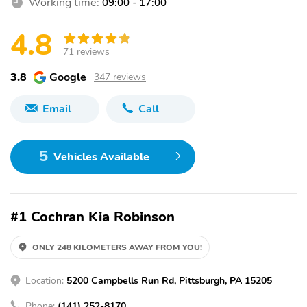
Working time:
09:00 - 17:00
4.8
71 reviews
3.8
Google
347 reviews
Email
Call
5
Vehicles Available
#1 Cochran Kia Robinson
ONLY 248 KILOMETERS AWAY FROM YOU!
Location:
5200 Campbells Run Rd, Pittsburgh, PA 15205
Phone:
(141) 252-8170