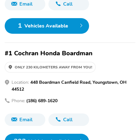
Email
Call
1
Vehicles Available
#1 Cochran Honda Boardman
ONLY 230 KILOMETERS AWAY FROM YOU!
Location:
448 Boardman Canfield Road, Youngstown, OH
44512
Phone:
(186) 689-1620
Email
Call