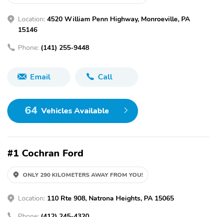
Location:
4520 William Penn Highway, Monroeville, PA
15146
Phone:
(141) 255-9448
Email
Call
64
Vehicles Available
#1 Cochran Ford
ONLY 290 KILOMETERS AWAY FROM YOU!
Location:
110 Rte 908, Natrona Heights, PA 15065
Phone:
(412) 245-4320