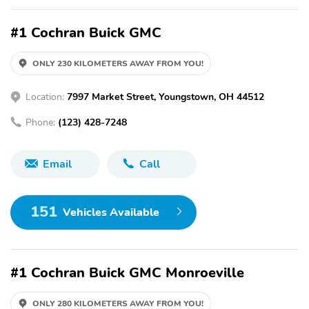
#1 Cochran Buick GMC
ONLY 230 KILOMETERS AWAY FROM YOU!
Location:
7997 Market Street, Youngstown, OH 44512
Phone:
(123) 428-7248
Email
Call
151
Vehicles Available
#1 Cochran Buick GMC Monroeville
ONLY 280 KILOMETERS AWAY FROM YOU!