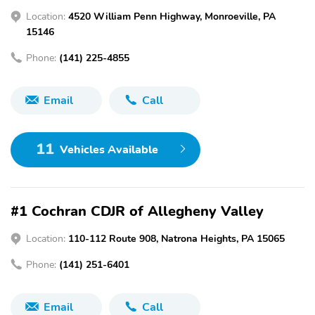
Location:
4520 William Penn Highway, Monroeville, PA
15146
Phone:
(141) 225-4855
Email
Call
11
Vehicles Available
#1 Cochran CDJR of Allegheny Valley
Location:
110-112 Route 908, Natrona Heights, PA 15065
Phone:
(141) 251-6401
Email
Call