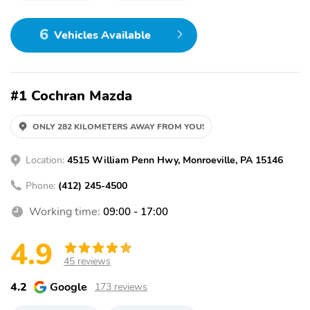
6
Vehicles Available
#1 Cochran Mazda
ONLY 282 KILOMETERS AWAY FROM YOU!
Location:
4515 William Penn Hwy, Monroeville, PA 15146
Phone:
(412) 245-4500
Working time:
09:00 - 17:00
4.9
45 reviews
4.2
Google
173 reviews