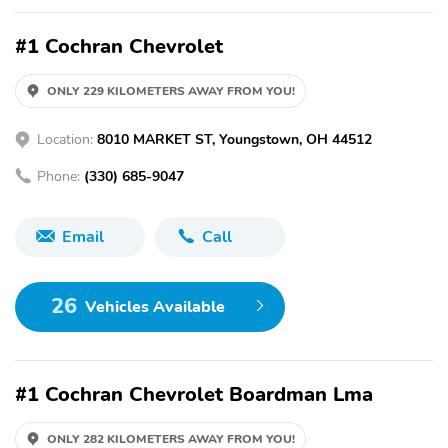
#1 Cochran Chevrolet
ONLY 229 KILOMETERS AWAY FROM YOU!
Location:
8010 MARKET ST, Youngstown, OH 44512
Phone:
(330) 685-9047
Email
Call
26
Vehicles Available
#1 Cochran Chevrolet Boardman Lma
ONLY 282 KILOMETERS AWAY FROM YOU!