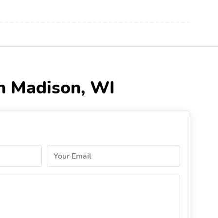
n Madison, WI
Your Email