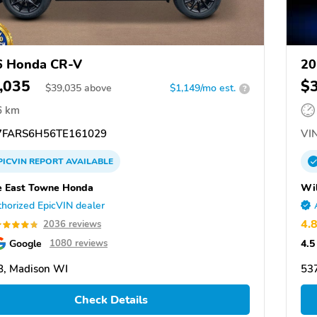
6 Honda CR-V
20
,035
$
$
39,035
above
$1,149/mo est.
?
6 km
FARS6H56TE161029
VIN
PICVIN
REPORT
AVAILABLE
 East Towne Honda
Wi
horized EpicVIN dealer
4.
2036 reviews
Google
4.5
1080 reviews
, Madison WI
53
Check Details