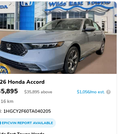
26 Honda Accord
35,895
$
35,895
above
$1,056/mo est.
?
16 km
:
1HGCY2F60TA040205
EPICVIN
REPORT
AVAILABLE
lde East Towne Honda