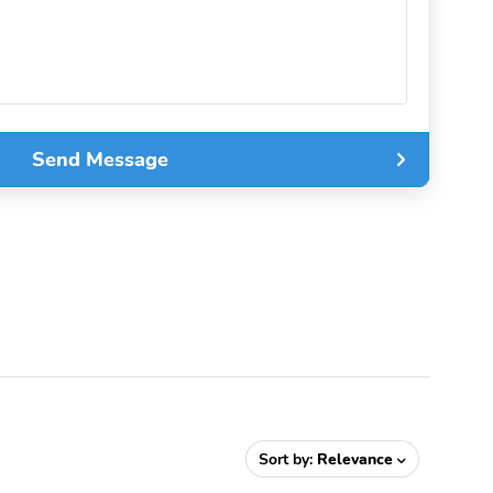
Send Message
Sort by:
Relevance