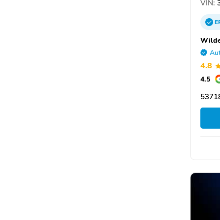
VIN:
3
E
Wilde
Aut
4.8
4.5
53718