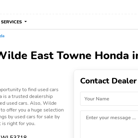
 SERVICES
da
 Wilde East Towne Honda i
Contact Dealer
ortunity to find used cars
is a trusted dealership
Your Name
ied used cars. Also, Wilde
to offer you a huge selection
ings by used cars for sale by
Enter your message ...
is right for you.
, WI 53718