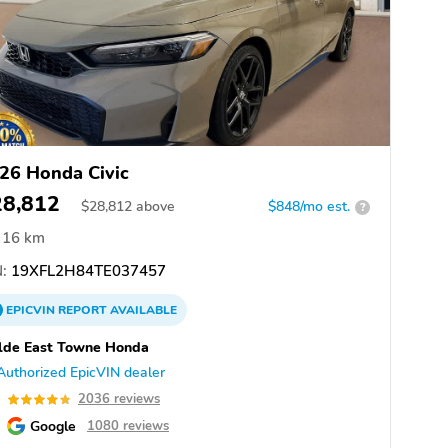
26 Honda Civic
28,812
$
28,812
above
$848/mo est.
?
16 km
:
19XFL2H84TE037457
EPICVIN
REPORT
AVAILABLE
lde East Towne Honda
Authorized EpicVIN dealer
8
2036 reviews
Google
1080 reviews