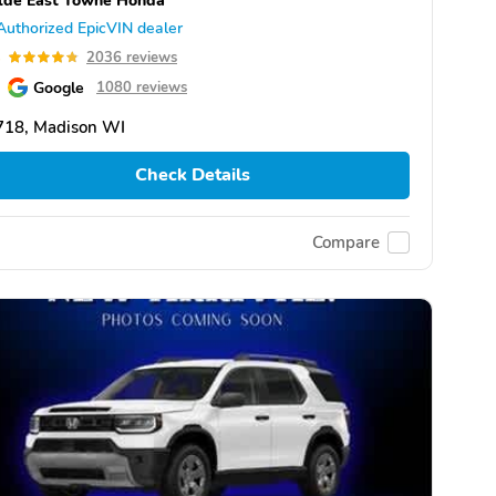
Authorized EpicVIN dealer
8
2036 reviews
Google
1080 reviews
718, Madison WI
Check Details
Compare