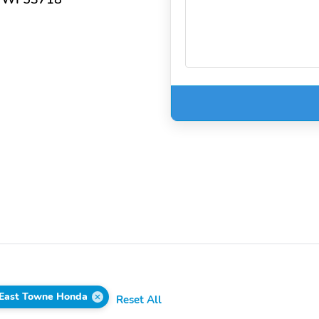
East Towne Honda
Reset All