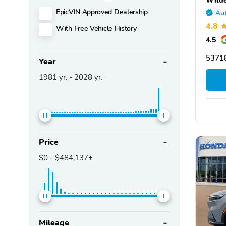
EpicVIN Approved Dealership
Aut
4.8
With Free Vehicle History
4.5
53718
Year
1981
yr. -
2028
yr.
Price
$0
-
$484,137+
Mileage