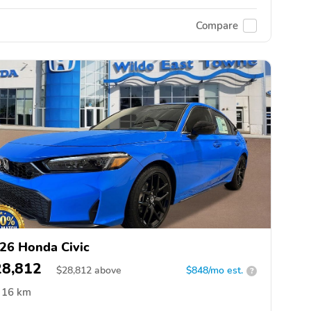
Compare
26 Honda Civic
28,812
$
28,812
above
$848/mo est.
?
16 km