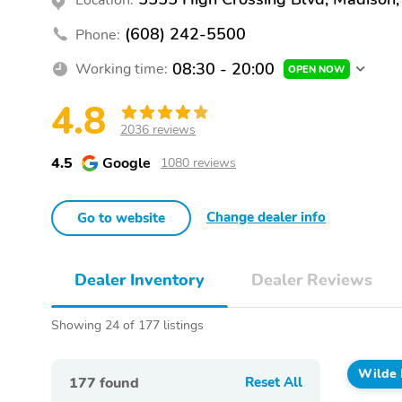
(608) 242-5500
Phone:
08:30 - 20:00
Working time:
OPEN NOW
4.8
2036 reviews
4.5
Google
1080 reviews
Change dealer info
Go to website
Dealer Inventory
Dealer Reviews
Showing 24 of 177 listings
Wilde 
177
found
Reset All