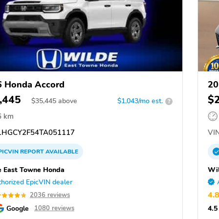
6 Honda Accord
20
,445
$
$
35,445
above
$1,043/mo est.
?
6 km
HGCY2F54TA051117
VIN
PICVIN
REPORT
AVAILABLE
 East Towne Honda
Wi
horized EpicVIN dealer
4.
2036 reviews
Google
4.5
1080 reviews