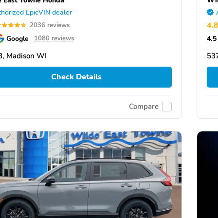
horized EpicVIN dealer
4.
2036 reviews
Google
4.5
1080 reviews
, Madison WI
53
Check Details
Compare