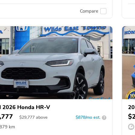
Compare
d 2026 Honda HR-V
20
,777
$
$
29,777
above
$878/mo est.
?
,879 km