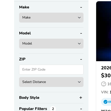
Make
Model
ZIP
202
$30
1
VIN:
1
Body Style
E
Popular Filters
2
Wilde