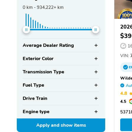
0
km -
934,222+
km
202
$39
Average Dealer Rating
1
VIN:
7
Exterior Color
E
Transmission Type
Wilde
Fuel Type
Aut
4.8
Drive Train
4.5
Engine type
53718
Apply and show
items