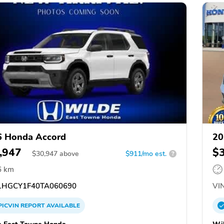
6 Honda Accord
20
,947
$
$
30,947
above
$911/mo est.
?
6 km
HGCY1F40TA060690
VIN
PICVIN
REPORT
AVAILABLE
 East Towne Honda
Wi