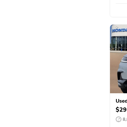
Use
$29
8