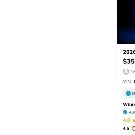
202
$35
1
VIN:
1
E
Wilde
Aut
4.8
4.5