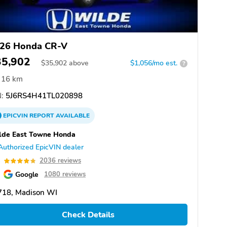
26 Honda CR-V
35,902
$
35,902
above
$1,056/mo est.
?
16 km
:
5J6RS4H41TL020898
EPICVIN
REPORT
AVAILABLE
lde East Towne Honda
Authorized EpicVIN dealer
8
2036 reviews
Google
1080 reviews
718, Madison WI
Check Details