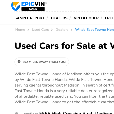
SAMPLE REPORT
DEALERS
VIN DECODER
FREE
Home
Used Cars
Dealers
Wilde East Towne Hon
Used Cars for Sale at
392 MILES AWAY FROM YOU!
Wilde East Towne Honda of Madison offers you the opp
by Wilde East Towne Honda. Wilde East Towne Honda 
serving clients throughout Madison, in search of certif
East Towne Honda is a very reliable dealer recognized 
of affordable, reliable used cars. You can filter the list
Wilde East Towne Honda to get the affordable car that 
5555 High Crossing Blvd, Madison
Location: