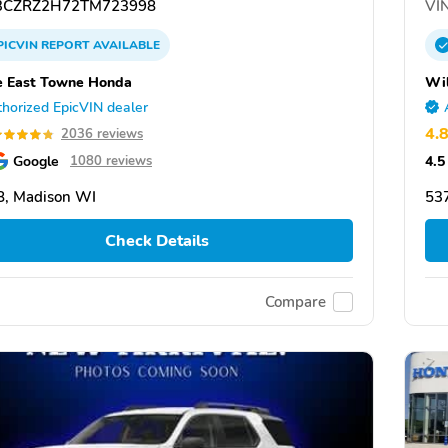
CZRZ2H72TM723998
VIN
PICVIN
REPORT
AVAILABLE
 East Towne Honda
Wi
horized EpicVIN dealer
4.
2036 reviews
Google
4.5
1080 reviews
, Madison WI
53
Check Details
Compare