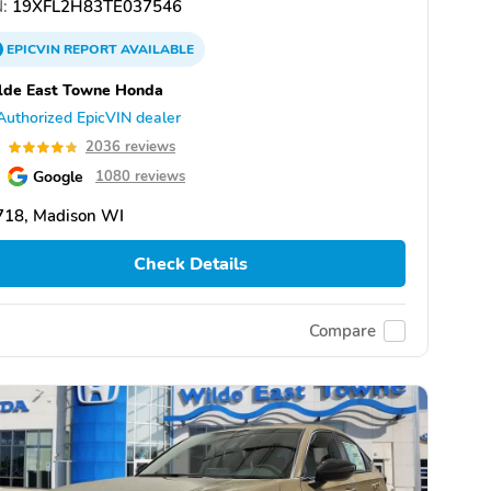
:
19XFL2H83TE037546
EPICVIN
REPORT
AVAILABLE
lde East Towne Honda
Authorized EpicVIN dealer
8
2036 reviews
Google
1080 reviews
718, Madison WI
Check Details
Compare