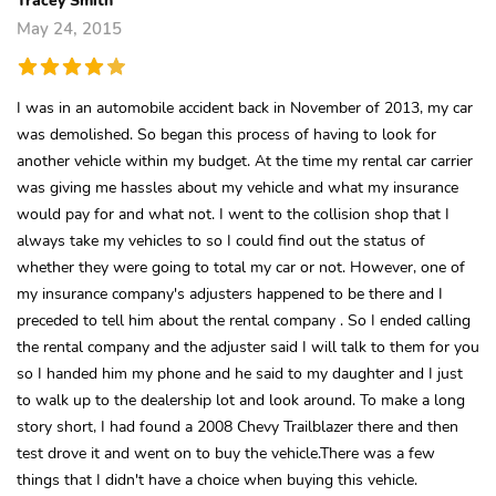
May 24, 2015
I was in an automobile accident back in November of 2013, my car
was demolished. So began this process of having to look for
another vehicle within my budget. At the time my rental car carrier
was giving me hassles about my vehicle and what my insurance
would pay for and what not. I went to the collision shop that I
always take my vehicles to so I could find out the status of
whether they were going to total my car or not. However, one of
my insurance company's adjusters happened to be there and I
preceded to tell him about the rental company . So I ended calling
the rental company and the adjuster said I will talk to them for you
so I handed him my phone and he said to my daughter and I just
to walk up to the dealership lot and look around. To make a long
story short, I had found a 2008 Chevy Trailblazer there and then
test drove it and went on to buy the vehicle.There was a few
things that I didn't have a choice when buying this vehicle.