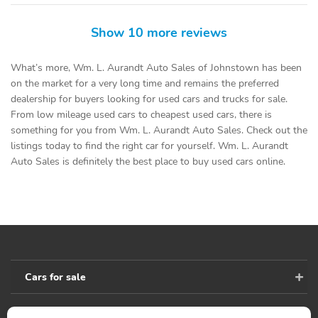
Show 10 more reviews
What’s more, Wm. L. Aurandt Auto Sales of Johnstown has been
on the market for a very long time and remains the preferred
dealership for buyers looking for used cars and trucks for sale.
From low mileage used cars to cheapest used cars, there is
something for you from Wm. L. Aurandt Auto Sales. Check out the
listings today to find the right car for yourself. Wm. L. Aurandt
Auto Sales is definitely the best place to buy used cars online.
Cars for sale