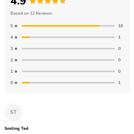
4.9
Based on 12 Reviews
5
10
4
1
3
0
2
0
1
0
0
1
ST
Smiling Ted