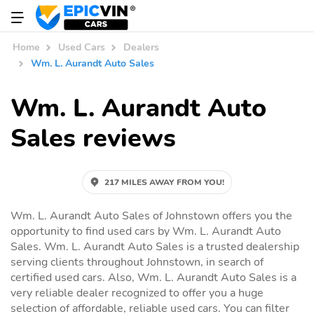
Home
Used Cars
Dealers
Wm. L. Aurandt Auto Sales
Wm. L. Aurandt Auto
Sales reviews
217 MILES AWAY FROM YOU!
Wm. L. Aurandt Auto Sales of Johnstown offers you the
opportunity to find used cars by Wm. L. Aurandt Auto
Sales. Wm. L. Aurandt Auto Sales is a trusted dealership
serving clients throughout Johnstown, in search of
certified used cars. Also, Wm. L. Aurandt Auto Sales is a
very reliable dealer recognized to offer you a huge
selection of affordable, reliable used cars. You can filter