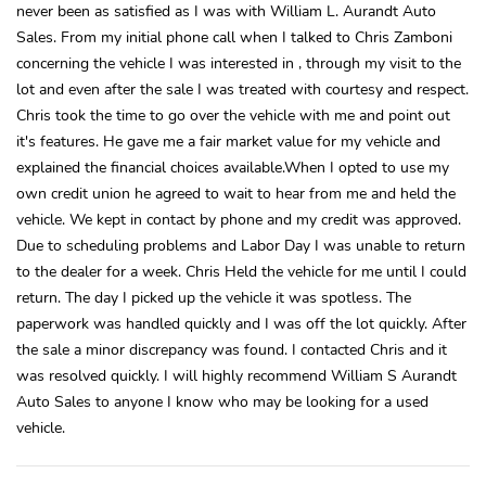
never been as satisfied as I was with William L. Aurandt Auto
Sales. From my initial phone call when I talked to Chris Zamboni
concerning the vehicle I was interested in , through my visit to the
lot and even after the sale I was treated with courtesy and respect.
Chris took the time to go over the vehicle with me and point out
it's features. He gave me a fair market value for my vehicle and
explained the financial choices available.When I opted to use my
own credit union he agreed to wait to hear from me and held the
vehicle. We kept in contact by phone and my credit was approved.
Due to scheduling problems and Labor Day I was unable to return
to the dealer for a week. Chris Held the vehicle for me until I could
return. The day I picked up the vehicle it was spotless. The
paperwork was handled quickly and I was off the lot quickly. After
the sale a minor discrepancy was found. I contacted Chris and it
was resolved quickly. I will highly recommend William S Aurandt
Auto Sales to anyone I know who may be looking for a used
vehicle.