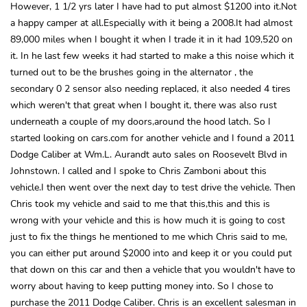
However, 1 1/2 yrs later I have had to put almost $1200 into it.Not
a happy camper at all.Especially with it being a 2008.It had almost
89,000 miles when I bought it when I trade it in it had 109,520 on
it. In he last few weeks it had started to make a this noise which it
turned out to be the brushes going in the alternator , the
secondary 0 2 sensor also needing replaced, it also needed 4 tires
which weren't that great when I bought it, there was also rust
underneath a couple of my doors,around the hood latch. So I
started looking on cars.com for another vehicle and I found a 2011
Dodge Caliber at Wm.L. Aurandt auto sales on Roosevelt Blvd in
Johnstown. I called and I spoke to Chris Zamboni about this
vehicle.I then went over the next day to test drive the vehicle. Then
Chris took my vehicle and said to me that this,this and this is
wrong with your vehicle and this is how much it is going to cost
just to fix the things he mentioned to me which Chris said to me,
you can either put around $2000 into and keep it or you could put
that down on this car and then a vehicle that you wouldn't have to
worry about having to keep putting money into. So I chose to
purchase the 2011 Dodge Caliber. Chris is an excellent salesman in