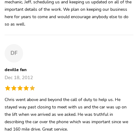
mechanic, Jeff, scheduling us and keeping us updated on all of the
important details of the work. We plan on keeping our business
here for years to come and would encourage anybody else to do
so as well.
DF
deville fan
Dec 18, 2012
Chris went above and beyond the call of duty to help us. He
stayed way past closing to meet with us and the car was up on
the lift when we arrived as we asked. He was truthful in
describing the car over the phone which was important since we
had 160 mile drive. Great service.