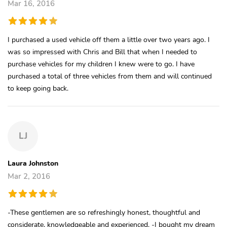
Mar 16, 2016
I purchased a used vehicle off them a little over two years ago. I
was so impressed with Chris and Bill that when I needed to
purchase vehicles for my children I knew were to go. I have
purchased a total of three vehicles from them and will continued
to keep going back.
LJ
Laura Johnston
Mar 2, 2016
-These gentlemen are so refreshingly honest, thoughtful and
considerate, knowledgeable and experienced. -I bought my dream