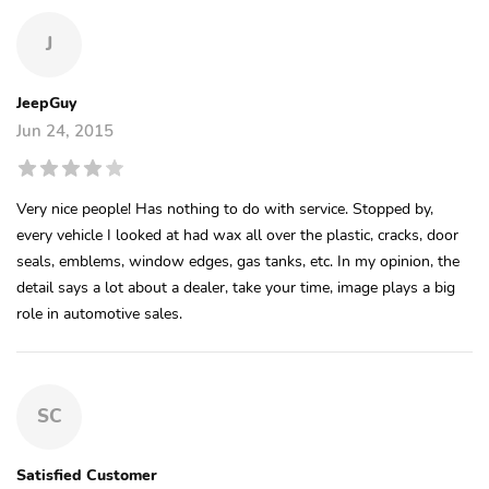
J
JeepGuy
Jun 24, 2015
Very nice people! Has nothing to do with service. Stopped by,
every vehicle I looked at had wax all over the plastic, cracks, door
seals, emblems, window edges, gas tanks, etc. In my opinion, the
detail says a lot about a dealer, take your time, image plays a big
role in automotive sales.
SC
Satisfied Customer