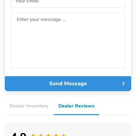
Your Email
Enter your message ...
Send Message
Dealer Inventory
Dealer Reviews