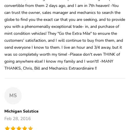
convertible from them 2 days ago, and I am in 7th heaven! -You
can trust the owner, sales manager and mechanics to search the
globe to find you the exact car that you are seeking, and to provide
you with a phenomenally exceptional trade- in, and purchase of
mint condition vehicles! They "Go the Extra Mile" to ensure the
customers' satisfaction, and I will continue to buy from them, and
send everyone I know to them. I live an hour and 3/4 away, but it
was so completely worth my time! -Please don't even THINK of
going anywhere else! I know my family and I won't!! -MANY
THANKS, Chris, Bill and Mechanics Extraordinaire !!
MS
Michigan Solstice
Feb 28, 2016