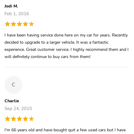
Jodi M.
Feb 1, 2016
I have been having service done here on my car for years. Recently
decided to upgrade to a larger vehicle. It was a fantastic
experience. Great customer service. I highly recommend them and I
will definitely continue to buy cars from them!
C
Charlie
Sep 24, 2015
I'm 66 years old and have bought quit a few used cars but I have