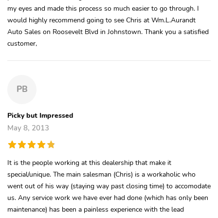
my eyes and made this process so much easier to go through. I
would highly recommend going to see Chris at Wm.L.Aurandt
Auto Sales on Roosevelt Blvd in Johnstown. Thank you a satisfied
customer,
PB
Picky but Impressed
May 8, 2013
It is the people working at this dealership that make it
special/unique. The main salesman (Chris) is a workaholic who
went out of his way (staying way past closing time) to accomodate
us. Any service work we have ever had done (which has only been
maintenance) has been a painless experience with the lead