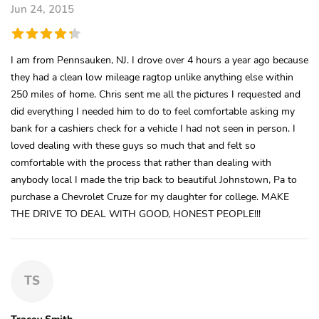
Jun 24, 2015
I am from Pennsauken, NJ. I drove over 4 hours a year ago because
they had a clean low mileage ragtop unlike anything else within
250 miles of home. Chris sent me all the pictures I requested and
did everything I needed him to do to feel comfortable asking my
bank for a cashiers check for a vehicle I had not seen in person. I
loved dealing with these guys so much that and felt so
comfortable with the process that rather than dealing with
anybody local I made the trip back to beautiful Johnstown, Pa to
purchase a Chevrolet Cruze for my daughter for college. MAKE
THE DRIVE TO DEAL WITH GOOD, HONEST PEOPLE!!!
TS
Tracey Smith