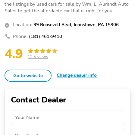
the listings by used cars for sale by Wm. L. Aurandt Auto
Sales to get the affordable car that is right for you.
Location:
99 Roosevelt Blvd, Johnstown, PA 15906
Phone:
(181) 461-9410
4.9
12 reviews
Change dealer info
Go to website
Contact Dealer
Your Name