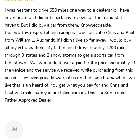
I was hesitant to drive 650 miles one way to a dealership I have
never heard of. I did not check any reviews on them and still
haven't. But I did buy a car from them. Knowledgeable,
trustworthy, respectful and caring is how I describe Chris and Paul
from William L. Audrandt. If I didn't live so far away I would buy
all my vehicles there. My father and I drove roughly 1200 miles
through 3 states and 2 snow storms to get a sports car from
Johnstown, PA. I would do it over again for the price and quality of
the vehicle and the service we received while purchasing from this
dealer. They even provide warranties on there used cars, where we
live that is un heard of. You get what you pay for and Chris and
Paul will make sure you are taken care of. This is a Son tested
Father Approved Dealer.
JM