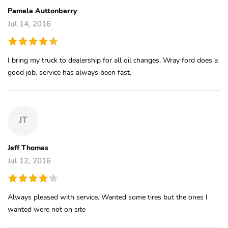
Pamela Auttonberry
Jul 14, 2016
I bring my truck to dealership for all oil changes. Wray ford does a
good job, service has always been fast.
JT
Jeff Thomas
Jul 12, 2016
Always pleased with service. Wanted some tires but the ones I
wanted were not on site