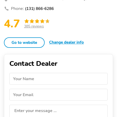
Phone:
(131) 866-6286
4.7
385 reviews
Change dealer info
Go to website
Contact Dealer
Your Name
Your Email
Enter your message ...