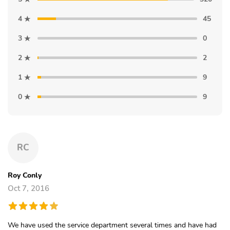
4
45
3
0
2
2
1
9
0
9
RC
Roy Conly
Oct 7, 2016
We have used the service department several times and have had