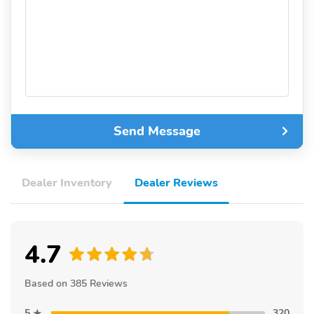
Send Message
Dealer Inventory
Dealer Reviews
4.7
Based on 385 Reviews
5
320