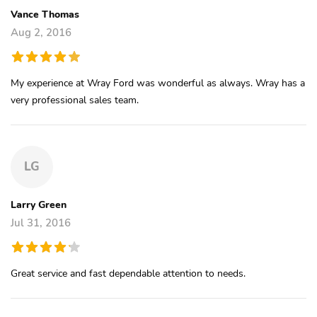
Vance Thomas
Aug 2, 2016
My experience at Wray Ford was wonderful as always. Wray has a
very professional sales team.
LG
Larry Green
Jul 31, 2016
Great service and fast dependable attention to needs.