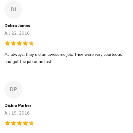
DJ
Debra James
Jul 22, 2016
As always, they did an awesome job. They were very courteous
and got the job done fast!
DP
Dickie Parker
Jul 19, 2016