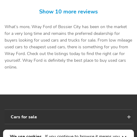
Show 10 more reviews
What’s more, Wray Ford of Bossier City has been on the market
for a very long time and remains the preferred dealership for
buyers looking for used cars and trucks for sale. From low mileage
used cars to cheapest used cars, there is something for you from
Wray Ford. Check out the listings today to find the right car for
yourself. Wray Ford is definitely the best place to buy used cars
online.
Cars for sale
We use cookies .
If you continue to browse it means you