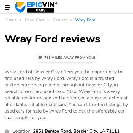
Home
Used Cars
Dealers
Wray Ford
Wray Ford reviews
785 MILES AWAY FROM YOU!
Wray Ford of Bossier City offers you the opportunity to
find used cars by Wray Ford. Wray Ford is a trusted
dealership serving clients throughout Bossier City, in
search of certified used cars. Also, Wray Ford is a very
reliable dealer recognized to offer you a huge selection of
affordable, reliable used cars. You can filter the listings by
used cars for sale by Wray Ford to get the affordable car
that is right for you.
Location:
2851 Benton Road, Bossier City, LA 71111