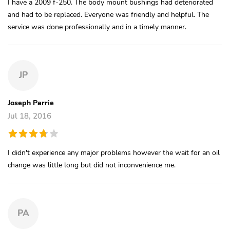
I have a 2009 f-250. The body mount bushings had deteriorated
and had to be replaced. Everyone was friendly and helpful. The
service was done professionally and in a timely manner.
JP
Joseph Parrie
Jul 18, 2016
I didn't experience any major problems however the wait for an oil
change was little long but did not inconvenience me.
PA