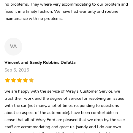
no problems. They where very accommodating to our problem and
fixed it in a timely fashion. We have had warranty and routine
maintenance with no problems.
VA
Vincent and Sandy Robbins Defatta
Sep 6, 2016
we are happy with the service of Wray's Customer Service. we
trust their work and the degree of service for resolving an issues
with the car (not many, a lot of times responding to questions
about so aspect of the automobile). have been comfortable in
sense that all of Wray Ford are pleased that we drop by. the sale
staff are accommodating and greet us (sandy and I do our own