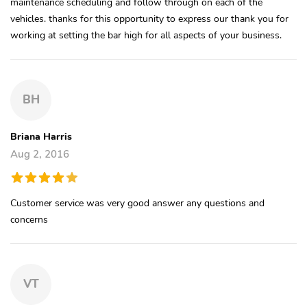
maintenance scheduling and follow through on each of the
vehicles. thanks for this opportunity to express our thank you for
working at setting the bar high for all aspects of your business.
BH
Briana Harris
Aug 2, 2016
Customer service was very good answer any questions and
concerns
VT