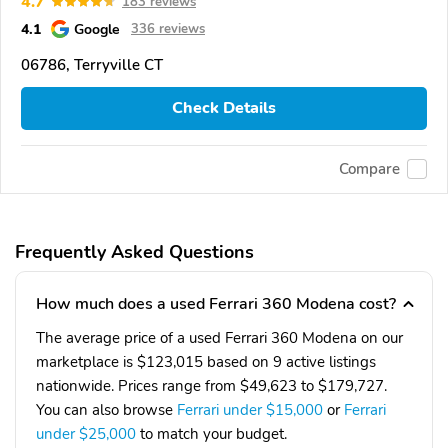
4.7
183 reviews
4.1
Google
336 reviews
06786, Terryville CT
Check Details
Compare
Frequently Asked Questions
How much does a used Ferrari 360 Modena cost?
The average price of a used Ferrari 360 Modena on our
marketplace is $123,015 based on 9 active listings
nationwide. Prices range from $49,623 to $179,727.
You can also browse
Ferrari under $15,000
or
Ferrari
under $25,000
to match your budget.