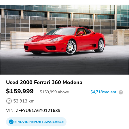
Used 2000 Ferrari 360 Modena
$159,999
$
159,999
above
$4,718/mo est.
?
53,913 km
VIN:
ZFFYU51A6Y0121639
EPICVIN
REPORT
AVAILABLE