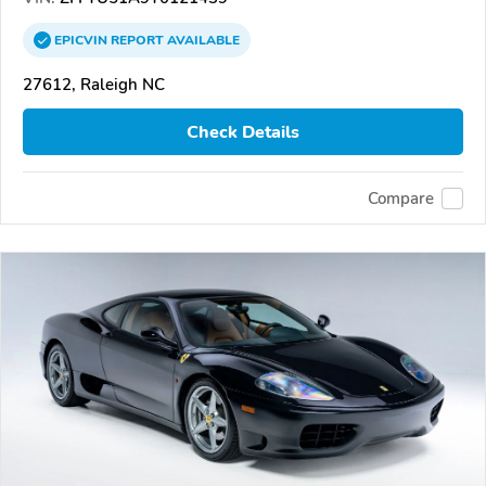
EPICVIN
REPORT
AVAILABLE
27612, Raleigh NC
Check Details
Compare