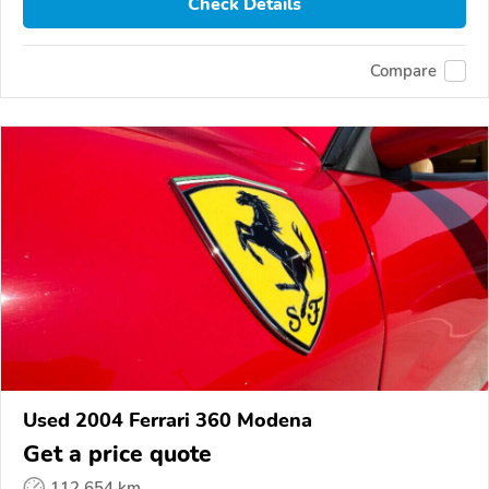
Check Details
Compare
Used 2004 Ferrari 360 Modena
Get a price quote
112,654 km