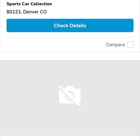
Sports Car Collection
80223, Denver CO
Check Details
Compare