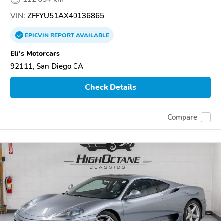
VIN:
ZFFYU51AX40136865
EPICVIN
REPORT
AVAILABLE
Eli's Motorcars
92111, San Diego CA
Check Details
Compare