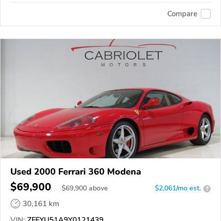
Compare
Used 2000 Ferrari 360 Modena
$69,900
$
69,900
above
$2,061/mo est.
?
30,161 km
VIN:
ZFFYU51A9Y0121439