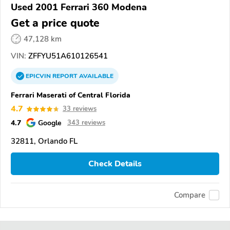
Used 2001 Ferrari 360 Modena
Get a price quote
47,128 km
VIN:
ZFFYU51A610126541
EPICVIN
REPORT
AVAILABLE
Ferrari Maserati of Central Florida
4.7
33 reviews
4.7
Google
343 reviews
32811, Orlando FL
Check Details
Compare