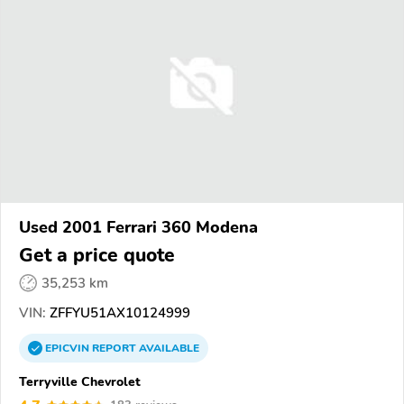
Used 2001 Ferrari 360 Modena
Get a price quote
35,253 km
VIN:
ZFFYU51AX10124999
EPICVIN
REPORT
AVAILABLE
Terryville Chevrolet