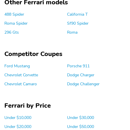
Other Ferrari models
488 Spider
California T
Roma Spider
Sf90 Spider
296 Gts
Roma
Competitor Coupes
Ford Mustang
Porsche 911
Chevrolet Corvette
Dodge Charger
Chevrolet Camaro
Dodge Challenger
Ferrari by Price
Under $10,000
Under $30,000
Under $20,000
Under $50,000