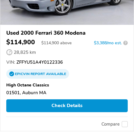
Used 2000 Ferrari 360 Modena
$114,900
$
114,900
above
$3,388/mo est.
?
28,825 km
VIN:
ZFFYU51A4Y0122336
EPICVIN
REPORT
AVAILABLE
High Octane Classics
01501, Auburn MA
Check Details
Compare