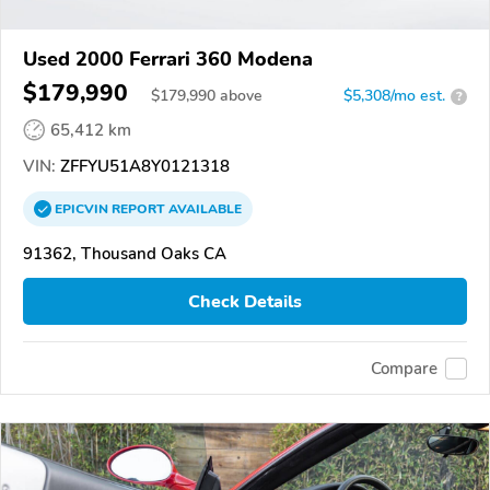
Used 2000 Ferrari 360 Modena
$179,990
$
179,990
above
$5,308/mo est.
?
65,412 km
VIN:
ZFFYU51A8Y0121318
EPICVIN
REPORT
AVAILABLE
91362, Thousand Oaks CA
Check Details
Compare