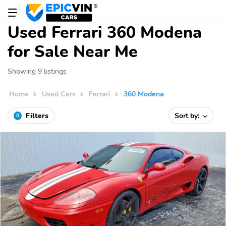
Used Ferrari 360 Modena
for Sale Near Me
Showing 9 listings
Home
Used Cars
Ferrari
360 Modena
Filters
Sort by:
0