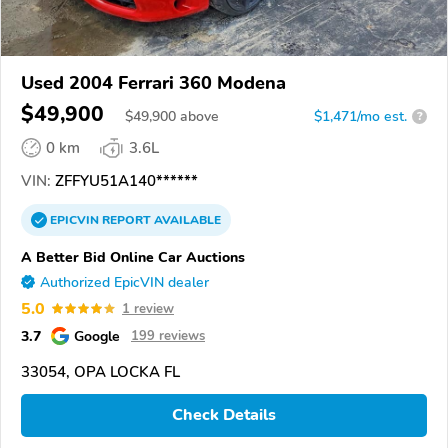
Used 2004 Ferrari 360 Modena
$49,900
$
49,900
above
$1,471/mo est.
?
0 km
3.6L
VIN:
ZFFYU51A140******
EPICVIN
REPORT
AVAILABLE
A Better Bid Online Car Auctions
Authorized EpicVIN dealer
5.0
1 review
3.7
Google
199 reviews
33054, OPA LOCKA FL
Check Details