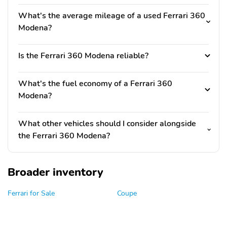
What's the average mileage of a used Ferrari 360
Modena?
Is the Ferrari 360 Modena reliable?
What's the fuel economy of a Ferrari 360
Modena?
What other vehicles should I consider alongside
the Ferrari 360 Modena?
Broader inventory
Ferrari for Sale
Coupe