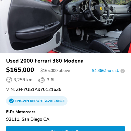
Used 2000 Ferrari 360 Modena
$165,000
$
165,000
above
$4,866/mo est.
?
3,259 km
3.6L
VIN:
ZFFYU51A9Y0121635
EPICVIN
REPORT
AVAILABLE
Eli's Motorcars
92111, San Diego CA