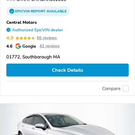
EPICVIN
REPORT
AVAILABLE
Central Motors
Authorized EpicVIN dealer
4.9
66 reviews
4.6
Google
42 reviews
01772, Southborough MA
Check Details
Compare