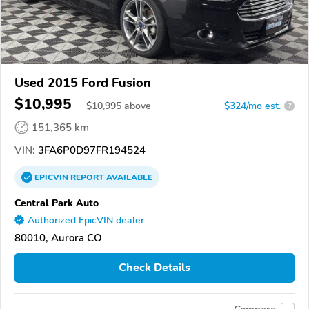
Used 2015 Ford Fusion
$10,995
$
10,995
above
$324/mo est.
?
151,365 km
VIN:
3FA6P0D97FR194524
EPICVIN
REPORT
AVAILABLE
Central Park Auto
Authorized EpicVIN dealer
80010, Aurora CO
Check Details