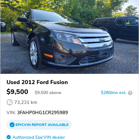
Used 2012 Ford Fusion
$9,500
$
9,500
above
$280/mo est.
?
73,231 km
VIN:
3FAHP0HG1CR295989
EPICVIN
REPORT
AVAILABLE
Authorized EpicVIN dealer