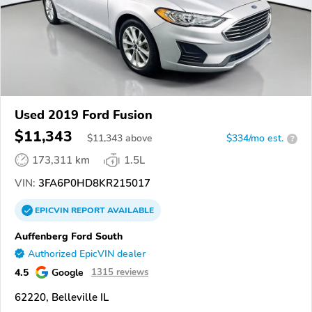
Used 2019 Ford Fusion
$11,343
$
11,343
above
$334/mo est.
?
173,311 km
1.5L
VIN:
3FA6P0HD8KR215017
EPICVIN
REPORT
AVAILABLE
Auffenberg Ford South
Authorized EpicVIN dealer
4.5
Google
1315 reviews
62220, Belleville IL