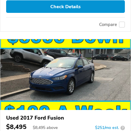
Check Details
Compare
Used 2017 Ford Fusion
$8,495
$
8,495
above
$251/mo est.
?