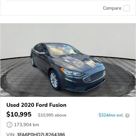
Compare
Used 2020 Ford Fusion
$10,995
$
10,995
above
$324/mo est.
?
173,904 km
VIN:
3FA6P0HD7LR264386