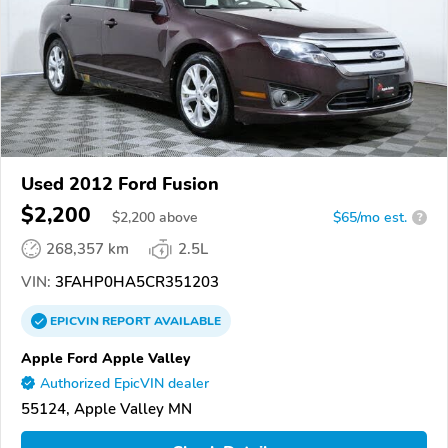
Used 2012 Ford Fusion
$2,200
$
2,200
above
$65/mo est.
?
268,357 km
2.5L
VIN:
3FAHP0HA5CR351203
EPICVIN
REPORT
AVAILABLE
Apple Ford Apple Valley
Authorized EpicVIN dealer
55124, Apple Valley MN