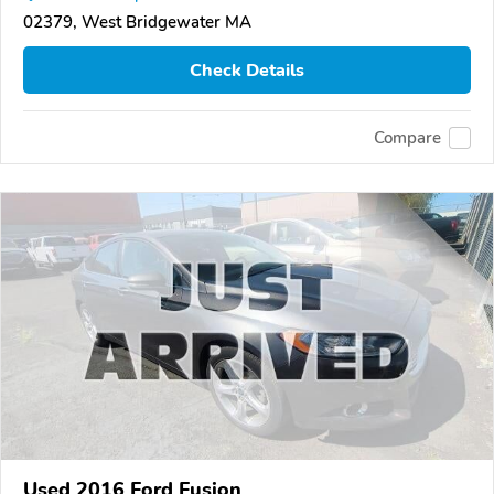
02379, West Bridgewater MA
Check Details
Compare
Used 2016 Ford Fusion