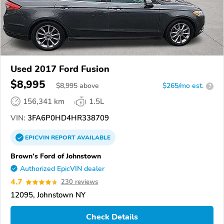
Used 2017 Ford Fusion
$8,995
$
8,995
above
$265/mo est.
?
156,341 km
1.5L
VIN:
3FA6P0HD4HR338709
EPICVIN
REPORT
AVAILABLE
Brown's Ford of Johnstown
Authorized EpicVIN dealer
4.7
230 reviews
12095, Johnstown NY
Check Details