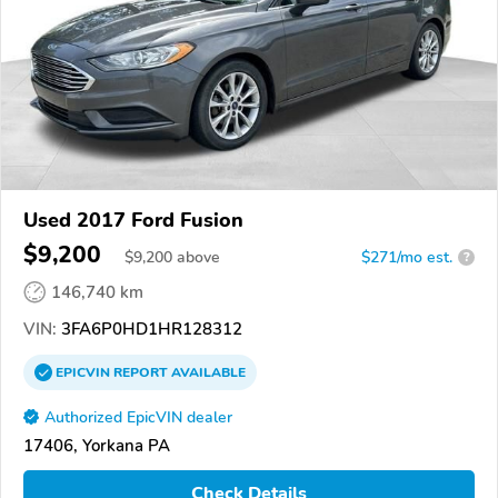
Used 2017 Ford Fusion
$9,200
$
9,200
above
$271/mo est.
?
146,740 km
VIN:
3FA6P0HD1HR128312
EPICVIN
REPORT
AVAILABLE
Authorized EpicVIN dealer
17406, Yorkana PA
Check Details