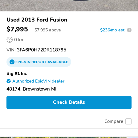
Used 2013 Ford Fusion
$7,995
$
7,995
above
$236/mo est.
?
0 km
VIN:
3FA6P0H72DR118795
EPICVIN
REPORT
AVAILABLE
Big #1 Inc
Authorized EpicVIN dealer
48174, Brownstown MI
Check Details
Compare