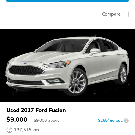
Compare
Used 2017 Ford Fusion
$9,000
$
9,000
above
$265/mo est.
?
187,515 km