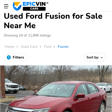
Used Ford Fusion for Sale
Near Me
Showing 24 of 11,896 listings
Home
Used Cars
Ford
Fusion
Filters
Sort by:
0