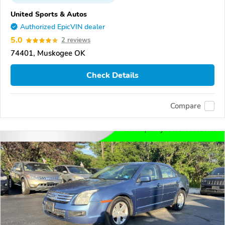
United Sports & Autos
Authorized EpicVIN dealer
5.0
2 reviews
74401, Muskogee OK
Check Details
Compare