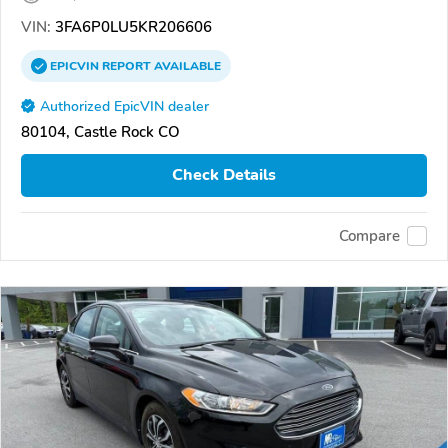
VIN:
3FA6P0LU5KR206606
EPICVIN
REPORT
AVAILABLE
Authorized EpicVIN dealer
80104, Castle Rock CO
Check Details
Compare