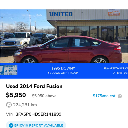
Used 2014 Ford Fusion
$5,950
$
5,950
above
$175/mo est.
?
224,281 km
VIN:
3FA6P0HD9ER141899
EPICVIN
REPORT
AVAILABLE