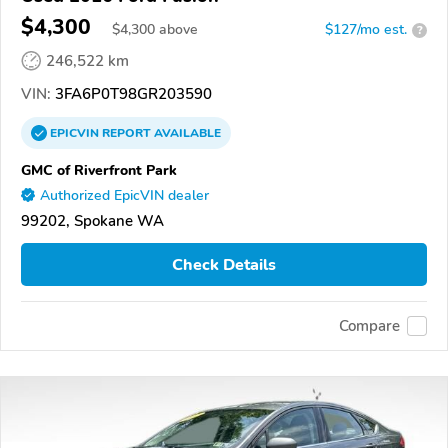
$4,300
$
4,300
above
$127/mo est.
?
246,522 km
VIN:
3FA6P0T98GR203590
EPICVIN
REPORT
AVAILABLE
GMC of Riverfront Park
Authorized EpicVIN dealer
99202, Spokane WA
Check Details
Compare