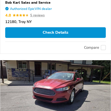
Bob Karl Sales and Service
Authorized EpicVIN dealer
4.8
5 reviews
12180, Troy NY
Check Details
Compare