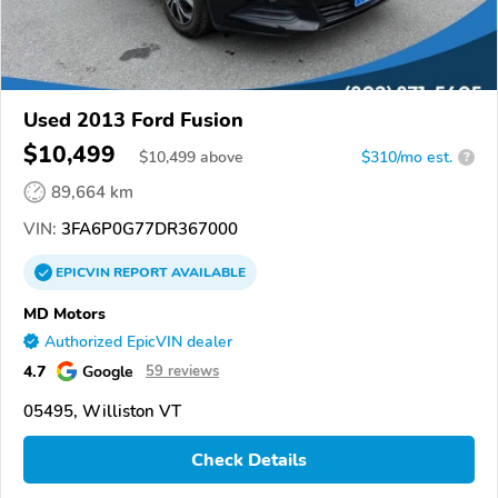
Used 2013 Ford Fusion
$10,499
$
10,499
above
$310/mo est.
?
89,664 km
VIN:
3FA6P0G77DR367000
EPICVIN
REPORT
AVAILABLE
MD Motors
Authorized EpicVIN dealer
4.7
Google
59 reviews
05495, Williston VT
Check Details