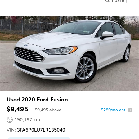
Compare
Used 2020 Ford Fusion
$9,495
$
9,495
above
$280/mo est.
?
190,197 km
VIN:
3FA6P0LU7LR135040