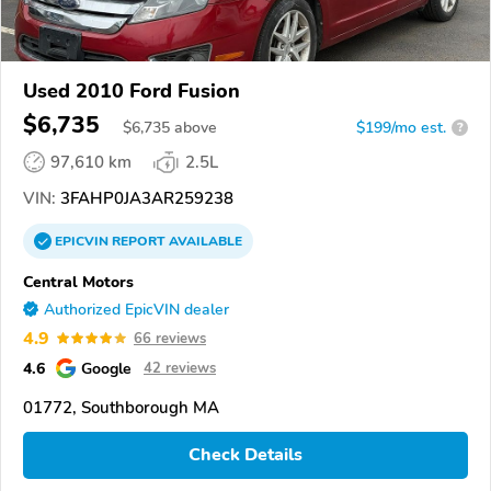
Used 2010 Ford Fusion
$6,735
$
6,735
above
$199/mo est.
?
97,610 km
2.5L
VIN:
3FAHP0JA3AR259238
EPICVIN
REPORT
AVAILABLE
Central Motors
Authorized EpicVIN dealer
4.9
66 reviews
4.6
Google
42 reviews
01772, Southborough MA
Check Details