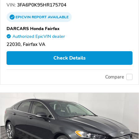
VIN:
3FA6P0K95HR175704
EPICVIN
REPORT
AVAILABLE
DARCARS Honda Fairfax
Authorized EpicVIN dealer
22030, Fairfax VA
Check Details
Compare