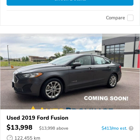
Compare
Used 2019 Ford Fusion
$13,998
$
13,998
above
$413/mo est.
?
122,455 km