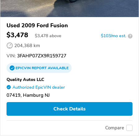
Used 2009 Ford Fusion
$3,478
$
3,478
above
$103/mo est.
?
204,368 km
VIN:
3FAHP07ZX9R159727
EPICVIN
REPORT
AVAILABLE
Quality Autos LLC
Authorized EpicVIN dealer
07419, Hamburg NJ
Check Details
Compare