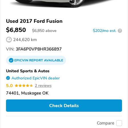
Used 2017 Ford Fusion
$6,850
$
6,850
above
$202/mo est.
?
244,620 km
VIN:
3FA6P0VP8HR366897
EPICVIN
REPORT
AVAILABLE
United Sports & Autos
Authorized EpicVIN dealer
5.0
2 reviews
74401, Muskogee OK
Check Details
Compare