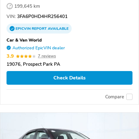
199,645 km
VIN:
3FA6P0HD4HR256401
EPICVIN
REPORT
AVAILABLE
Car & Van World
Authorized EpicVIN dealer
3.9
7 reviews
19076, Prospect Park PA
Check Details
Compare