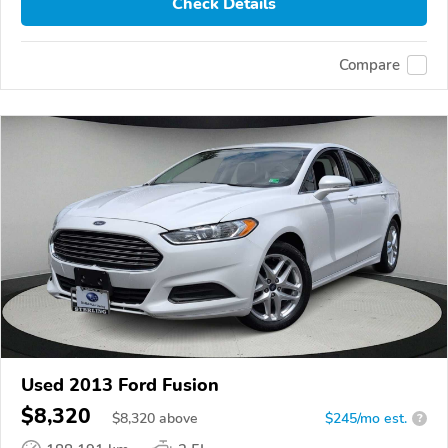
Check Details
Compare
Used 2013 Ford Fusion
$8,320
$
8,320
above
$245/mo est.
?