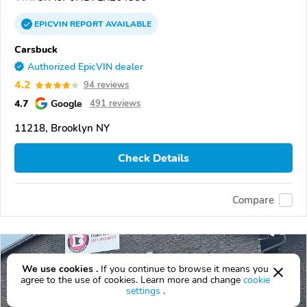
EPICVIN
REPORT
AVAILABLE
Carsbuck
Authorized EpicVIN dealer
4.2
94 reviews
4.7
Google
491 reviews
11218, Brooklyn NY
Check Details
Compare
We use cookies .
If you continue to browse it means you
agree to the use of cookies. Learn more and change
cookie
settings
.