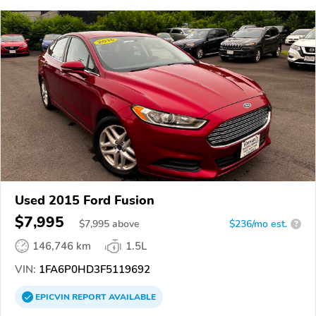
Used 2015 Ford Fusion
$7,995
$
7,995
above
$236/mo est.
?
146,746 km
1.5L
VIN:
1FA6P0HD3F5119692
EPICVIN
REPORT
AVAILABLE