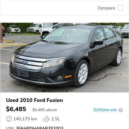
Compare
Used 2010 Ford Fusion
$6,485
$
6,485
above
$191/mo est.
?
140,175 km
2.5L
VIN:
3FAHP0HA8AR392003