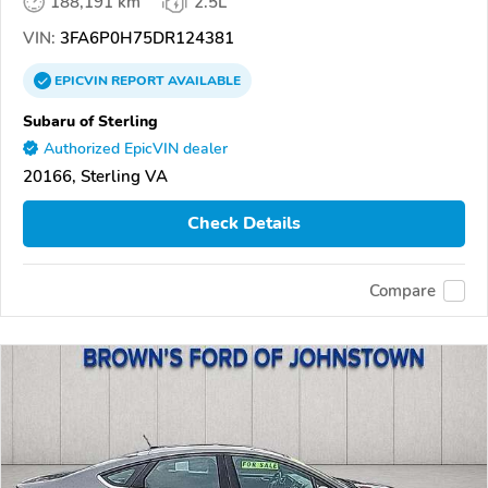
188,191 km
2.5L
VIN:
3FA6P0H75DR124381
EPICVIN
REPORT
AVAILABLE
Subaru of Sterling
Authorized EpicVIN dealer
20166, Sterling VA
Check Details
Compare