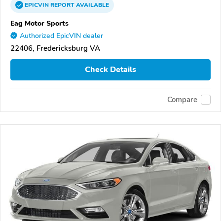
EPICVIN
REPORT
AVAILABLE
Eag Motor Sports
Authorized EpicVIN dealer
22406, Fredericksburg VA
Check Details
Compare