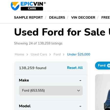
SAMPLE REPORT
DEALERS
VIN DECODER
FREE
Used Ford for Sale
Showing 24 of 138,259 listings
Home
Used Cars
Ford
Under $25,000
Ford
138,259
found
Reset All
Make
Model