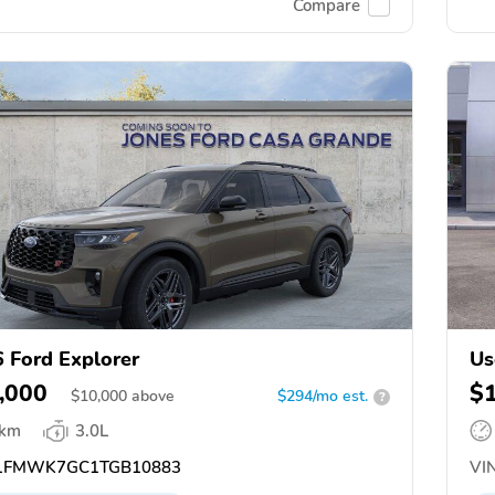
Compare
 Ford Explorer
Us
,000
$
$
10,000
above
$294/mo est.
?
 km
3.0L
1FMWK7GC1TGB10883
VIN