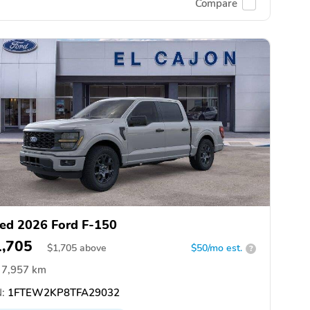
Compare
ed 2026 Ford F-150
1,705
$
1,705
above
$50/mo est.
?
7,957 km
:
1FTEW2KP8TFA29032