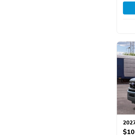
2027
$10