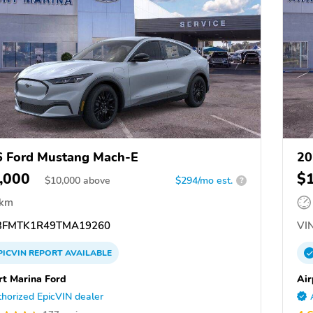
 Ford Mustang Mach-E
20
,000
$
$
10,000
above
$294/mo est.
?
 km
FMTK1R49TMA19260
VIN
PICVIN
REPORT
AVAILABLE
rt Marina Ford
Air
horized EpicVIN dealer