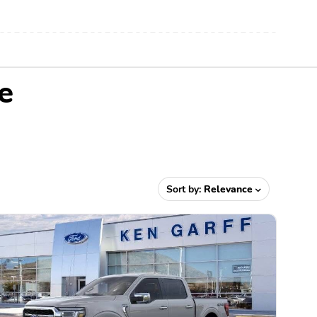
e
Sort by:
Relevance