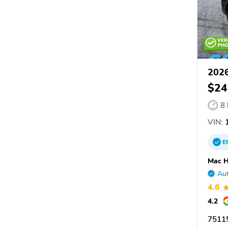
2026
$24
8
VIN:
E
Mac H
Aut
4.6
4.2
75115