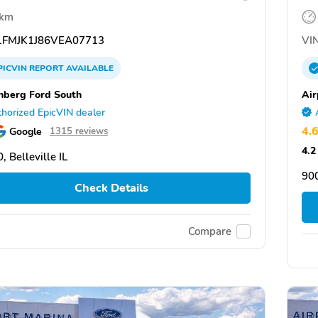
 km
FMJK1J86VEA07713
VIN
PICVIN
REPORT
AVAILABLE
nberg Ford South
Air
horized EpicVIN dealer
4.
Google
1315 reviews
4.2
, Belleville IL
90
Check Details
Compare