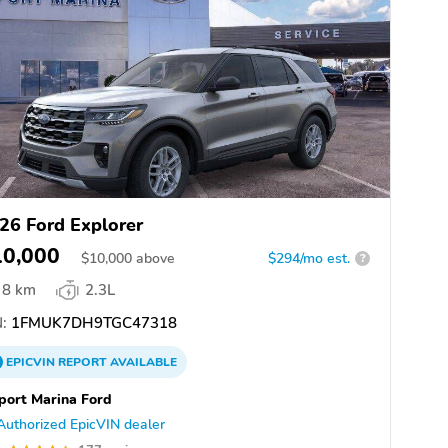
26 Ford Explorer
10,000
$
10,000
above
$294/mo est.
?
8 km
2.3L
:
1FMUK7DH9TGC47318
EPICVIN
REPORT
AVAILABLE
port Marina Ford
Authorized EpicVIN dealer