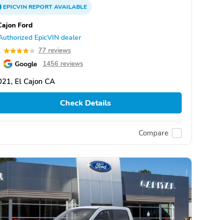
EPICVIN
REPORT
AVAILABLE
Cajon Ford
Authorized EpicVIN dealer
2
77 reviews
Google
1456 reviews
21, El Cajon CA
Check Details
Compare