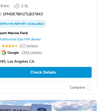
8 km
2.3L
:
1FMDE7BH2TLB37843
EPICVIN
REPORT
AVAILABLE
port Marina Ford
Authorized EpicVIN dealer
6
177 reviews
Google
1342 reviews
045, Los Angeles CA
Check Details
Compare