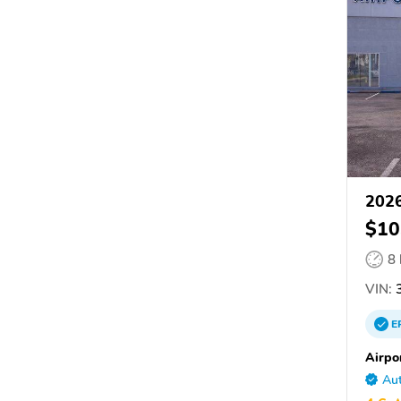
2026
$10
8
VIN:
3
E
Airpo
Aut