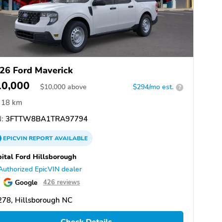
26 Ford Maverick
10,000
$
10,000
above
$294/mo est.
?
18 km
:
3FTTW8BA1TRA97794
EPICVIN
REPORT
AVAILABLE
ital Ford Hillsborough
Authorized EpicVIN dealer
Google
426 reviews
278, Hillsborough NC
Check Details