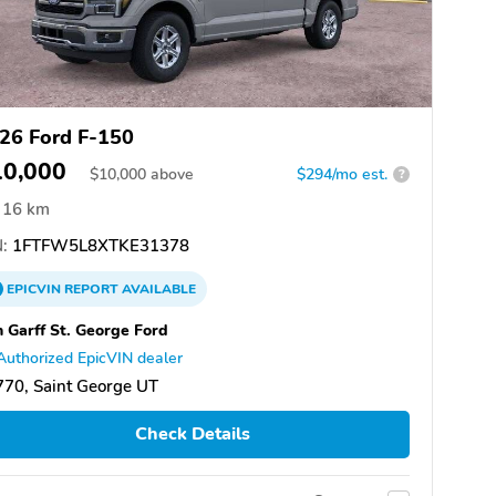
26 Ford F-150
10,000
$
10,000
above
$294/mo est.
?
16 km
:
1FTFW5L8XTKE31378
EPICVIN
REPORT
AVAILABLE
 Garff St. George Ford
Authorized EpicVIN dealer
70, Saint George UT
Check Details