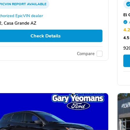
PICVIN
REPORT
AVAILABLE
El 
horized EpicVIN dealer
, Casa Grande AZ
4.
Check Details
4.5
920
Compare