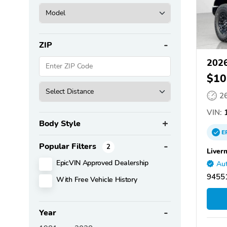
ZIP
2026
$10
2
VIN:
1
Body Style
E
Popular Filters
2
Liver
EpicVIN Approved Dealership
Aut
94551
With Free Vehicle History
Year