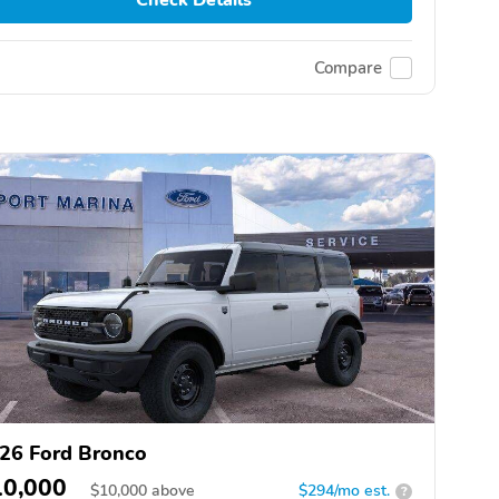
Compare
26 Ford Bronco
10,000
$
10,000
above
$294/mo est.
?