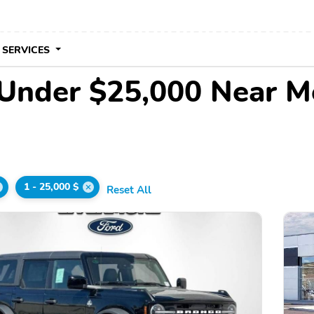
 SERVICES
 Under $25,000 Near M
1 - 25,000 $
Reset All