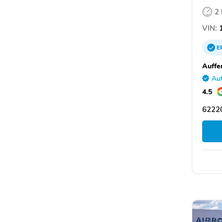
2
VIN:
1
E
Auffe
Aut
4.5
62220