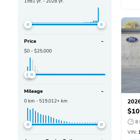
1981
yr. -
2028
yr.
Price
$0
-
$25,000
Mileage
0
km -
519,012+
km
2026
$10
8
VIN: