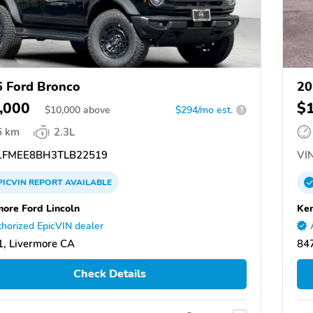
 Ford Bronco
20
,000
$
$
10,000
above
$294/mo est.
?
6 km
2.3L
FMEE8BH3TLB22519
VIN
PICVIN
REPORT
AVAILABLE
more Ford Lincoln
Ken
horized EpicVIN dealer
, Livermore CA
847
Check Details