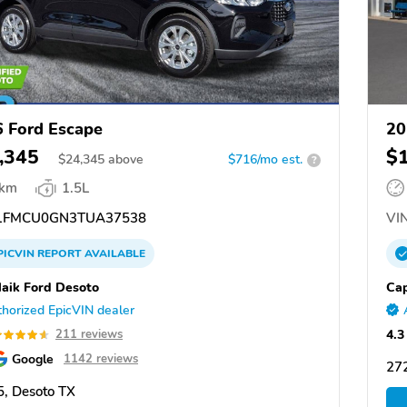
 Ford Escape
20
,345
$
$
24,345
above
$716/mo est.
?
 km
1.5L
1FMCU0GN3TUA37538
VIN
PICVIN
REPORT
AVAILABLE
aik Ford Desoto
Cap
horized EpicVIN dealer
4.3
211 reviews
Google
1142 reviews
27
, Desoto TX