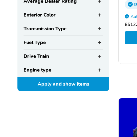
Average Dealer Rating
E
Exterior Color
Aut
85122
Transmission Type
Fuel Type
Drive Train
Engine type
Apply and show
items