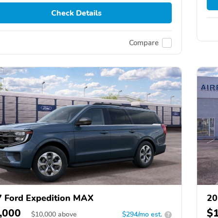
Check Details
Compare
 Ford Expedition MAX
20
,000
$
$
10,000
above
$294/mo est.
?