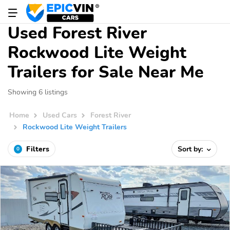
Used Forest River
Rockwood Lite Weight
Trailers for Sale Near Me
Showing 6 listings
Home
Used Cars
Forest River
Rockwood Lite Weight Trailers
Filters
Sort by:
0