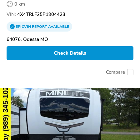
0 km
VIN:
4X4TRLF25P1904423
EPICVIN
REPORT
AVAILABLE
64076, Odessa MO
Check Details
Compare