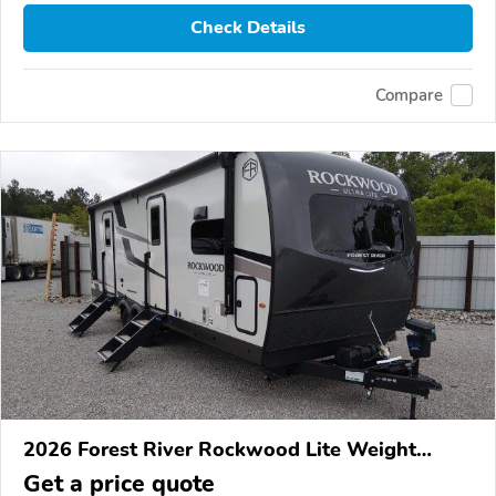
Check Details
Compare
2026 Forest River Rockwood Lite Weight
Trailers
Get a price quote