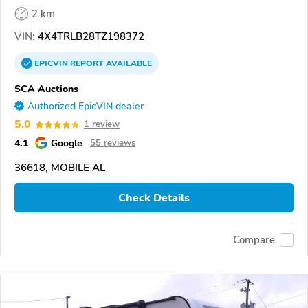
2 km
VIN:
4X4TRLB28TZ198372
EPICVIN
REPORT
AVAILABLE
SCA Auctions
Authorized EpicVIN dealer
5.0
1 review
4.1
Google
55 reviews
36618, MOBILE AL
Check Details
Compare