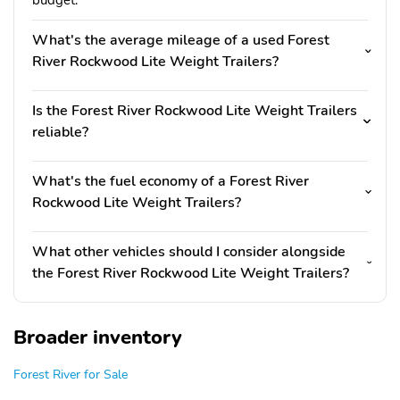
budget.
What's the average mileage of a used Forest
River Rockwood Lite Weight Trailers?
Is the Forest River Rockwood Lite Weight Trailers
reliable?
What's the fuel economy of a Forest River
Rockwood Lite Weight Trailers?
What other vehicles should I consider alongside
the Forest River Rockwood Lite Weight Trailers?
Broader inventory
Forest River for Sale