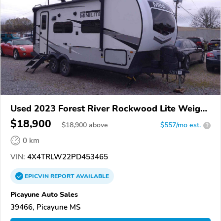
Used 2023 Forest River Rockwood Lite Weight
Trailers
$18,900
$
18,900
above
$557/mo est.
?
0 km
VIN:
4X4TRLW22PD453465
EPICVIN
REPORT
AVAILABLE
Picayune Auto Sales
39466, Picayune MS