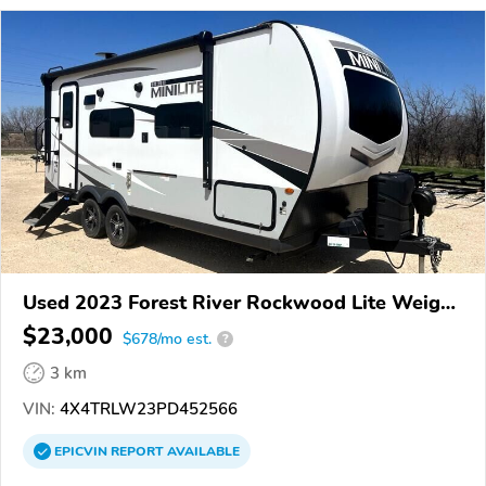
Used 2023 Forest River Rockwood Lite Weight
Trailers
$23,000
$678/mo est.
?
3 km
VIN:
4X4TRLW23PD452566
EPICVIN
REPORT
AVAILABLE