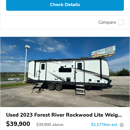
Check Details
Compare
Used 2023 Forest River Rockwood Lite Weight
Trailers
$39,900
$
39,900
above
$1,177/mo est.
?