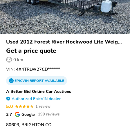
Used 2012 Forest River Rockwood Lite Weight
Trailers
Get a price quote
0 km
VIN:
4X4TRLW27CD******
EPICVIN
REPORT
AVAILABLE
A Better Bid Online Car Auctions
Authorized EpicVIN dealer
5.0
1 review
3.7
Google
199 reviews
80603, BRIGHTON CO