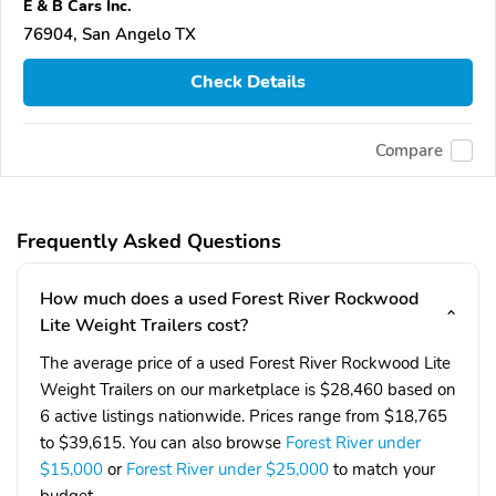
E & B Cars Inc.
76904, San Angelo TX
Check Details
Compare
Frequently Asked Questions
How much does a used Forest River Rockwood
Lite Weight Trailers cost?
The average price of a used Forest River Rockwood Lite
Weight Trailers on our marketplace is $28,460 based on
6 active listings nationwide. Prices range from $18,765
to $39,615. You can also browse
Forest River under
$15,000
or
Forest River under $25,000
to match your