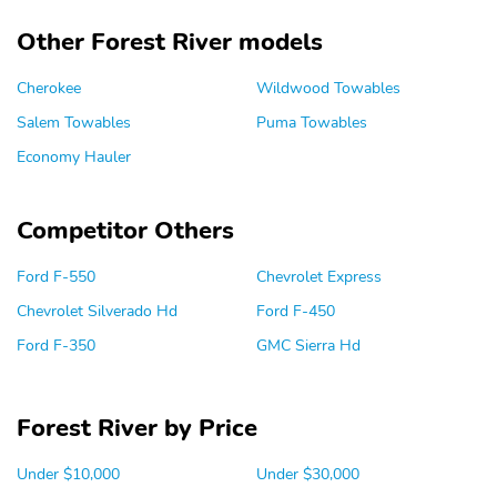
Other Forest River models
Cherokee
Wildwood Towables
Salem Towables
Puma Towables
Economy Hauler
Competitor Others
Ford F-550
Chevrolet Express
Chevrolet Silverado Hd
Ford F-450
Ford F-350
GMC Sierra Hd
Forest River by Price
Under $10,000
Under $30,000