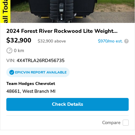
2024 Forest River Rockwood Lite Weight
Trailers
$32,900
$
32,900
above
$970/mo est.
?
0 km
VIN:
4X4TRLA26RD456735
EPICVIN
REPORT
AVAILABLE
Team Hodges Chevrolet
48661, West Branch MI
Check Details
Compare