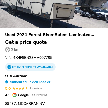
Used 2021 Forest River Salem Laminated
Towables
Get a price quote
2 km
VIN:
4X4FSBN23MV007795
EPICVIN
REPORT
AVAILABLE
SCA Auctions
Authorized EpicVIN dealer
5.0
1 review
4.1
Google
55 reviews
89437, MCCARRAN NV