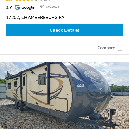
3.7
Google
199 reviews
17202, CHAMBERSBURG PA
Check Details
Compare