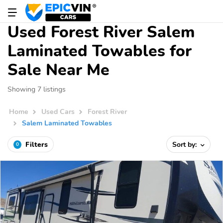
Used Forest River Salem
Laminated Towables for
Sale Near Me
Showing 7 listings
Home
Used Cars
Forest River
Salem Laminated Towables
Filters
Sort by:
0