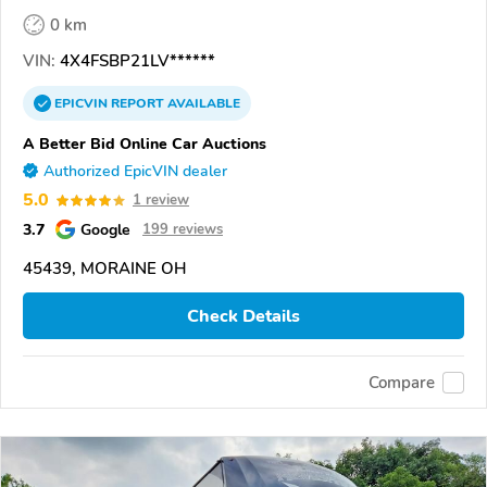
0 km
VIN:
4X4FSBP21LV******
EPICVIN
REPORT
AVAILABLE
A Better Bid Online Car Auctions
Authorized EpicVIN dealer
5.0
1 review
3.7
Google
199 reviews
45439, MORAINE OH
Check Details
Compare