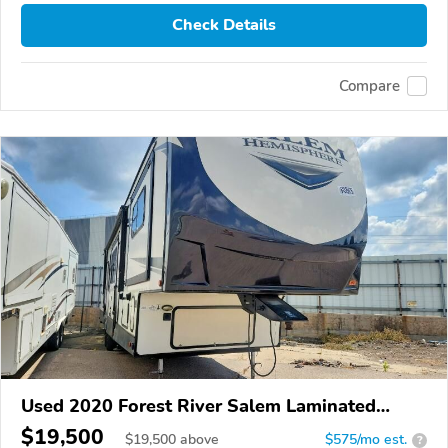
Check Details
Compare
Used 2020 Forest River Salem Laminated
Towables
$19,500
$
19,500
above
$575/mo est.
?