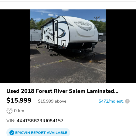
Used 2018 Forest River Salem Laminated
Towables
$15,999
$
15,999
above
$472/mo est.
?
0 km
VIN:
4X4TSBB23JU084157
EPICVIN
REPORT
AVAILABLE