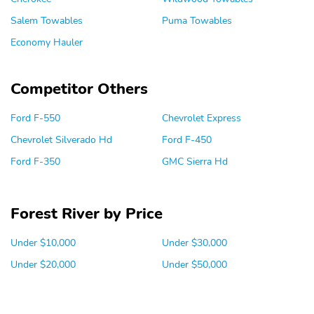
Salem Towables
Puma Towables
Economy Hauler
Competitor Others
Ford F-550
Chevrolet Express
Chevrolet Silverado Hd
Ford F-450
Ford F-350
GMC Sierra Hd
Forest River by Price
Under $10,000
Under $30,000
Under $20,000
Under $50,000