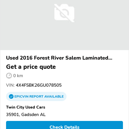
Used 2016 Forest River Salem Laminated
Towables
Get a price quote
0 km
VIN:
4X4FSBK26GU078505
EPICVIN
REPORT
AVAILABLE
Twin City Used Cars
35901, Gadsden AL
Check Details