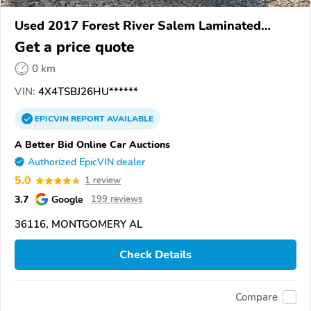
Used 2017 Forest River Salem Laminated
Towables
Get a price quote
0 km
VIN:
4X4TSBJ26HU******
EPICVIN
REPORT
AVAILABLE
A Better Bid Online Car Auctions
Authorized EpicVIN dealer
5.0
1 review
3.7
Google
199 reviews
36116, MONTGOMERY AL
Check Details
Compare