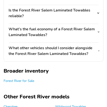
Is the Forest River Salem Laminated Towables
reliable?
What's the fuel economy of a Forest River Salem
Laminated Towables?
What other vehicles should I consider alongside
the Forest River Salem Laminated Towables?
Broader inventory
Forest River for Sale
Other Forest River models
Cherokee
Wildwood Towables