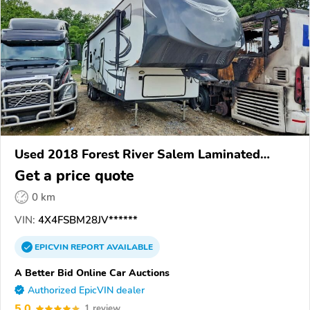
Used 2018 Forest River Salem Laminated
Towables
Get a price quote
0 km
VIN:
4X4FSBM28JV******
EPICVIN
REPORT
AVAILABLE
A Better Bid Online Car Auctions
Authorized EpicVIN dealer
5.0
1 review