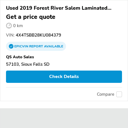
Used 2019 Forest River Salem Laminated
Towables
Get a price quote
0 km
VIN:
4X4TSBB28KU084379
EPICVIN
REPORT
AVAILABLE
QS Auto Sales
57103, Sioux Falls SD
Check Details
Compare