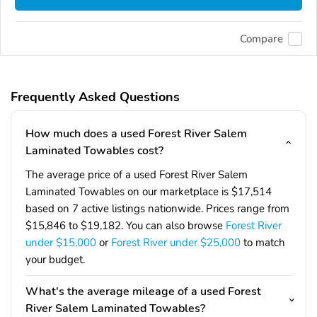
Compare
Frequently Asked Questions
How much does a used Forest River Salem
Laminated Towables cost?
The average price of a used Forest River Salem
Laminated Towables on our marketplace is $17,514
based on 7 active listings nationwide. Prices range from
$15,846 to $19,182. You can also browse
Forest River
under $15,000
or
Forest River under $25,000
to match
your budget.
What's the average mileage of a used Forest
River Salem Laminated Towables?