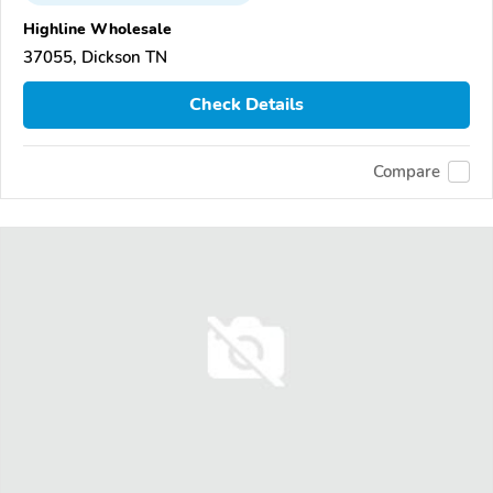
Highline Wholesale
37055, Dickson TN
Check Details
Compare