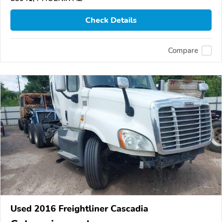
Check Details
Compare
Used 2016 Freightliner Cascadia