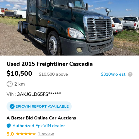
Used 2015 Freightliner Cascadia
$10,500
$
10,500
above
$310/mo est.
?
2 km
VIN:
3AKJGLD65FS******
EPICVIN
REPORT
AVAILABLE
A Better Bid Online Car Auctions
Authorized EpicVIN dealer
5.0
1 review