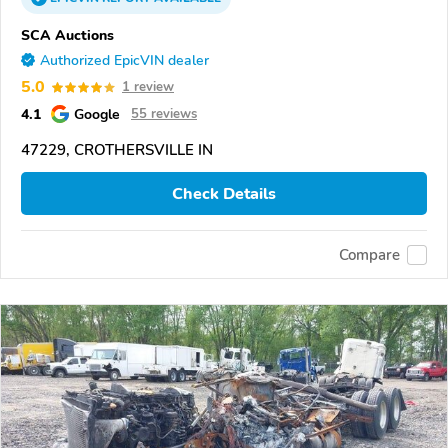
SCA Auctions
Authorized EpicVIN dealer
5.0
1 review
4.1
Google
55 reviews
47229, CROTHERSVILLE IN
Check Details
Compare