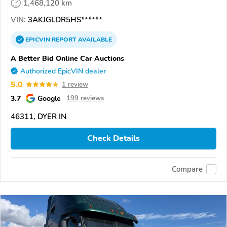
1,468,120 km
VIN:
3AKJGLDR5HS******
EPICVIN
REPORT
AVAILABLE
A Better Bid Online Car Auctions
Authorized EpicVIN dealer
5.0
1 review
3.7
Google
199 reviews
46311, DYER IN
Check Details
Compare