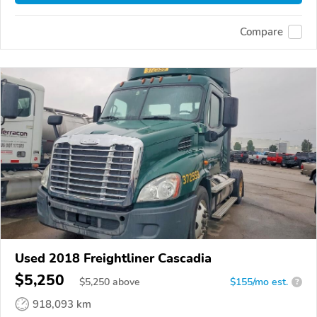
Compare
Used 2018 Freightliner Cascadia
$5,250
$
5,250
above
$155/mo est.
?
918,093 km