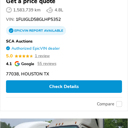
Get a price quote
1,583,739 km
4.8L
VIN:
1FUJGLD58GLHP5352
EPICVIN
REPORT
AVAILABLE
SCA Auctions
Authorized EpicVIN dealer
5.0
1 review
4.1
Google
55 reviews
77038, HOUSTON TX
Check Details
Compare