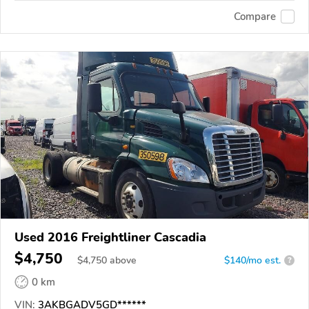
Compare
Used 2016 Freightliner Cascadia
$4,750
$
4,750
above
$140/mo est.
?
0 km
VIN:
3AKBGADV5GD******