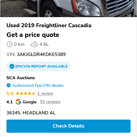
Used 2019 Freightliner Cascadia
Get a price quote
0 km
4.8L
VIN:
3AKJGLDR4KDKE5389
EPICVIN
REPORT
AVAILABLE
SCA Auctions
Authorized EpicVIN dealer
5.0
1 review
4.1
Google
55 reviews
36345, HEADLAND AL
Check Details