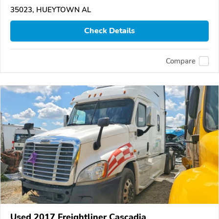
35023, HUEYTOWN AL
Check Details
Compare
Used 2017 Freightliner Cascadia