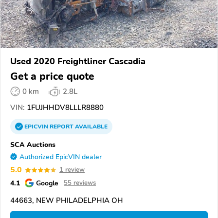
Used 2020 Freightliner Cascadia
Get a price quote
0 km
2.8L
VIN:
1FUJHHDV8LLLR8880
EPICVIN
REPORT
AVAILABLE
SCA Auctions
Authorized EpicVIN dealer
5.0
1 review
4.1
Google
55 reviews
44663, NEW PHILADELPHIA OH