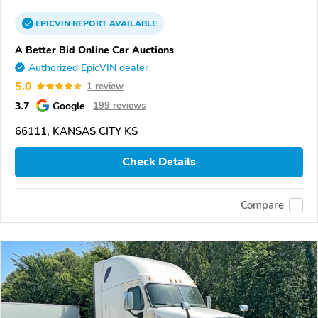
EPICVIN
REPORT
AVAILABLE
A Better Bid Online Car Auctions
Authorized EpicVIN dealer
5.0
1 review
3.7
Google
199 reviews
66111, KANSAS CITY KS
Check Details
Compare