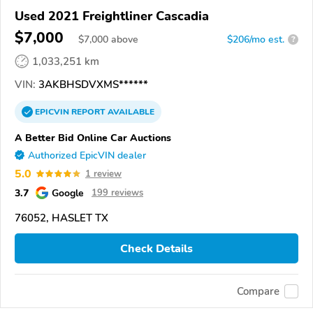
Used 2021 Freightliner Cascadia
$7,000
$
7,000
above
$206/mo est.
?
1,033,251 km
VIN:
3AKBHSDVXMS******
EPICVIN
REPORT
AVAILABLE
A Better Bid Online Car Auctions
Authorized EpicVIN dealer
5.0
1 review
3.7
Google
199 reviews
76052, HASLET TX
Check Details
Compare