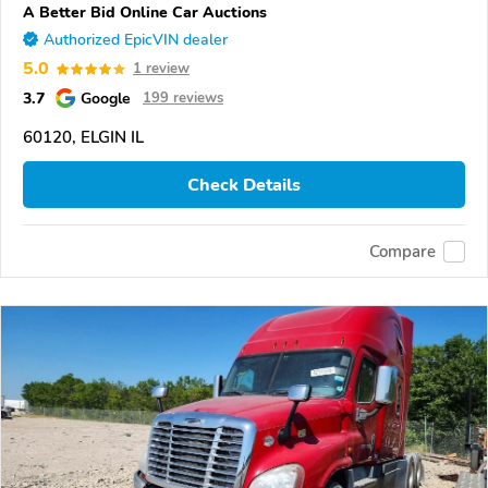
A Better Bid Online Car Auctions
Authorized EpicVIN dealer
5.0
1 review
3.7
Google
199 reviews
60120, ELGIN IL
Check Details
Compare