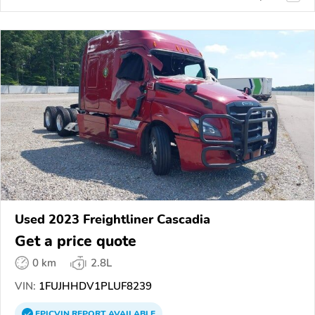
Used 2023 Freightliner Cascadia
Get a price quote
0 km
2.8L
VIN:
1FUJHHDV1PLUF8239
EPICVIN
REPORT
AVAILABLE