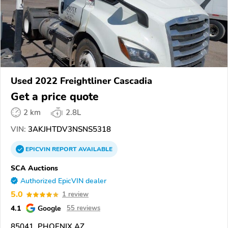
Used 2022 Freightliner Cascadia
Get a price quote
2 km
2.8L
VIN:
3AKJHTDV3NSNS5318
EPICVIN
REPORT
AVAILABLE
SCA Auctions
Authorized EpicVIN dealer
5.0
1 review
4.1
Google
55 reviews
85041, PHOENIX AZ