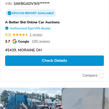
VIN:
3AKBGADV9JS******
EPICVIN
REPORT
AVAILABLE
A Better Bid Online Car Auctions
Authorized EpicVIN dealer
5.0
1 review
3.7
Google
199 reviews
45439, MORAINE OH
Check Details
Compare