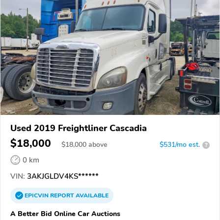
Used 2019 Freightliner Cascadia
$18,000
$
18,000
above
$531/mo est.
?
0 km
VIN:
3AKJGLDV4KS******
EPICVIN
REPORT
AVAILABLE
A Better Bid Online Car Auctions