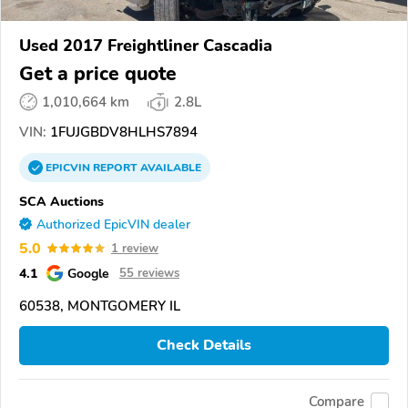
Used 2017 Freightliner Cascadia
Get a price quote
1,010,664 km
2.8L
VIN:
1FUJGBDV8HLHS7894
EPICVIN
REPORT
AVAILABLE
SCA Auctions
Authorized EpicVIN dealer
5.0
1 review
4.1
Google
55 reviews
60538, MONTGOMERY IL
Check Details
Compare