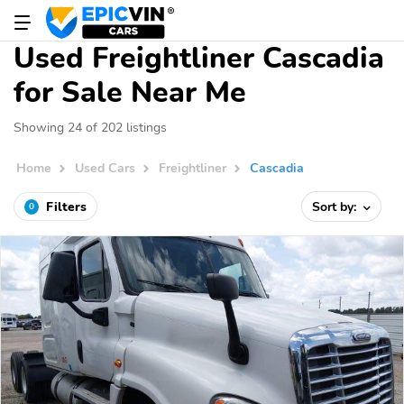
Used Freightliner Cascadia
for Sale Near Me
Showing 24 of 202 listings
Home
Used Cars
Freightliner
Cascadia
Filters
Sort by:
0