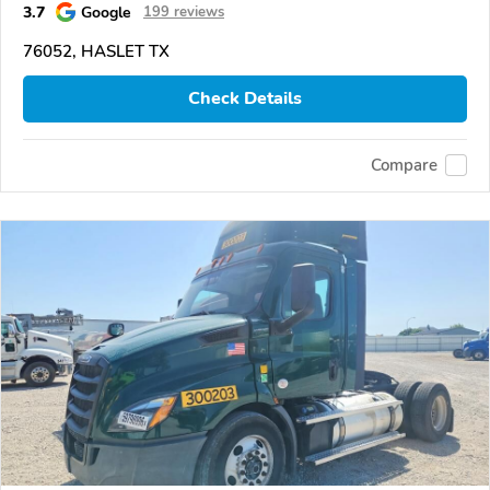
3.7
Google
199 reviews
76052, HASLET TX
Check Details
Compare