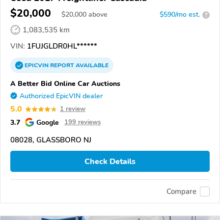
$20,000
$
20,000
above
$590/mo est.
?
1,083,535 km
VIN:
1FUJGLDR0HL******
EPICVIN
REPORT
AVAILABLE
A Better Bid Online Car Auctions
Authorized EpicVIN dealer
5.0
1 review
3.7
Google
199 reviews
08028, GLASSBORO NJ
Check Details
Compare