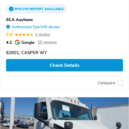
EPICVIN
REPORT
AVAILABLE
SCA Auctions
Authorized EpicVIN dealer
5.0
1 review
4.1
Google
55 reviews
82601, CASPER WY
Check Details
Compare