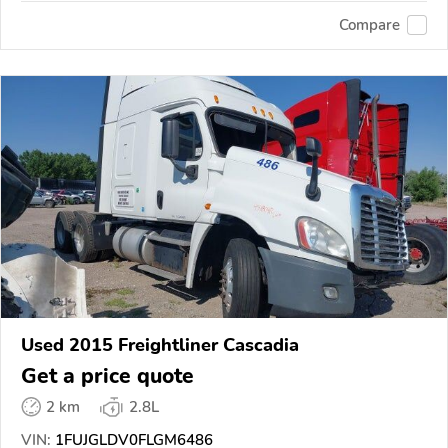
Compare
Used 2015 Freightliner Cascadia
Get a price quote
2 km
2.8L
VIN:
1FUJGLDV0FLGM6486