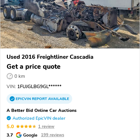
Used 2016 Freightliner Cascadia
Get a price quote
0 km
VIN:
1FUJGLBG9GL******
EPICVIN
REPORT
AVAILABLE
A Better Bid Online Car Auctions
Authorized EpicVIN dealer
5.0
1 review
3.7
Google
199 reviews