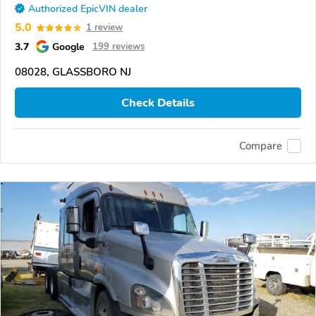
Authorized EpicVIN dealer
5.0
1 review
3.7
Google
199 reviews
08028, GLASSBORO NJ
Check Details
Compare