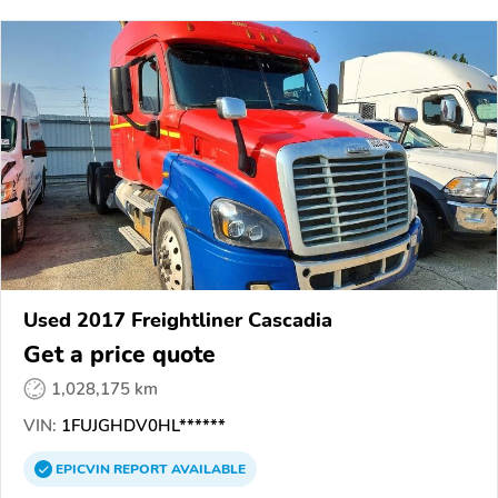
Used 2017 Freightliner Cascadia
Get a price quote
1,028,175 km
VIN:
1FUJGHDV0HL******
EPICVIN
REPORT
AVAILABLE