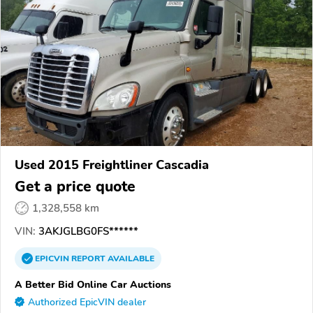
Used 2015 Freightliner Cascadia
Get a price quote
1,328,558 km
VIN:
3AKJGLBG0FS******
EPICVIN
REPORT
AVAILABLE
A Better Bid Online Car Auctions
Authorized EpicVIN dealer