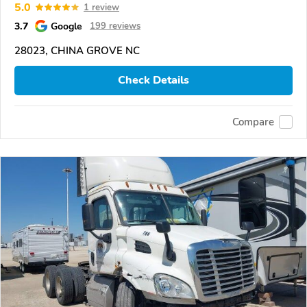
5.0
1 review
3.7
Google
199 reviews
28023, CHINA GROVE NC
Check Details
Compare