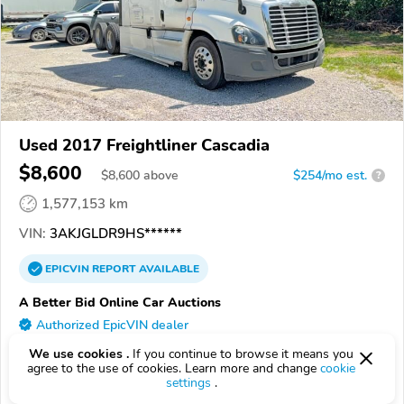
Used 2017 Freightliner Cascadia
$8,600
$
8,600
above
$254/mo est.
?
1,577,153 km
VIN:
3AKJGLDR9HS******
EPICVIN
REPORT
AVAILABLE
A Better Bid Online Car Auctions
Authorized EpicVIN dealer
5.0
1 review
We use cookies .
If you continue to browse it means you
agree to the use of cookies. Learn more and change
cookie
3.7
Google
199 reviews
settings
.