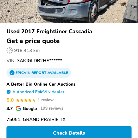
Used 2017 Freightliner Cascadia
Get a price quote
918,413 km
VIN:
3AKJGLDR2HS******
EPICVIN
REPORT
AVAILABLE
A Better Bid Online Car Auctions
Authorized EpicVIN dealer
5.0
1 review
3.7
Google
199 reviews
75051, GRAND PRAIRIE TX
Check Details