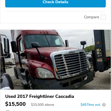
Check Details
Compare
Used 2017 Freightliner Cascadia
$15,500
$
15,500
above
$457/mo est.
?