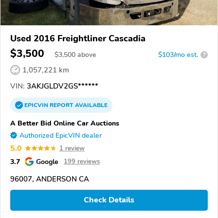
Used 2016 Freightliner Cascadia
$3,500
$
3,500
above
$103/mo est.
?
1,057,221 km
VIN:
3AKJGLDV2GS******
EPICVIN
REPORT
AVAILABLE
A Better Bid Online Car Auctions
Authorized EpicVIN dealer
5.0
1 review
3.7
Google
199 reviews
96007, ANDERSON CA
Check Details