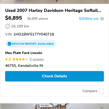
Used 2007 Harley Davidson Heritage Softail
Classic
$6,895
$
6,895
above
$203/mo est.
?
26,189 km
VIN:
1HD1BW5177Y040718
EPICVIN
REPORT
AVAILABLE
Max Platt Ford Lincoln
4.3
5 reviews
46755, Kendallville IN
Check Details
Compare