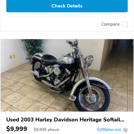
Check Details
Compare
Used 2003 Harley Davidson Heritage Softail
Classic
$9,999
$
9,999
above
$295/mo est.
?