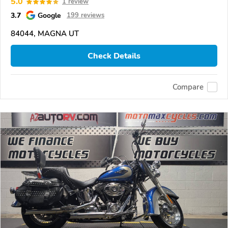
5.0
1 review
3.7
Google
199 reviews
84044, MAGNA UT
Check Details
Compare