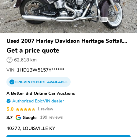
Used 2007 Harley Davidson Heritage Softail
Classic
Get a price quote
62,618 km
VIN:
1HD1BW5157Y******
EPICVIN
REPORT
AVAILABLE
A Better Bid Online Car Auctions
Authorized EpicVIN dealer
5.0
1 review
3.7
Google
199 reviews
40272, LOUISVILLE KY