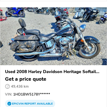
Used 2008 Harley Davidson Heritage Softail
Classic
Get a price quote
49,436 km
VIN:
1HD1BW5178Y******
EPICVIN
REPORT
AVAILABLE