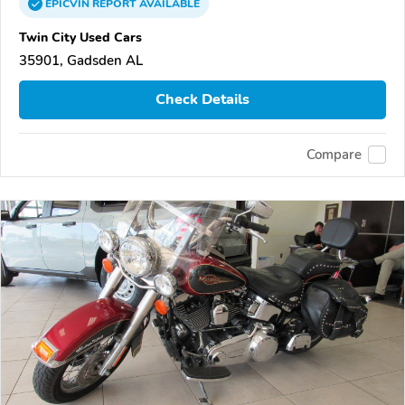
EPICVIN
REPORT
AVAILABLE
Twin City Used Cars
35901, Gadsden AL
Check Details
Compare