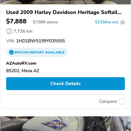
Used 2009 Harley Davidson Heritage Softail
Classic
$7,888
$
7,888
above
$233/mo est.
?
7,726 km
VIN:
1HD1BW5199Y035555
EPICVIN
REPORT
AVAILABLE
AZAutoRV.com
85202, Mesa AZ
Check Details
Compare