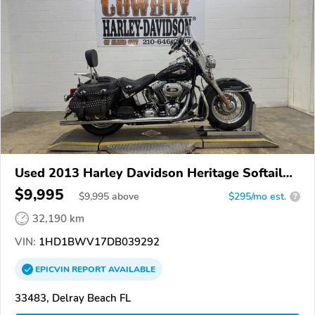
Used 2013 Harley Davidson Heritage Softail
Classic
$9,995
$
9,995
above
$295/mo est.
?
32,190 km
VIN:
1HD1BWV17DB039292
EPICVIN
REPORT
AVAILABLE
33483, Delray Beach FL