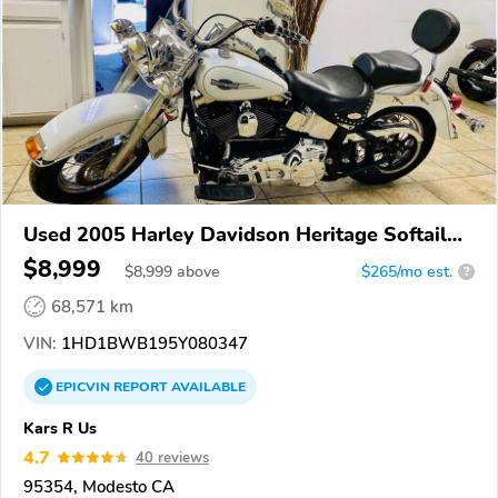
Used 2005 Harley Davidson Heritage Softail
Classic
$8,999
$
8,999
above
$265/mo est.
?
68,571 km
VIN:
1HD1BWB195Y080347
EPICVIN
REPORT
AVAILABLE
Kars R Us
4.7
40 reviews
95354, Modesto CA