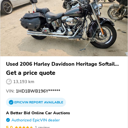
Used 2006 Harley Davidson Heritage Softail
Classic
Get a price quote
13,193 km
VIN:
1HD1BWB196Y******
EPICVIN
REPORT
AVAILABLE
A Better Bid Online Car Auctions
Authorized EpicVIN dealer
5.0
1 review