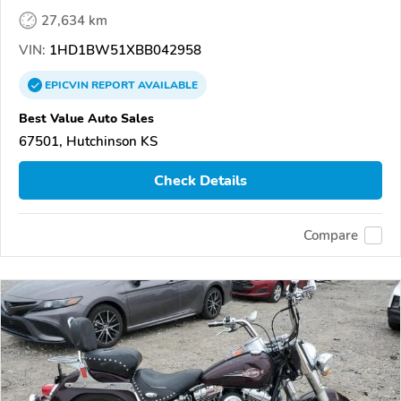
27,634 km
VIN:
1HD1BW51XBB042958
EPICVIN
REPORT
AVAILABLE
Best Value Auto Sales
67501, Hutchinson KS
Check Details
Compare