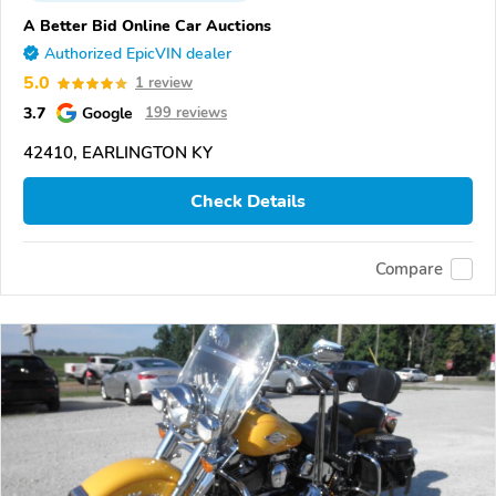
A Better Bid Online Car Auctions
Authorized EpicVIN dealer
5.0
1 review
3.7
Google
199 reviews
42410, EARLINGTON KY
Check Details
Compare