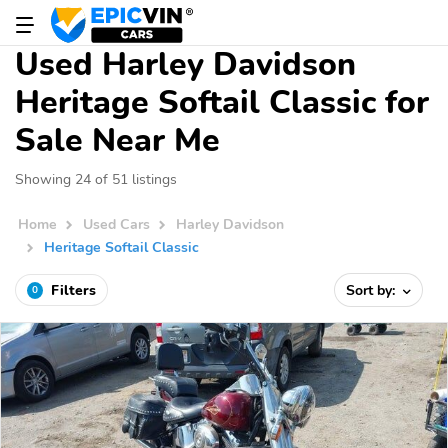
Used Harley Davidson
Heritage Softail Classic for
Sale Near Me
Showing 24 of 51 listings
Home
Used Cars
Harley Davidson
Heritage Softail Classic
Filters
Sort by:
0