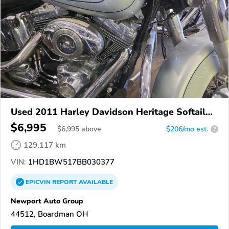
Used 2011 Harley Davidson Heritage Softail
Classic
$6,995
$
6,995
above
$206/mo est.
?
129,117 km
VIN:
1HD1BW517BB030377
EPICVIN
REPORT
AVAILABLE
Newport Auto Group
44512, Boardman OH