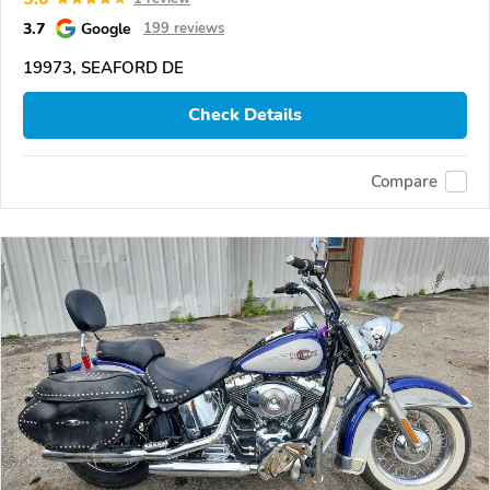
3.7
Google
199 reviews
19973, SEAFORD DE
Check Details
Compare