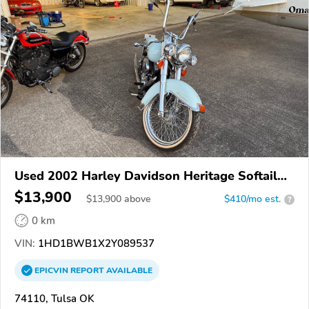
Used 2002 Harley Davidson Heritage Softail
Classic
$13,900
$
13,900
above
$410/mo est.
?
0 km
VIN:
1HD1BWB1X2Y089537
EPICVIN
REPORT
AVAILABLE
74110, Tulsa OK