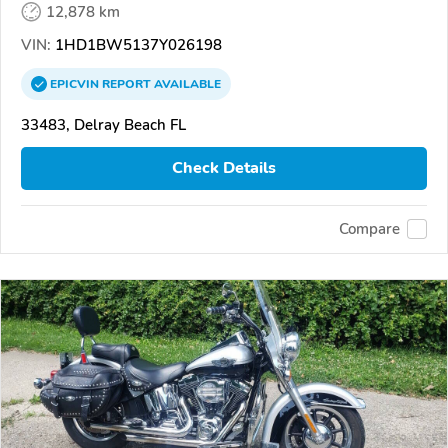
12,878 km
VIN:
1HD1BW5137Y026198
EPICVIN
REPORT
AVAILABLE
33483, Delray Beach FL
Check Details
Compare