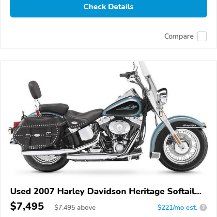
Check Details
Compare
Used 2007 Harley Davidson Heritage Softail
Classic
$7,495
$
7,495
above
$221/mo est.
?