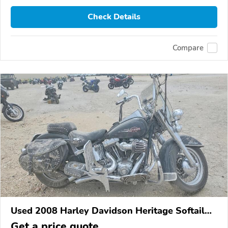
Check Details
Compare
Used 2008 Harley Davidson Heritage Softail
Classic
Get a price quote