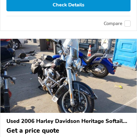
Check Details
Compare
Used 2006 Harley Davidson Heritage Softail
Classic
Get a price quote