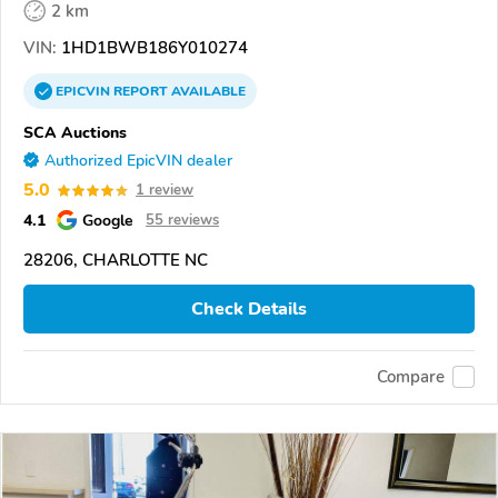
2 km
VIN:
1HD1BWB186Y010274
EPICVIN
REPORT
AVAILABLE
SCA Auctions
Authorized EpicVIN dealer
5.0
1 review
4.1
Google
55 reviews
28206, CHARLOTTE NC
Check Details
Compare