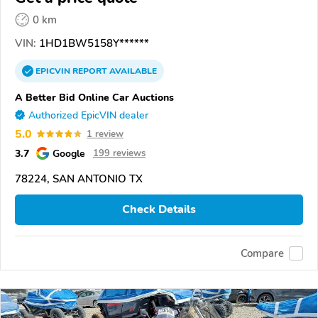
0 km
VIN:
1HD1BW5158Y******
EPICVIN
REPORT
AVAILABLE
A Better Bid Online Car Auctions
Authorized EpicVIN dealer
5.0
1 review
3.7
Google
199 reviews
78224, SAN ANTONIO TX
Check Details
Compare