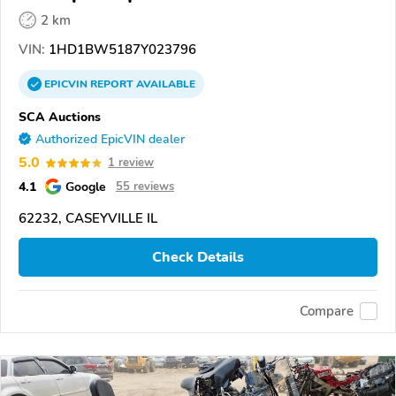
2 km
VIN:
1HD1BW5187Y023796
EPICVIN
REPORT
AVAILABLE
SCA Auctions
Authorized EpicVIN dealer
5.0
1 review
4.1
Google
55 reviews
62232, CASEYVILLE IL
Check Details
Compare