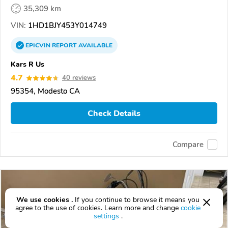
35,309 km
VIN:
1HD1BJY453Y014749
EPICVIN
REPORT
AVAILABLE
Kars R Us
4.7
40 reviews
95354, Modesto CA
Check Details
Compare
We use cookies .
If you continue to browse it means you
agree to the use of cookies. Learn more and change
cookie
settings
.