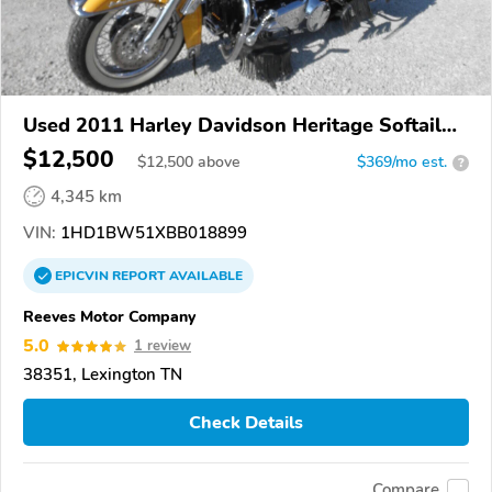
Used 2011 Harley Davidson Heritage Softail
Classic
$12,500
$
12,500
above
$369/mo est.
?
4,345 km
VIN:
1HD1BW51XBB018899
EPICVIN
REPORT
AVAILABLE
Reeves Motor Company
5.0
1 review
38351, Lexington TN
Check Details
Compare