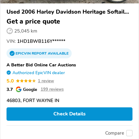
Used 2006 Harley Davidson Heritage Softail
Classic
Get a price quote
25,045 km
VIN:
1HD1BWB116Y******
EPICVIN
REPORT
AVAILABLE
A Better Bid Online Car Auctions
Authorized EpicVIN dealer
5.0
1 review
3.7
Google
199 reviews
46803, FORT WAYNE IN
Check Details
Compare