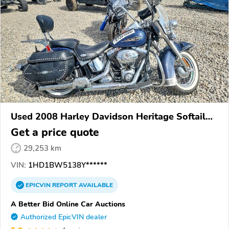
Used 2008 Harley Davidson Heritage Softail
Classic
Get a price quote
29,253 km
VIN:
1HD1BW5138Y******
EPICVIN
REPORT
AVAILABLE
A Better Bid Online Car Auctions
Authorized EpicVIN dealer