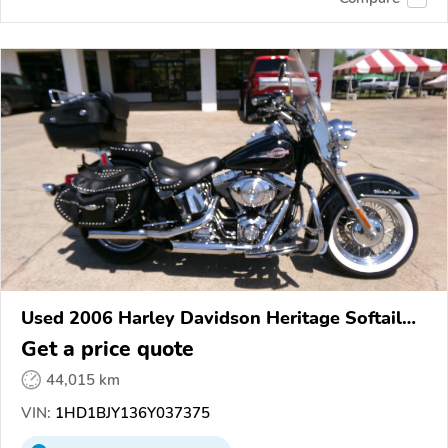
Used 2006 Harley Davidson Heritage Softail
Classic
Get a price quote
44,015 km
VIN:
1HD1BJY136Y037375