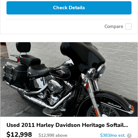
Check Details
Compare
Used 2011 Harley Davidson Heritage Softail
Classic
$12,998
$
12,998
above
$383/mo est.
?