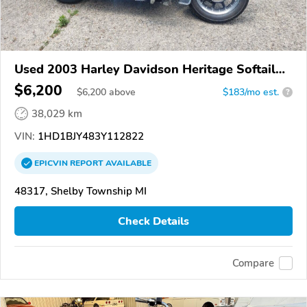
Used 2003 Harley Davidson Heritage Softail
Classic
$6,200
$
6,200
above
$183/mo est.
?
38,029 km
VIN:
1HD1BJY483Y112822
EPICVIN
REPORT
AVAILABLE
48317, Shelby Township MI
Check Details
Compare