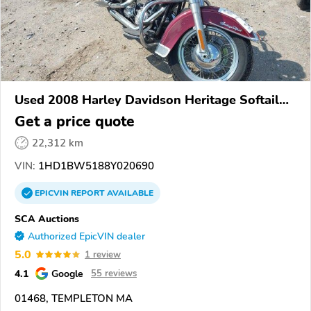
Used 2008 Harley Davidson Heritage Softail
Classic
Get a price quote
22,312 km
VIN:
1HD1BW5188Y020690
EPICVIN
REPORT
AVAILABLE
SCA Auctions
Authorized EpicVIN dealer
5.0
1 review
4.1
Google
55 reviews
01468, TEMPLETON MA