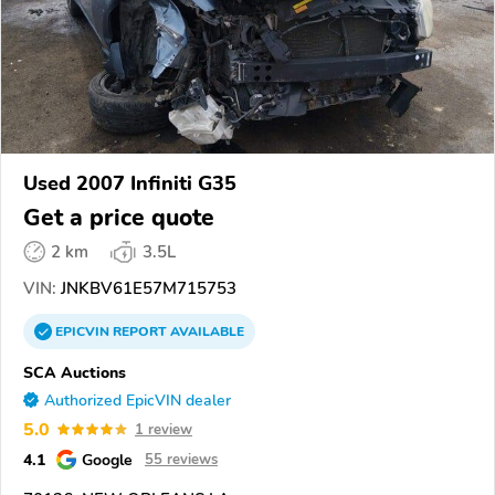
Used 2007 Infiniti G35
Get a price quote
2 km
3.5L
VIN:
JNKBV61E57M715753
EPICVIN
REPORT
AVAILABLE
SCA Auctions
Authorized EpicVIN dealer
5.0
1 review
4.1
Google
55 reviews