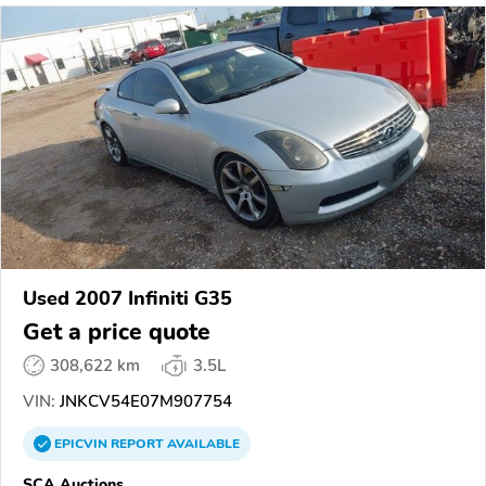
Used 2007 Infiniti G35
Get a price quote
308,622 km
3.5L
VIN:
JNKCV54E07M907754
EPICVIN
REPORT
AVAILABLE
SCA Auctions