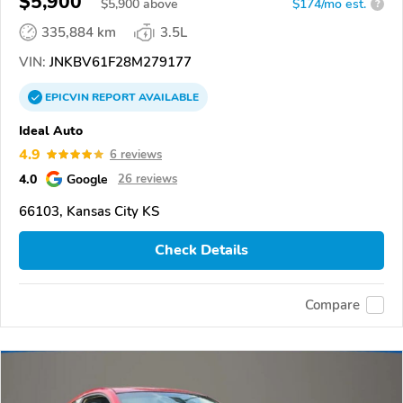
$5,900
$
5,900
above
$174/mo est.
?
335,884 km
3.5L
VIN:
JNKBV61F28M279177
EPICVIN
REPORT
AVAILABLE
Ideal Auto
4.9
6 reviews
4.0
Google
26 reviews
66103, Kansas City KS
Check Details
Compare