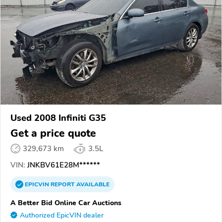
Used 2008 Infiniti G35
Get a price quote
329,673 km
3.5L
VIN:
JNKBV61E28M******
EPICVIN
REPORT
AVAILABLE
A Better Bid Online Car Auctions
Authorized EpicVIN dealer