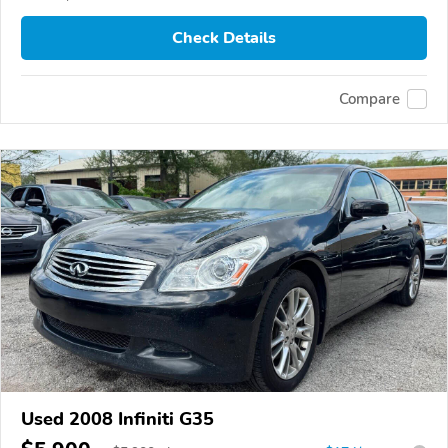
Check Details
Compare
Used 2008 Infiniti G35