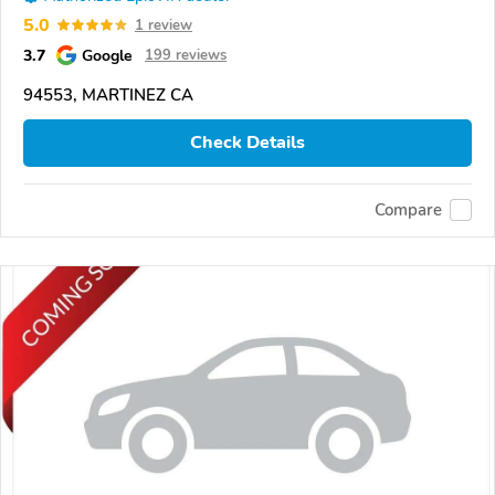
5.0
1 review
3.7
Google
199 reviews
94553, MARTINEZ CA
Check Details
Compare