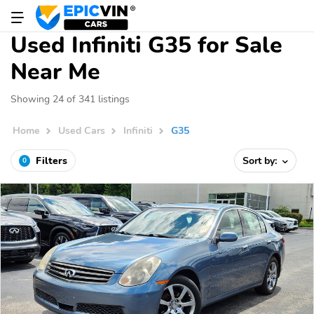
Used Infiniti G35 for Sale
Near Me
Showing 24 of 341 listings
Home
Used Cars
Infiniti
G35
Filters
Sort by:
0