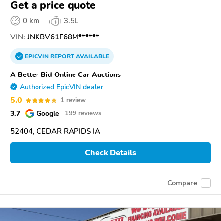
Get a price quote
0 km
3.5L
VIN:
JNKBV61F68M******
EPICVIN
REPORT
AVAILABLE
A Better Bid Online Car Auctions
Authorized EpicVIN dealer
5.0
1 review
3.7
Google
199 reviews
52404, CEDAR RAPIDS IA
Check Details
Compare