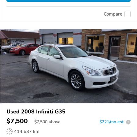
Compare
Used 2008 Infiniti G35
$7,500
$
7,500
above
$221/mo est.
?
414,637 km