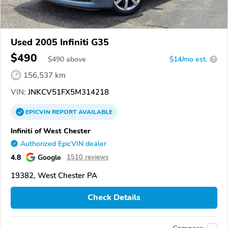
Used 2005 Infiniti G35
$490
$
490
above
$14/mo est.
?
156,537 km
VIN:
JNKCV51FX5M314218
EPICVIN
REPORT
AVAILABLE
Infiniti of West Chester
Authorized EpicVIN dealer
4.8
Google
1510 reviews
19382, West Chester PA
Check Details