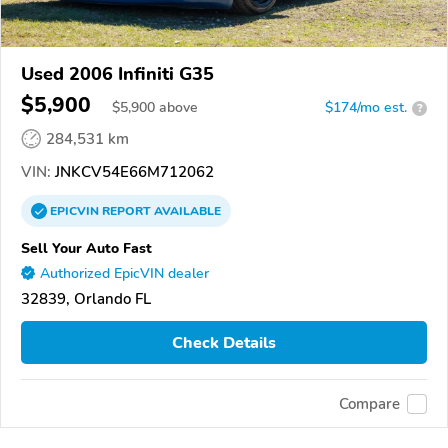
Used 2006 Infiniti G35
$5,900
$
5,900
above
$174/mo est.
?
284,531 km
VIN:
JNKCV54E66M712062
EPICVIN
REPORT
AVAILABLE
Sell Your Auto Fast
Authorized EpicVIN dealer
32839, Orlando FL
Check Details
Compare