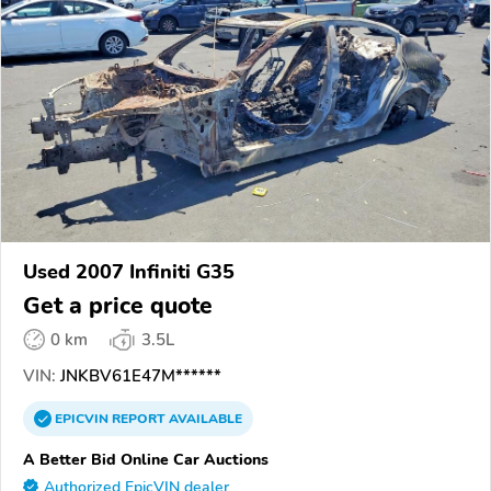
Used 2007 Infiniti G35
Get a price quote
0 km
3.5L
VIN:
JNKBV61E47M******
EPICVIN
REPORT
AVAILABLE
A Better Bid Online Car Auctions
Authorized EpicVIN dealer