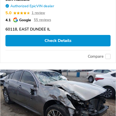
Authorized EpicVIN dealer
5.0
1 review
4.1
Google
55 reviews
60118, EAST DUNDEE IL
Check Details
Compare