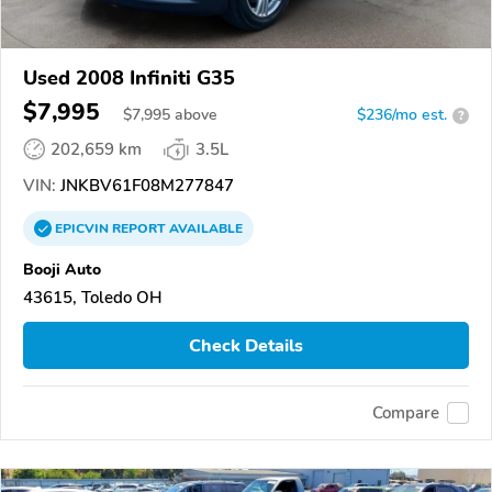
Used 2008 Infiniti G35
$7,995
$
7,995
above
$236/mo est.
?
202,659 km
3.5L
VIN:
JNKBV61F08M277847
EPICVIN
REPORT
AVAILABLE
Booji Auto
43615, Toledo OH
Check Details
Compare