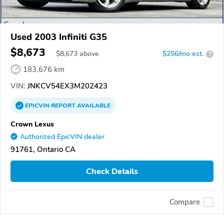
Used 2003 Infiniti G35
$8,673
$
8,673
above
$256/mo est.
?
183,676 km
VIN:
JNKCV54EX3M202423
EPICVIN
REPORT
AVAILABLE
Crown Lexus
Authorized EpicVIN dealer
91761, Ontario CA
Check Details
Compare