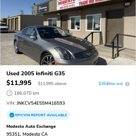
Used 2005 Infiniti G35
$11,995
$
11,995
above
$354/mo est.
?
186,070 km
VIN:
JNKCV54E55M416593
EPICVIN
REPORT
AVAILABLE
Modesto Auto Exchange
95351, Modesto CA