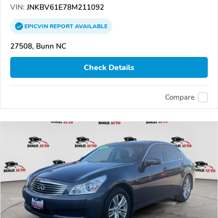
VIN:
JNKBV61E78M211092
EPICVIN
REPORT
AVAILABLE
27508, Bunn NC
Check Details
Compare