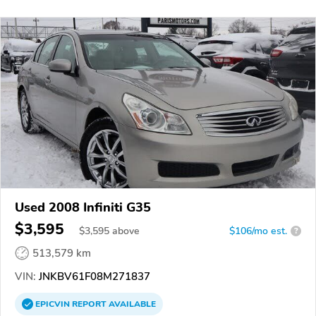
Used 2008 Infiniti G35
$3,595
$
3,595
above
$106/mo est.
?
513,579 km
VIN:
JNKBV61F08M271837
EPICVIN
REPORT
AVAILABLE