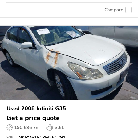
Compare
Used 2008 Infiniti G35
Get a price quote
190,596 km
3.5L
VIN:
JNKBV61F18M251791