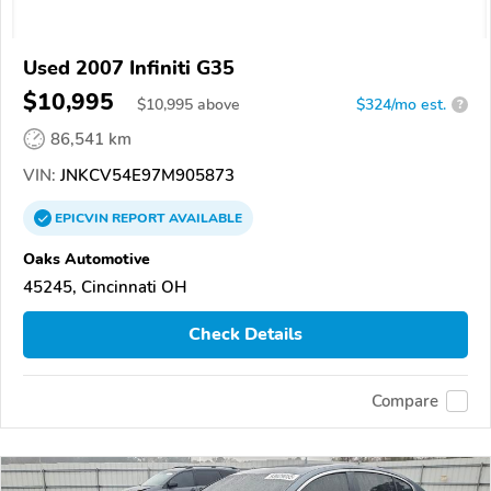
Used 2007 Infiniti G35
$10,995
$
10,995
above
$324/mo est.
?
86,541 km
VIN:
JNKCV54E97M905873
EPICVIN
REPORT
AVAILABLE
Oaks Automotive
45245, Cincinnati OH
Check Details
Compare