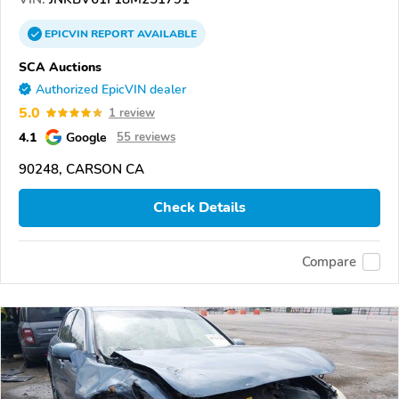
EPICVIN
REPORT
AVAILABLE
SCA Auctions
Authorized EpicVIN dealer
5.0
1 review
4.1
Google
55 reviews
90248, CARSON CA
Check Details
Compare