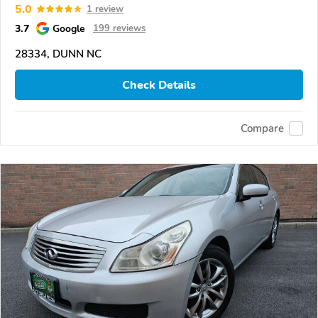
5.0
1 review
3.7
Google
199 reviews
28334, DUNN NC
Check Details
Compare