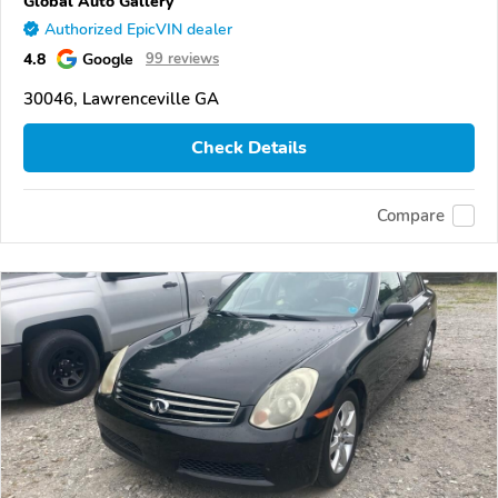
Global Auto Gallery
Authorized EpicVIN dealer
4.8
Google
99 reviews
30046, Lawrenceville GA
Check Details
Compare