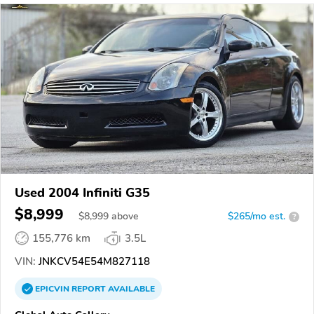
Used 2004 Infiniti G35
$8,999
$
8,999
above
$265/mo est.
?
155,776 km
3.5L
VIN:
JNKCV54E54M827118
EPICVIN
REPORT
AVAILABLE