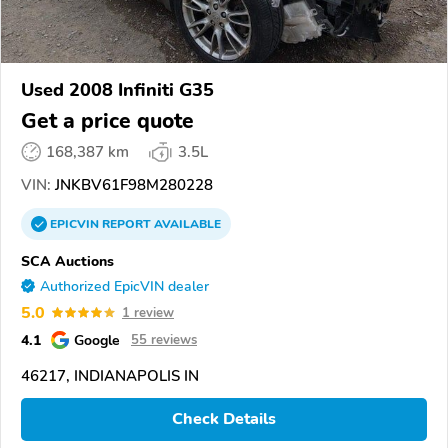
Used 2008 Infiniti G35
Get a price quote
168,387 km
3.5L
VIN:
JNKBV61F98M280228
EPICVIN
REPORT
AVAILABLE
SCA Auctions
Authorized EpicVIN dealer
5.0
1 review
4.1
Google
55 reviews
46217, INDIANAPOLIS IN
Check Details