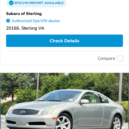
EPICVIN
REPORT
AVAILABLE
Subaru of Sterling
Authorized EpicVIN dealer
20166, Sterling VA
Check Details
Compare