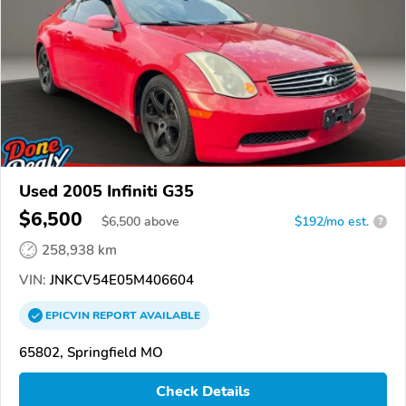
Used 2005 Infiniti G35
$6,500
$
6,500
above
$192/mo est.
?
258,938 km
VIN:
JNKCV54E05M406604
EPICVIN
REPORT
AVAILABLE
65802, Springfield MO
Check Details