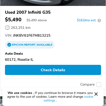
Used 2007 Infiniti G35
$5,490
$
5,490
above
$162/mo est.
?
263,251 km
VIN:
JNKBV61F67M813215
EPICVIN
REPORT
AVAILABLE
Auto Deals
60172, Roselle IL
Check Details
Compare
We use cookies .
If you continue to browse it means you
agree to the use of cookies. Learn more and change
cookie
settings
.