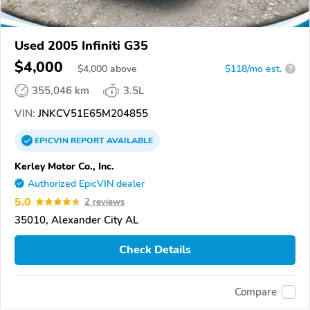
Used 2005 Infiniti G35
$4,000
$
4,000
above
$118/mo est.
?
355,046 km
3.5L
VIN:
JNKCV51E65M204855
EPICVIN
REPORT
AVAILABLE
Kerley Motor Co., Inc.
Authorized EpicVIN dealer
5.0
2 reviews
35010, Alexander City AL
Check Details
Compare