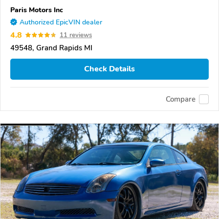
Paris Motors Inc
Authorized EpicVIN dealer
4.8
11 reviews
49548, Grand Rapids MI
Check Details
Compare