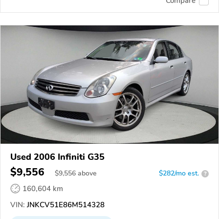
Compare
Used 2006 Infiniti G35
$9,556
$
9,556
above
$282/mo est.
?
160,604 km
VIN:
JNKCV51E86M514328