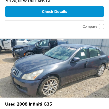
70126, NEW ORLEANS LA
Check Details
Compare
Used 2008 Infiniti G35