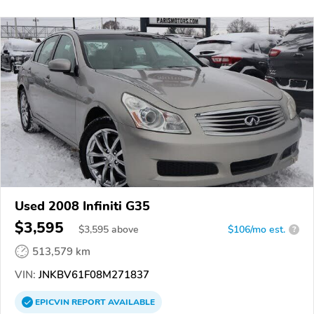
Used 2008 Infiniti G35
$3,595
$
3,595
above
$106/mo est.
?
513,579 km
VIN:
JNKBV61F08M271837
EPICVIN
REPORT
AVAILABLE