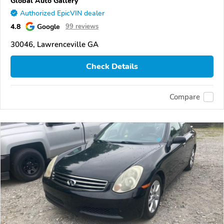
Global Auto Gallery
Authorized EpicVIN dealer
4.8
Google
99 reviews
30046, Lawrenceville GA
Check Details
Compare