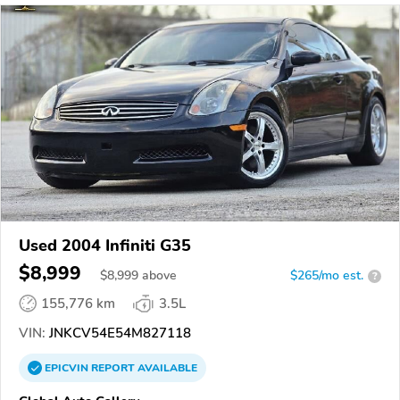
Used 2004 Infiniti G35
$8,999
$
8,999
above
$265/mo est.
?
155,776 km
3.5L
VIN:
JNKCV54E54M827118
EPICVIN
REPORT
AVAILABLE