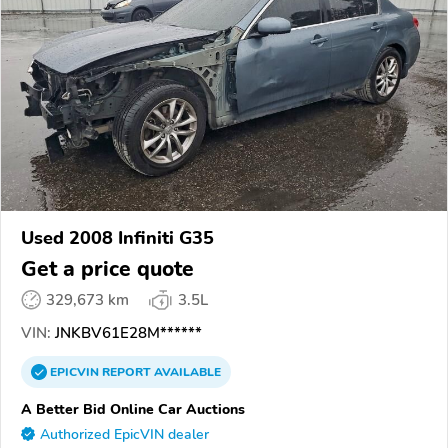
Used 2008 Infiniti G35
Get a price quote
329,673 km
3.5L
VIN:
JNKBV61E28M******
EPICVIN
REPORT
AVAILABLE
A Better Bid Online Car Auctions
Authorized EpicVIN dealer