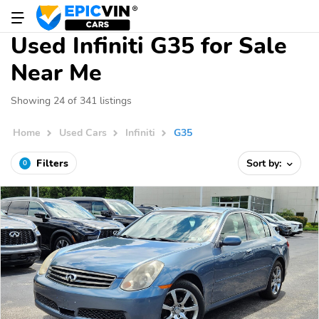
Used Infiniti G35 for Sale
Near Me
Showing 24 of 341 listings
Home
Used Cars
Infiniti
G35
Filters
Sort by:
0