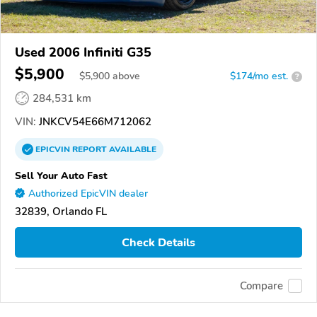
Used 2006 Infiniti G35
$5,900
$
5,900
above
$174/mo est.
?
284,531 km
VIN:
JNKCV54E66M712062
EPICVIN
REPORT
AVAILABLE
Sell Your Auto Fast
Authorized EpicVIN dealer
32839, Orlando FL
Check Details
Compare