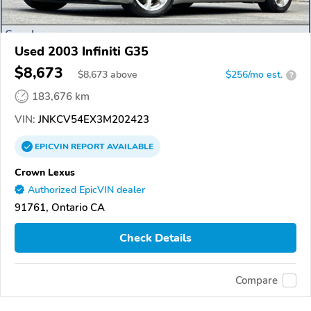
Used 2003 Infiniti G35
$8,673
$
8,673
above
$256/mo est.
?
183,676 km
VIN:
JNKCV54EX3M202423
EPICVIN
REPORT
AVAILABLE
Crown Lexus
Authorized EpicVIN dealer
91761, Ontario CA
Check Details
Compare