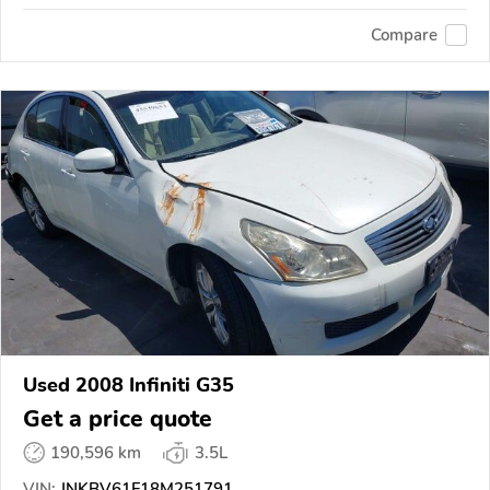
Compare
Used 2008 Infiniti G35
Get a price quote
190,596 km
3.5L
VIN:
JNKBV61F18M251791