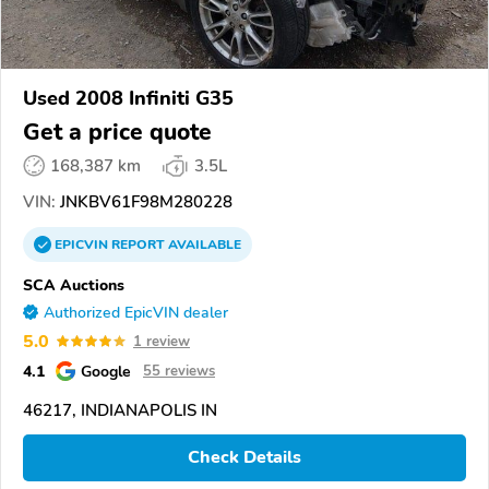
Used 2008 Infiniti G35
Get a price quote
168,387 km
3.5L
VIN:
JNKBV61F98M280228
EPICVIN
REPORT
AVAILABLE
SCA Auctions
Authorized EpicVIN dealer
5.0
1 review
4.1
Google
55 reviews
46217, INDIANAPOLIS IN
Check Details