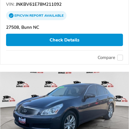
VIN:
JNKBV61E78M211092
EPICVIN
REPORT
AVAILABLE
27508, Bunn NC
Check Details
Compare