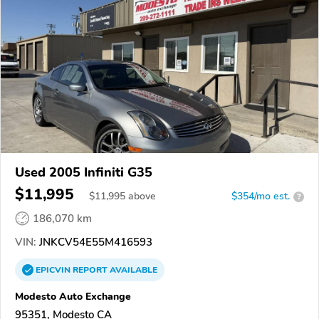
Used 2005 Infiniti G35
$11,995
$
11,995
above
$354/mo est.
?
186,070 km
VIN:
JNKCV54E55M416593
EPICVIN
REPORT
AVAILABLE
Modesto Auto Exchange
95351, Modesto CA