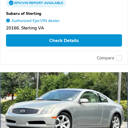
EPICVIN
REPORT
AVAILABLE
Subaru of Sterling
Authorized EpicVIN dealer
20166, Sterling VA
Check Details
Compare