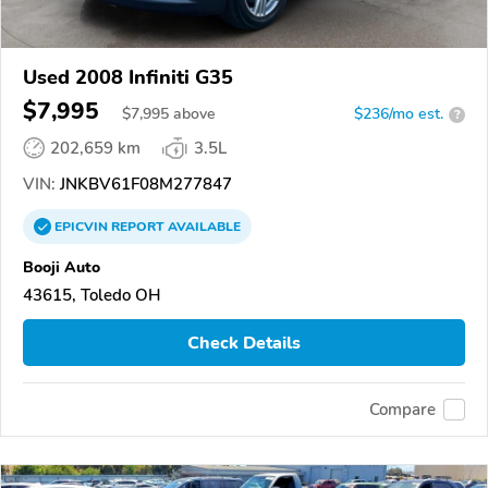
Used 2008 Infiniti G35
$7,995
$
7,995
above
$236/mo est.
?
202,659 km
3.5L
VIN:
JNKBV61F08M277847
EPICVIN
REPORT
AVAILABLE
Booji Auto
43615, Toledo OH
Check Details
Compare