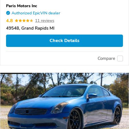
Paris Motors Inc
Authorized EpicVIN dealer
4.8
11 reviews
49548, Grand Rapids MI
Check Details
Compare