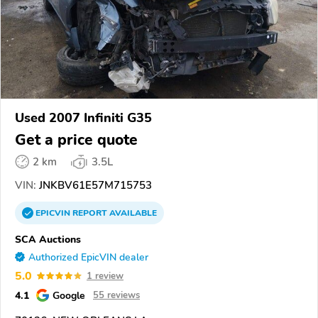
Used 2007 Infiniti G35
Get a price quote
2 km
3.5L
VIN:
JNKBV61E57M715753
EPICVIN
REPORT
AVAILABLE
SCA Auctions
Authorized EpicVIN dealer
5.0
1 review
4.1
Google
55 reviews