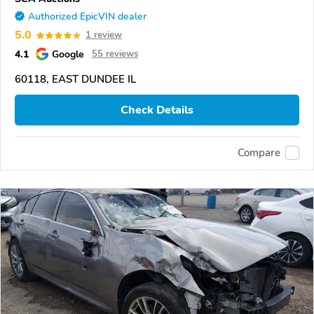
Authorized EpicVIN dealer
5.0
1 review
4.1
Google
55 reviews
60118, EAST DUNDEE IL
Check Details
Compare