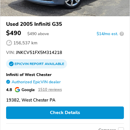
Used 2005 Infiniti G35
$490
$
490
above
$14/mo est.
?
156,537 km
VIN:
JNKCV51FX5M314218
EPICVIN
REPORT
AVAILABLE
Infiniti of West Chester
Authorized EpicVIN dealer
4.8
Google
1510 reviews
19382, West Chester PA
Check Details