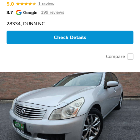
5.0
1 review
3.7
Google
199 reviews
28334, DUNN NC
Check Details
Compare