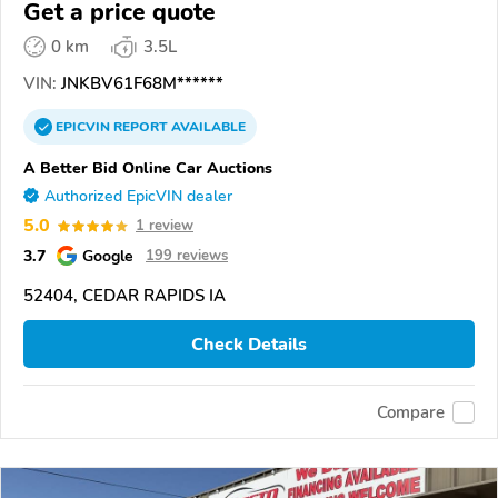
Get a price quote
0 km
3.5L
VIN:
JNKBV61F68M******
EPICVIN
REPORT
AVAILABLE
A Better Bid Online Car Auctions
Authorized EpicVIN dealer
5.0
1 review
3.7
Google
199 reviews
52404, CEDAR RAPIDS IA
Check Details
Compare