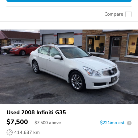
Compare
Used 2008 Infiniti G35
$7,500
$
7,500
above
$221/mo est.
?
414,637 km