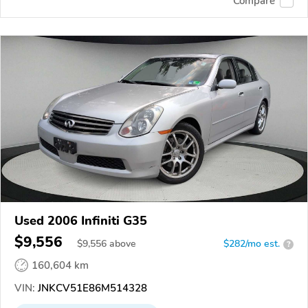
Compare
Used 2006 Infiniti G35
$9,556
$
9,556
above
$282/mo est.
?
160,604 km
VIN:
JNKCV51E86M514328