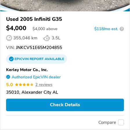
Used 2005 Infiniti G35
$4,000
$
4,000
above
$118/mo est.
?
355,046 km
3.5L
VIN:
JNKCV51E65M204855
EPICVIN
REPORT
AVAILABLE
Kerley Motor Co., Inc.
Authorized EpicVIN dealer
5.0
2 reviews
35010, Alexander City AL
Check Details
Compare