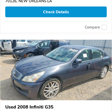
70126, NEW ORLEANS LA
Check Details
Compare
Used 2008 Infiniti G35