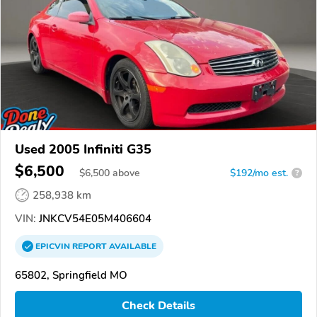
Used 2005 Infiniti G35
$6,500
$
6,500
above
$192/mo est.
?
258,938 km
VIN:
JNKCV54E05M406604
EPICVIN
REPORT
AVAILABLE
65802, Springfield MO
Check Details