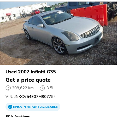
Used 2007 Infiniti G35
Get a price quote
308,622 km
3.5L
VIN:
JNKCV54E07M907754
EPICVIN
REPORT
AVAILABLE
SCA Auctions