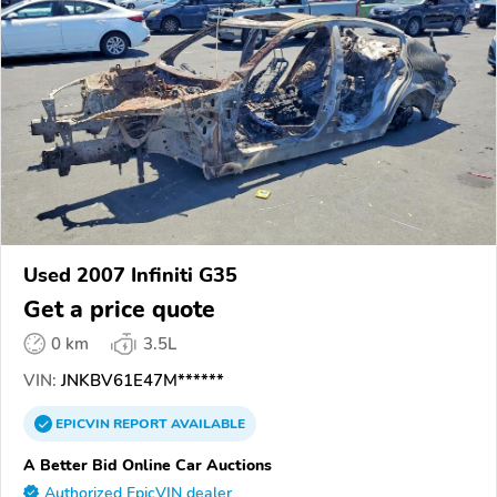
Used 2007 Infiniti G35
Get a price quote
0 km
3.5L
VIN:
JNKBV61E47M******
EPICVIN
REPORT
AVAILABLE
A Better Bid Online Car Auctions
Authorized EpicVIN dealer