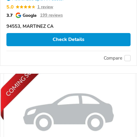
5.0
1 review
3.7
Google
199 reviews
94553, MARTINEZ CA
Check Details
Compare