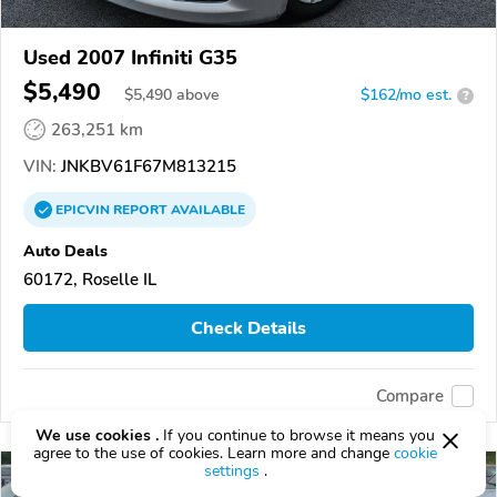
Used 2007 Infiniti G35
$5,490
$
5,490
above
$162/mo est.
?
263,251 km
VIN:
JNKBV61F67M813215
EPICVIN
REPORT
AVAILABLE
Auto Deals
60172, Roselle IL
Check Details
Compare
We use cookies .
If you continue to browse it means you
agree to the use of cookies. Learn more and change
cookie
settings
.