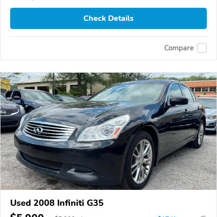
Check Details
Compare
Used 2008 Infiniti G35