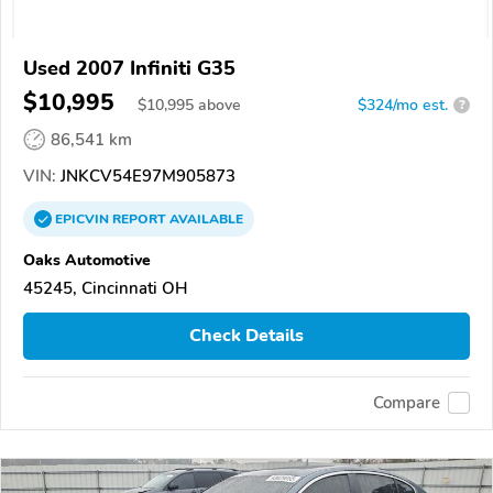
Used 2007 Infiniti G35
$10,995
$
10,995
above
$324/mo est.
?
86,541 km
VIN:
JNKCV54E97M905873
EPICVIN
REPORT
AVAILABLE
Oaks Automotive
45245, Cincinnati OH
Check Details
Compare