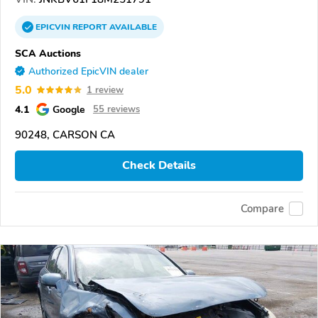
EPICVIN
REPORT
AVAILABLE
SCA Auctions
Authorized EpicVIN dealer
5.0
1 review
4.1
Google
55 reviews
90248, CARSON CA
Check Details
Compare