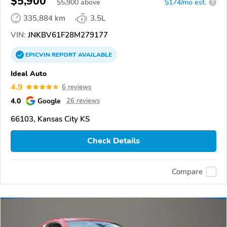
$5,900
$
5,900
above
$174/mo est.
?
335,884 km
3.5L
VIN:
JNKBV61F28M279177
EPICVIN
REPORT
AVAILABLE
Ideal Auto
4.9
6 reviews
4.0
Google
26 reviews
66103, Kansas City KS
Check Details
Compare