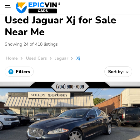
Used Jaguar Xj for Sale
Near Me
Showing 24 of 418 listings
Home
Used Cars
Jaguar
Xj
Filters
Sort by:
0