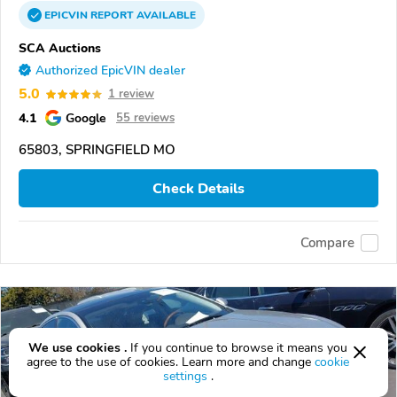
EPICVIN
REPORT
AVAILABLE
SCA Auctions
Authorized EpicVIN dealer
5.0
1 review
4.1
Google
55 reviews
65803, SPRINGFIELD MO
Check Details
Compare
We use cookies .
If you continue to browse it means you
agree to the use of cookies. Learn more and change
cookie
settings
.