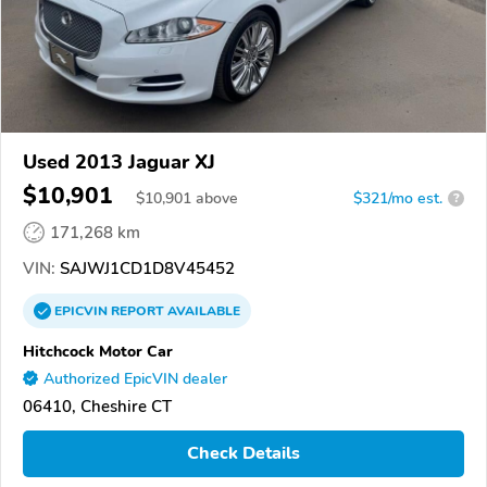
Used 2013 Jaguar XJ
$10,901
$
10,901
above
$321/mo est.
?
171,268 km
VIN:
SAJWJ1CD1D8V45452
EPICVIN
REPORT
AVAILABLE
Hitchcock Motor Car
Authorized EpicVIN dealer
06410, Cheshire CT
Check Details