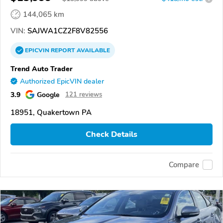
144,065 km
VIN:
SAJWA1CZ2F8V82556
EPICVIN
REPORT
AVAILABLE
Trend Auto Trader
Authorized EpicVIN dealer
3.9
Google
121 reviews
18951, Quakertown PA
Check Details
Compare