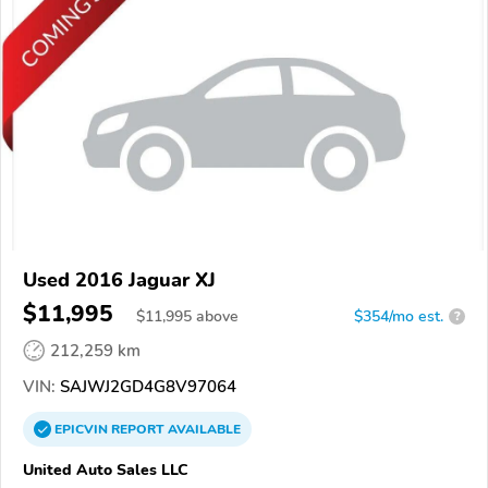
Used 2016 Jaguar XJ
$11,995
$
11,995
above
$354/mo est.
?
212,259 km
VIN:
SAJWJ2GD4G8V97064
EPICVIN
REPORT
AVAILABLE
United Auto Sales LLC