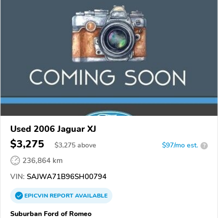
Used 2006 Jaguar XJ
$3,275
$
3,275
above
$97/mo est.
?
236,864 km
VIN:
SAJWA71B96SH00794
EPICVIN
REPORT
AVAILABLE
Suburban Ford of Romeo