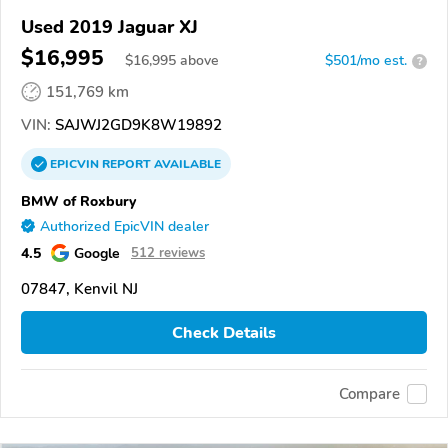
Used 2019 Jaguar XJ
$16,995
$
16,995
above
$501/mo est.
?
151,769 km
VIN:
SAJWJ2GD9K8W19892
EPICVIN
REPORT
AVAILABLE
BMW of Roxbury
Authorized EpicVIN dealer
4.5
Google
512 reviews
07847, Kenvil NJ
Check Details
Compare