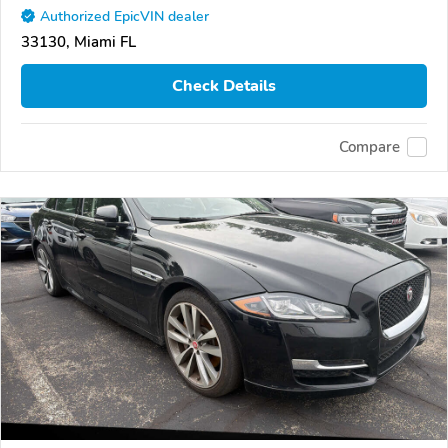
Authorized EpicVIN dealer
33130, Miami FL
Check Details
Compare