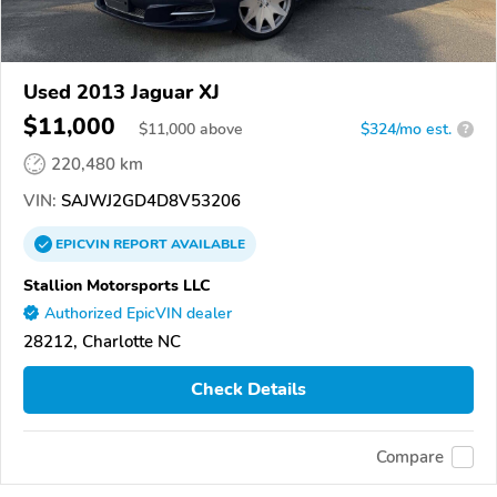
Used 2013 Jaguar XJ
$11,000
$
11,000
above
$324/mo est.
?
220,480 km
VIN:
SAJWJ2GD4D8V53206
EPICVIN
REPORT
AVAILABLE
Stallion Motorsports LLC
Authorized EpicVIN dealer
28212, Charlotte NC
Check Details
Compare