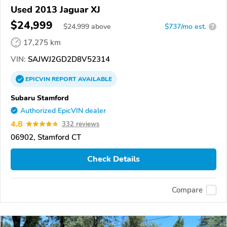
Used 2013 Jaguar XJ
$24,999
$
24,999
above
$737/mo est.
?
17,275 km
VIN:
SAJWJ2GD2D8V52314
EPICVIN
REPORT
AVAILABLE
Subaru Stamford
Authorized EpicVIN dealer
4.8
332 reviews
06902, Stamford CT
Check Details
Compare