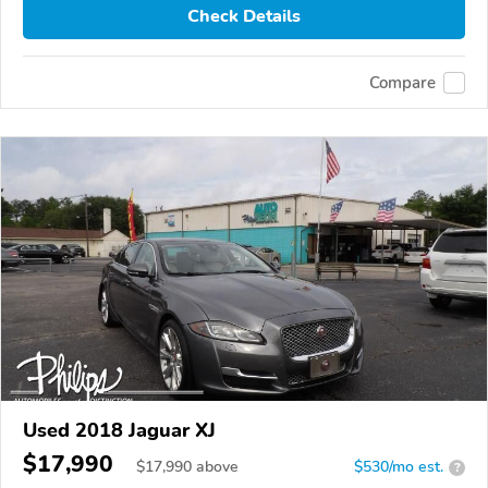
Check Details
Compare
Used 2018 Jaguar XJ
$17,990
$
17,990
above
$530/mo est.
?