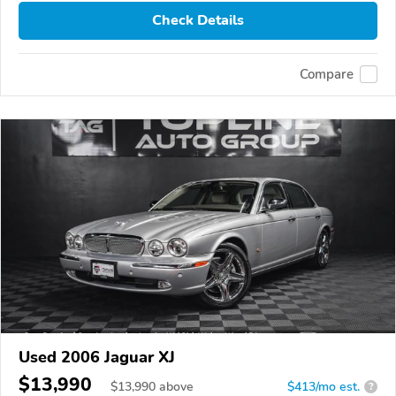
Check Details
Compare
Used 2006 Jaguar XJ
$13,990
$
13,990
above
$413/mo est.
?