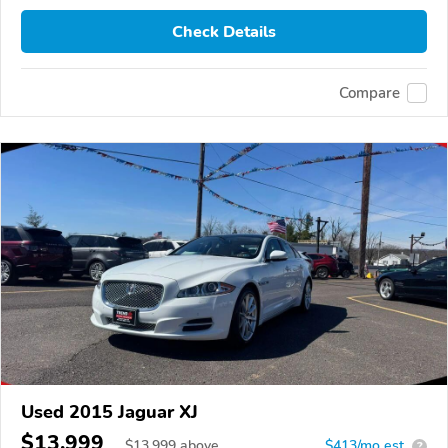
Check Details
Compare
Used 2015 Jaguar XJ
$13,999
$
13,999
above
$413/mo est.
?