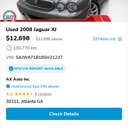
Used 2008 Jaguar XJ
$12,698
$
12,698
above
$374/mo est.
?
130,770 km
VIN:
SAJWA71B18SH21237
EPICVIN
REPORT
AVAILABLE
AX Auto Inc.
Authorized EpicVIN dealer
4.2
6 reviews
30311, Atlanta GA
Check Details