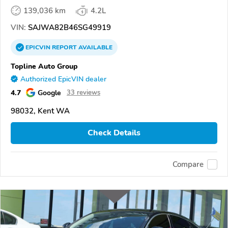
139,036 km
4.2L
VIN:
SAJWA82B46SG49919
EPICVIN
REPORT
AVAILABLE
Topline Auto Group
Authorized EpicVIN dealer
4.7
Google
33 reviews
98032, Kent WA
Check Details
Compare