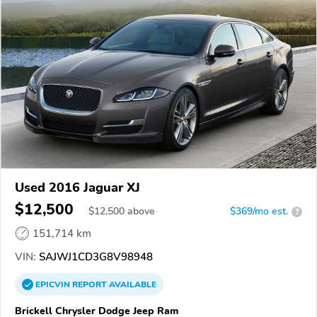
Used 2016 Jaguar XJ
$12,500
$
12,500
above
$369/mo est.
?
151,714 km
VIN:
SAJWJ1CD3G8V98948
EPICVIN
REPORT
AVAILABLE
Brickell Chrysler Dodge Jeep Ram