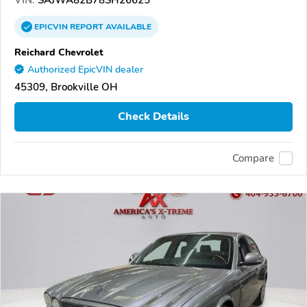
EPICVIN
REPORT
AVAILABLE
Reichard Chevrolet
Authorized EpicVIN dealer
45309, Brookville OH
Check Details
Compare