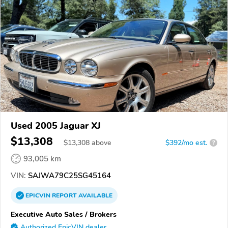
Used 2005 Jaguar XJ
$13,308
$
13,308
above
$392/mo est.
?
93,005 km
VIN:
SAJWA79C25SG45164
EPICVIN
REPORT
AVAILABLE
Executive Auto Sales / Brokers
Authorized EpicVIN dealer