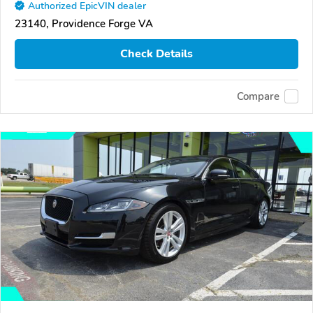
Authorized EpicVIN dealer
23140, Providence Forge VA
Check Details
Compare