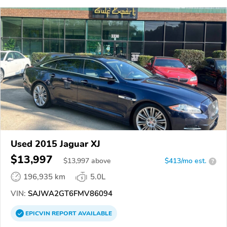
Used 2015 Jaguar XJ
$13,997
$
13,997
above
$413/mo est.
?
196,935 km
5.0L
VIN:
SAJWA2GT6FMV86094
EPICVIN
REPORT
AVAILABLE