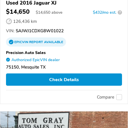
Used 2016 Jaguar XJ
$14,650
$
14,650
above
$432/mo est.
?
126,436 km
VIN:
SAJWJ1CDXG8W01022
EPICVIN
REPORT
AVAILABLE
Precision Auto Sales
Authorized EpicVIN dealer
75150, Mesquite TX
Check Details
Compare