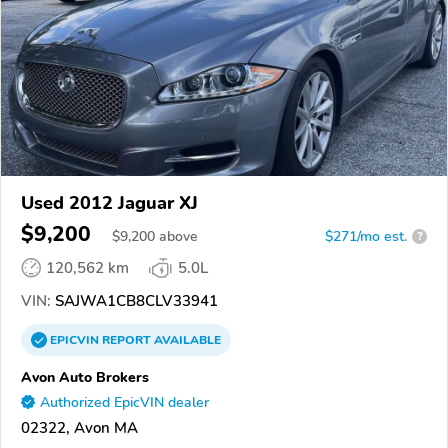
Used 2012 Jaguar XJ
$9,200
$
9,200
above
$271/mo est.
?
120,562 km
5.0L
VIN:
SAJWA1CB8CLV33941
EPICVIN
REPORT
AVAILABLE
Avon Auto Brokers
Authorized EpicVIN dealer
02322, Avon MA