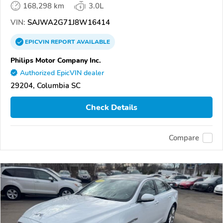
168,298 km
3.0L
VIN:
SAJWA2G71J8W16414
EPICVIN
REPORT
AVAILABLE
Philips Motor Company Inc.
Authorized EpicVIN dealer
29204, Columbia SC
Check Details
Compare