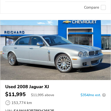
Compare
Used 2008 Jaguar XJ
$11,995
$
11,995
above
$354/mo est.
?
153,774 km
VIN:
SAJWA82B78SH26625