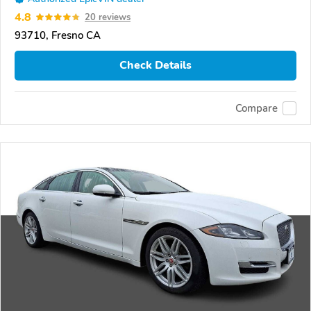
4.8
20 reviews
93710, Fresno CA
Check Details
Compare