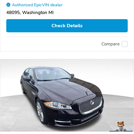
Authorized EpicVIN dealer
48095, Washington MI
Check Details
Compare