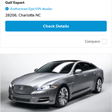
Gulf Export
Authorized EpicVIN dealer
28206, Charlotte NC
Check Details
Compare