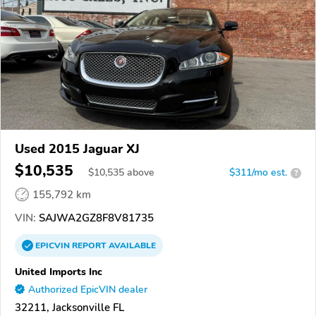
Used 2015 Jaguar XJ
$10,535
$
10,535
above
$311/mo est.
?
155,792 km
VIN:
SAJWA2GZ8F8V81735
EPICVIN
REPORT
AVAILABLE
United Imports Inc
Authorized EpicVIN dealer
32211, Jacksonville FL