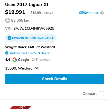
Used 2017 Jaguar XJ
$19,991
$
19,991
above
$590/mo est.
?
82,065 km
VIN:
SAJWJ1CD4H8W05925
EPICVIN
REPORT
AVAILABLE
Wright Buick GMC of Wexford
Authorized EpicVIN dealer
4.4
Google
246 reviews
15090, Wexford PA
Check Details
Compare