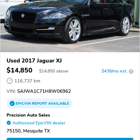
Used 2017 Jaguar XJ
$14,850
$
14,850
above
$438/mo est.
?
116,737 km
VIN:
SAJWA1C71H8W06962
EPICVIN
REPORT
AVAILABLE
Precision Auto Sales
Authorized EpicVIN dealer
75150, Mesquite TX