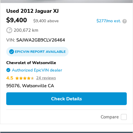
Used 2012 Jaguar XJ
$9,400
$
9,400
above
$277/mo est.
?
200,672 km
VIN:
SAJWA2GB9CLV26464
EPICVIN
REPORT
AVAILABLE
Chevrolet of Watsonville
Authorized EpicVIN dealer
4.5
24 reviews
95076, Watsonville CA
Check Details
Compare