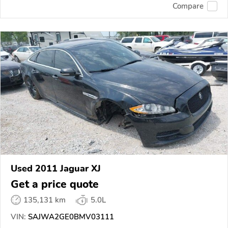
Compare
Used 2011 Jaguar XJ
Get a price quote
135,131 km
5.0L
VIN:
SAJWA2GE0BMV03111