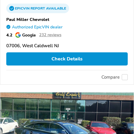
EPICVIN
REPORT
AVAILABLE
Paul Miller Chevrolet
Authorized EpicVIN dealer
4.2
Google
232 reviews
07006, West Caldwell NJ
Check Details
Compare