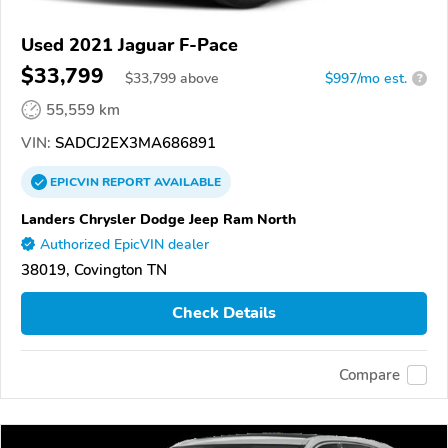
Used 2021 Jaguar F-Pace
$33,799
$
33,799
above
$997/mo est.
?
55,559 km
VIN:
SADCJ2EX3MA686891
EPICVIN
REPORT
AVAILABLE
Landers Chrysler Dodge Jeep Ram North
Authorized EpicVIN dealer
38019, Covington TN
Check Details
Compare