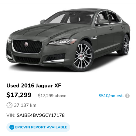
Used 2016 Jaguar XF
$17,299
$
17,299
above
$510/mo est.
?
37,137 km
VIN:
SAJBE4BV9GCY17178
EPICVIN
REPORT
AVAILABLE