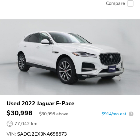
Compare
Used 2022 Jaguar F-Pace
$30,998
$
30,998
above
$914/mo est.
?
77,042 km
VIN:
SADCJ2EX3NA698573