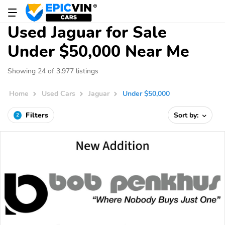
Used Jaguar for Sale
Under $50,000 Near Me
Showing 24 of 3,977 listings
Home
Used Cars
Jaguar
Under $50,000
Filters
Sort by:
2