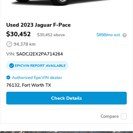
Used 2023 Jaguar F-Pace
$30,452
$
30,452
above
$898/mo est.
?
94,378 km
VIN:
SADCJ2EX2PA714264
EPICVIN
REPORT
AVAILABLE
Authorized EpicVIN dealer
76132, Fort Worth TX
Check Details
Compare