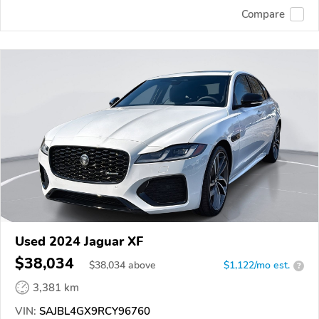
Compare
Used 2024 Jaguar XF
$38,034
$
38,034
above
$1,122/mo est.
?
3,381 km
VIN:
SAJBL4GX9RCY96760