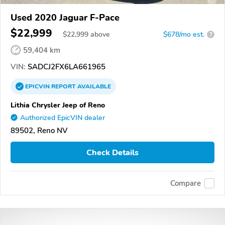
Used 2020 Jaguar F-Pace
$22,999
$
22,999
above
$678/mo est.
?
59,404 km
VIN:
SADCJ2FX6LA661965
EPICVIN
REPORT
AVAILABLE
Lithia Chrysler Jeep of Reno
Authorized EpicVIN dealer
89502, Reno NV
Check Details
Compare