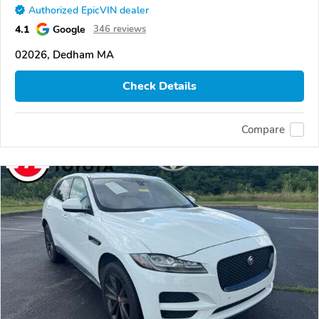
Authorized EpicVIN dealer
4.1
Google
346 reviews
02026, Dedham MA
Check Details
Compare