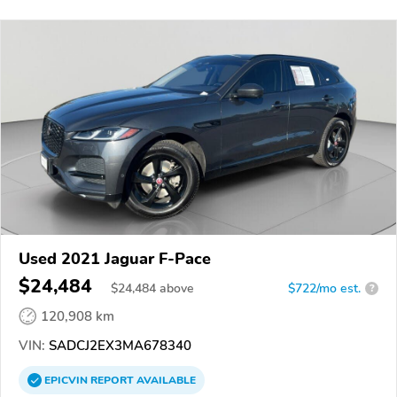
Used 2021 Jaguar F-Pace
$24,484
$
24,484
above
$722/mo est.
?
120,908 km
VIN:
SADCJ2EX3MA678340
EPICVIN
REPORT
AVAILABLE