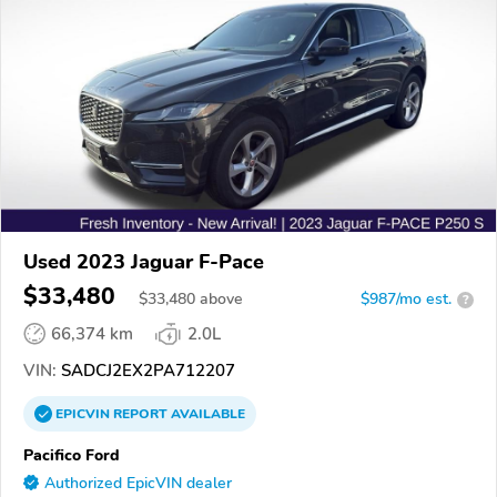
Used 2023 Jaguar F-Pace
$33,480
$
33,480
above
$987/mo est.
?
66,374 km
2.0L
VIN:
SADCJ2EX2PA712207
EPICVIN
REPORT
AVAILABLE
Pacifico Ford
Authorized EpicVIN dealer