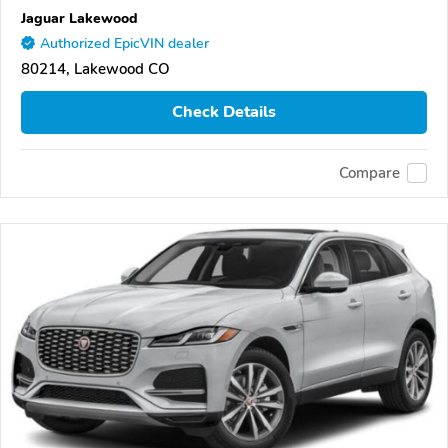
Jaguar Lakewood
Authorized EpicVIN dealer
80214, Lakewood CO
Check Details
Compare