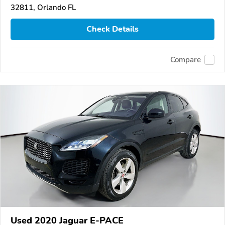
32811, Orlando FL
Check Details
Compare
Used 2020 Jaguar E-PACE