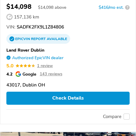
$14,098
$
14,098
above
$416/mo est.
?
157,136 km
VIN:
SADFK2FX9L1Z84806
EPICVIN
REPORT
AVAILABLE
Land Rover Dublin
Authorized EpicVIN dealer
5.0
1 review
4.2
Google
143 reviews
43017, Dublin OH
Check Details
Compare