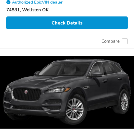
Authorized EpicVIN dealer
74881, Wellston OK
Check Details
Compare