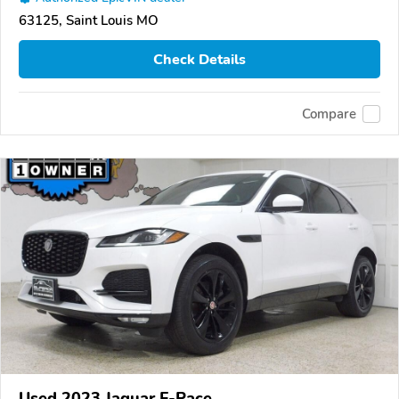
63125, Saint Louis MO
Check Details
Compare
Used 2023 Jaguar F-Pace