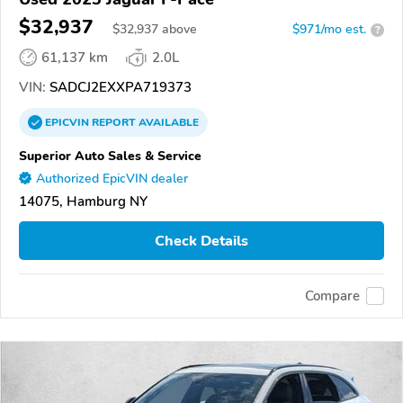
$32,937
$
32,937
above
$971/mo est.
?
61,137 km
2.0L
VIN:
SADCJ2EXXPA719373
EPICVIN
REPORT
AVAILABLE
Superior Auto Sales & Service
Authorized EpicVIN dealer
14075, Hamburg NY
Check Details
Compare