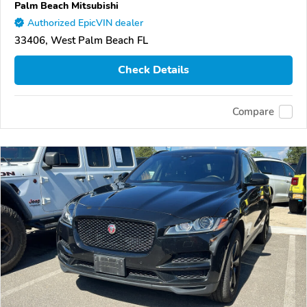
Palm Beach Mitsubishi
Authorized EpicVIN dealer
33406, West Palm Beach FL
Check Details
Compare