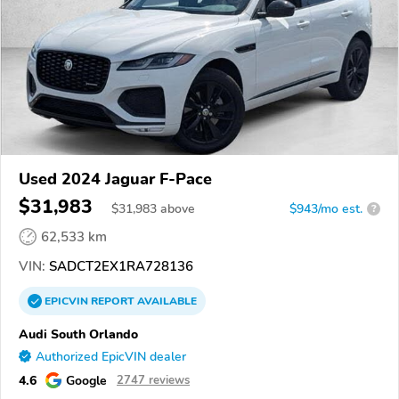
Used 2024 Jaguar F-Pace
$31,983
$
31,983
above
$943/mo est.
?
62,533 km
VIN:
SADCT2EX1RA728136
EPICVIN
REPORT
AVAILABLE
Audi South Orlando
Authorized EpicVIN dealer
4.6
Google
2747 reviews