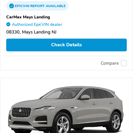
EPICVIN
REPORT
AVAILABLE
CarMax Mays Landing
Authorized EpicVIN dealer
08330, Mays Landing NJ
Check Details
Compare