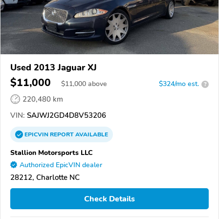
Used 2013 Jaguar XJ
$11,000
$
11,000
above
$324/mo est.
?
220,480 km
VIN:
SAJWJ2GD4D8V53206
EPICVIN
REPORT
AVAILABLE
Stallion Motorsports LLC
Authorized EpicVIN dealer
28212, Charlotte NC
Check Details