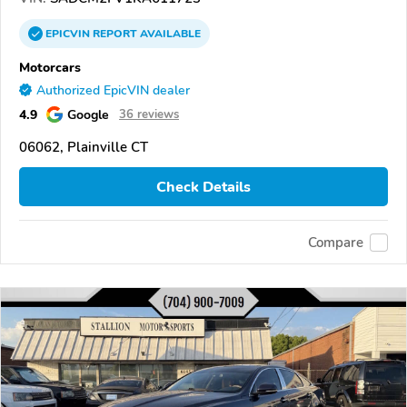
EPICVIN
REPORT
AVAILABLE
Motorcars
Authorized EpicVIN dealer
4.9
Google
36 reviews
06062, Plainville CT
Check Details
Compare