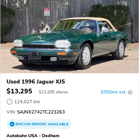
Used 1996 Jaguar XJS
$13,295
$
13,295
above
$392/mo est.
?
124,027 km
VIN:
SAJNX2742TC223263
EPICVIN
REPORT
AVAILABLE
Autobahn USA - Dedham