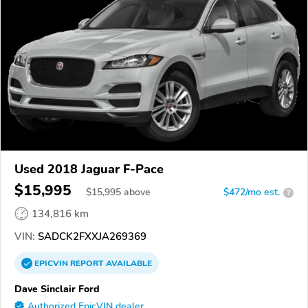
Used 2018 Jaguar F-Pace
$15,995
$
15,995
above
$472/mo est.
?
134,816 km
VIN:
SADCK2FXXJA269369
EPICVIN
REPORT
AVAILABLE
Dave Sinclair Ford
Authorized EpicVIN dealer