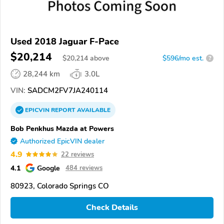
Used 2018 Jaguar F-Pace
$20,214
$
20,214
above
$596/mo est.
?
28,244 km
3.0L
VIN:
SADCM2FV7JA240114
EPICVIN
REPORT
AVAILABLE
Bob Penkhus Mazda at Powers
Authorized EpicVIN dealer
4.9
22 reviews
4.1
Google
484 reviews
80923, Colorado Springs CO
Check Details