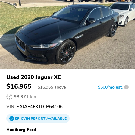
Used 2020 Jaguar XE
$16,965
$
16,965
above
$500/mo est.
?
98,971 km
VIN:
SAJAE4FX1LCP64106
EPICVIN
REPORT
AVAILABLE
Hudiburg Ford