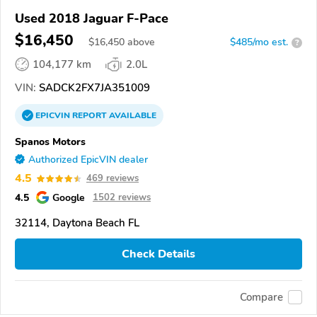
Used 2018 Jaguar F-Pace
$16,450
$
16,450
above
$485/mo est.
?
104,177 km
2.0L
VIN:
SADCK2FX7JA351009
EPICVIN
REPORT
AVAILABLE
Spanos Motors
Authorized EpicVIN dealer
4.5
469 reviews
4.5
Google
1502 reviews
32114, Daytona Beach FL
Check Details
Compare