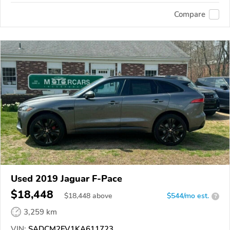
Compare
Used 2019 Jaguar F-Pace
$18,448
$
18,448
above
$544/mo est.
?
3,259 km
VIN:
SADCM2FV1KA611723