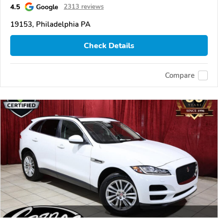
4.5
Google
2313 reviews
19153, Philadelphia PA
Check Details
Compare