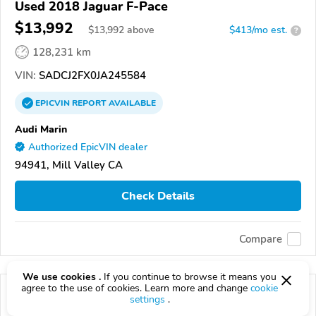
Used 2018 Jaguar F-Pace
$13,992
$
13,992
above
$413/mo est.
?
128,231 km
VIN:
SADCJ2FX0JA245584
EPICVIN
REPORT
AVAILABLE
Audi Marin
Authorized EpicVIN dealer
94941, Mill Valley CA
Check Details
Compare
We use cookies .
If you continue to browse it means you
agree to the use of cookies. Learn more and change
cookie
settings
.