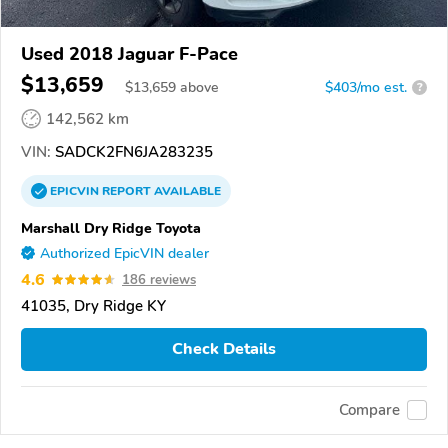
Used 2018 Jaguar F-Pace
$13,659
$
13,659
above
$403/mo est.
?
142,562 km
VIN:
SADCK2FN6JA283235
EPICVIN
REPORT
AVAILABLE
Marshall Dry Ridge Toyota
Authorized EpicVIN dealer
4.6
186 reviews
41035, Dry Ridge KY
Check Details
Compare