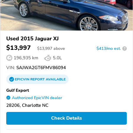
Used 2015 Jaguar XJ
$13,997
$
13,997
above
$413/mo est.
?
196,935 km
5.0L
VIN:
SAJWA2GT6FMV86094
EPICVIN
REPORT
AVAILABLE
Gulf Export
Authorized EpicVIN dealer
28206, Charlotte NC
Check Details