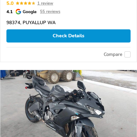
5.0
1 review
4.1
Google
55 reviews
98374, PUYALLUP WA
Check Details
Compare