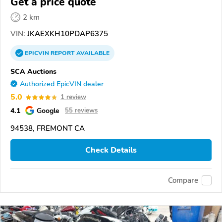
Get a price quote
2 km
VIN:
JKAEXKH10PDAP6375
EPICVIN
REPORT
AVAILABLE
SCA Auctions
Authorized EpicVIN dealer
5.0
1 review
4.1
Google
55 reviews
94538, FREMONT CA
Check Details
Compare