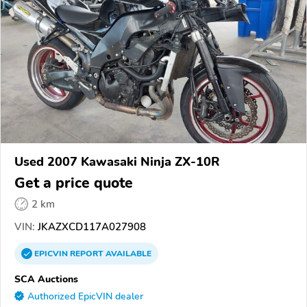
Used 2007 Kawasaki Ninja ZX-10R
Get a price quote
2 km
VIN:
JKAZXCD117A027908
EPICVIN
REPORT
AVAILABLE
SCA Auctions
Authorized EpicVIN dealer