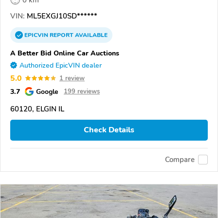
VIN:
ML5EXGJ10SD******
EPICVIN
REPORT
AVAILABLE
A Better Bid Online Car Auctions
Authorized EpicVIN dealer
5.0
1 review
3.7
Google
199 reviews
60120, ELGIN IL
Check Details
Compare