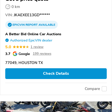
0 km
VIN:
JKAEXEE13GD******
EPICVIN
REPORT
AVAILABLE
A Better Bid Online Car Auctions
Authorized EpicVIN dealer
5.0
1 review
3.7
Google
199 reviews
77049, HOUSTON TX
Check Details
Compare