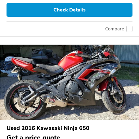
Check Details
Compare
Used 2016 Kawasaki Ninja 650
Get a price quote