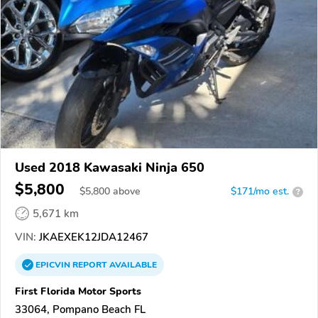
Used 2018 Kawasaki Ninja 650
$5,800
$
5,800
above
$171/mo est.
?
5,671 km
VIN:
JKAEXEK12JDA12467
EPICVIN
REPORT
AVAILABLE
First Florida Motor Sports
33064, Pompano Beach FL