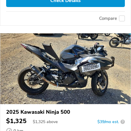
Check Details
Compare
2025 Kawasaki Ninja 500
$1,325
$
1,325
above
$39/mo est.
?
0 km