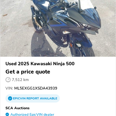
Used 2025 Kawasaki Ninja 500
Get a price quote
7,512 km
VIN:
ML5EXGG1XSDA43939
EPICVIN
REPORT
AVAILABLE
SCA Auctions
Authorized EpicVIN dealer