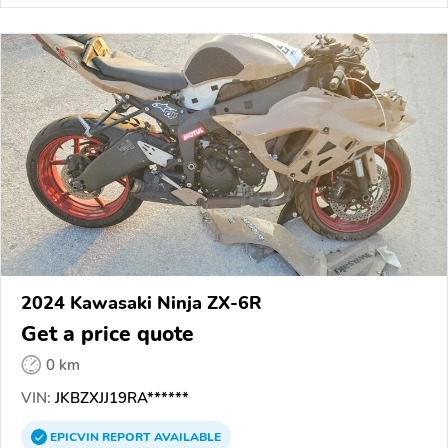
2024 Kawasaki Ninja ZX-6R
Get a price quote
0 km
VIN:
JKBZXJJ19RA******
EPICVIN
REPORT
AVAILABLE