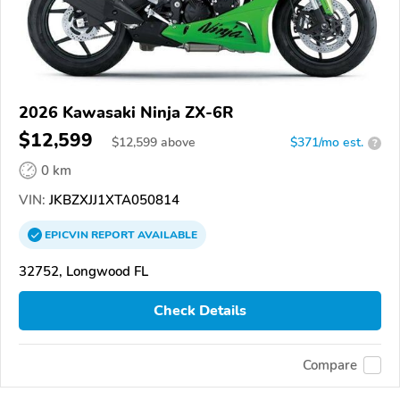
2026 Kawasaki Ninja ZX-6R
$12,599
$
12,599
above
$371/mo est.
?
0 km
VIN:
JKBZXJJ1XTA050814
EPICVIN
REPORT
AVAILABLE
32752, Longwood FL
Check Details
Compare