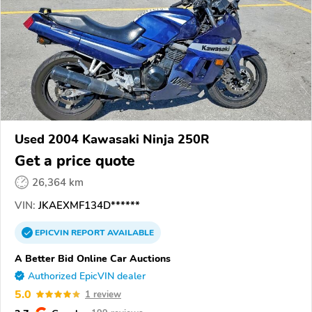
Used 2004 Kawasaki Ninja 250R
Get a price quote
26,364 km
VIN:
JKAEXMF134D******
EPICVIN
REPORT
AVAILABLE
A Better Bid Online Car Auctions
Authorized EpicVIN dealer
5.0
1 review