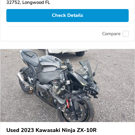
32752, Longwood FL
Check Details
Compare
Used 2023 Kawasaki Ninja ZX-10R