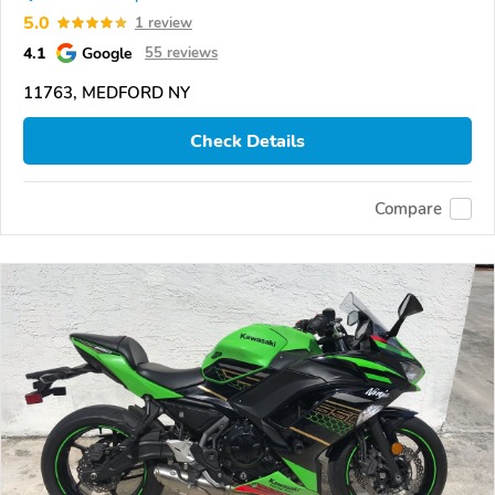
5.0
1 review
4.1
Google
55 reviews
11763, MEDFORD NY
Check Details
Compare