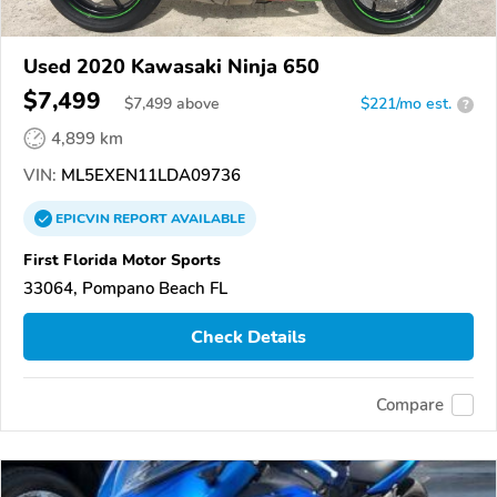
Used 2020 Kawasaki Ninja 650
$7,499
$
7,499
above
$221/mo est.
?
4,899 km
VIN:
ML5EXEN11LDA09736
EPICVIN
REPORT
AVAILABLE
First Florida Motor Sports
33064, Pompano Beach FL
Check Details
Compare