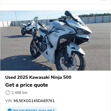
Used 2025 Kawasaki Ninja 500
Get a price quote
2,488 km
VIN:
ML5EXGG14SDA69761
EPICVIN
REPORT
AVAILABLE