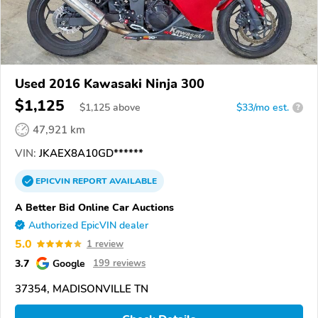
Used 2016 Kawasaki Ninja 300
$1,125
$
1,125
above
$33/mo est.
?
47,921 km
VIN:
JKAEX8A10GD******
EPICVIN
REPORT
AVAILABLE
A Better Bid Online Car Auctions
Authorized EpicVIN dealer
5.0
1 review
3.7
Google
199 reviews
37354, MADISONVILLE TN