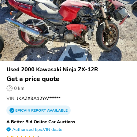
Used 2000 Kawasaki Ninja ZX-12R
Get a price quote
0 km
VIN:
JKAZX9A12YA******
EPICVIN
REPORT
AVAILABLE
A Better Bid Online Car Auctions
Authorized EpicVIN dealer