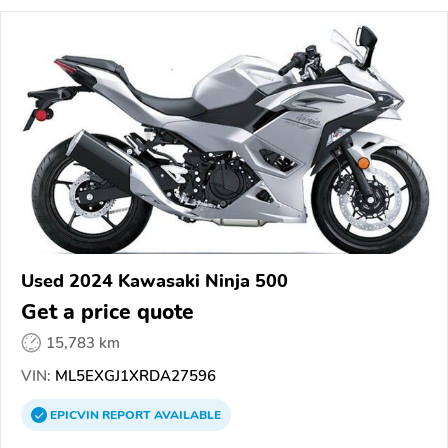
Used 2024 Kawasaki Ninja 500
Get a price quote
15,783 km
VIN:
ML5EXGJ1XRDA27596
EPICVIN
REPORT
AVAILABLE