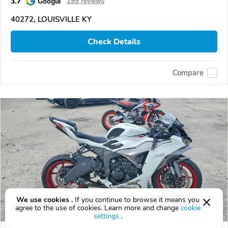
3.7
Google
199 reviews
40272, LOUISVILLE KY
Check Details
Compare
We use cookies .
If you continue to browse it means you
agree to the use of cookies. Learn more and change
cookie
settings
.