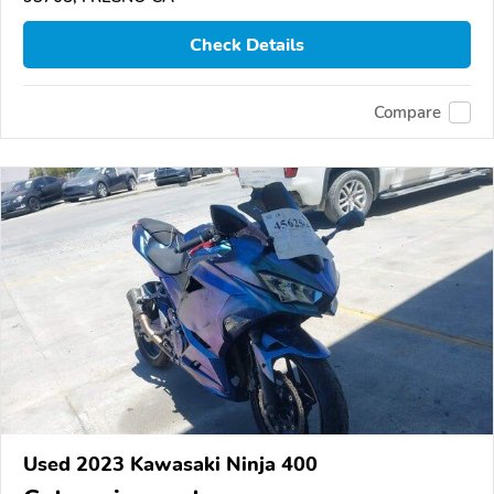
Check Details
Compare
Used 2023 Kawasaki Ninja 400