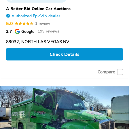
A Better Bid Online Car Auctions
Authorized EpicVIN dealer
5.0
1 review
3.7
Google
199 reviews
89032, NORTH LAS VEGAS NV
Check Details
Compare