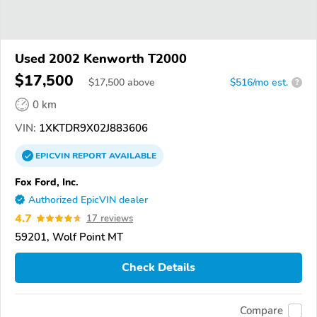
Used 2002 Kenworth T2000
$17,500
$
17,500
above
$516/mo est.
?
0 km
VIN:
1XKTDR9X02J883606
EPICVIN
REPORT
AVAILABLE
Fox Ford, Inc.
Authorized EpicVIN dealer
4.7
17 reviews
59201, Wolf Point MT
Check Details
Compare