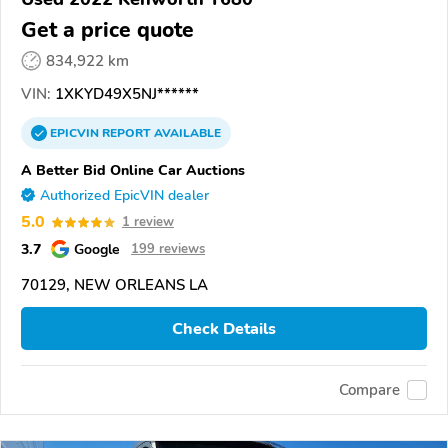
Get a price quote
834,922 km
VIN:
1XKYD49X5NJ******
EPICVIN
REPORT
AVAILABLE
A Better Bid Online Car Auctions
Authorized EpicVIN dealer
5.0
1 review
3.7
Google
199 reviews
70129, NEW ORLEANS LA
Check Details
Compare