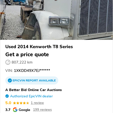
Used 2014 Kenworth T8 Series
Get a price quote
807,222 km
VIN:
1XKDD49X7EJ******
EPICVIN
REPORT
AVAILABLE
A Better Bid Online Car Auctions
Authorized EpicVIN dealer
5.0
1 review
3.7
Google
199 reviews