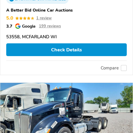
A Better Bid Online Car Auctions
5.0
1 review
3.7
Google
199 reviews
53558, MCFARLAND WI
Check Details
Compare