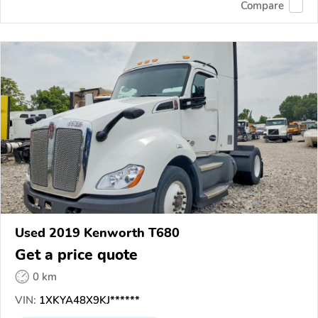
Compare
Used 2019 Kenworth T680
Get a price quote
0 km
VIN:
1XKYA48X9KJ******