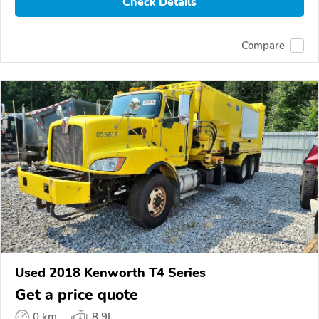
Check Details
Compare
Used 2018 Kenworth T4 Series
Get a price quote
0 km
8.9L