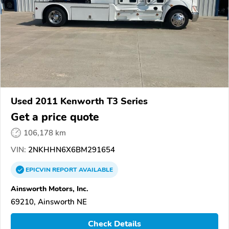
Used 2011 Kenworth T3 Series
Get a price quote
106,178 km
VIN:
2NKHHN6X6BM291654
EPICVIN
REPORT
AVAILABLE
Ainsworth Motors, Inc.
69210, Ainsworth NE
Check Details