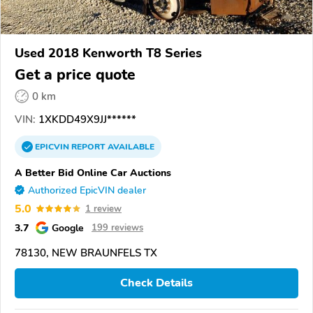
Used 2018 Kenworth T8 Series
Get a price quote
0 km
VIN:
1XKDD49X9JJ******
EPICVIN
REPORT
AVAILABLE
A Better Bid Online Car Auctions
Authorized EpicVIN dealer
5.0
1 review
3.7
Google
199 reviews
78130, NEW BRAUNFELS TX
Check Details