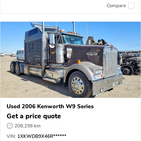
Compare
Used 2006 Kenworth W9 Series
Get a price quote
208,298 km
VIN:
1XKWDB9X46R******