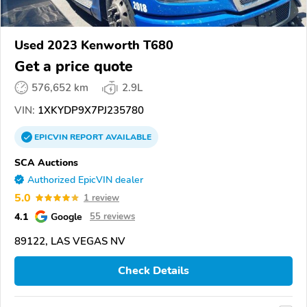
Used 2023 Kenworth T680
Get a price quote
576,652 km
2.9L
VIN:
1XKYDP9X7PJ235780
EPICVIN
REPORT
AVAILABLE
SCA Auctions
Authorized EpicVIN dealer
5.0
1 review
4.1
Google
55 reviews
89122, LAS VEGAS NV
Check Details