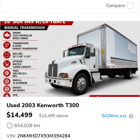
Compare
Used 2003 Kenworth T300
$14,499
$
14,499
above
$428/mo est.
?
654,028 km
VIN:
2NKMHD7X93M394284