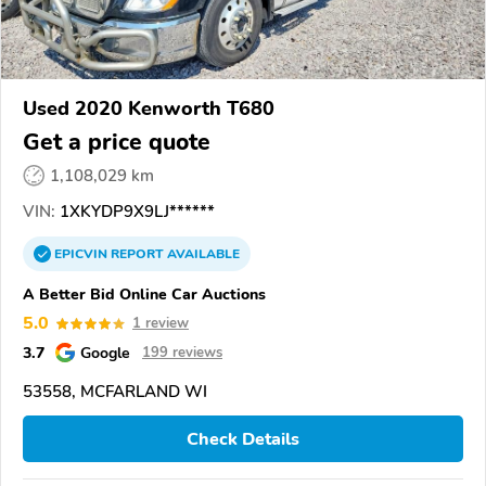
Used 2020 Kenworth T680
Get a price quote
1,108,029 km
VIN:
1XKYDP9X9LJ******
EPICVIN
REPORT
AVAILABLE
A Better Bid Online Car Auctions
5.0
1 review
3.7
Google
199 reviews
53558, MCFARLAND WI
Check Details