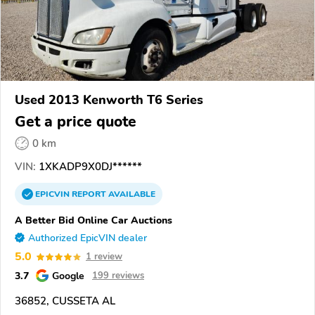
Used 2013 Kenworth T6 Series
Get a price quote
0 km
VIN:
1XKADP9X0DJ******
EPICVIN
REPORT
AVAILABLE
A Better Bid Online Car Auctions
Authorized EpicVIN dealer
5.0
1 review
3.7
Google
199 reviews
36852, CUSSETA AL