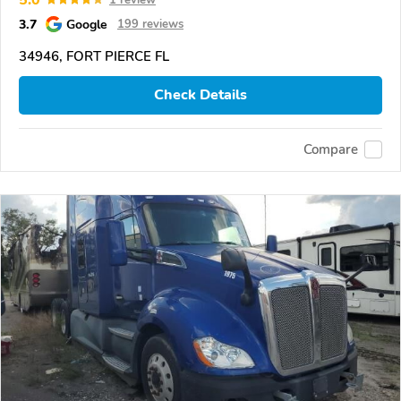
3.7
Google
199 reviews
34946, FORT PIERCE FL
Check Details
Compare