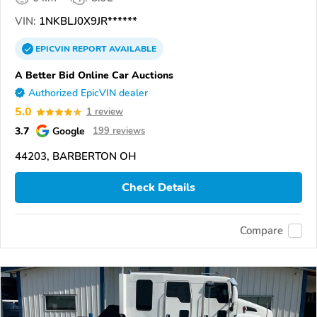
VIN:
1NKBLJ0X9JR******
EPICVIN
REPORT
AVAILABLE
A Better Bid Online Car Auctions
Authorized EpicVIN dealer
5.0
1 review
3.7
Google
199 reviews
44203, BARBERTON OH
Check Details
Compare