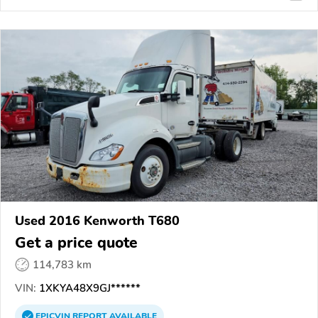
Used 2016 Kenworth T680
Get a price quote
114,783 km
VIN:
1XKYA48X9GJ******
EPICVIN
REPORT
AVAILABLE