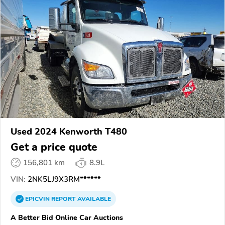
Used 2024 Kenworth T480
Get a price quote
156,801 km
8.9L
VIN:
2NK5LJ9X3RM******
EPICVIN
REPORT
AVAILABLE
A Better Bid Online Car Auctions