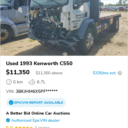
Used 1993 Kenworth C550
$11,350
$
11,350
above
$335/mo est.
?
0 km
6.7L
VIN:
3BKJHM6X5PF******
EPICVIN
REPORT
AVAILABLE
A Better Bid Online Car Auctions
Authorized EpicVIN dealer
5.0
1 review