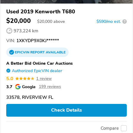
Used 2019 Kenworth T680
$20,000
$
20,000
above
$590/mo est.
?
973,224 km
VIN:
1XKYDP9X0KJ******
EPICVIN
REPORT
AVAILABLE
A Better Bid Online Car Auctions
Authorized EpicVIN dealer
5.0
1 review
3.7
Google
199 reviews
33578, RIVERVIEW FL
Check Details
Compare