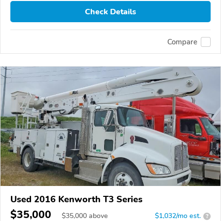
Check Details
Compare
Used 2016 Kenworth T3 Series
$35,000
$
35,000
above
$1,032/mo est.
?