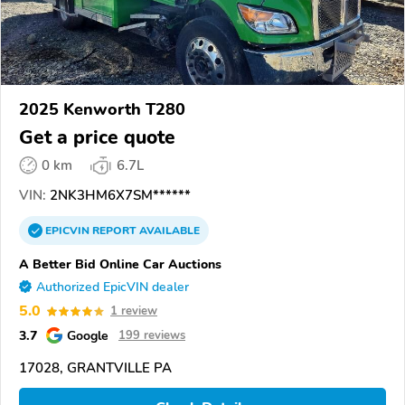
2025 Kenworth T280
Get a price quote
0 km
6.7L
VIN:
2NK3HM6X7SM******
EPICVIN
REPORT
AVAILABLE
A Better Bid Online Car Auctions
Authorized EpicVIN dealer
5.0
1 review
3.7
Google
199 reviews
17028, GRANTVILLE PA