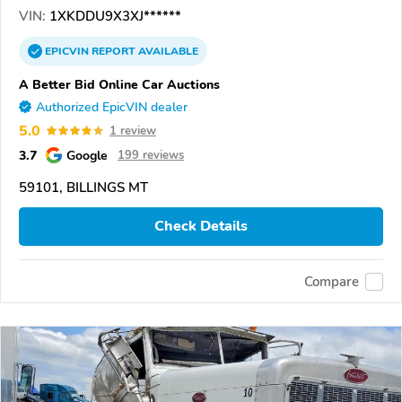
VIN:
1XKDDU9X3XJ******
EPICVIN
REPORT
AVAILABLE
A Better Bid Online Car Auctions
Authorized EpicVIN dealer
5.0
1 review
3.7
Google
199 reviews
59101, BILLINGS MT
Check Details
Compare