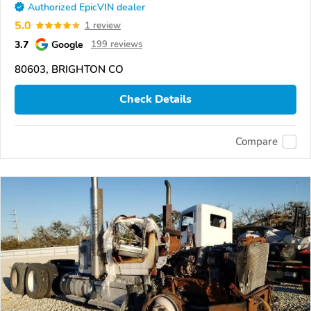
Authorized EpicVIN dealer
5.0
1 review
3.7
Google
199 reviews
80603, BRIGHTON CO
Check Details
Compare