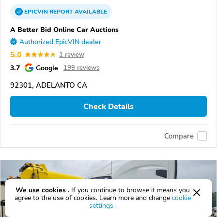
EPICVIN
REPORT
AVAILABLE
A Better Bid Online Car Auctions
Authorized EpicVIN dealer
5.0
1 review
3.7
Google
199 reviews
92301, ADELANTO CA
Check Details
Compare
We use cookies .
If you continue to browse it means you
agree to the use of cookies. Learn more and change
cookie
settings
.