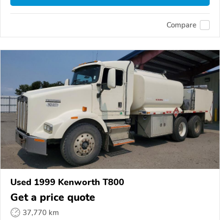
Compare
Used 1999 Kenworth T800
Get a price quote
37,770 km