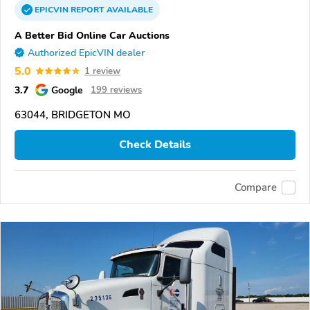
EPICVIN
REPORT
AVAILABLE
A Better Bid Online Car Auctions
Authorized EpicVIN dealer
5.0
1 review
3.7
Google
199 reviews
63044, BRIDGETON MO
Check Details
Compare