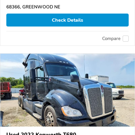
68366, GREENWOOD NE
Check Details
Compare
Used 2022 Kenworth T680