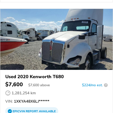
Used 2020 Kenworth T680
$7,600
$
7,600
above
$224/mo est.
?
1,281,254 km
VIN:
1XKYA48X6LJ******
EPICVIN
REPORT
AVAILABLE