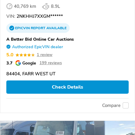
40,769 km
8.9L
VIN:
2NKHHJ7XXGM******
EPICVIN
REPORT
AVAILABLE
A Better Bid Online Car Auctions
Authorized EpicVIN dealer
5.0
1 review
3.7
Google
199 reviews
84404, FARR WEST UT
Check Details
Compare