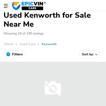
Used Kenworth for Sale
Near Me
Showing 24 of 195 listings
Home
Used Cars
Kenworth
Filters
Sort by:
1