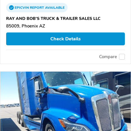
EPICVIN
REPORT
AVAILABLE
RAY AND BOB'S TRUCK & TRAILER SALES LLC
85009, Phoenix AZ
Check Details
Compare