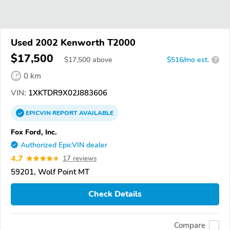
Used 2002 Kenworth T2000
$17,500
$
17,500
above
$516/mo est.
?
0 km
VIN:
1XKTDR9X02J883606
EPICVIN
REPORT
AVAILABLE
Fox Ford, Inc.
Authorized EpicVIN dealer
4.7
17 reviews
59201, Wolf Point MT
Check Details
Compare