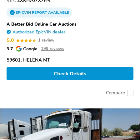
VIN:
2XKHAJ7X7FM******
EPICVIN
REPORT
AVAILABLE
A Better Bid Online Car Auctions
Authorized EpicVIN dealer
5.0
1 review
3.7
Google
199 reviews
59601, HELENA MT
Check Details
Compare