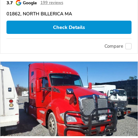
3.7
Google
199 reviews
01862, NORTH BILLERICA MA
Check Details
Compare