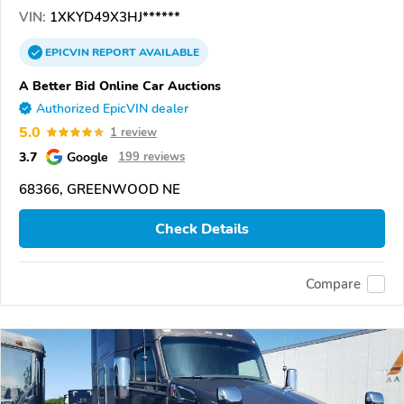
VIN:
1XKYD49X3HJ******
EPICVIN
REPORT
AVAILABLE
A Better Bid Online Car Auctions
Authorized EpicVIN dealer
5.0
1 review
3.7
Google
199 reviews
68366, GREENWOOD NE
Check Details
Compare