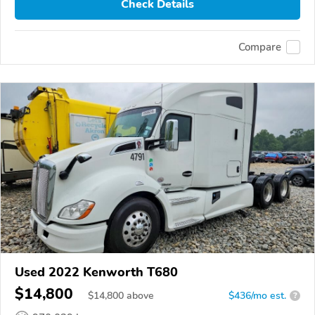
Check Details
Compare
Used 2022 Kenworth T680
$14,800
$
14,800
above
$436/mo est.
?