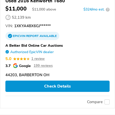
Used 2016 Kenworth T680
$11,000
$
11,000
above
$324/mo est.
?
52,139 km
VIN:
1XKYA48X6GJ******
EPICVIN
REPORT
AVAILABLE
A Better Bid Online Car Auctions
Authorized EpicVIN dealer
5.0
1 review
3.7
Google
199 reviews
44203, BARBERTON OH
Check Details
Compare