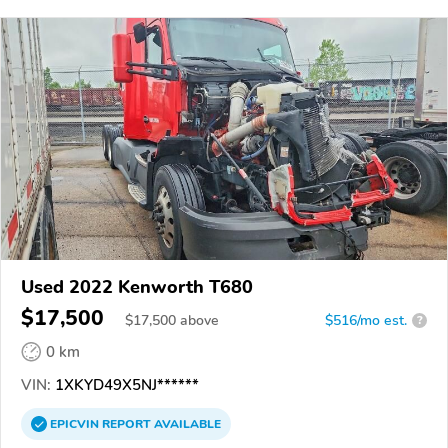
Used 2022 Kenworth T680
$17,500
$
17,500
above
$516/mo est.
?
0 km
VIN:
1XKYD49X5NJ******
EPICVIN
REPORT
AVAILABLE