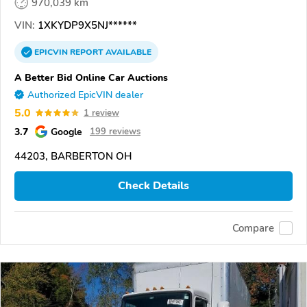
970,039 km
VIN:
1XKYDP9X5NJ******
EPICVIN
REPORT
AVAILABLE
A Better Bid Online Car Auctions
Authorized EpicVIN dealer
5.0
1 review
3.7
Google
199 reviews
44203, BARBERTON OH
Check Details
Compare