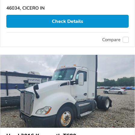
46034, CICERO IN
Check Details
Compare