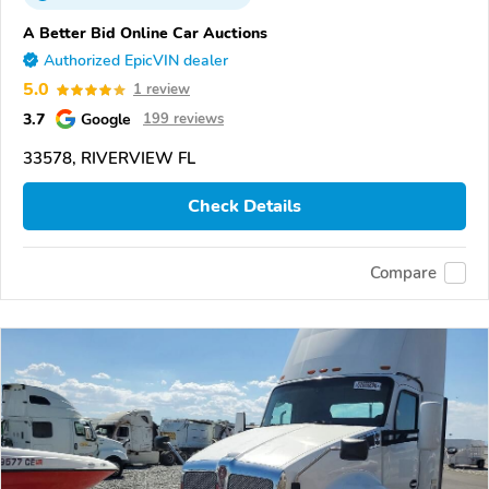
A Better Bid Online Car Auctions
Authorized EpicVIN dealer
5.0
1 review
3.7
Google
199 reviews
33578, RIVERVIEW FL
Check Details
Compare