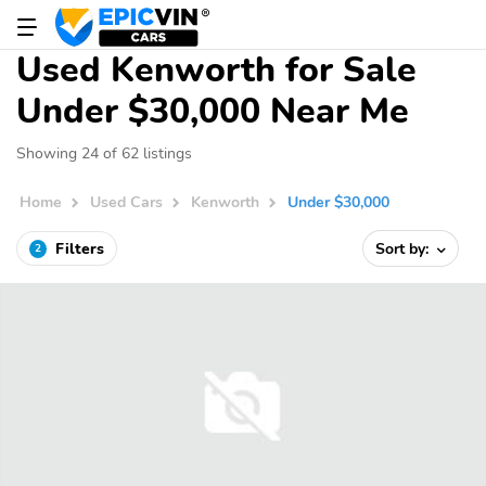
Used Kenworth for Sale
Under $30,000 Near Me
Showing 24 of 62 listings
Home
Used Cars
Kenworth
Under $30,000
Filters
Sort by:
2