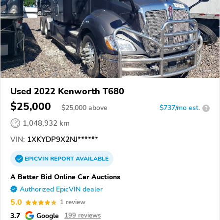
Used 2022 Kenworth T680
$25,000
$
25,000
above
$737/mo est.
?
1,048,932 km
VIN:
1XKYDP9X2NJ******
EPICVIN
REPORT
AVAILABLE
A Better Bid Online Car Auctions
Authorized EpicVIN dealer
5.0
1 review
3.7
Google
199 reviews