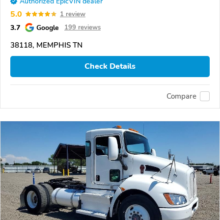
Authorized EpicVIN dealer
5.0
1 review
3.7
Google
199 reviews
38118, MEMPHIS TN
Check Details
Compare