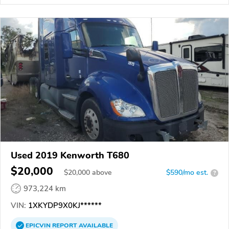
Used 2019 Kenworth T680
$20,000
$
20,000
above
$590/mo est.
?
973,224 km
VIN:
1XKYDP9X0KJ******
EPICVIN
REPORT
AVAILABLE