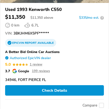
Used 1993 Kenworth C550
$11,350
$
11,350
above
$335/mo est.
?
0 km
6.7L
VIN:
3BKJHM6X5PF******
EPICVIN
REPORT
AVAILABLE
A Better Bid Online Car Auctions
Authorized EpicVIN dealer
5.0
1 review
3.7
Google
199 reviews
34946, FORT PIERCE FL
Check Details
Compare