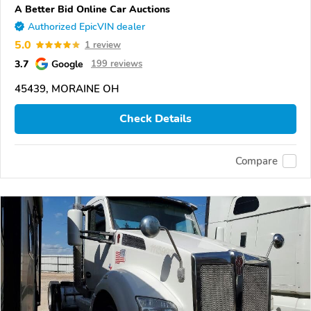
A Better Bid Online Car Auctions
Authorized EpicVIN dealer
5.0
1 review
3.7
Google
199 reviews
45439, MORAINE OH
Check Details
Compare