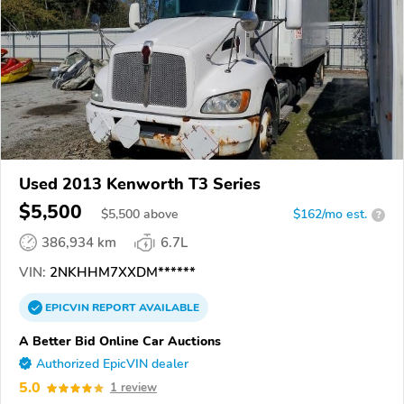
Used 2013 Kenworth T3 Series
$5,500
$
5,500
above
$162/mo est.
?
386,934 km
6.7L
VIN:
2NKHHM7XXDM******
EPICVIN
REPORT
AVAILABLE
A Better Bid Online Car Auctions
Authorized EpicVIN dealer
5.0
1 review