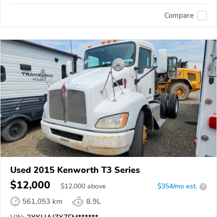
Compare
Used 2015 Kenworth T3 Series
$12,000
$
12,000
above
$354/mo est.
?
561,053 km
8.9L