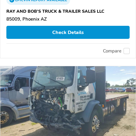
EPICVIN
REPORT
AVAILABLE
RAY AND BOB'S TRUCK & TRAILER SALES LLC
85009, Phoenix AZ
Check Details
Compare