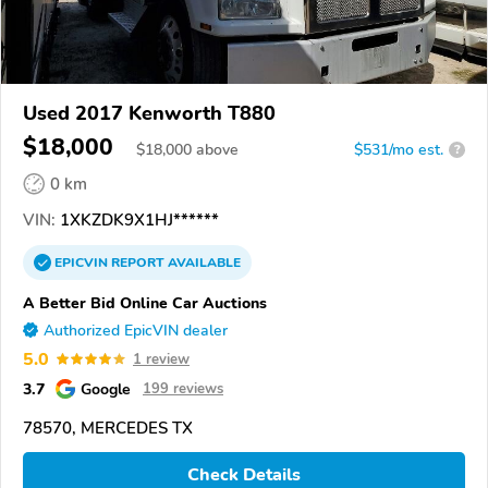
Used 2017 Kenworth T880
$18,000
$
18,000
above
$531/mo est.
?
0 km
VIN:
1XKZDK9X1HJ******
EPICVIN
REPORT
AVAILABLE
A Better Bid Online Car Auctions
Authorized EpicVIN dealer
5.0
1 review
3.7
Google
199 reviews
78570, MERCEDES TX
Check Details