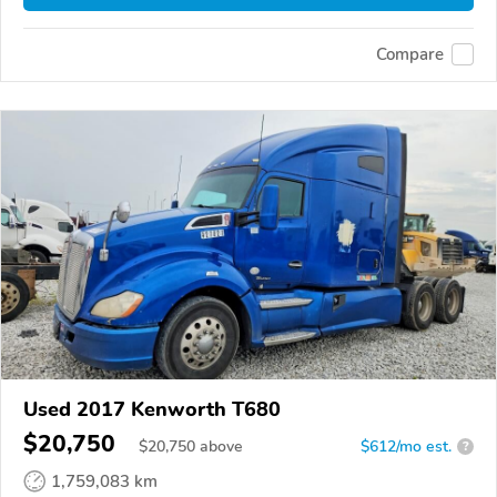
Compare
Used 2017 Kenworth T680
$20,750
$
20,750
above
$612/mo est.
?
1,759,083 km