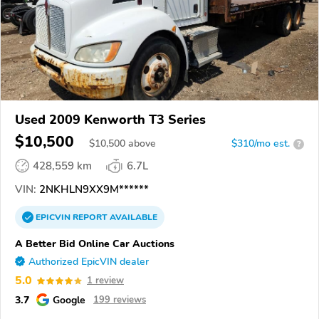
Used 2009 Kenworth T3 Series
$10,500
$
10,500
above
$310/mo est.
?
428,559 km
6.7L
VIN:
2NKHLN9XX9M******
EPICVIN
REPORT
AVAILABLE
A Better Bid Online Car Auctions
Authorized EpicVIN dealer
5.0
1 review
3.7
Google
199 reviews