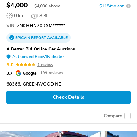
$4,000
$
4,000
above
$118/mo est.
?
0 km
8.3L
VIN:
2NKHHN7X0AM******
EPICVIN
REPORT
AVAILABLE
A Better Bid Online Car Auctions
Authorized EpicVIN dealer
5.0
1 review
3.7
Google
199 reviews
68366, GREENWOOD NE
Check Details
Compare