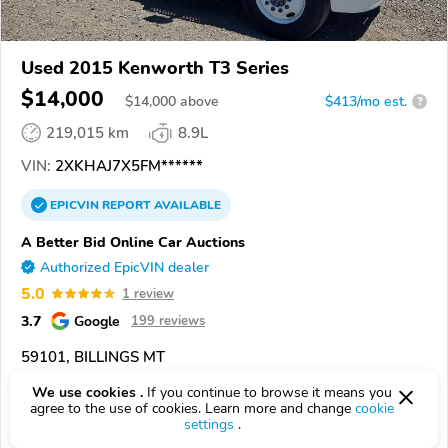
Used 2015 Kenworth T3 Series
$14,000
$
14,000
above
$413/mo est.
?
219,015 km
8.9L
VIN:
2XKHAJ7X5FM******
EPICVIN
REPORT
AVAILABLE
A Better Bid Online Car Auctions
Authorized EpicVIN dealer
5.0
1 review
3.7
Google
199 reviews
59101, BILLINGS MT
We use cookies .
If you continue to browse it means you
Check Details
agree to the use of cookies. Learn more and change
cookie
settings
.