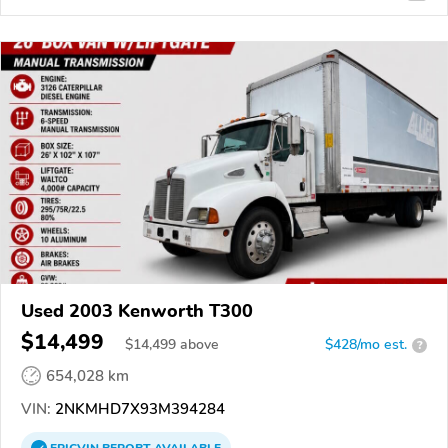
Used 2003 Kenworth T300
$14,499
$
14,499
above
$428/mo est.
?
654,028 km
VIN:
2NKMHD7X93M394284