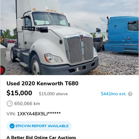
Used 2020 Kenworth T680
$15,000
$
15,000
above
$442/mo est.
?
650,066 km
VIN:
1XKYA48X9LJ******
EPICVIN
REPORT
AVAILABLE
A Better Bid Online Car Auctions