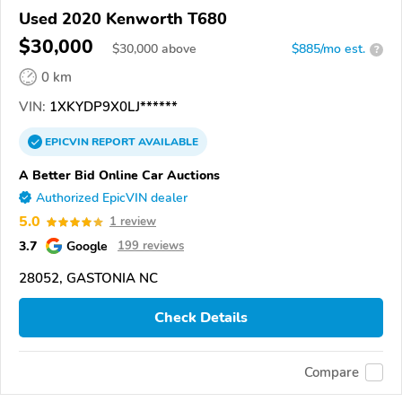
Used 2020 Kenworth T680
$30,000
$
30,000
above
$885/mo est.
?
0 km
VIN:
1XKYDP9X0LJ******
EPICVIN
REPORT
AVAILABLE
A Better Bid Online Car Auctions
Authorized EpicVIN dealer
5.0
1 review
3.7
Google
199 reviews
28052, GASTONIA NC
Check Details
Compare