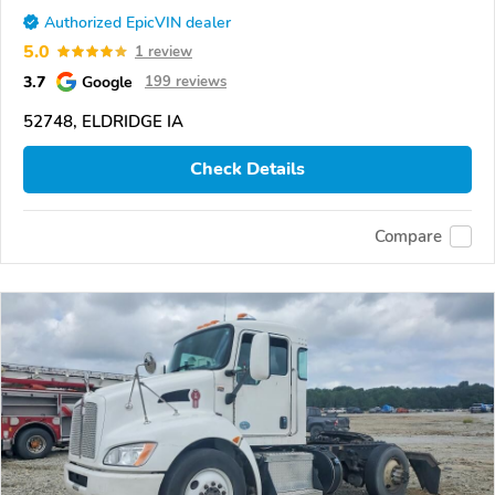
Authorized EpicVIN dealer
5.0
1 review
3.7
Google
199 reviews
52748, ELDRIDGE IA
Check Details
Compare