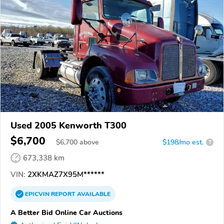
Used 2005 Kenworth T300
$6,700
$
6,700
above
$198/mo est.
?
673,338 km
VIN:
2XKMAZ7X95M******
EPICVIN
REPORT
AVAILABLE
A Better Bid Online Car Auctions