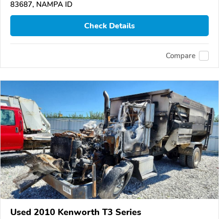
83687, NAMPA ID
Check Details
Compare
Used 2010 Kenworth T3 Series