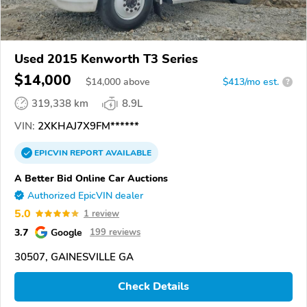
Used 2015 Kenworth T3 Series
$14,000
$
14,000
above
$413/mo est.
?
319,338 km
8.9L
VIN:
2XKHAJ7X9FM******
EPICVIN
REPORT
AVAILABLE
A Better Bid Online Car Auctions
Authorized EpicVIN dealer
5.0
1 review
3.7
Google
199 reviews
30507, GAINESVILLE GA
Check Details