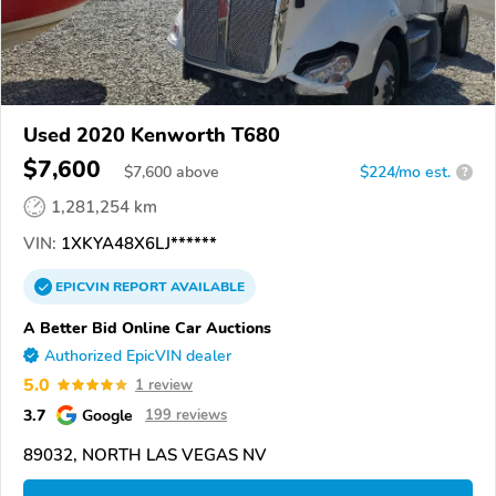
Used 2020 Kenworth T680
$7,600
$
7,600
above
$224/mo est.
?
1,281,254 km
VIN:
1XKYA48X6LJ******
EPICVIN
REPORT
AVAILABLE
A Better Bid Online Car Auctions
Authorized EpicVIN dealer
5.0
1 review
3.7
Google
199 reviews
89032, NORTH LAS VEGAS NV