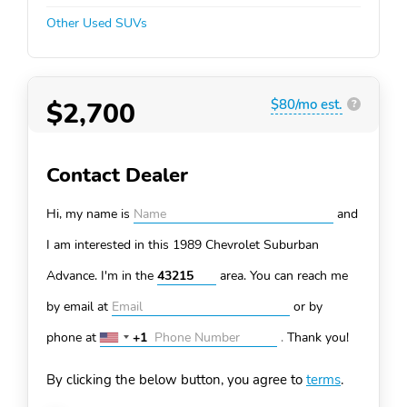
Other Used SUVs
$2,700
$80/mo est.
?
Contact Dealer
Hi, my name is
and
I am interested in this 1989 Chevrolet Suburban
Advance. I'm in the
area. You can
reach me
by email at
or by
phone at
+1
.
Thank you!
United
States
By clicking the below button, you agree to
terms
.
+1