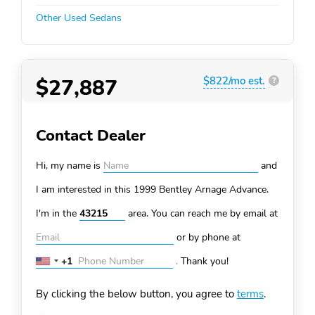
Other Used Sedans
$27,887
$822/mo est.
?
Contact Dealer
Hi, my name is
and
I am interested in this 1999 Bentley Arnage
Advance.
I'm in the
area. You can
reach me by email at
or by phone at
+1
.
Thank you!
United
States
By clicking the below button, you agree to
terms
.
+1