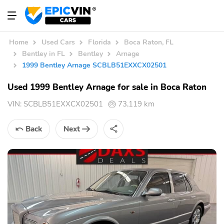
Home
Used Cars
Florida
Boca Raton, FL
Bentley in FL
Bentley
Arnage
1999 Bentley Arnage SCBLB51EXXCX02501
Used 1999 Bentley Arnage for sale in Boca Raton
VIN:
SCBLB51EXXCX02501
73,119 km
Back
Next