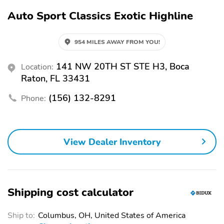
Auto Sport Classics Exotic Highline
954 MILES AWAY FROM YOU!
141 NW 20TH ST STE H3, Boca
Location:
Raton, FL 33431
(156) 132-8291
Phone:
View Dealer Inventory
Shipping cost calculator
Ship to:
Columbus, OH, United States of America