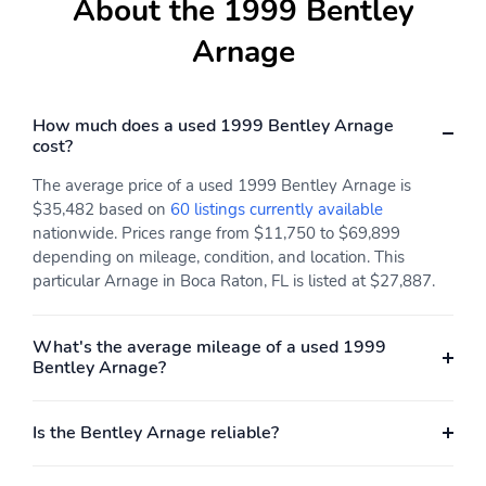
About the 1999 Bentley
Arnage
How much does a used 1999 Bentley Arnage
cost?
The average price of a used 1999 Bentley Arnage is
$35,482 based on
60 listings currently available
nationwide. Prices range from $11,750 to $69,899
depending on mileage, condition, and location. This
particular Arnage in Boca Raton, FL is listed at $27,887.
What's the average mileage of a used 1999
Bentley Arnage?
Is the Bentley Arnage reliable?