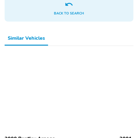
BACK TO SEARCH
Similar Vehicles