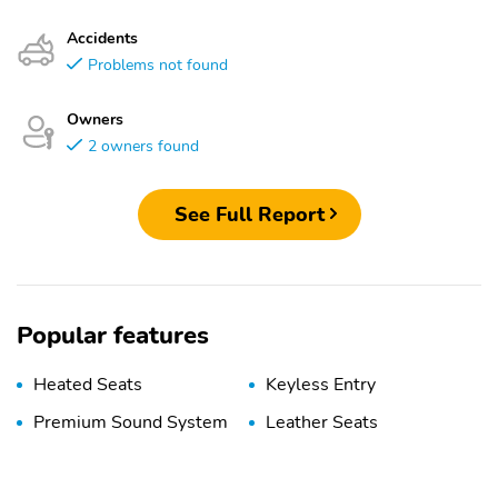
Accidents
Problems not found
Owners
2 owners found
See Full Report
Popular features
Heated Seats
Keyless Entry
Premium Sound System
Leather Seats