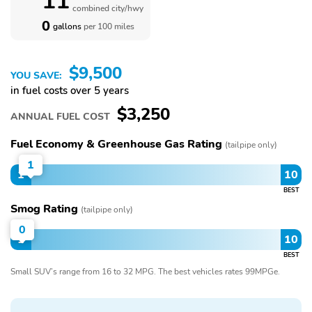
11
combined city/hwy
0
gallons
per 100 miles
$9,500
YOU SAVE:
in fuel costs over 5 years
$3,250
ANNUAL FUEL COST
Fuel Economy & Greenhouse Gas Rating
(tailpipe only)
1
1
10
BEST
Smog Rating
(tailpipe only)
0
1
10
BEST
Small SUV’s range from 16 to 32 MPG. The best vehicles rates 99MPGe.