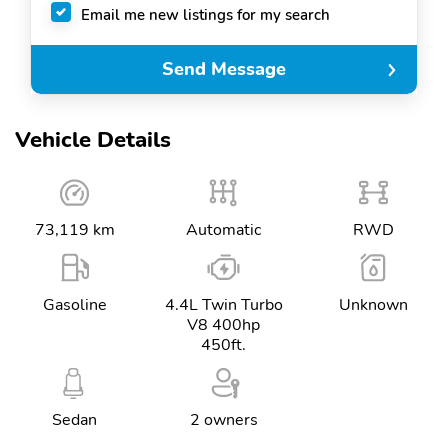
Email me new listings for my search
Send Message
Vehicle Details
73,119 km
Automatic
RWD
Gasoline
4.4L Twin Turbo
Unknown
V8 400hp
450ft.
Sedan
2 owners