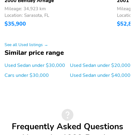
2000 Bentley Arnage
2001 B
Mileage: 34,923 km
Mileage
Location: Sarasota, FL
Location
$35,900
$52,8
See all Used listings →
Similar price range
Used Sedan under $30,000
Used Sedan under $20,000
Cars under $30,000
Used Sedan under $40,000
Frequently Asked Questions