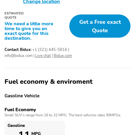
Change location
ESTIMATED
QUOTE
Get a Free exact
We need a little more
time to give you an
Quote
exact quote for this
destination.
Contact Bidux:
+1 (321) 445-5816
|
info@bidux.com
|
Live chat
|
Bidux.com
Fuel economy & enviroment
Gasoline Vehicle
Fuel Economy
Small SUV’s range from 16 to 32 MPG. The best vehicles rates 99MPGe.
Gasoline
MPG