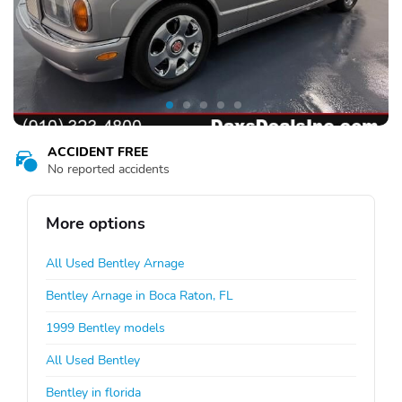
ACCIDENT FREE
No reported accidents
More options
All Used Bentley Arnage
Bentley Arnage in Boca Raton, FL
1999 Bentley models
All Used Bentley
Bentley in florida