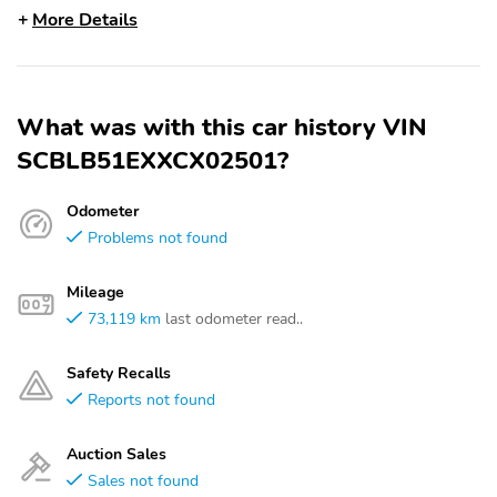
More Details
What was with this car history VIN
SCBLB51EXXCX02501?
Odometer
Problems not found
Mileage
73,119 km
last odometer read..
Safety Recalls
Reports not found
Auction Sales
Sales not found