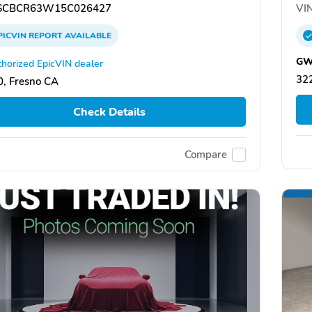
CBCR63W15C026427
VIN
PICVIN
REPORT
AVAILABLE
GW
horized EpicVIN dealer
322
, Fresno CA
Check Details
Compare