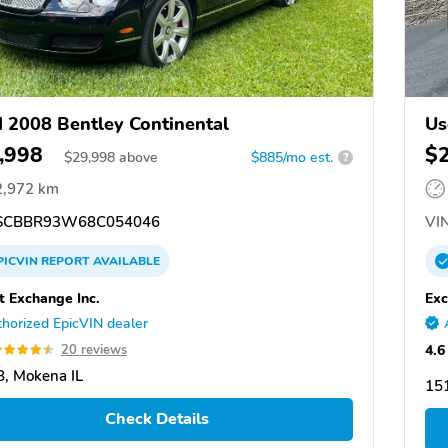
 2008 Bentley Continental
Us
,998
$
$
29,998
above
$885/mo est.
?
2,972 km
CBBR93W68C054046
VIN
PICVIN
REPORT
AVAILABLE
t Exchange Inc.
Exc
horized EpicVIN dealer
4.6
20 reviews
, Mokena IL
15
Check Details