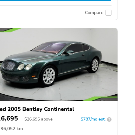
Compare
ed 2005 Bentley Continental
26,695
$
26,695
above
$787/mo est.
?
96,052 km