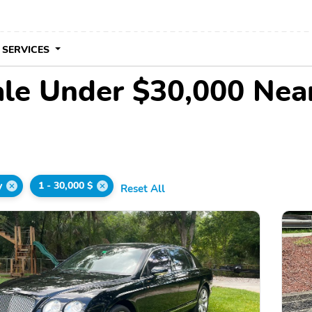
 SERVICES
ale Under $30,000 Nea
y
1 - 30,000 $
Reset All