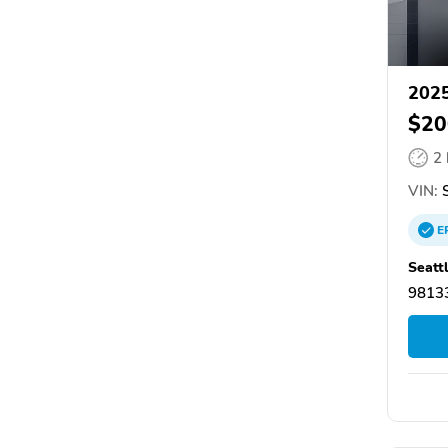
2025
$20
2
VIN:
S
E
Seatt
98133