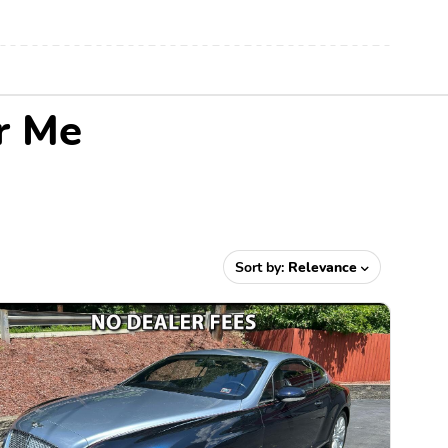
r Me
Sort by:
Relevance