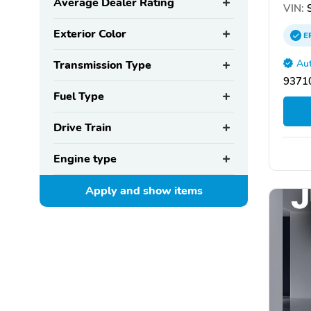
Average Dealer Rating
VIN:
S
Exterior Color
E
Aut
Transmission Type
93710
Fuel Type
Drive Train
Engine type
Apply and show
items