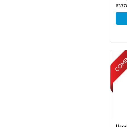
63376
Used