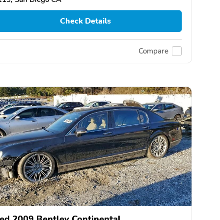
Check Details
Compare
ed 2009 Bentley Continental