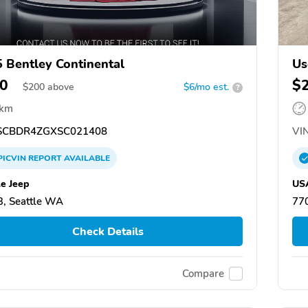
 Bentley Continental
Us
0
$
$
200
above
$6/mo est.
?
 km
CBDR4ZGXSC021408
VIN
PICVIN
REPORT
AVAILABLE
le Jeep
USA
, Seattle WA
77
Check Details
Compare