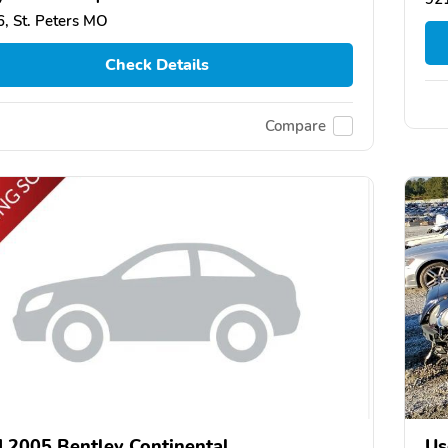
, St. Peters MO
Check Details
Compare
 2005 Bentley Continental
Us