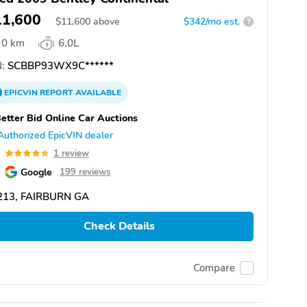
11,600
$
11,600
above
$342/mo est.
?
0 km
6.0L
:
SCBBP93WX9C******
EPICVIN
REPORT
AVAILABLE
etter Bid Online Car Auctions
Authorized EpicVIN dealer
0
1 review
Google
199 reviews
213, FAIRBURN GA
Check Details
Compare