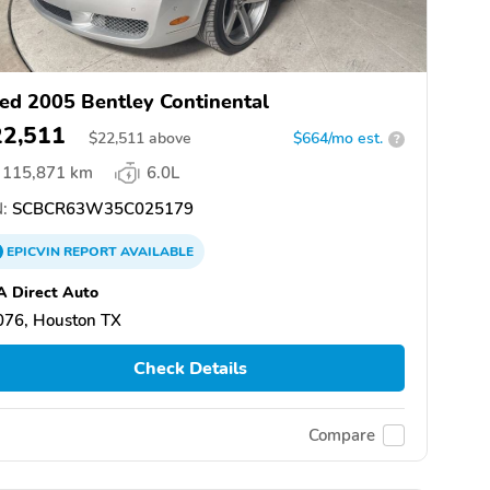
ed 2005 Bentley Continental
22,511
$
22,511
above
$664/mo est.
?
115,871 km
6.0L
:
SCBCR63W35C025179
EPICVIN
REPORT
AVAILABLE
 Direct Auto
076, Houston TX
Check Details
Compare