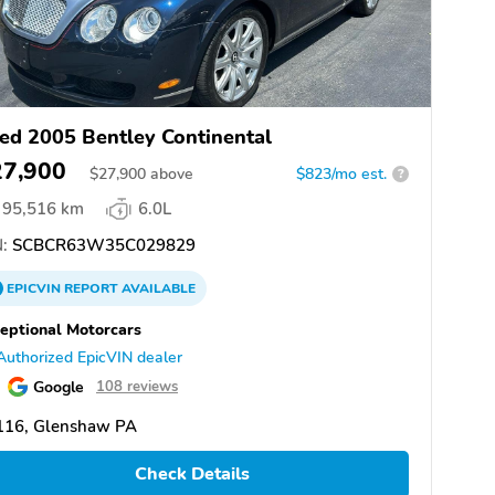
ed 2005 Bentley Continental
27,900
$
27,900
above
$823/mo est.
?
95,516 km
6.0L
:
SCBCR63W35C029829
EPICVIN
REPORT
AVAILABLE
eptional Motorcars
Authorized EpicVIN dealer
Google
108 reviews
116, Glenshaw PA
Check Details