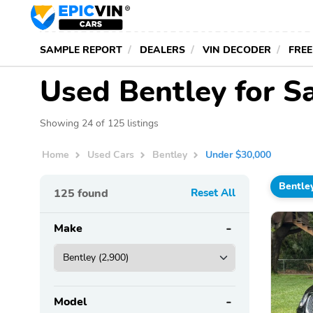
SAMPLE REPORT
DEALERS
VIN DECODER
FREE
Used Bentley for S
Showing 24 of 125 listings
Home
Used Cars
Bentley
Under $30,000
Bentle
125
found
Reset All
Make
Model