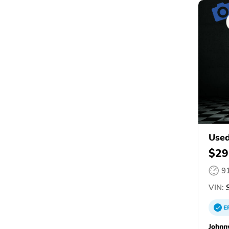
Used
$29
9
VIN:
E
Johnn