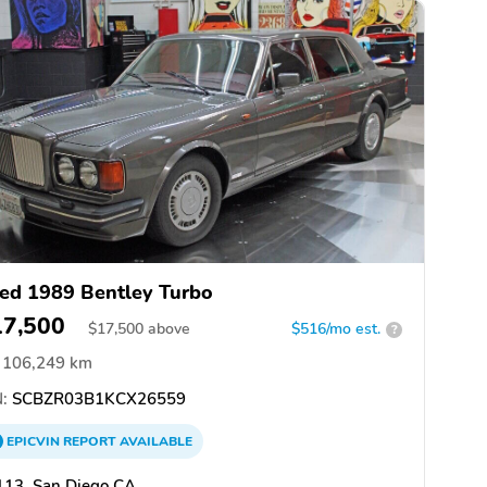
ed 1989 Bentley Turbo
17,500
$
17,500
above
$516/mo est.
?
106,249 km
:
SCBZR03B1KCX26559
EPICVIN
REPORT
AVAILABLE
113, San Diego CA