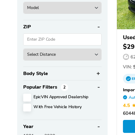
ZIP
Used
$29
6
VIN:
S
Body Style
E
Popular Filters
2
Impor
EpicVIN Approved Dealership
Aut
4.5
With Free Vehicle History
60448
Year