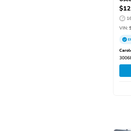
$12
1
VIN:
S
E
Carol
30068