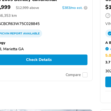
,999
$
$
12,999
above
$383/mo est.
?
66,353 km
CBCR63W75C028845
VIN
PICVIN
REPORT
AVAILABLE
ogy
A B
, Marietta GA
5.
Check Details
3.7
30
Compare