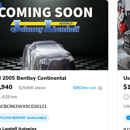
 2005 Bentley Continental
Us
,940
$
$
29,940
above
$883/mo est.
?
1,428 km
SCBCR63WX5C026121
VIN
PICVIN
REPORT
AVAILABLE
y Londoff Autoplex
92