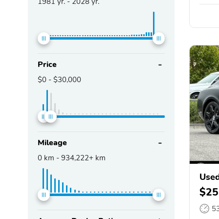
1981
yr. -
2028
yr.
Price
$0
-
$30,000
Mileage
0
km -
934,222+
km
Used
$25
5