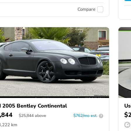
Compare
 2005 Bentley Continental
Us
,844
$
$
25,844
above
$762/mo est.
?
3,222 km