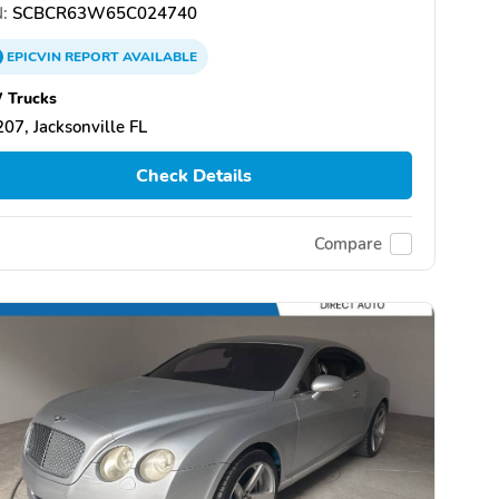
:
SCBCR63W65C024740
EPICVIN
REPORT
AVAILABLE
 Trucks
07, Jacksonville FL
Check Details
Compare