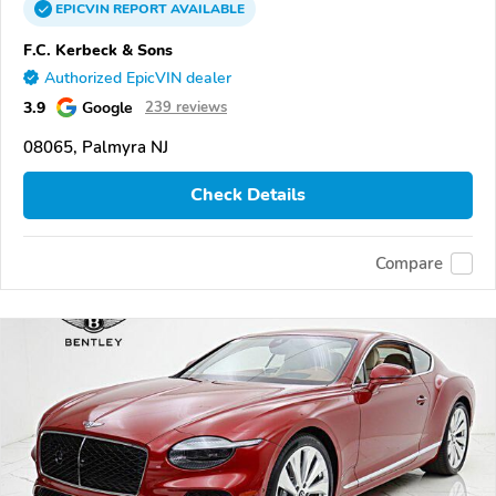
EPICVIN
REPORT
AVAILABLE
F.C. Kerbeck & Sons
Authorized EpicVIN dealer
3.9
Google
239 reviews
08065, Palmyra NJ
Check Details
Compare