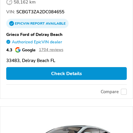
58,162 km
VIN:
SCBGT3ZA2DC084655
EPICVIN
REPORT
AVAILABLE
Grieco Ford of Delray Beach
Authorized EpicVIN dealer
4.3
Google
1704 reviews
33483, Delray Beach FL
Check Details
Compare