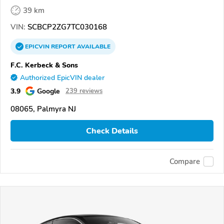
39 km
VIN:
SCBCP2ZG7TC030168
EPICVIN
REPORT
AVAILABLE
F.C. Kerbeck & Sons
Authorized EpicVIN dealer
3.9
Google
239 reviews
08065, Palmyra NJ
Check Details
Compare