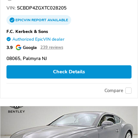
VIN:
SCBDP4ZGXTC028205
EPICVIN
REPORT
AVAILABLE
F.C. Kerbeck & Sons
Authorized EpicVIN dealer
3.9
Google
239 reviews
08065, Palmyra NJ
Check Details
Compare