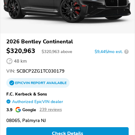
2026 Bentley Continental
$320,963
$
320,963
above
$9,445/mo est.
?
48 km
VIN:
SCBCP2ZG1TC030179
EPICVIN
REPORT
AVAILABLE
F.C. Kerbeck & Sons
Authorized EpicVIN dealer
3.9
Google
239 reviews
08065, Palmyra NJ
Check Details