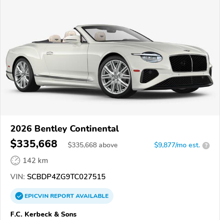
2026 Bentley Continental
$335,668
$
335,668
above
$9,877/mo est.
?
142 km
VIN:
SCBDP4ZG9TC027515
EPICVIN
REPORT
AVAILABLE
F.C. Kerbeck & Sons