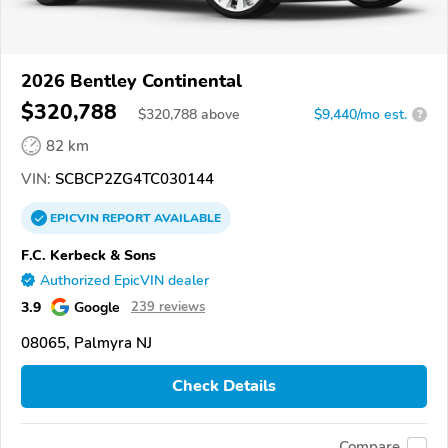
2026 Bentley Continental
$320,788
$
320,788
above
$9,440/mo est.
?
82 km
VIN:
SCBCP2ZG4TC030144
EPICVIN
REPORT
AVAILABLE
F.C. Kerbeck & Sons
Authorized EpicVIN dealer
3.9
Google
239 reviews
08065, Palmyra NJ
Check Details
Compare