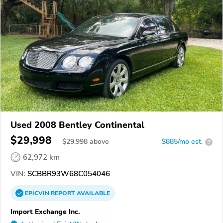
Used 2008 Bentley Continental
$29,998
$
29,998
above
$885/mo est.
?
62,972 km
VIN:
SCBBR93W68C054046
EPICVIN
REPORT
AVAILABLE
Import Exchange Inc.