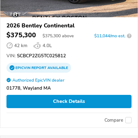
2026 Bentley Continental
$375,300
$
375,300
above
$11,044/mo est.
?
42 km
4.0L
VIN:
SCBCP2ZG5TC025812
EPICVIN
REPORT
AVAILABLE
Authorized EpicVIN dealer
01778, Wayland MA
Check Details
Compare