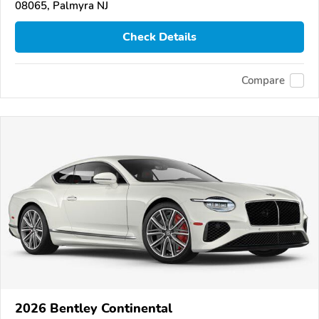
08065, Palmyra NJ
Check Details
Compare
2026 Bentley Continental