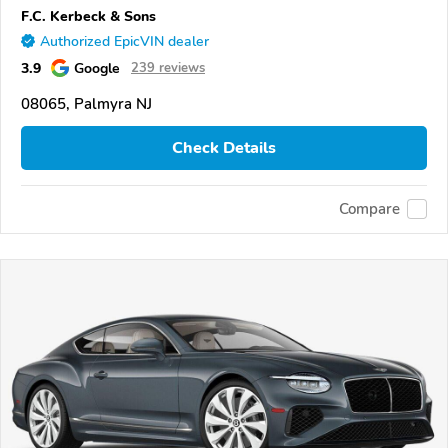
F.C. Kerbeck & Sons
Authorized EpicVIN dealer
3.9
Google
239 reviews
08065, Palmyra NJ
Check Details
Compare