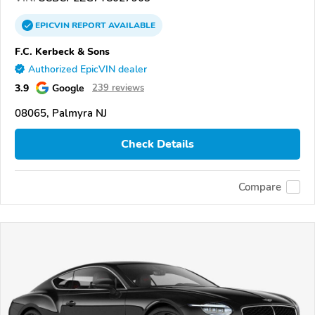
EPICVIN
REPORT
AVAILABLE
F.C. Kerbeck & Sons
Authorized EpicVIN dealer
3.9
Google
239 reviews
08065, Palmyra NJ
Check Details
Compare