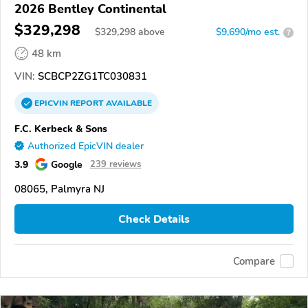
2026 Bentley Continental
$329,298
$
329,298
above
$9,690/mo est.
?
48 km
VIN:
SCBCP2ZG1TC030831
EPICVIN
REPORT
AVAILABLE
F.C. Kerbeck & Sons
Authorized EpicVIN dealer
3.9
Google
239 reviews
08065, Palmyra NJ
Check Details
Compare