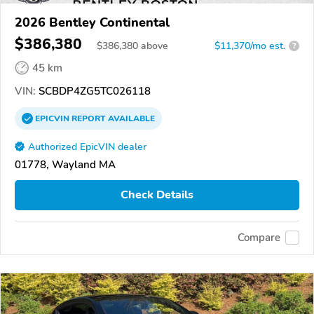
2026 Bentley Continental
$386,380
$
386,380
above
$11,370/mo est.
?
45 km
VIN:
SCBDP4ZG5TC026118
EPICVIN
REPORT
AVAILABLE
Authorized EpicVIN dealer
01778, Wayland MA
Check Details
Compare