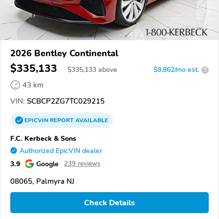
2026 Bentley Continental
$335,133
$
335,133
above
$9,862/mo est.
?
43 km
VIN:
SCBCP2ZG7TC029215
EPICVIN
REPORT
AVAILABLE
F.C. Kerbeck & Sons
Authorized EpicVIN dealer
3.9
Google
239 reviews
08065, Palmyra NJ
Check Details