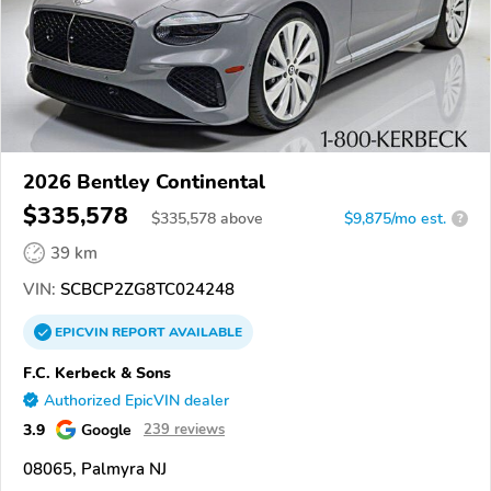
2026 Bentley Continental
$335,578
$
335,578
above
$9,875/mo est.
?
39 km
VIN:
SCBCP2ZG8TC024248
EPICVIN
REPORT
AVAILABLE
F.C. Kerbeck & Sons
Authorized EpicVIN dealer
3.9
Google
239 reviews
08065, Palmyra NJ