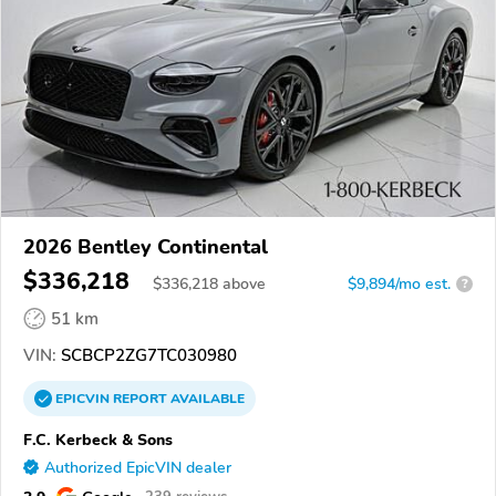
2026 Bentley Continental
$336,218
$
336,218
above
$9,894/mo est.
?
51 km
VIN:
SCBCP2ZG7TC030980
EPICVIN
REPORT
AVAILABLE
F.C. Kerbeck & Sons
Authorized EpicVIN dealer