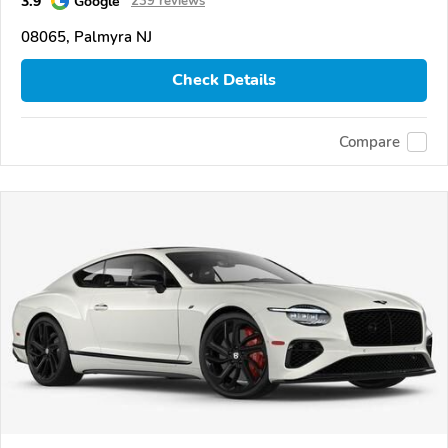
3.9
Google
239 reviews
08065, Palmyra NJ
Check Details
Compare