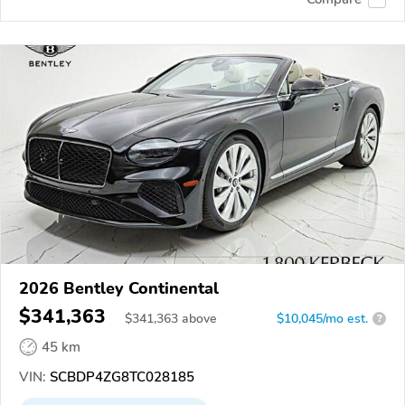
2026 Bentley Continental
$341,363
$
341,363
above
$10,045/mo est.
?
45 km
VIN:
SCBDP4ZG8TC028185