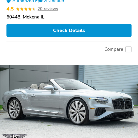
Authorized EpicVIN dealer
4.5
20 reviews
60448, Mokena IL
Check Details
Compare