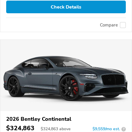
Check Details
Compare
2026 Bentley Continental
$324,863
$
324,863
above
$9,559/mo est.
?