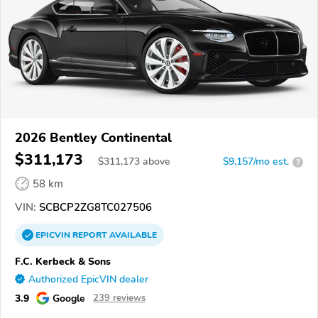
2026 Bentley Continental
$311,173
$
311,173
above
$9,157/mo est.
?
58 km
VIN:
SCBCP2ZG8TC027506
EPICVIN
REPORT
AVAILABLE
F.C. Kerbeck & Sons
Authorized EpicVIN dealer
3.9
Google
239 reviews