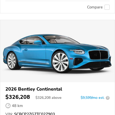
Compare
2026 Bentley Continental
$326,208
$
326,208
above
$9,599/mo est.
?
48 km
VIN:
SCBCP2ZG7TC027903