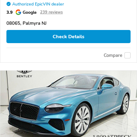
Authorized EpicVIN dealer
3.9
Google
239 reviews
08065, Palmyra NJ
Check Details
Compare