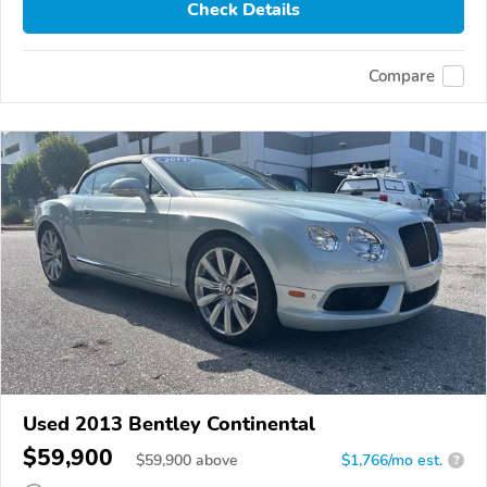
Check Details
Compare
Used 2013 Bentley Continental
$59,900
$
59,900
above
$1,766/mo est.
?