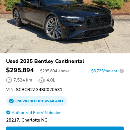
Used 2025 Bentley Continental
$295,894
$
295,894
above
$8,725/mo est.
?
7,524 km
4.0L
VIN:
SCBCR2ZG4SC020531
EPICVIN
REPORT
AVAILABLE
Authorized EpicVIN dealer
28217, Charlotte NC