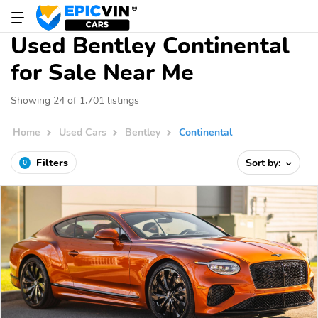
Used Bentley Continental
for Sale Near Me
Showing 24 of 1,701 listings
Home
Used Cars
Bentley
Continental
Filters
Sort by:
0