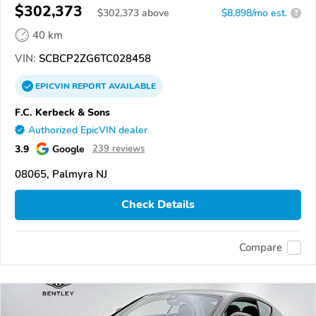
$302,373
$
302,373
above
$8,898/mo est.
?
40 km
VIN:
SCBCP2ZG6TC028458
EPICVIN
REPORT
AVAILABLE
F.C. Kerbeck & Sons
Authorized EpicVIN dealer
3.9
Google
239 reviews
08065, Palmyra NJ
Check Details
Compare