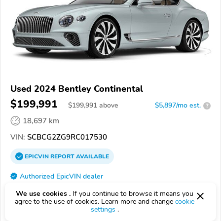
Used 2024 Bentley Continental
$199,991
$
199,991
above
$5,897/mo est.
?
18,697 km
VIN:
SCBCG2ZG9RC017530
EPICVIN
REPORT
AVAILABLE
Authorized EpicVIN dealer
93105, Santa Barbara CA
We use cookies .
If you continue to browse it means you
agree to the use of cookies. Learn more and change
cookie
settings
.
Check Details