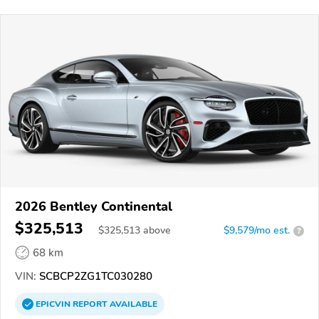
2026 Bentley Continental
$325,513
$
325,513
above
$9,579/mo est.
?
68 km
VIN:
SCBCP2ZG1TC030280
EPICVIN
REPORT
AVAILABLE