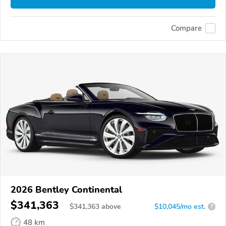
Compare
2026 Bentley Continental
$341,363
$
341,363
above
$10,045/mo est.
?
48 km