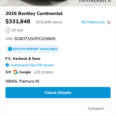
2026 Bentley Continental
$331,848
$
331,848
above
$9,765/mo est.
?
47 km
VIN:
SCBCP2ZG9TC029605
EPICVIN
REPORT
AVAILABLE
F.C. Kerbeck & Sons
Authorized EpicVIN dealer
3.9
Google
239 reviews
08065, Palmyra NJ
Check Details
Compare