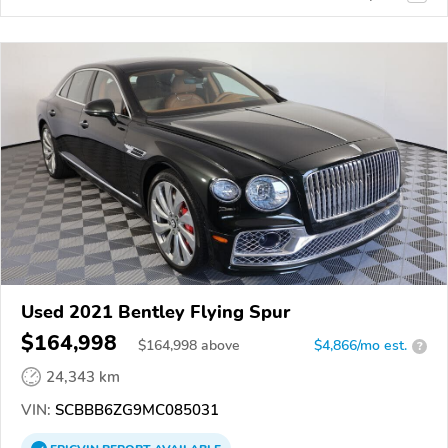
Used 2021 Bentley Flying Spur
$164,998
$
164,998
above
$4,866/mo est.
?
24,343 km
VIN:
SCBBB6ZG9MC085031