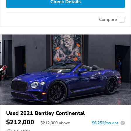
Check Details
Compare
Used 2021 Bentley Continental
$212,000
$
212,000
above
$6,252/mo est.
?