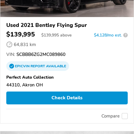
Used 2021 Bentley Flying Spur
$139,995
$
139,995
above
$4,128/mo est.
?
64,831 km
VIN:
SCBBB6ZG2MC089860
EPICVIN
REPORT
AVAILABLE
Perfect Auto Collection
44310, Akron OH
Check Details
Compare