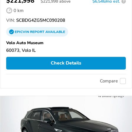
$221,998
$
221,998
above
$6,546/mo est.
?
0 km
VIN:
SCBDG4ZG5MC090208
EPICVIN
REPORT
AVAILABLE
Volo Auto Museum
60073, Volo IL
Check Details
Compare