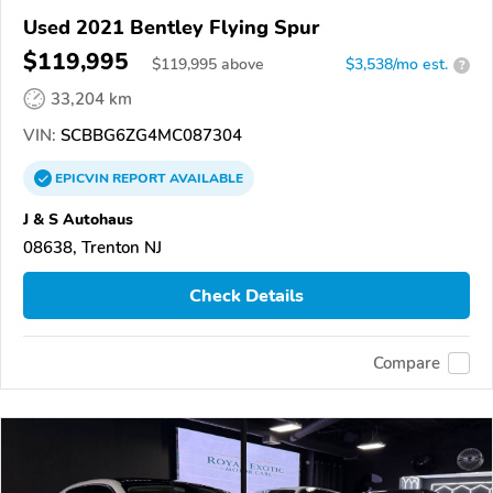
Used 2021 Bentley Flying Spur
$119,995
$
119,995
above
$3,538/mo est.
?
33,204 km
VIN:
SCBBG6ZG4MC087304
EPICVIN
REPORT
AVAILABLE
J & S Autohaus
08638, Trenton NJ
Check Details
Compare