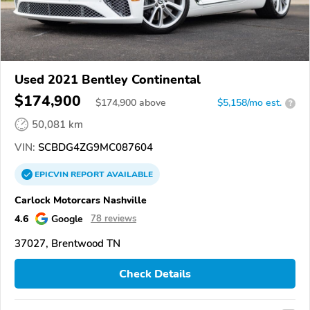
Used 2021 Bentley Continental
$174,900
$
174,900
above
$5,158/mo est.
?
50,081 km
VIN:
SCBDG4ZG9MC087604
EPICVIN
REPORT
AVAILABLE
Carlock Motorcars Nashville
4.6
Google
78 reviews
37027, Brentwood TN
Check Details