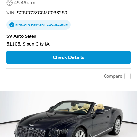
45,464 km
VIN:
SCBCG2ZG8MC086380
EPICVIN
REPORT
AVAILABLE
SV Auto Sales
51105, Sioux City IA
Check Details
Compare