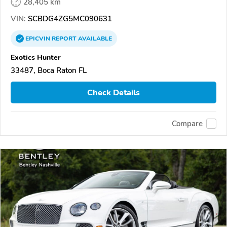
28,405 km
VIN:
SCBDG4ZG5MC090631
EPICVIN
REPORT
AVAILABLE
Exotics Hunter
33487, Boca Raton FL
Check Details
Compare