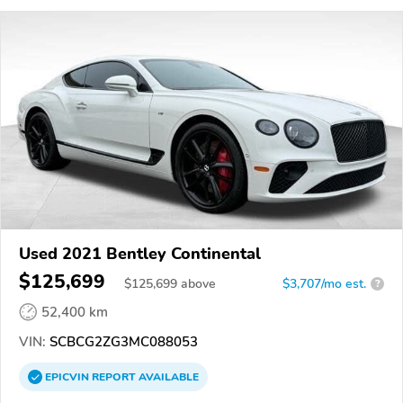
Used 2021 Bentley Continental
$125,699
$
125,699
above
$3,707/mo est.
?
52,400 km
VIN:
SCBCG2ZG3MC088053
EPICVIN
REPORT
AVAILABLE