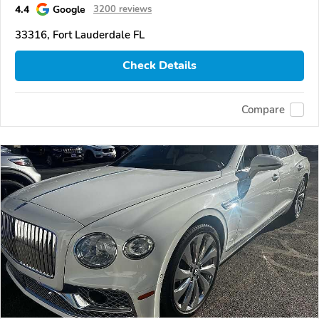
4.4
Google
3200 reviews
33316, Fort Lauderdale FL
Check Details
Compare