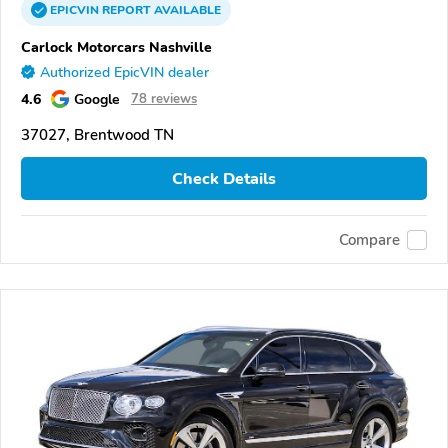
EPICVIN
REPORT
AVAILABLE
Carlock Motorcars Nashville
Authorized EpicVIN dealer
4.6
Google
78 reviews
37027, Brentwood TN
Check Details
Compare