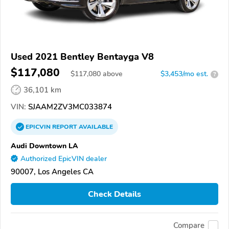
Used 2021 Bentley Bentayga V8
$117,080
$
117,080
above
$3,453/mo est.
?
36,101 km
VIN:
SJAAM2ZV3MC033874
EPICVIN
REPORT
AVAILABLE
Audi Downtown LA
Authorized EpicVIN dealer
90007, Los Angeles CA
Check Details
Compare