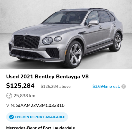
Used 2021 Bentley Bentayga V8
$125,284
$
125,284
above
$3,694/mo est.
?
25,838 km
VIN:
SJAAM2ZV3MC033910
EPICVIN
REPORT
AVAILABLE
Mercedes-Benz of Fort Lauderdale