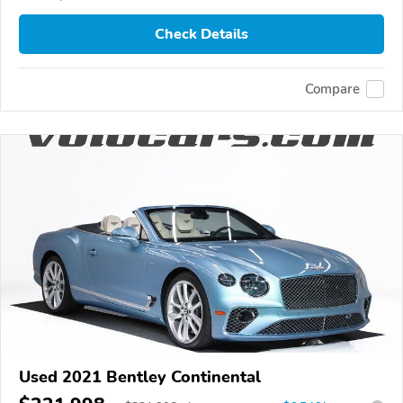
Check Details
Compare
Used 2021 Bentley Continental