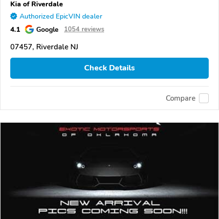
Kia of Riverdale
Authorized EpicVIN dealer
4.1
Google
1054 reviews
07457, Riverdale NJ
Check Details
Compare