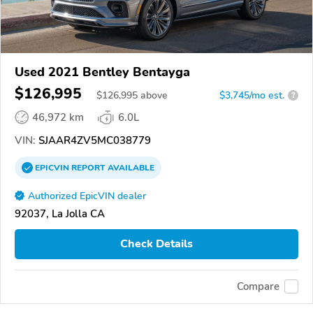
Used 2021 Bentley Bentayga
$126,995
$
126,995
above
$3,745/mo est.
?
46,972 km
6.0L
VIN:
SJAAR4ZV5MC038779
EPICVIN
REPORT
AVAILABLE
Authorized EpicVIN dealer
92037, La Jolla CA
Check Details
Compare