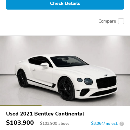
Check Details
Compare
Used 2021 Bentley Continental
$103,900
$
103,900
above
$3,064/mo est.
?