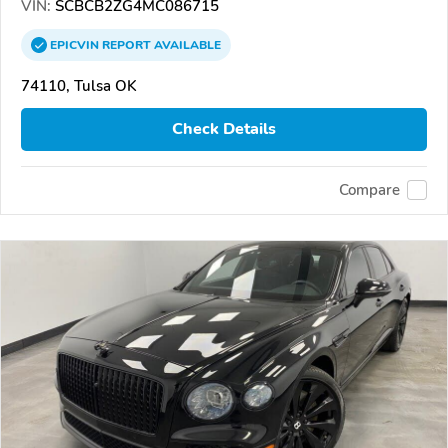
VIN:
SCBCB2ZG4MC086715
EPICVIN
REPORT
AVAILABLE
74110, Tulsa OK
Check Details
Compare