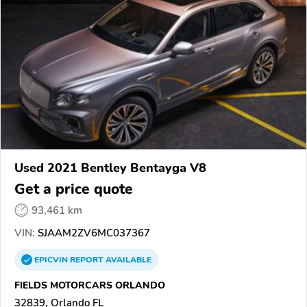
Used 2021 Bentley Bentayga V8
Get a price quote
93,461 km
VIN:
SJAAM2ZV6MC037367
EPICVIN
REPORT
AVAILABLE
FIELDS MOTORCARS ORLANDO
32839, Orlando FL