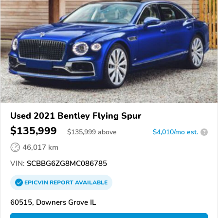
Used 2021 Bentley Flying Spur
$135,999
$
135,999
above
$4,010/mo est.
?
46,017 km
VIN:
SCBBG6ZG8MC086785
EPICVIN
REPORT
AVAILABLE
60515, Downers Grove IL