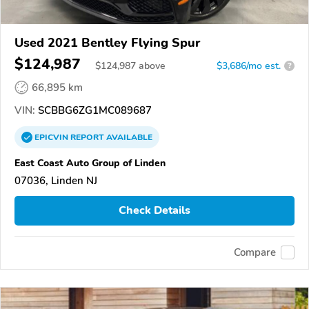
Used 2021 Bentley Flying Spur
$124,987
$
124,987
above
$3,686/mo est.
?
66,895 km
VIN:
SCBBG6ZG1MC089687
EPICVIN
REPORT
AVAILABLE
East Coast Auto Group of Linden
07036, Linden NJ
Check Details
Compare