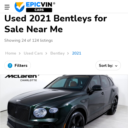
Used 2021 Bentleys for
Sale Near Me
Showing 24 of 124 listings
Home
Used Cars
Bentley
2021
Filters
Sort by:
2