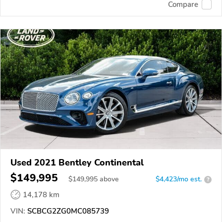
Compare
Used 2021 Bentley Continental
$149,995
$
149,995
above
$4,423/mo est.
?
14,178 km
VIN:
SCBCG2ZG0MC085739