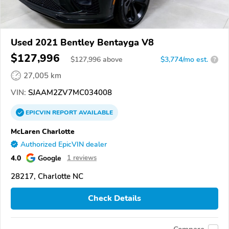
Used 2021 Bentley Bentayga V8
$127,996
$
127,996
above
$3,774/mo est.
?
27,005 km
VIN:
SJAAM2ZV7MC034008
EPICVIN
REPORT
AVAILABLE
McLaren Charlotte
Authorized EpicVIN dealer
4.0
Google
1 reviews
28217, Charlotte NC
Check Details