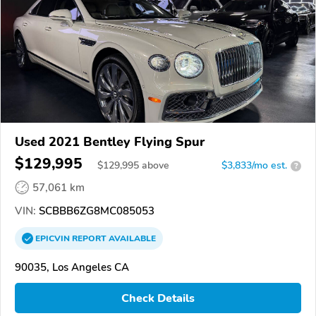
Used 2021 Bentley Flying Spur
$129,995
$
129,995
above
$3,833/mo est.
?
57,061 km
VIN:
SCBBB6ZG8MC085053
EPICVIN
REPORT
AVAILABLE
90035, Los Angeles CA
Check Details