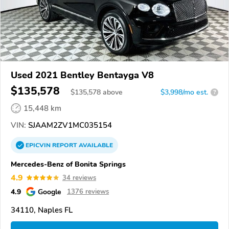
Used 2021 Bentley Bentayga V8
$135,578
$
135,578
above
$3,998/mo est.
?
15,448 km
VIN:
SJAAM2ZV1MC035154
EPICVIN
REPORT
AVAILABLE
Mercedes-Benz of Bonita Springs
4.9
34 reviews
4.9
Google
1376 reviews
34110, Naples FL