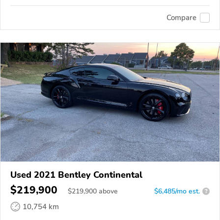
Compare
Used 2021 Bentley Continental
$219,900
$
219,900
above
$6,485/mo est.
?
10,754 km