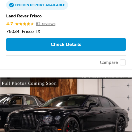
EPICVIN
REPORT
AVAILABLE
Land Rover Frisco
4.7
62 reviews
75034, Frisco TX
Check Details
Compare