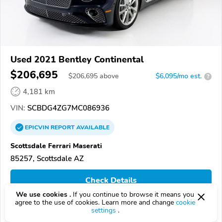
Used 2021 Bentley Continental
$206,695
$
206,695
above
$6,095/mo est.
?
4,181 km
VIN:
SCBDG4ZG7MC086936
EPICVIN
REPORT
AVAILABLE
Scottsdale Ferrari Maserati
85257, Scottsdale AZ
Check Details
We use cookies .
If you continue to browse it means you
agree to the use of cookies. Learn more and change
cookie
settings
.
Compare