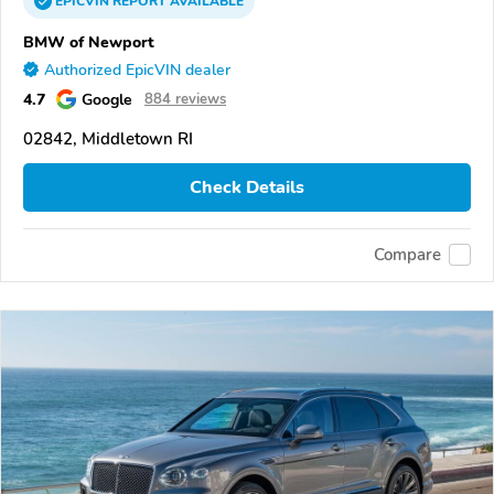
EPICVIN
REPORT
AVAILABLE
BMW of Newport
Authorized EpicVIN dealer
4.7
Google
884 reviews
02842, Middletown RI
Check Details
Compare