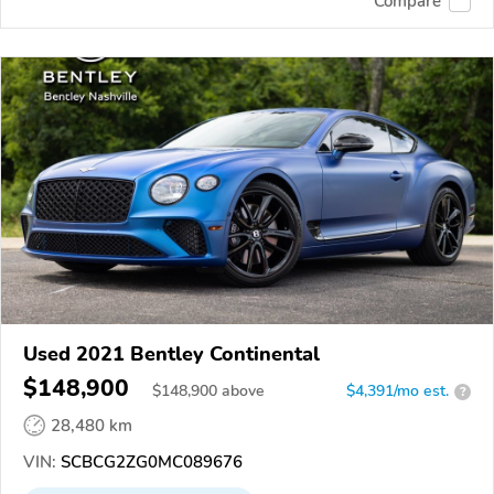
Compare
Used 2021 Bentley Continental
$148,900
$
148,900
above
$4,391/mo est.
?
28,480 km
VIN:
SCBCG2ZG0MC089676