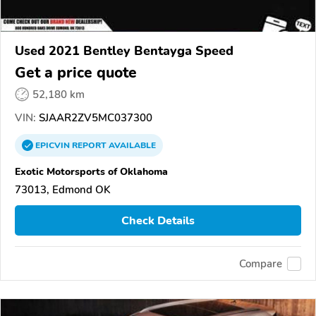
Used 2021 Bentley Bentayga Speed
Get a price quote
52,180 km
VIN:
SJAAR2ZV5MC037300
EPICVIN
REPORT
AVAILABLE
Exotic Motorsports of Oklahoma
73013, Edmond OK
Check Details
Compare