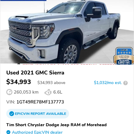
Used 2021 GMC Sierra
$34,993
$
34,993
above
$1,032/mo est.
?
260,053 km
6.6L
VIN:
1GT49RE78MF137773
EPICVIN
REPORT
AVAILABLE
Tim Short Chrysler Dodge Jeep RAM of Morehead
Authorized EpicVIN dealer