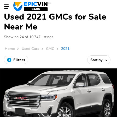
Used 2021 GMCs for Sale
Near Me
Showing 24 of 10,747 listings
Home
Used Cars
GMC
2021
Filters
Sort by:
2