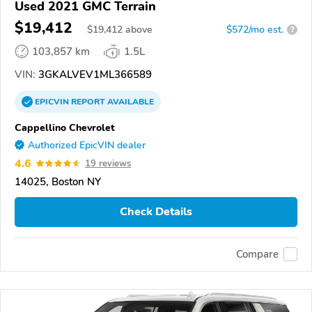
Used 2021 GMC Terrain
$19,412
$
19,412
above
$572/mo est.
?
103,857 km
1.5L
VIN:
3GKALVEV1ML366589
EPICVIN
REPORT
AVAILABLE
Cappellino Chevrolet
Authorized EpicVIN dealer
4.6
19 reviews
14025, Boston NY
Check Details
Compare