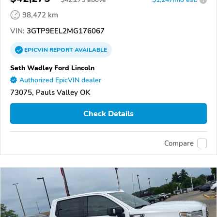
98,472 km
VIN:
3GTP9EEL2MG176067
EPICVIN
REPORT
AVAILABLE
Seth Wadley Ford Lincoln
Authorized EpicVIN dealer
73075, Pauls Valley OK
Check Details
Compare