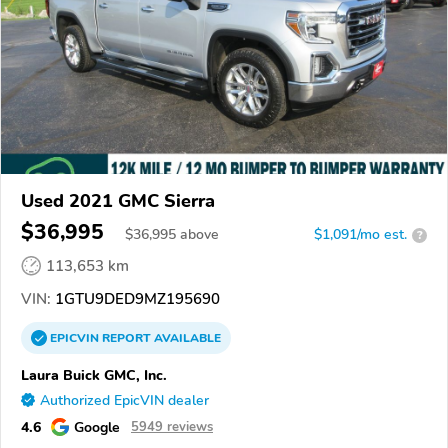
Used 2021 GMC Sierra
$36,995
$
36,995
above
$1,091/mo est.
?
113,653 km
VIN:
1GTU9DED9MZ195690
EPICVIN
REPORT
AVAILABLE
Laura Buick GMC, Inc.
Authorized EpicVIN dealer
4.6
Google
5949 reviews