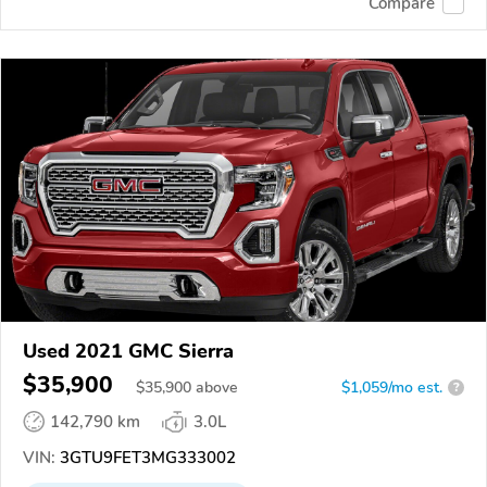
Compare
Used 2021 GMC Sierra
$35,900
$
35,900
above
$1,059/mo est.
?
142,790 km
3.0L
VIN:
3GTU9FET3MG333002