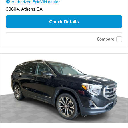
Authorized EpicVIN dealer
30604, Athens GA
Check Details
Compare