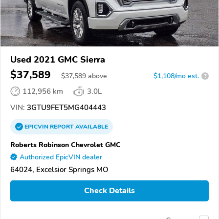
Used 2021 GMC Sierra
$37,589
$
37,589
above
$1,108/mo est.
?
112,956 km
3.0L
VIN:
3GTU9FET5MG404443
EPICVIN
REPORT
AVAILABLE
Roberts Robinson Chevrolet GMC
Authorized EpicVIN dealer
64024, Excelsior Springs MO
Check Details