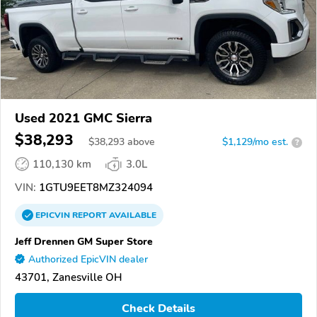
Used 2021 GMC Sierra
$38,293
$
38,293
above
$1,129/mo est.
?
110,130 km
3.0L
VIN:
1GTU9EET8MZ324094
EPICVIN
REPORT
AVAILABLE
Jeff Drennen GM Super Store
Authorized EpicVIN dealer
43701, Zanesville OH
Check Details