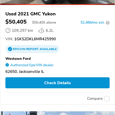
Used 2021 GMC Yukon
$50,405
$
50,405
above
$1,486/mo est.
?
109,297 km
6.2L
VIN:
1GKS2DKL6MR425990
EPICVIN
REPORT
AVAILABLE
Westown Ford
Authorized EpicVIN dealer
62650, Jacksonville IL
Check Details
Compare