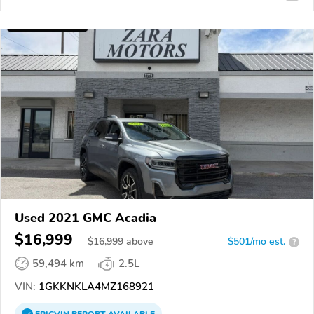
Used 2021 GMC Acadia
$16,999
$
16,999
above
$501/mo est.
?
59,494 km
2.5L
VIN:
1GKKNKLA4MZ168921