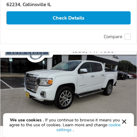
62234, Collinsville IL
Check Details
Compare
We use cookies .
If you continue to browse it means you
agree to the use of cookies. Learn more and change
cookie
settings
.
Used 2021 GMC Canyon