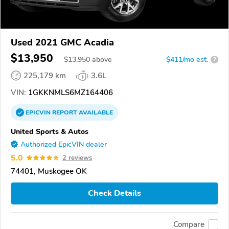
Used 2021 GMC Acadia
$13,950
$
13,950
above
$411/mo est.
?
225,179 km
3.6L
VIN:
1GKKNMLS6MZ164406
EPICVIN
REPORT
AVAILABLE
United Sports & Autos
Authorized EpicVIN dealer
5.0
2 reviews
74401, Muskogee OK
Check Details
Compare