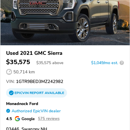
Used 2021 GMC Sierra
$35,575
$
35,575
above
$1,049/mo est.
?
50,714 km
VIN:
1GTR9BED3MZ242982
EPICVIN
REPORT
AVAILABLE
Monadnock Ford
Authorized EpicVIN dealer
4.5
Google
575 reviews
03446, Swanzey NH