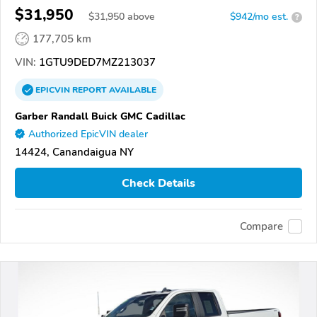
$31,950
$
31,950
above
$942/mo est.
?
177,705 km
VIN:
1GTU9DED7MZ213037
EPICVIN
REPORT
AVAILABLE
Garber Randall Buick GMC Cadillac
Authorized EpicVIN dealer
14424, Canandaigua NY
Check Details
Compare