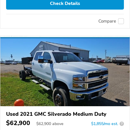
Check Details
Compare
Used 2021 GMC Silverado Medium Duty
$62,900
$
62,900
above
$1,855/mo est.
?