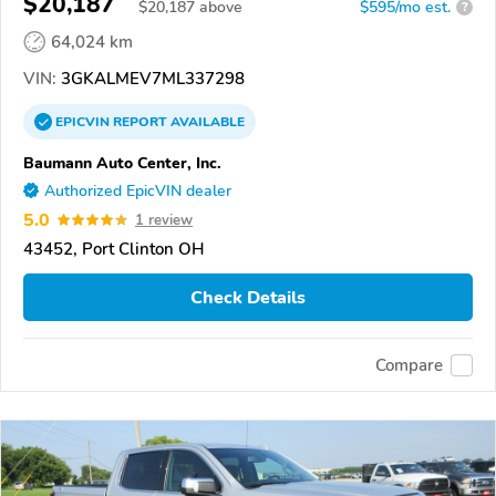
$20,187
$
20,187
above
$595/mo est.
?
64,024 km
VIN:
3GKALMEV7ML337298
EPICVIN
REPORT
AVAILABLE
Baumann Auto Center, Inc.
Authorized EpicVIN dealer
5.0
1 review
43452, Port Clinton OH
Check Details
Compare