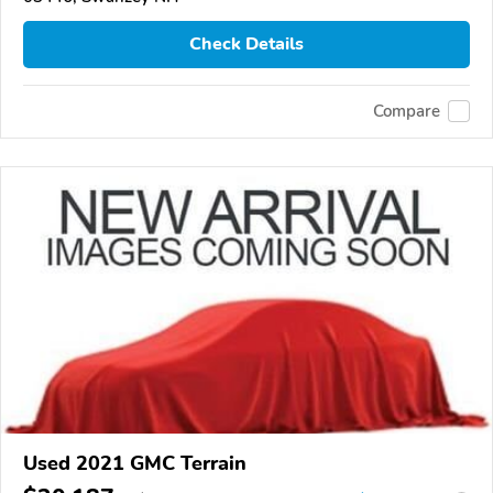
Check Details
Compare
Used 2021 GMC Terrain