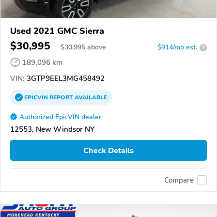
Used 2021 GMC Sierra
$30,995
$
30,995
above
$914/mo est.
?
189,096 km
VIN:
3GTP9EEL3MG458492
EPICVIN
REPORT
AVAILABLE
Authorized EpicVIN dealer
12553, New Windsor NY
Check Details
Compare