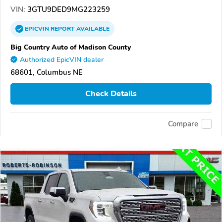
VIN:
3GTU9DED9MG223259
EPICVIN
REPORT
AVAILABLE
Big Country Auto of Madison County
Authorized EpicVIN dealer
68601, Columbus NE
Check Details
Compare