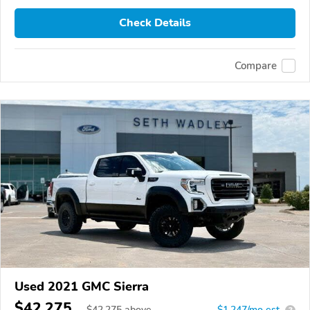
Check Details
Compare
Used 2021 GMC Sierra
$42,275
$
42,275
above
$1,247/mo est.
?