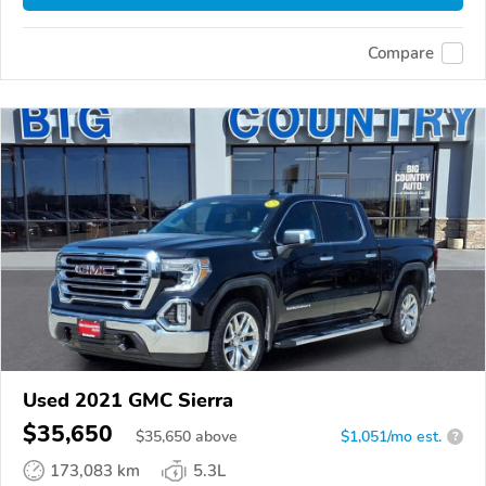
Compare
Used 2021 GMC Sierra
$35,650
$
35,650
above
$1,051/mo est.
?
173,083 km
5.3L