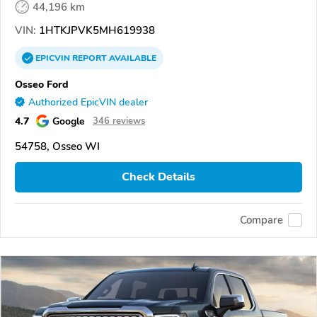
44,196 km
VIN:
1HTKJPVK5MH619938
EPICVIN
REPORT
AVAILABLE
Osseo Ford
Authorized EpicVIN dealer
4.7
Google
346 reviews
54758, Osseo WI
Check Details
Compare