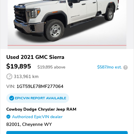
Used 2021 GMC Sierra
$19,895
$
19,895
above
$587/mo est.
?
313,961 km
VIN:
1GT59LE78MF277064
EPICVIN
REPORT
AVAILABLE
Cowboy Dodge Chrysler Jeep RAM
Authorized EpicVIN dealer
82001, Cheyenne WY