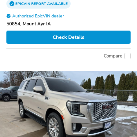
EPICVIN
REPORT
AVAILABLE
Authorized EpicVIN dealer
50854, Mount Ayr IA
Check Details
Compare