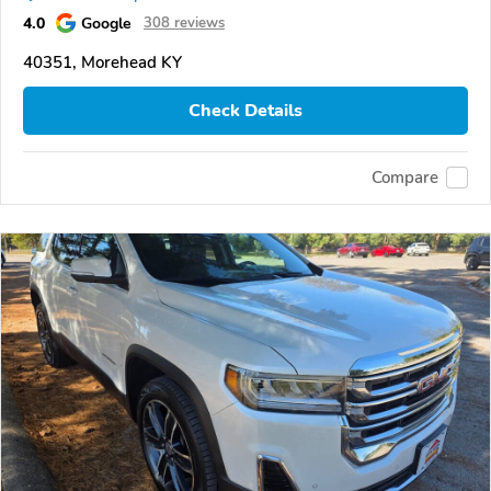
4.0
Google
308 reviews
40351, Morehead KY
Check Details
Compare