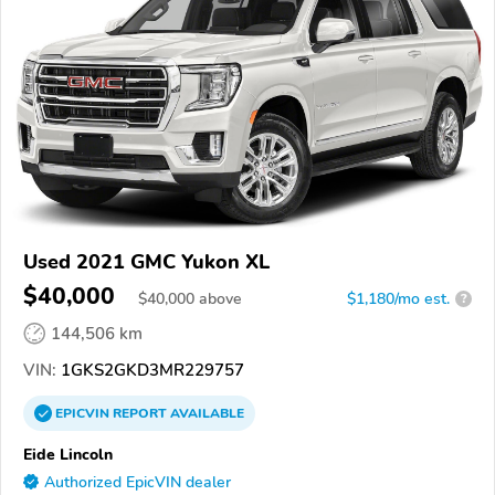
Used 2021 GMC Yukon XL
$40,000
$
40,000
above
$1,180/mo est.
?
144,506 km
VIN:
1GKS2GKD3MR229757
EPICVIN
REPORT
AVAILABLE
Eide Lincoln
Authorized EpicVIN dealer