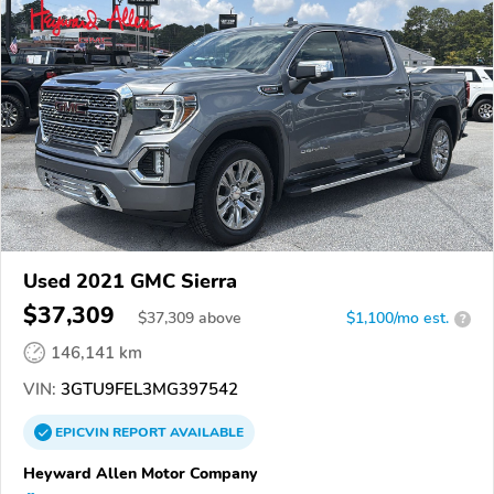
Used 2021 GMC Sierra
$37,309
$
37,309
above
$1,100/mo est.
?
146,141 km
VIN:
3GTU9FEL3MG397542
EPICVIN
REPORT
AVAILABLE
Heyward Allen Motor Company