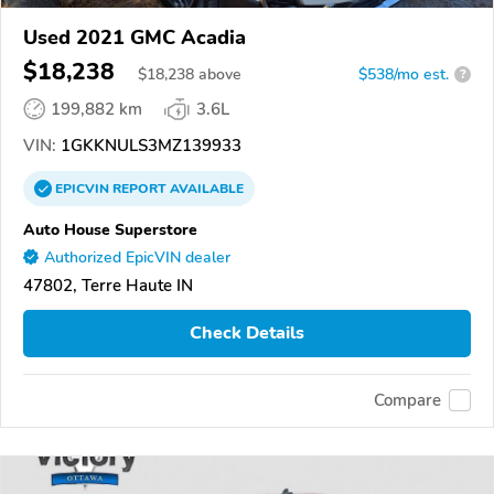
Used 2021 GMC Acadia
$18,238
$
18,238
above
$538/mo est.
?
199,882 km
3.6L
VIN:
1GKKNULS3MZ139933
EPICVIN
REPORT
AVAILABLE
Auto House Superstore
Authorized EpicVIN dealer
47802, Terre Haute IN
Check Details
Compare