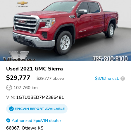
Used 2021 GMC Sierra
$29,777
$
29,777
above
$878/mo est.
?
107,760 km
VIN:
1GTU9BED7MZ386481
EPICVIN
REPORT
AVAILABLE
Authorized EpicVIN dealer
66067, Ottawa KS