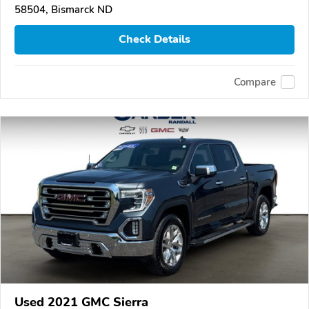
58504, Bismarck ND
Check Details
Compare
Used 2021 GMC Sierra