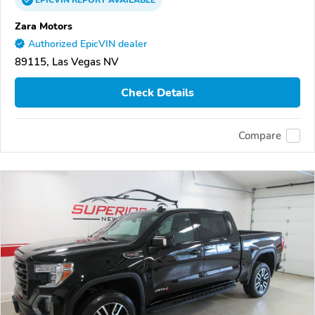
EPICVIN
REPORT
AVAILABLE
Zara Motors
Authorized EpicVIN dealer
89115, Las Vegas NV
Check Details
Compare