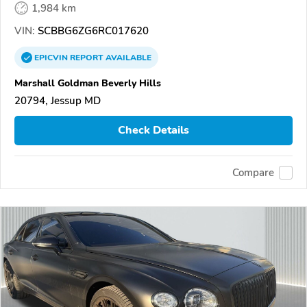
1,984 km
VIN:
SCBBG6ZG6RC017620
EPICVIN
REPORT
AVAILABLE
Marshall Goldman Beverly Hills
20794, Jessup MD
Check Details
Compare