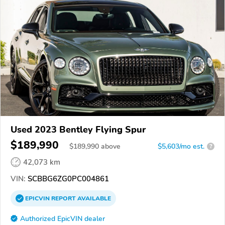
Used 2023 Bentley Flying Spur
$189,990
$
189,990
above
$5,603/mo est.
?
42,073 km
VIN:
SCBBG6ZG0PC004861
EPICVIN
REPORT
AVAILABLE
Authorized EpicVIN dealer