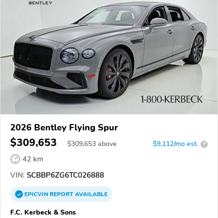
2026 Bentley Flying Spur
$309,653
$
309,653
above
$9,112/mo est.
?
42 km
VIN:
SCBBP6ZG6TC026888
EPICVIN
REPORT
AVAILABLE
F.C. Kerbeck & Sons