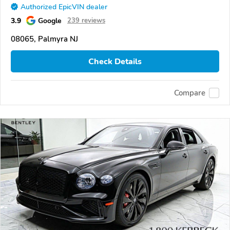
Authorized EpicVIN dealer
3.9
Google
239 reviews
08065, Palmyra NJ
Check Details
Compare