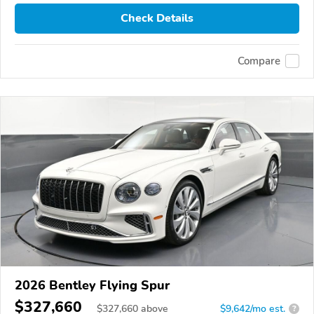
Check Details
Compare
2026 Bentley Flying Spur
$327,660
$
327,660
above
$9,642/mo est.
?