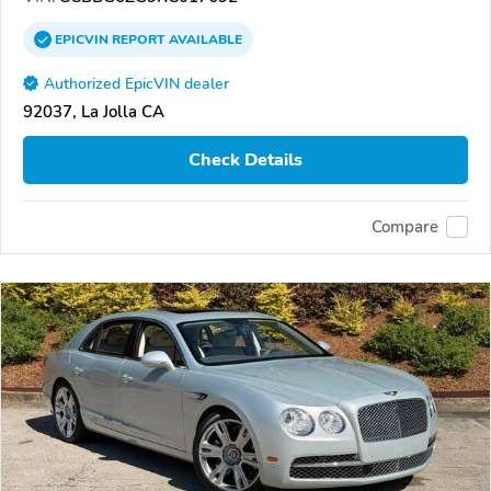
EPICVIN
REPORT
AVAILABLE
Authorized EpicVIN dealer
92037, La Jolla CA
Check Details
Compare