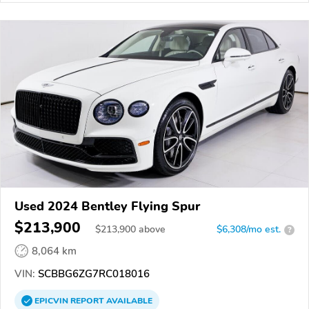
Used 2024 Bentley Flying Spur
$213,900
$
213,900
above
$6,308/mo est.
?
8,064 km
VIN:
SCBBG6ZG7RC018016
EPICVIN
REPORT
AVAILABLE