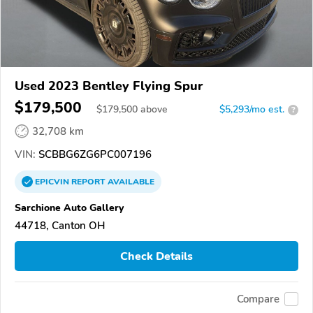
Used 2023 Bentley Flying Spur
$179,500
$
179,500
above
$5,293/mo est.
?
32,708 km
VIN:
SCBBG6ZG6PC007196
EPICVIN
REPORT
AVAILABLE
Sarchione Auto Gallery
44718, Canton OH
Check Details
Compare