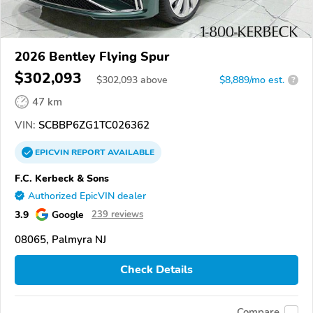
2026 Bentley Flying Spur
$302,093
$
302,093
above
$8,889/mo est.
?
47 km
VIN:
SCBBP6ZG1TC026362
EPICVIN
REPORT
AVAILABLE
F.C. Kerbeck & Sons
Authorized EpicVIN dealer
3.9
Google
239 reviews
08065, Palmyra NJ
Check Details
Compare