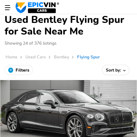
Used Bentley Flying Spur
for Sale Near Me
Showing 24 of 376 listings
Home
Used Cars
Bentley
Flying Spur
Filters
Sort by:
0