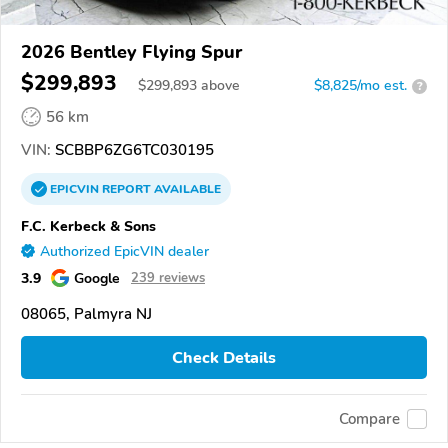
2026 Bentley Flying Spur
$299,893
$
299,893
above
$8,825/mo est.
?
56 km
VIN:
SCBBP6ZG6TC030195
EPICVIN
REPORT
AVAILABLE
F.C. Kerbeck & Sons
Authorized EpicVIN dealer
3.9
Google
239 reviews
08065, Palmyra NJ
Check Details
Compare