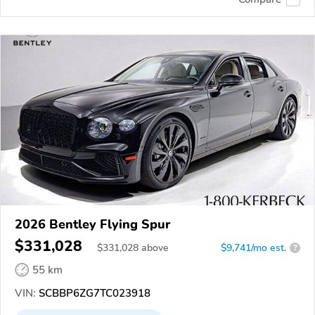
2026 Bentley Flying Spur
$331,028
$
331,028
above
$9,741/mo est.
?
55 km
VIN:
SCBBP6ZG7TC023918