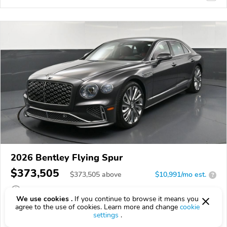
2026 Bentley Flying Spur
$373,505
$
373,505
above
$10,991/mo est.
?
42 km
We use cookies .
If you continue to browse it means you
agree to the use of cookies. Learn more and change
cookie
VIN:
SCBBR6ZG4TC029394
settings
.