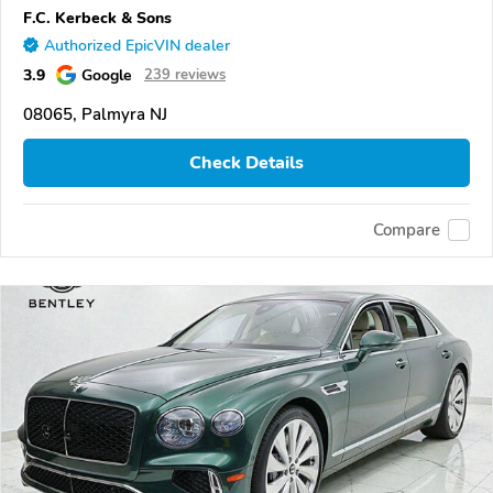
F.C. Kerbeck & Sons
Authorized EpicVIN dealer
3.9
Google
239 reviews
08065, Palmyra NJ
Check Details
Compare