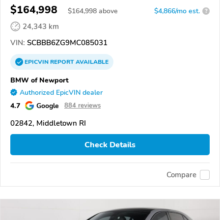
$164,998
$
164,998
above
$4,866/mo est.
?
24,343 km
VIN:
SCBBB6ZG9MC085031
EPICVIN
REPORT
AVAILABLE
BMW of Newport
Authorized EpicVIN dealer
4.7
Google
884 reviews
02842, Middletown RI
Check Details
Compare