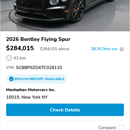
2026 Bentley Flying Spur
$284,015
$
284,015
above
$8,357/mo est.
?
43 km
VIN:
SCBBP6ZG6TC028110
EPICVIN
REPORT
AVAILABLE
Manhattan Motorcars Inc.
10019, New York NY
Check Details
Compare