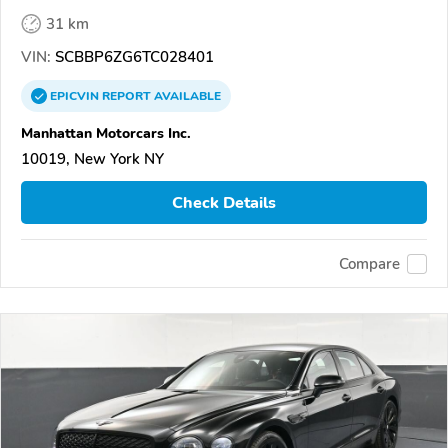
31 km
VIN:
SCBBP6ZG6TC028401
EPICVIN
REPORT
AVAILABLE
Manhattan Motorcars Inc.
10019, New York NY
Check Details
Compare