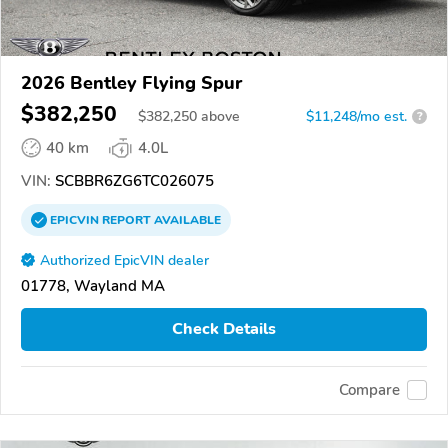
2026 Bentley Flying Spur
$382,250
$
382,250
above
$11,248/mo est.
?
40 km
4.0L
VIN:
SCBBR6ZG6TC026075
EPICVIN
REPORT
AVAILABLE
Authorized EpicVIN dealer
01778, Wayland MA
Check Details
Compare