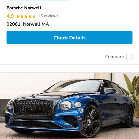
Porsche Norwell
4.9
15 reviews
02061, Norwell MA
Check Details
Compare