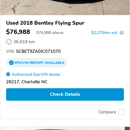
Used 2018 Bentley Flying Spur
$76,988
$
76,988
above
$2,270/mo est.
?
36,818 km
VIN:
SCBET9ZA0JC071070
EPICVIN
REPORT
AVAILABLE
Authorized EpicVIN dealer
28217, Charlotte NC
Check Details
Compare