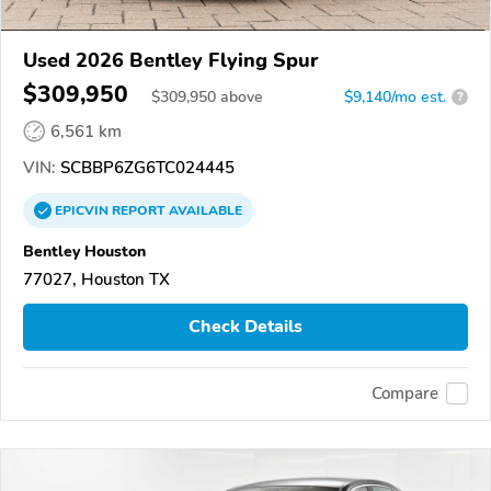
Used 2026 Bentley Flying Spur
$309,950
$
309,950
above
$9,140/mo est.
?
6,561 km
VIN:
SCBBP6ZG6TC024445
EPICVIN
REPORT
AVAILABLE
Bentley Houston
77027, Houston TX
Check Details
Compare