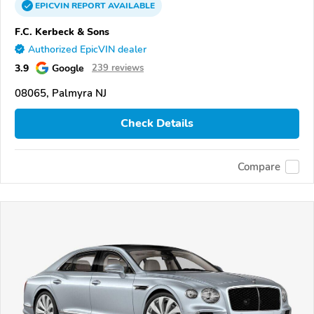
EPICVIN
REPORT
AVAILABLE
F.C. Kerbeck & Sons
Authorized EpicVIN dealer
3.9
Google
239 reviews
08065, Palmyra NJ
Check Details
Compare