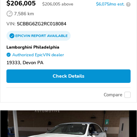
$206,005
$
206,005
above
$6,075/mo est.
?
7,586 km
VIN:
SCBBG6ZG2RC018084
EPICVIN
REPORT
AVAILABLE
Lamborghini Philadelphia
Authorized EpicVIN dealer
19333, Devon PA
Check Details
Compare