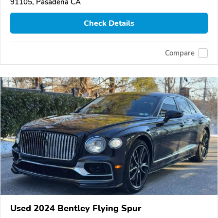
91105, Pasadena CA
Check Details
Compare
Used 2024 Bentley Flying Spur