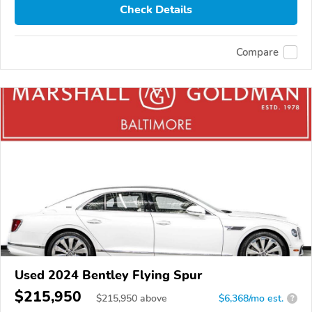
Check Details
Compare
Used 2024 Bentley Flying Spur
$215,950
$
215,950
above
$6,368/mo est.
?