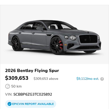
2026 Bentley Flying Spur
$309,653
$
309,653
above
$9,112/mo est.
?
50 km
VIN:
SCBBP6ZG3TC025892
EPICVIN
REPORT
AVAILABLE