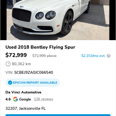
Used 2018 Bentley Flying Spur
$72,999
$
72,999
above
$2,153/mo est.
?
80,362 km
VIN:
SCBEJ9ZA0JC066540
EPICVIN
REPORT
AVAILABLE
Da Vinci Automotive
4.6
Google
126 reviews
32207, Jacksonville FL