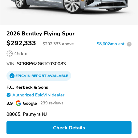
2026 Bentley Flying Spur
$292,333
$
292,333
above
$8,602/mo est.
?
45 km
VIN:
SCBBP6ZG6TC030083
EPICVIN
REPORT
AVAILABLE
F.C. Kerbeck & Sons
Authorized EpicVIN dealer
3.9
Google
239 reviews
08065, Palmyra NJ
Check Details