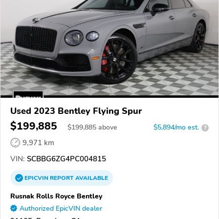
Used 2023 Bentley Flying Spur
$199,885
$
199,885
above
$5,894/mo est.
?
9,971 km
VIN:
SCBBG6ZG4PC004815
EPICVIN
REPORT
AVAILABLE
Rusnak Rolls Royce Bentley
Authorized EpicVIN dealer