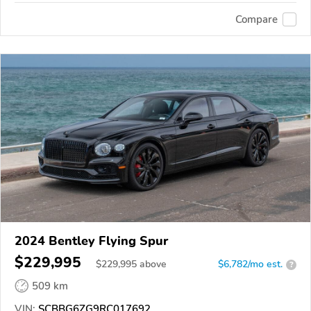
Compare
2024 Bentley Flying Spur
$229,995
$
229,995
above
$6,782/mo est.
?
509 km
VIN:
SCBBG6ZG9RC017692