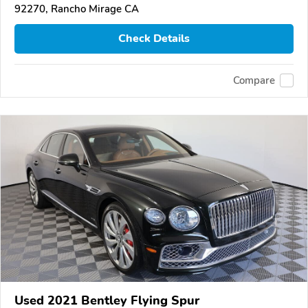
92270, Rancho Mirage CA
Check Details
Compare
Used 2021 Bentley Flying Spur