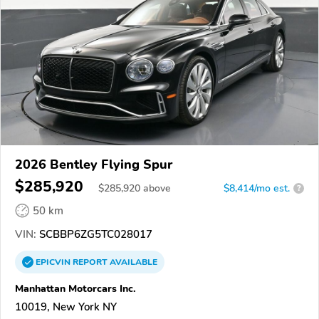
2026 Bentley Flying Spur
$285,920
$
285,920
above
$8,414/mo est.
?
50 km
VIN:
SCBBP6ZG5TC028017
EPICVIN
REPORT
AVAILABLE
Manhattan Motorcars Inc.
10019, New York NY