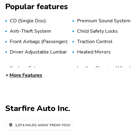
Popular features
CD (Single Disc)
Premium Sound System
Anti-Theft System
Child Safety Locks
Front Airbags (Passenger)
Traction Control
Driver Adjustable Lumbar
Heated Mirrors
Keyless Entry
Leather Steering Wheel
More Features
Power Seat (Dual)
Power Steering
AM/FM
Cassette
Starfire Auto Inc.
1,974 MILES AWAY FROM YOU!