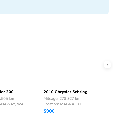
ler 200
2010 Chrysler Sebring
2
4,505 km
Mileage: 279,927 km
M
SPANAWAY, WA
Location: MAGNA, UT
L
$900
$