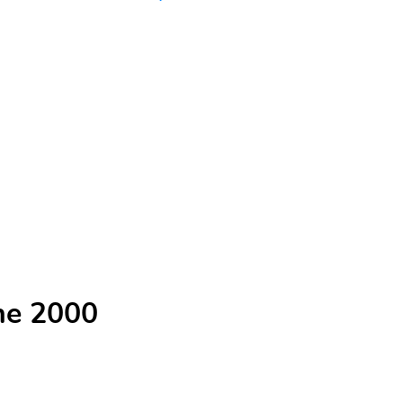
he 2000