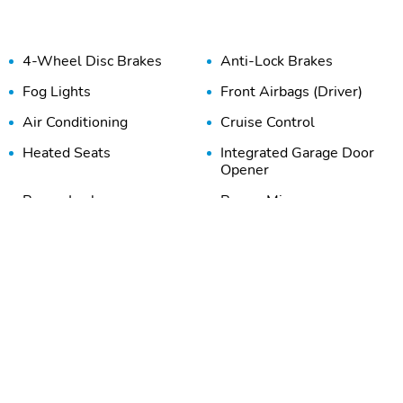
4-Wheel Disc Brakes
Anti-Lock Brakes
Fog Lights
Front Airbags (Driver)
Air Conditioning
Cruise Control
Heated Seats
Integrated Garage Door
Opener
Power Locks
Power Mirrors
Power Windows
Rear Window Defroster
Intermittent Wipers
Power Seats