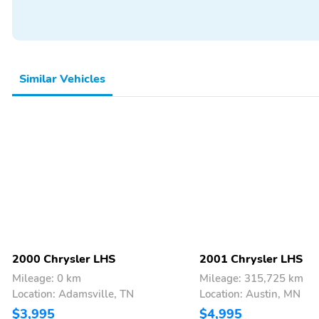
Similar Vehicles
2000 Chrysler LHS
2001 Chrysler LHS
Mileage: 0 km
Mileage: 315,725 km
Location: Adamsville, TN
Location: Austin, MN
$3,995
$4,995