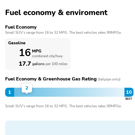
Fuel economy & enviroment
Fuel Economy
Small SUV’s range from 16 to 32 MPG. The best vehicles rates 99MPGe.
Gasoline
16
MPG
combined city/hwy
17.7
gallons
per 100 miles
Fuel Economy & Greenhouse Gas Rating
(tailpipe only)
2
1
10
BEST
Small SUV’s range from 16 to 32 MPG. The best vehicles rates 99MPGe.