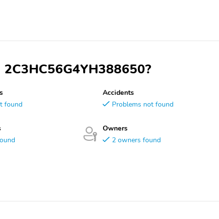
 VIN 2C3HC56G4YH388650?
s
Accidents
t found
Problems not found
s
Owners
found
2 owners found