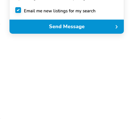
Email me new listings for my search
Send Message