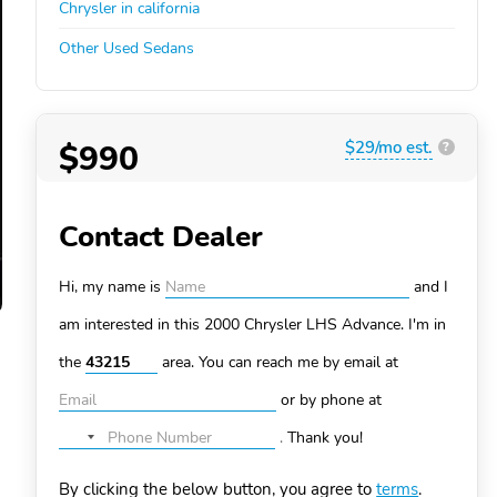
Chrysler in california
Other Used Sedans
$990
$29/mo est.
?
Contact Dealer
Hi, my name is
and I
am interested in this 2000 Chrysler LHS
Advance. I'm in
the
area. You can
reach me by email at
or by phone at
.
Thank you!
No
country
By clicking the below button, you agree to
terms
.
selected