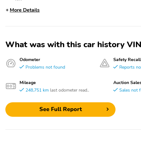
More Details
What was with this car history
Odometer
Safety Recall
Problems not found
Reports no
Mileage
Auction Sale
248,751 km
last odometer read..
Sales not 
See Full Report