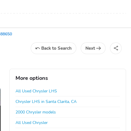
388650
Back
to Search
Next
More options
All Used Chrysler LHS
Chrysler LHS in Santa Clarita, CA
2000 Chrysler models
All Used Chrysler