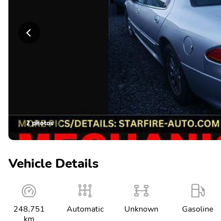
2 photos
Vehicle Details
248,751
Automatic
Unknown
Gasoline
km