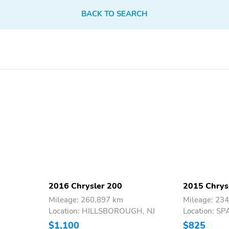
BACK TO SEARCH
2016 Chrysler 200
2015 Chrys
Mileage: 260,897 km
Mileage: 23
Location: HILLSBOROUGH, NJ
Location: 
$1,100
$825