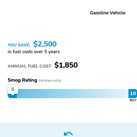
Gasoline Vehicle
$2,500
YOU SAVE:
in fuel costs over 5 years
$1,850
ANNUAL FUEL COST
Smog Rating
(tailpipe only)
0
1
10
BEST