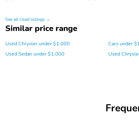
See all Used listings →
Similar price range
Used Chrysler under $1,000
Cars under $
Used Sedan under $1,000
Used Chrysle
Freque