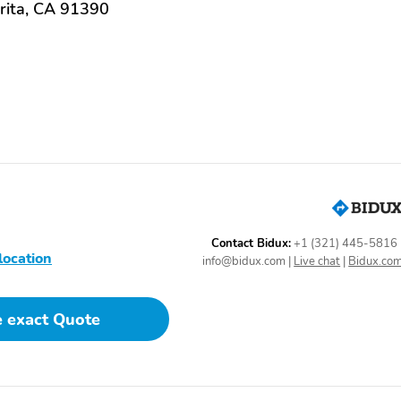
rita, CA 91390
Contact Bidux:
+1 (321) 445-5816
location
info@bidux.com
|
Live chat
|
Bidux.co
e exact Quote