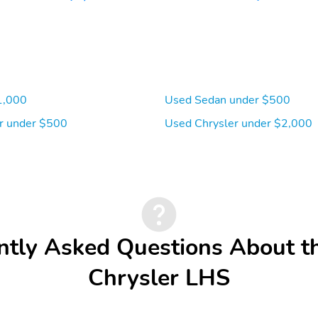
1,000
Used Sedan under $500
r under $500
Used Chrysler under $2,000
ntly Asked Questions About t
Chrysler LHS