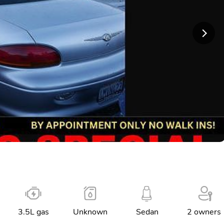
3.5L gas
Unknown
Sedan
2 owners