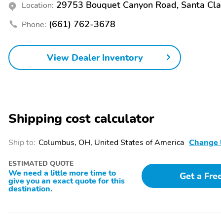
29753 Bouquet Canyon Road, Santa Cla
Location:
(661) 762-3678
Phone:
View Dealer Inventory
Shipping cost calculator
Ship to:
Columbus, OH, United States of America
Change 
ESTIMATED QUOTE
We need a little more time to
Get a Fre
give you an exact quote for this
destination.