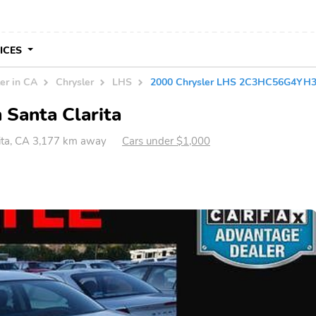
VICES
er in CA
Chrysler
LHS
2000 Chrysler LHS 2C3HC56G4YH
 Santa Clarita
ita, CA 3,177 km away
Cars under $1,000