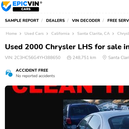
SAMPLE REPORT
DEALERS
VIN DECODER
FREE SER
Home
Used Cars
California
Santa Clarita, CA
Chrysl
Used 2000 Chrysler LHS for sale in
VIN:
2C3HC56G4YH388650
248,751 km
Santa Clar
ACCIDENT FREE
No reported accidents