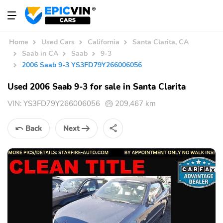
Home
Used Cars
California
Santa Clarita, CA
Saab in CA
Saab
9-3
2006 Saab 9-3 YS3FD79Y266006056
Used 2006 Saab 9-3 for sale in Santa Clarita
VIN:
YS3FD79Y266006056
209,467 km
Back
Next