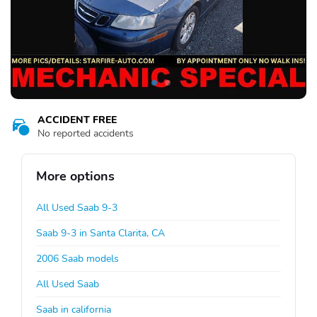
ACCIDENT FREE
No reported accidents
More options
All Used Saab 9-3
Saab 9-3 in Santa Clarita, CA
2006 Saab models
All Used Saab
Saab in california