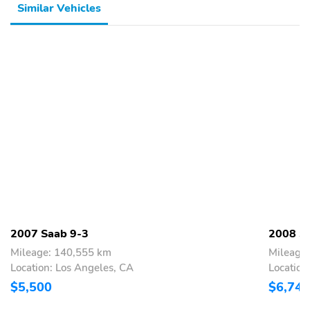
Similar Vehicles
2007 Saab 9-3
2008 S
Mileage: 140,555 km
Mileage
Location: Los Angeles, CA
Locatio
$5,500
$6,740