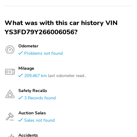
What was with this car history VIN
YS3FD79Y266006056?
Odometer
Problems not found
Mileage
209,467 km
last odometer read..
Safety Recalls
3 Records found
Auction Sales
Sales not found
Accidents