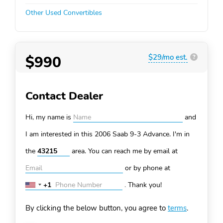
Other Used Convertibles
$990
$29/mo est.
?
Contact Dealer
Hi, my name is
and
I am interested in this 2006 Saab 9-3
Advance. I'm in
the
area. You can
reach me by email at
or by phone at
+1
.
Thank you!
United
States
By clicking the below button, you agree to
terms
.
+1