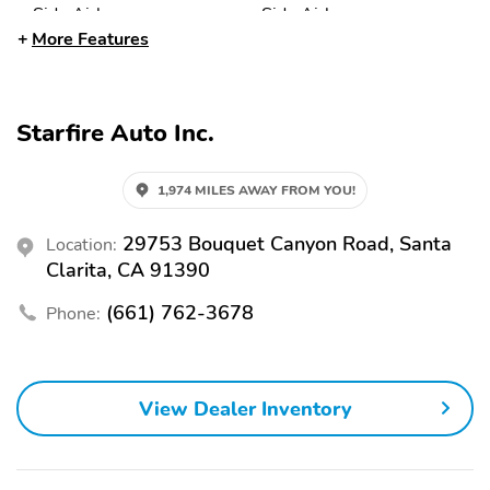
Side Airbag
Side Airbags
More Features
Traction Control
12V Power Outlet
Air Conditioning
Cruise Control
Keyless Entry
Leather Steering Wheel
Starfire Auto Inc.
Power Locks
Power Mirrors
1,974 MILES AWAY FROM YOU!
Power Seat (Driver)
Power Steering
Power Windows
Rear Window Defroster
29753 Bouquet Canyon Road, Santa
Location:
Clarita, CA 91390
Steering Wheel
Wood Trimmed Interior
Controls
(661) 762-3678
Phone:
AM/FM
Intermittent Wipers
Power Seats
View Dealer Inventory