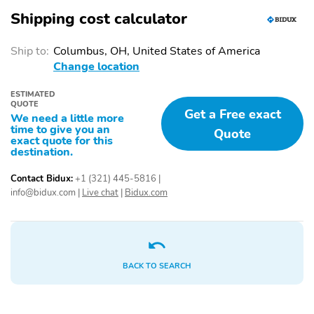
Shipping cost calculator
Ship to:
Columbus, OH, United States of America
Change location
ESTIMATED
QUOTE
Get a Free exact
We need a little more
time to give you an
Quote
exact quote for this
destination.
Contact Bidux:
+1 (321) 445-5816
|
info@bidux.com
|
Live chat
|
Bidux.com
BACK TO SEARCH