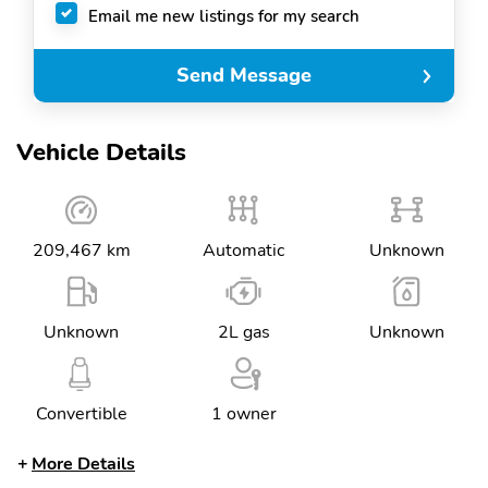
Email me new listings for my search
Send Message
Vehicle Details
209,467 km
Automatic
Unknown
Unknown
2L gas
Unknown
Convertible
1 owner
More Details