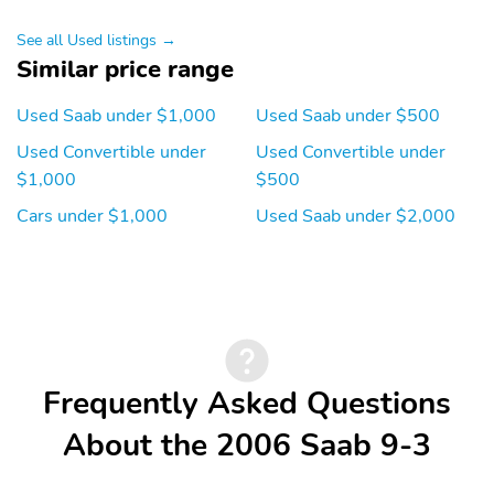
See all Used listings →
Similar price range
Used Saab under $1,000
Used Saab under $500
Used Convertible under
Used Convertible under
$1,000
$500
Cars under $1,000
Used Saab under $2,000
Frequently Asked Questions
About the 2006 Saab 9-3