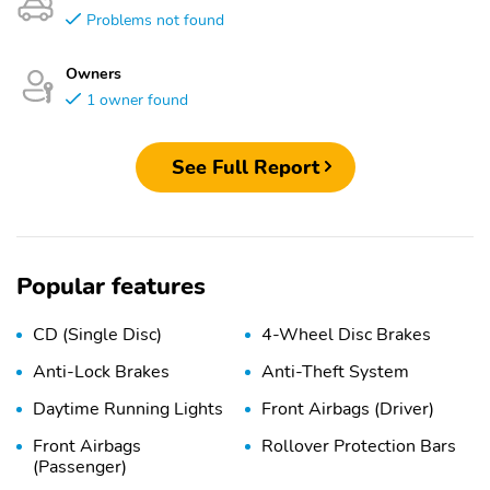
Problems not found
Owners
1 owner found
See Full Report
Popular features
CD (Single Disc)
4-Wheel Disc Brakes
Anti-Lock Brakes
Anti-Theft System
Daytime Running Lights
Front Airbags (Driver)
Front Airbags
Rollover Protection Bars
(Passenger)