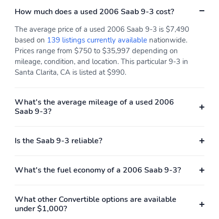
How much does a used 2006 Saab 9-3 cost?
The average price of a used 2006 Saab 9-3 is $7,490
based on
139 listings currently available
nationwide.
Prices range from $750 to $35,997 depending on
mileage, condition, and location. This particular 9-3 in
Santa Clarita, CA is listed at $990.
What's the average mileage of a used 2006
Saab 9-3?
Is the Saab 9-3 reliable?
What's the fuel economy of a 2006 Saab 9-3?
What other Convertible options are available
under $1,000?