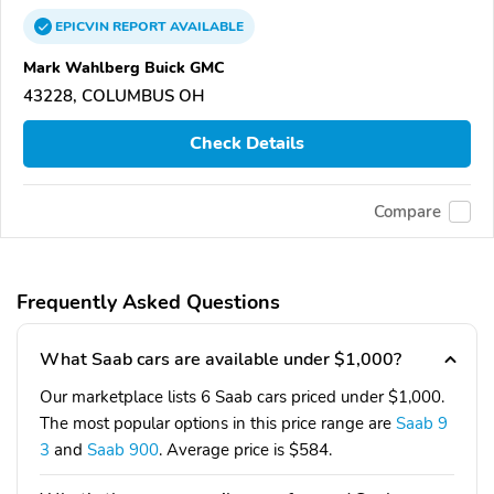
EPICVIN
REPORT
AVAILABLE
Mark Wahlberg Buick GMC
43228, COLUMBUS OH
Check Details
Compare
Frequently Asked Questions
What Saab cars are available under $1,000?
Our marketplace lists 6 Saab cars priced under $1,000.
The most popular options in this price range are
Saab 9
3
and
Saab 900
. Average price is $584.