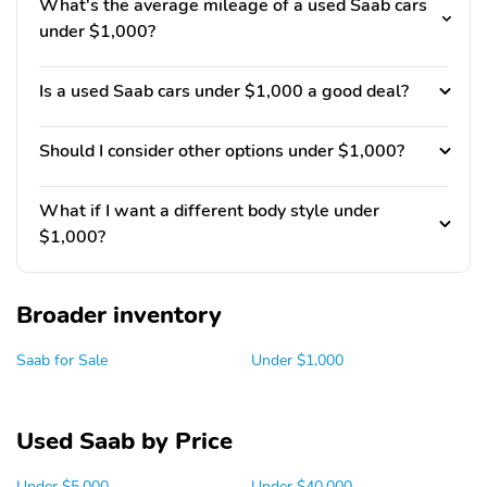
What's the average mileage of a used Saab cars
under $1,000?
Is a used Saab cars under $1,000 a good deal?
Should I consider other options under $1,000?
What if I want a different body style under
$1,000?
Broader inventory
Saab for Sale
Under $1,000
Used Saab by Price
Under $5,000
Under $40,000