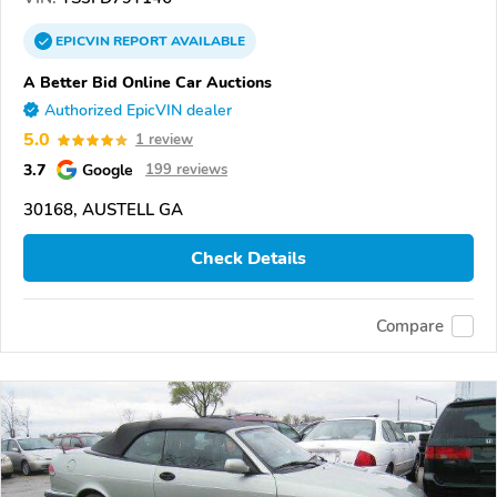
EPICVIN
REPORT
AVAILABLE
A Better Bid Online Car Auctions
Authorized EpicVIN dealer
5.0
1 review
3.7
Google
199 reviews
30168, AUSTELL GA
Check Details
Compare