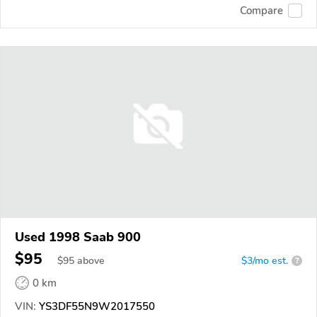
Compare
Used 1998 Saab 900
$95
$
95
above
$3/mo est.
?
0 km
VIN:
YS3DF55N9W2017550