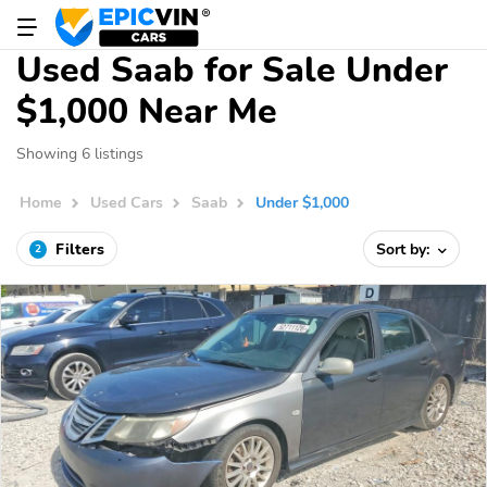
Used Saab for Sale Under
$1,000 Near Me
Showing 6 listings
Home
Used Cars
Saab
Under $1,000
Filters
Sort by:
2