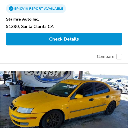
EPICVIN
REPORT
AVAILABLE
Starfire Auto Inc.
91390, Santa Clarita CA
Check Details
Compare