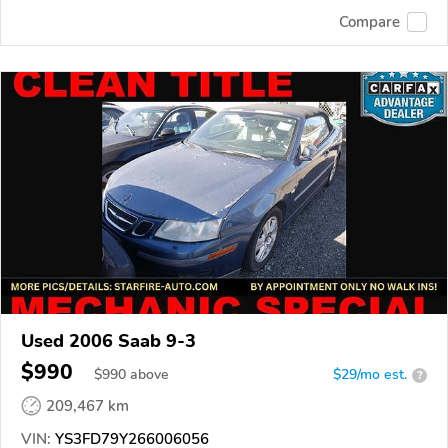
Compare
Used 2006 Saab 9-3
$990
$
990
above
$29/mo est.
?
209,467 km
VIN:
YS3FD79Y266006056