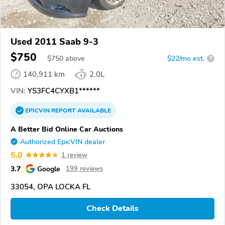
Used 2011 Saab 9-3
$750
$
750
above
$22/mo est.
?
140,911 km
2.0L
VIN:
YS3FC4CYXB1******
EPICVIN
REPORT
AVAILABLE
A Better Bid Online Car Auctions
Authorized EpicVIN dealer
5.0
1 review
3.7
Google
199 reviews
33054, OPA LOCKA FL
Check Details