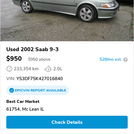
Used 2002 Saab 9-3
$950
$
950
above
$28/mo est.
?
233,354 km
2.0L
VIN:
YS3DF75K427016840
EPICVIN
REPORT
AVAILABLE
Best Car Market
61754, Mc Lean IL
Check Details