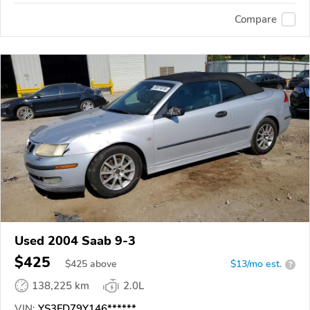
Compare
Used 2004 Saab 9-3
$425
$
425
above
$13/mo est.
?
138,225 km
2.0L
VIN:
YS3FD79Y146******