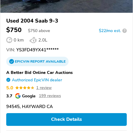
Used 2004 Saab 9-3
$750
$
750
above
$22/mo est.
?
0 km
2.0L
VIN:
YS3FD49YX41******
EPICVIN
REPORT
AVAILABLE
A Better Bid Online Car Auctions
Authorized EpicVIN dealer
5.0
1 review
3.7
Google
199 reviews
94545, HAYWARD CA
Check Details