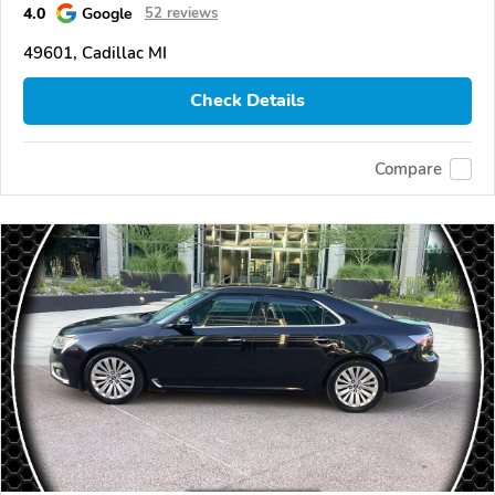
4.0
Google
52 reviews
49601, Cadillac MI
Check Details
Compare