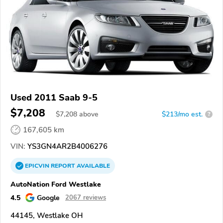
Used 2011 Saab 9-5
$7,208
$
7,208
above
$213/mo est.
?
167,605 km
VIN:
YS3GN4AR2B4006276
EPICVIN
REPORT
AVAILABLE
AutoNation Ford Westlake
4.5
Google
2067 reviews
44145, Westlake OH