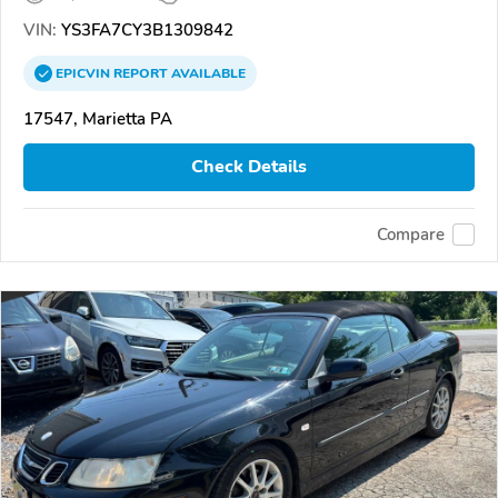
VIN:
YS3FA7CY3B1309842
EPICVIN
REPORT
AVAILABLE
17547, Marietta PA
Check Details
Compare