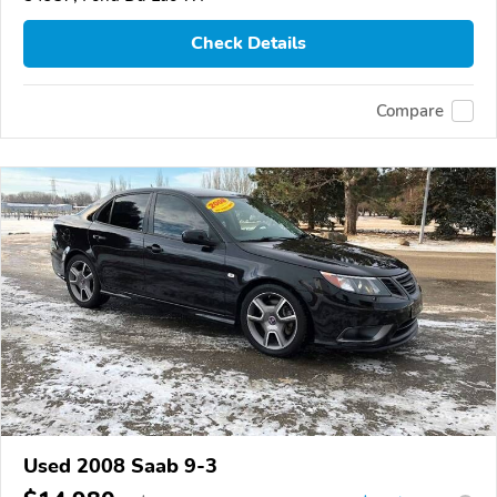
Check Details
Compare
Used 2008 Saab 9-3