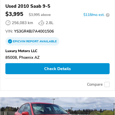
Used 2010 Saab 9-5
$3,995
$
3,995
above
$118/mo est.
?
256,083 km
2.8L
VIN:
YS3GR4BJ7A4001506
EPICVIN
REPORT
AVAILABLE
Luxury Motors LLC
85008, Phoenix AZ
Check Details
Compare