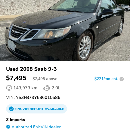
Used 2008 Saab 9-3
$7,495
$
7,495
above
$221/mo est.
?
143,973 km
2.0L
VIN:
YS3FB79Y686010586
EPICVIN
REPORT
AVAILABLE
Z Imports
Authorized EpicVIN dealer