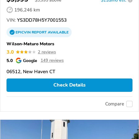
$
3,995
above
$118/mo est.
?
196,246 km
VIN:
YS3DD78H5Y7001553
EPICVIN
REPORT
AVAILABLE
Wilson-Maturo Motors
3.0
2 reviews
5.0
Google
149 reviews
06512, New Haven CT
Check Details
Compare