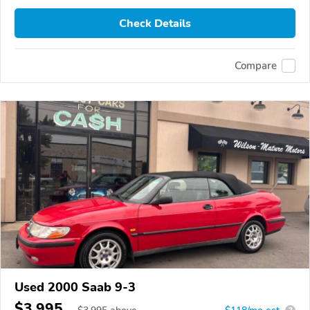
Check Details
Compare
Used 2000 Saab 9-3
$3,995