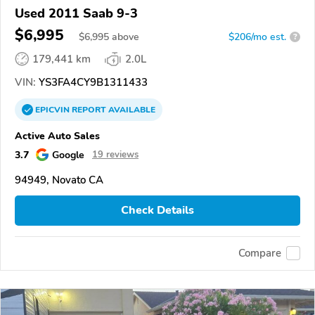
Used 2011 Saab 9-3
$6,995
$
6,995
above
$206/mo est.
?
179,441 km
2.0L
VIN:
YS3FA4CY9B1311433
EPICVIN
REPORT
AVAILABLE
Active Auto Sales
3.7
Google
19 reviews
94949, Novato CA
Check Details
Compare