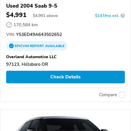
Used 2004 Saab 9-5
$4,991
$
4,991
above
$147/mo est.
?
170,584 km
VIN:
YS3ED49A643502652
EPICVIN
REPORT
AVAILABLE
Overland Automotive LLC
97123, Hillsboro OR
Check Details
Compare