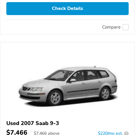
Check Details
Compare
Used 2007 Saab 9-3
$7,466
$
7,466
above
$220/mo est.
?