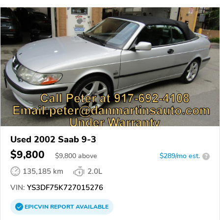
Used 2002 Saab 9-3
$9,800
$
9,800
above
$289/mo est.
?
135,185 km
2.0L
VIN:
YS3DF75K727015276
EPICVIN
REPORT
AVAILABLE