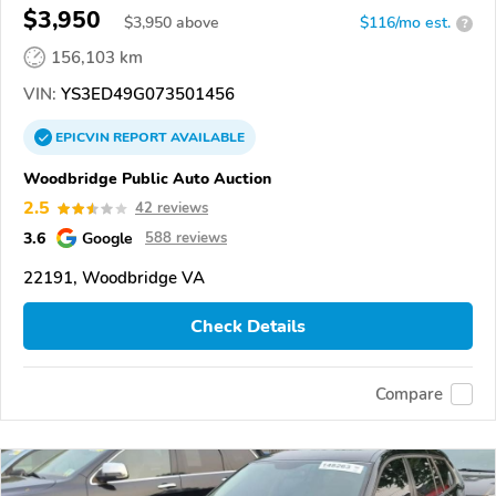
$3,950
$
3,950
above
$116/mo est.
?
156,103 km
VIN:
YS3ED49G073501456
EPICVIN
REPORT
AVAILABLE
Woodbridge Public Auto Auction
2.5
42 reviews
3.6
Google
588 reviews
22191, Woodbridge VA
Check Details
Compare