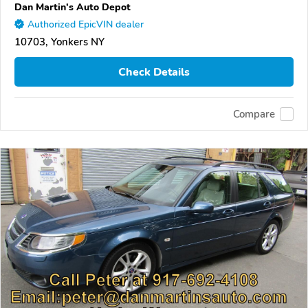
Dan Martin's Auto Depot
Authorized EpicVIN dealer
10703, Yonkers NY
Check Details
Compare