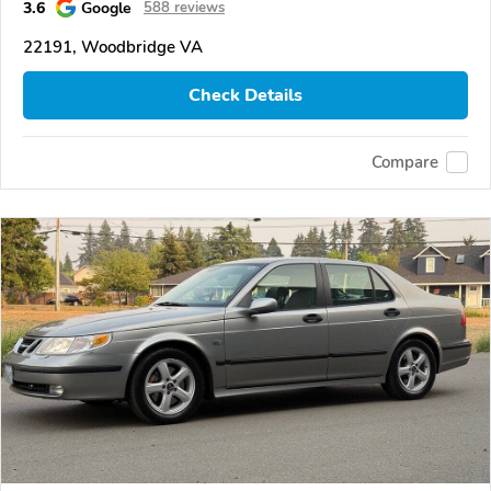
3.6
Google
588 reviews
22191, Woodbridge VA
Check Details
Compare