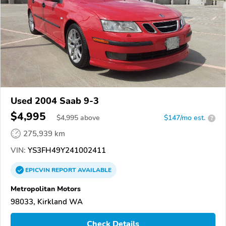
Used 2004 Saab 9-3
$4,995
$
4,995
above
$147/mo est.
?
275,939 km
VIN:
YS3FH49Y241002411
EPICVIN
REPORT
AVAILABLE
Metropolitan Motors
98033, Kirkland WA
Check Details