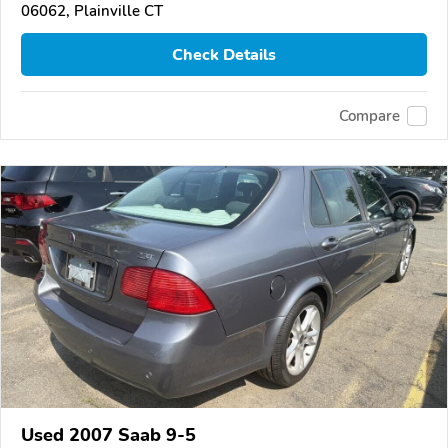
06062, Plainville CT
Check Details
Compare
Used 2007 Saab 9-5