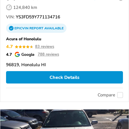
124,840 km
VIN:
YS3FD59Y771134716
EPICVIN
REPORT
AVAILABLE
Acura of Honolulu
4.7
83 reviews
4.7
Google
788 reviews
96819, Honolulu HI
Check Details
Compare