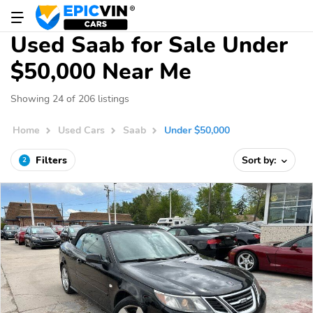
Used Saab for Sale Under
$50,000 Near Me
Showing 24 of 206 listings
Home
Used Cars
Saab
Under $50,000
Filters
Sort by:
2