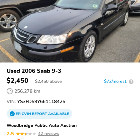
Used 2006 Saab 9-3
$2,450
$
2,450
above
$72/mo est.
?
256,278 km
VIN:
YS3FD59Y661118425
EPICVIN
REPORT
AVAILABLE
Woodbridge Public Auto Auction
2.5
42 reviews