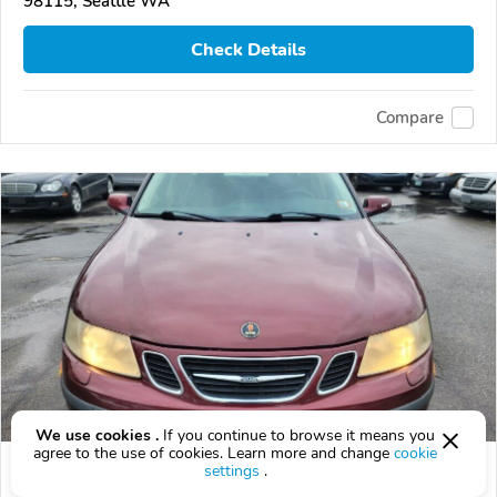
98115, Seattle WA
Check Details
Compare
We use cookies .
If you continue to browse it means you
agree to the use of cookies. Learn more and change
cookie
Used 2003 Saab 9-3
settings
.