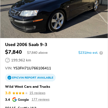
Used 2006 Saab 9-3
$7,840
$
7,840
above
$231/mo est.
?
199,962 km
VIN:
YS3FH71U766106411
EPICVIN
REPORT
AVAILABLE
Wild West Cars and Trucks
3.8
15 reviews
3.4
Google
177 reviews