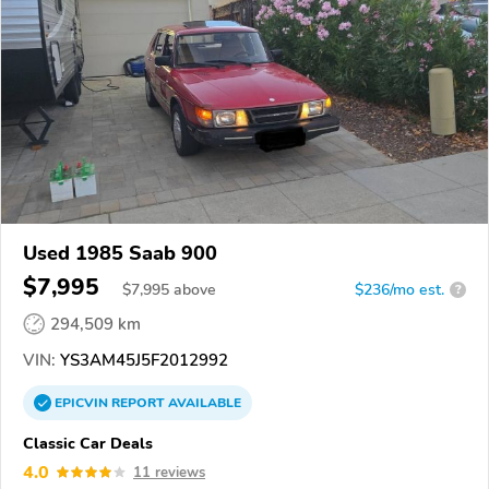
Used 1985 Saab 900
$7,995
$
7,995
above
$236/mo est.
?
294,509 km
VIN:
YS3AM45J5F2012992
EPICVIN
REPORT
AVAILABLE
Classic Car Deals
4.0
11 reviews