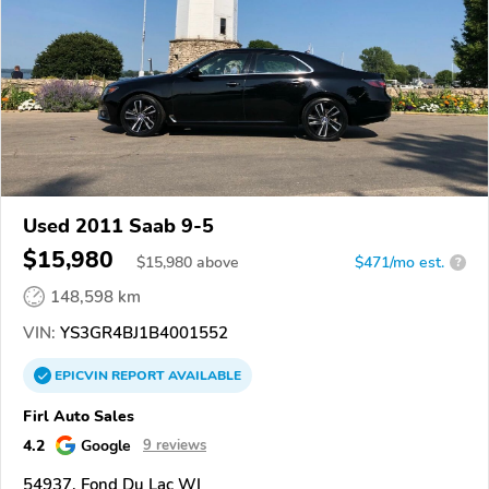
Used 2011 Saab 9-5
$15,980
$
15,980
above
$471/mo est.
?
148,598 km
VIN:
YS3GR4BJ1B4001552
EPICVIN
REPORT
AVAILABLE
Firl Auto Sales
4.2
Google
9 reviews
54937, Fond Du Lac WI