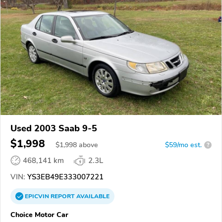
Used 2003 Saab 9-5
$1,998
$
1,998
above
$59/mo est.
?
468,141 km
2.3L
VIN:
YS3EB49E333007221
EPICVIN
REPORT
AVAILABLE
Choice Motor Car