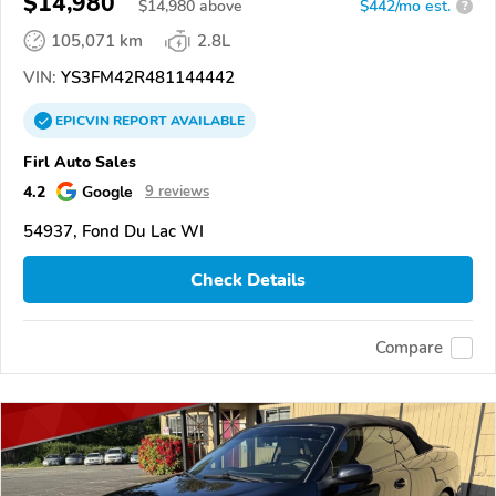
$14,980
$
14,980
above
$442/mo est.
?
105,071 km
2.8L
VIN:
YS3FM42R481144442
EPICVIN
REPORT
AVAILABLE
Firl Auto Sales
4.2
Google
9 reviews
54937, Fond Du Lac WI
Check Details
Compare