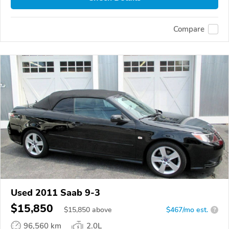
Compare
Used 2011 Saab 9-3
$15,850
$
15,850
above
$467/mo est.
?
96,560 km
2.0L