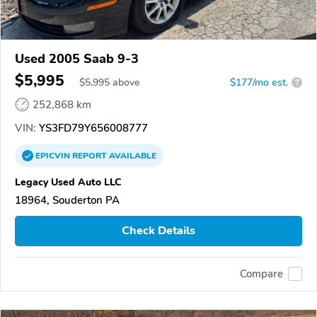
Used 2005 Saab 9-3
$5,995
$
5,995
above
$177/mo est.
?
252,868 km
VIN:
YS3FD79Y656008777
EPICVIN
REPORT
AVAILABLE
Legacy Used Auto LLC
18964, Souderton PA
Check Details
Compare