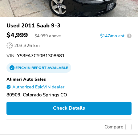
Used 2011 Saab 9-3
$4,999
$
4,999
above
$147/mo est.
?
203,326 km
VIN:
YS3FA7CY0B1308681
EPICVIN
REPORT
AVAILABLE
Alimari Auto Sales
Authorized EpicVIN dealer
80909, Colorado Springs CO
Check Details
Compare