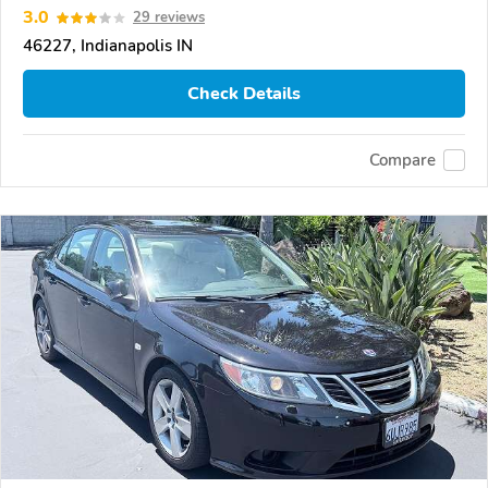
3.0
29 reviews
46227, Indianapolis IN
Check Details
Compare