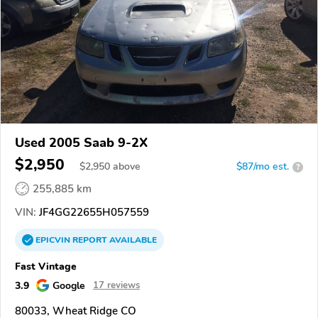
Used 2005 Saab 9-2X
$2,950
$
2,950
above
$87/mo est.
?
255,885 km
VIN:
JF4GG22655H057559
EPICVIN
REPORT
AVAILABLE
Fast Vintage
3.9
Google
17 reviews
80033, Wheat Ridge CO