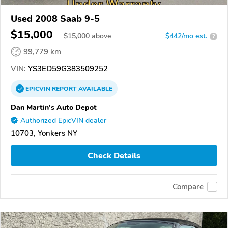
Used 2008 Saab 9-5
$15,000
$
15,000
above
$442/mo est.
?
99,779 km
VIN:
YS3ED59G383509252
EPICVIN
REPORT
AVAILABLE
Dan Martin's Auto Depot
Authorized EpicVIN dealer
10703, Yonkers NY
Check Details
Compare