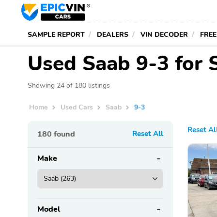
SAMPLE REPORT
DEALERS
VIN DECODER
FREE
Used Saab 9-3 for 
Showing 24 of 180 listings
Home
Used Cars
Saab
9-3
Reset Al
180
found
Reset All
Make
Model