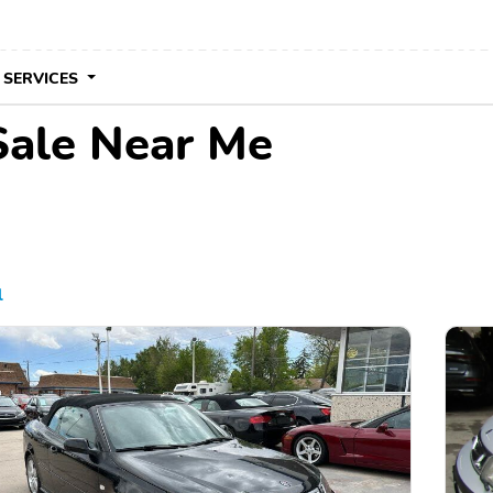
 SERVICES
Sale Near Me
l