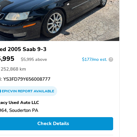
ed 2005 Saab 9-3
5,995
$
5,995
above
$177/mo est.
?
252,868 km
:
YS3FD79Y656008777
EPICVIN
REPORT
AVAILABLE
acy Used Auto LLC
964, Souderton PA
Check Details