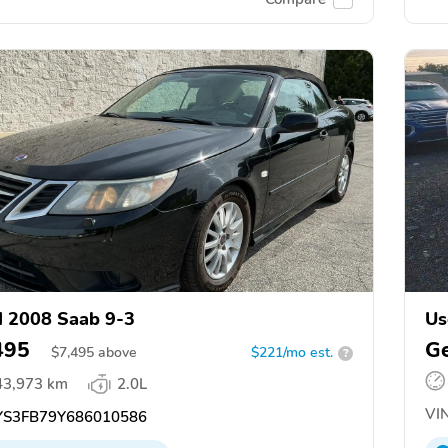
 2008 Saab 9-3
Us
495
Ge
$
7,495
above
$221/mo est.
?
43,973 km
2.0L
VIN
S3FB79Y686010586