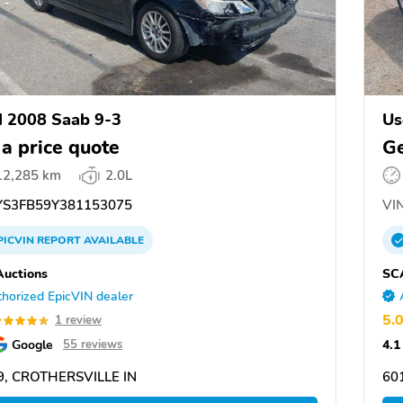
 2008 Saab 9-3
Us
 a price quote
Ge
12,285 km
2.0L
S3FB59Y381153075
VIN
PICVIN
REPORT
AVAILABLE
uctions
SC
horized EpicVIN dealer
5.
1 review
Google
4.1
55 reviews
9, CROTHERSVILLE IN
60