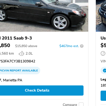
 2011 Saab 9-3
Us
,850
$
$
15,850
above
$467/mo est.
?
6,560 km
2.0L
S3FA7CY3B1309842
VIN
PICVIN
REPORT
AVAILABLE
Leg
, Marietta PA
18
Check Details
Compare