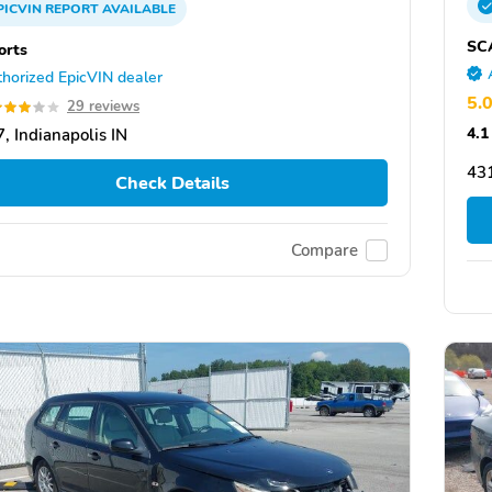
PICVIN
REPORT
AVAILABLE
SC
orts
horized EpicVIN dealer
5.
29 reviews
4.1
, Indianapolis IN
43
Check Details
Compare