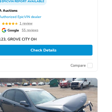
EPICVIN
REPORT
AVAILABLE
A Auctions
Authorized EpicVIN dealer
0
1 review
Google
55 reviews
123, GROVE CITY OH
Check Details
Compare