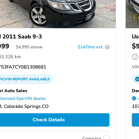
 2011 Saab 9-3
Us
999
$
$
4,999
above
$147/mo est.
?
03,326 km
S3FA7CY0B1308681
VIN
PICVIN
REPORT
AVAILABLE
ri Auto Sales
Dan
horized EpicVIN dealer
, Colorado Springs CO
10
Check Details
Compare