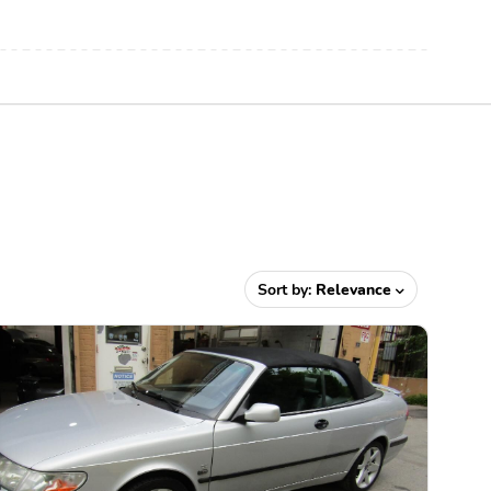
Sort by:
Relevance