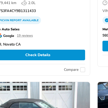
79,441 km
2.0L
S3FA4CY9B1311433
VIN
PICVIN
REPORT
AVAILABLE
e Auto Sales
Met
98
Google
19 reviews
, Novato CA
Check Details
Compare