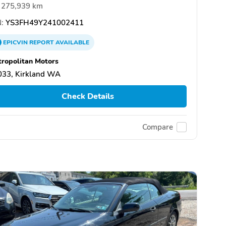
275,939 km
:
YS3FH49Y241002411
EPICVIN
REPORT
AVAILABLE
ropolitan Motors
033, Kirkland WA
Check Details
Compare