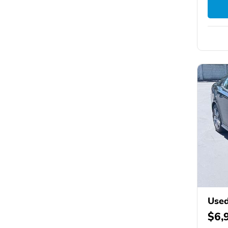
Used
$6,