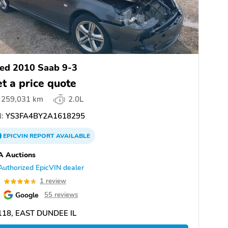
ed 2010 Saab 9-3
t a price quote
259,031 km
2.0L
:
YS3FA4BY2A1618295
EPICVIN
REPORT
AVAILABLE
A Auctions
Authorized EpicVIN dealer
0
1 review
Google
55 reviews
118, EAST DUNDEE IL