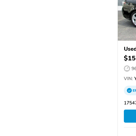
Used
$15
9
VIN:
Y
E
17547