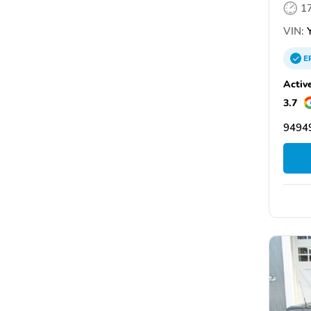
1
VIN:
Y
E
Activ
3.7
94949