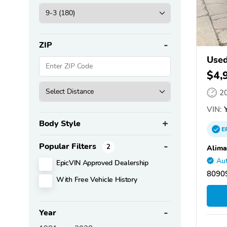
ZIP
Used
$4,
2
VIN:
Y
Body Style
E
Popular Filters
2
Alima
Aut
EpicVIN Approved Dealership
80909
With Free Vehicle History
Year