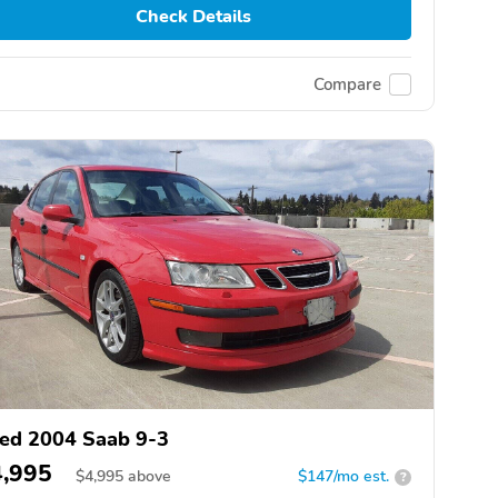
Check Details
Compare
ed 2004 Saab 9-3
4,995
$
4,995
above
$147/mo est.
?