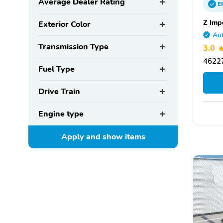
Average Dealer Rating
E
Z Imp
Exterior Color
Aut
Transmission Type
3.0
46227
Fuel Type
Drive Train
Engine type
Apply and show
items