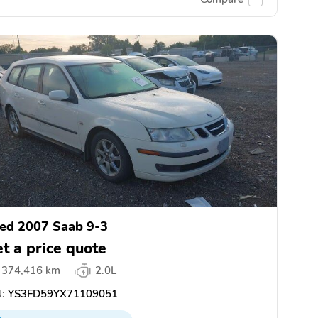
ed 2007 Saab 9-3
t a price quote
374,416 km
2.0L
:
YS3FD59YX71109051