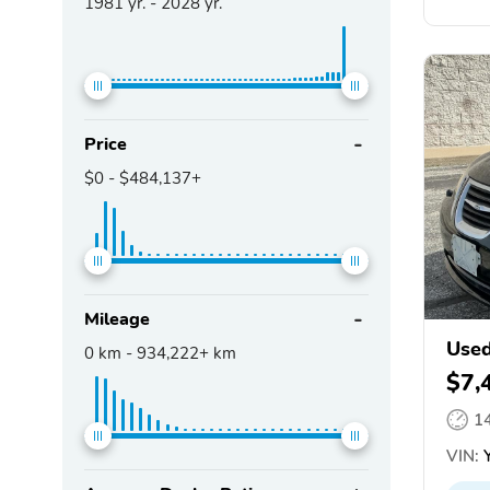
1981
yr. -
2028
yr.
Price
$0
-
$484,137+
Mileage
Used
0
km -
934,222+
km
$7,
1
VIN:
Y