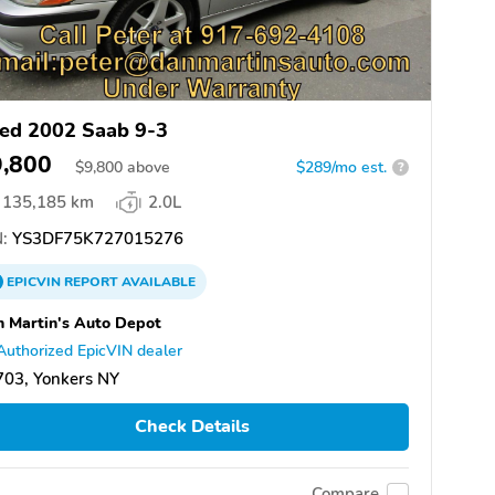
ed 2002 Saab 9-3
9,800
$
9,800
above
$289/mo est.
?
135,185 km
2.0L
:
YS3DF75K727015276
EPICVIN
REPORT
AVAILABLE
 Martin's Auto Depot
Authorized EpicVIN dealer
703, Yonkers NY
Check Details
Compare