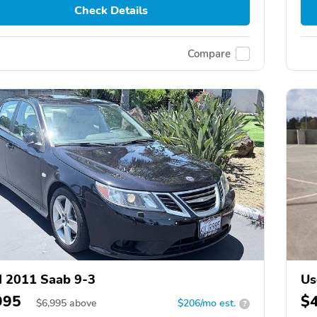
Check Details
Compare
 2011 Saab 9-3
Us
995
$
$
6,995
above
$206/mo est.
?