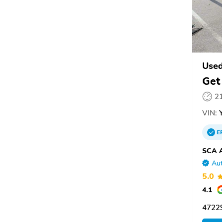
Used
Get
2
VIN:
Y
E
SCA A
Aut
5.0
4.1
4722