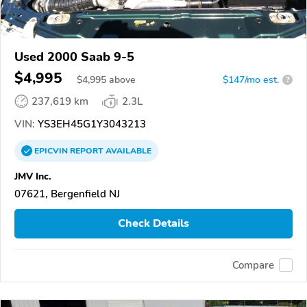
Used 2000 Saab 9-5
$4,995
$
4,995
above
$147/mo est.
?
237,619 km
2.3L
VIN:
YS3EH45G1Y3043213
EPICVIN
REPORT
AVAILABLE
JMV Inc.
07621, Bergenfield NJ
Check Details
Compare