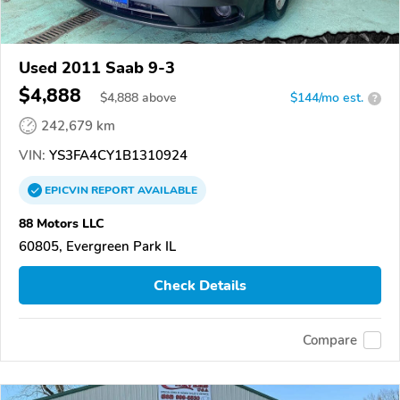
Used 2011 Saab 9-3
$4,888
$
4,888
above
$144/mo est.
?
242,679 km
VIN:
YS3FA4CY1B1310924
EPICVIN
REPORT
AVAILABLE
88 Motors LLC
60805, Evergreen Park IL
Check Details
Compare