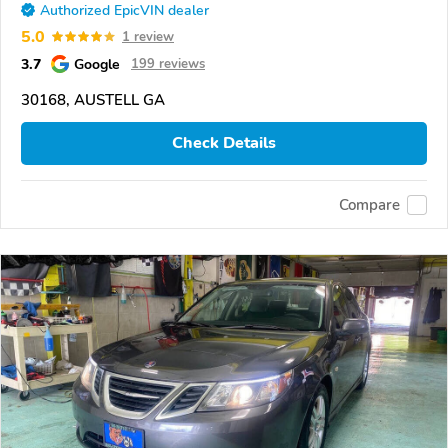
Authorized EpicVIN dealer
5.0
1 review
3.7
Google
199 reviews
30168, AUSTELL GA
Check Details
Compare