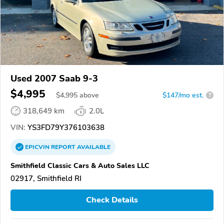
Used 2007 Saab 9-3
$4,995
$
4,995
above
$147/mo est.
?
318,649 km
2.0L
VIN:
YS3FD79Y376103638
EPICVIN
REPORT
AVAILABLE
Smithfield Classic Cars & Auto Sales LLC
02917, Smithfield RI
Check Details