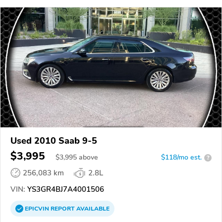
Used 2010 Saab 9-5
$3,995
$
3,995
above
$118/mo est.
?
256,083 km
2.8L
VIN:
YS3GR4BJ7A4001506
EPICVIN
REPORT
AVAILABLE