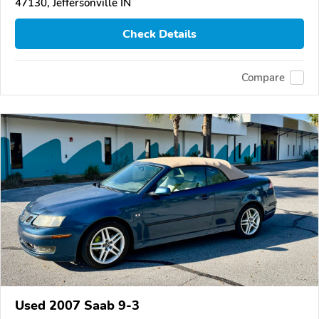
47130, Jeffersonville IN
Check Details
Compare
Used 2007 Saab 9-3