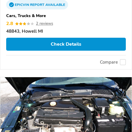
EPICVIN
REPORT
AVAILABLE
Cars, Trucks & More
2.8
2 reviews
48843, Howell MI
Check Details
Compare