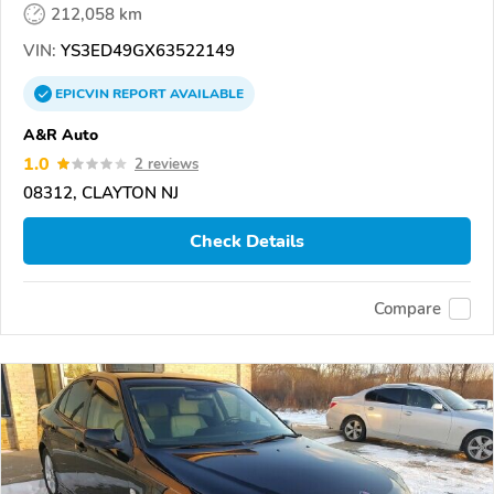
212,058 km
VIN:
YS3ED49GX63522149
EPICVIN
REPORT
AVAILABLE
A&R Auto
1.0
2 reviews
08312, CLAYTON NJ
Check Details
Compare