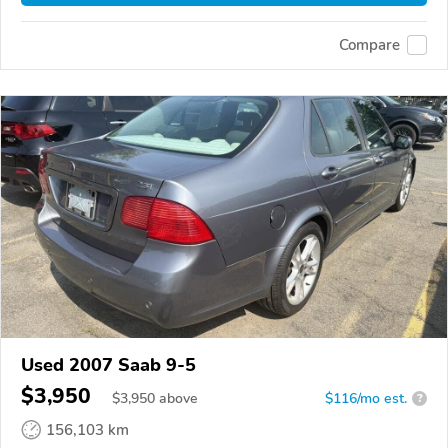
Compare
Used 2007 Saab 9-5
$3,950
$
3,950
above
$116/mo est.
?
156,103 km