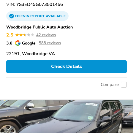
VIN:
YS3ED49G073501456
EPICVIN
REPORT
AVAILABLE
Woodbridge Public Auto Auction
2.5
42 reviews
3.6
Google
588 reviews
22191, Woodbridge VA
Check Details
Compare