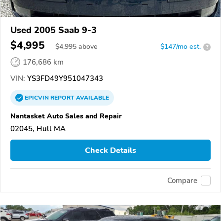
Used 2005 Saab 9-3
$4,995
$
4,995
above
$147/mo est.
?
176,686 km
VIN:
YS3FD49Y951047343
EPICVIN
REPORT
AVAILABLE
Nantasket Auto Sales and Repair
02045, Hull MA
Check Details
Compare