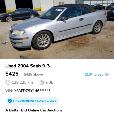
Used 2004 Saab 9-3
$425
$
425
above
$13/mo est.
?
138,225 km
2.0L
VIN:
YS3FD79Y146******
EPICVIN
REPORT
AVAILABLE
A Better Bid Online Car Auctions