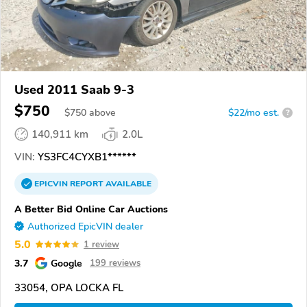
Used 2011 Saab 9-3
$750
$
750
above
$22/mo est.
?
140,911 km
2.0L
VIN:
YS3FC4CYXB1******
EPICVIN
REPORT
AVAILABLE
A Better Bid Online Car Auctions
Authorized EpicVIN dealer
5.0
1 review
3.7
Google
199 reviews
33054, OPA LOCKA FL