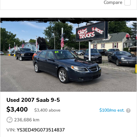
Compare
Used 2007 Saab 9-5
$3,400
$
3,400
above
$100/mo est.
?
236,686 km
VIN:
YS3ED49G073514837