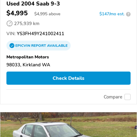
Used 2004 Saab 9-3
$4,995
$
4,995
above
$147/mo est.
?
275,939 km
VIN:
YS3FH49Y241002411
EPICVIN
REPORT
AVAILABLE
Metropolitan Motors
98033, Kirkland WA
Check Details
Compare