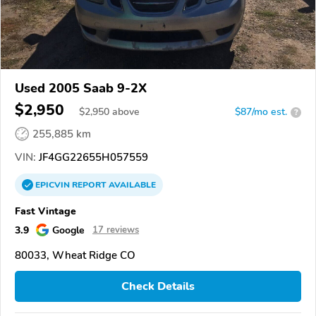
Used 2005 Saab 9-2X
$2,950
$
2,950
above
$87/mo est.
?
255,885 km
VIN:
JF4GG22655H057559
EPICVIN
REPORT
AVAILABLE
Fast Vintage
3.9
Google
17 reviews
80033, Wheat Ridge CO
Check Details