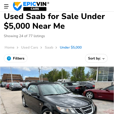
Used Saab for Sale Under
$5,000 Near Me
Showing 24 of 77 listings
Home
Used Cars
Saab
Under $5,000
Filters
Sort by:
2