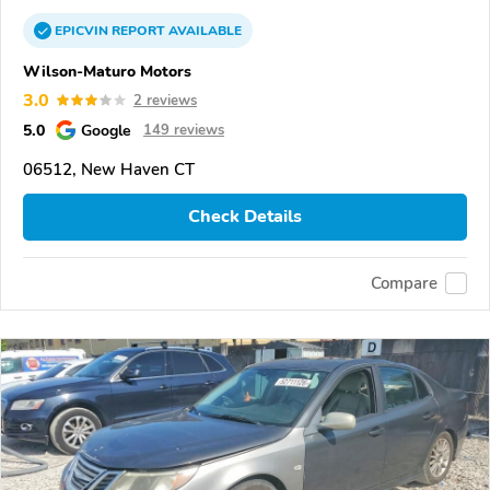
EPICVIN
REPORT
AVAILABLE
Wilson-Maturo Motors
3.0
2 reviews
5.0
Google
149 reviews
06512, New Haven CT
Check Details
Compare