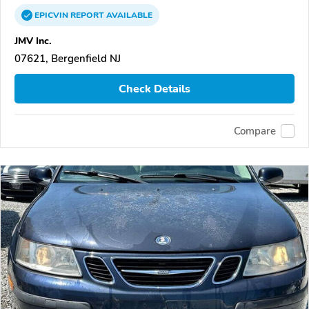
EPICVIN
REPORT
AVAILABLE
JMV Inc.
07621, Bergenfield NJ
Check Details
Compare