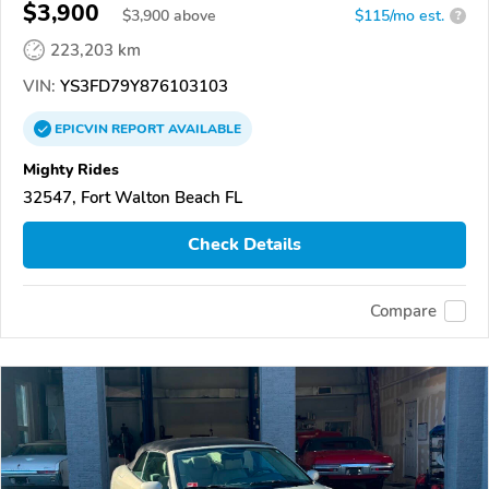
$3,900
$
3,900
above
$115/mo est.
?
223,203 km
VIN:
YS3FD79Y876103103
EPICVIN
REPORT
AVAILABLE
Mighty Rides
32547, Fort Walton Beach FL
Check Details
Compare