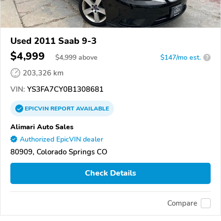
Used 2011 Saab 9-3
$4,999
$
4,999
above
$147/mo est.
?
203,326 km
VIN:
YS3FA7CY0B1308681
EPICVIN
REPORT
AVAILABLE
Alimari Auto Sales
Authorized EpicVIN dealer
80909, Colorado Springs CO
Check Details
Compare