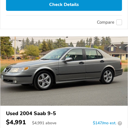
Check Details
Compare
Used 2004 Saab 9-5
$4,991
$
4,991
above
$147/mo est.
?