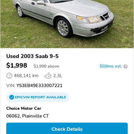
Used 2003 Saab 9-5
$1,998
$
1,998
above
$59/mo est.
?
468,141 km
2.3L
VIN:
YS3EB49E333007221
EPICVIN
REPORT
AVAILABLE
Choice Motor Car
06062, Plainville CT
Check Details