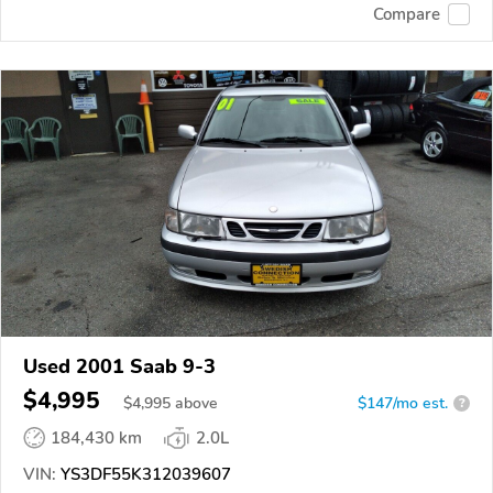
Compare
Used 2001 Saab 9-3
$4,995
$
4,995
above
$147/mo est.
?
184,430 km
2.0L
VIN:
YS3DF55K312039607