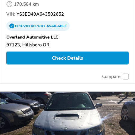
170,584 km
VIN:
YS3ED49A643502652
EPICVIN
REPORT
AVAILABLE
Overland Automotive LLC
97123, Hillsboro OR
Check Details
Compare