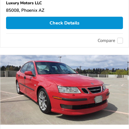
Luxury Motors LLC
85008, Phoenix AZ
Check Details
Compare