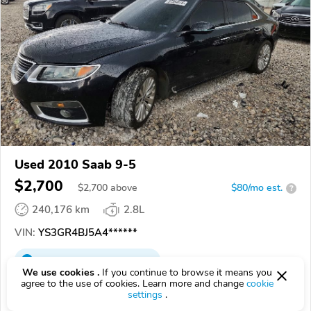
Used 2010 Saab 9-5
$2,700
$
2,700
above
$80/mo est.
?
240,176 km
2.8L
VIN:
YS3GR4BJ5A4******
EPICVIN
REPORT
AVAILABLE
We use cookies .
If you continue to browse it means you
agree to the use of cookies. Learn more and change
cookie
A Better Bid Online Car Auctions
settings
.
Authorized EpicVIN dealer