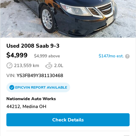
Used 2008 Saab 9-3
$4,999
$
4,999
above
$147/mo est.
?
213,559 km
2.0L
VIN:
YS3FB49Y381130468
EPICVIN
REPORT
AVAILABLE
Nationwide Auto Works
44212, Medina OH
Check Details