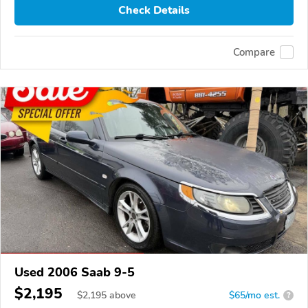
Check Details
Compare
Used 2006 Saab 9-5
$2,195
$
2,195
above
$65/mo est.
?