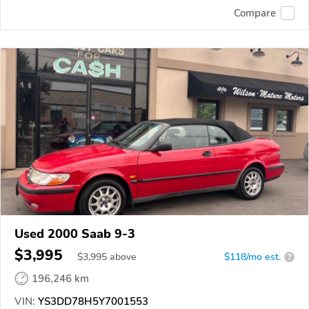
Compare
Used 2000 Saab 9-3
$3,995
$
3,995
above
$118/mo est.
?
196,246 km
VIN:
YS3DD78H5Y7001553