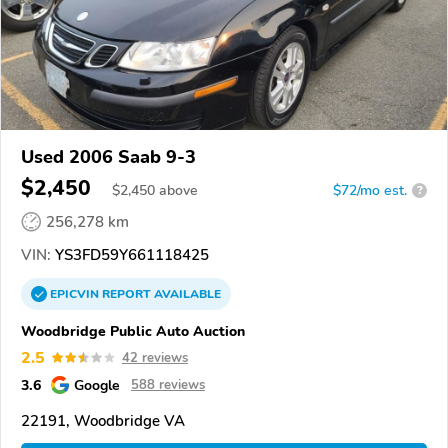
Used 2006 Saab 9-3
$2,450
$
2,450
above
$72/mo est.
?
256,278 km
VIN:
YS3FD59Y661118425
EPICVIN
REPORT
AVAILABLE
Woodbridge Public Auto Auction
2.5
42 reviews
3.6
Google
588 reviews
22191, Woodbridge VA