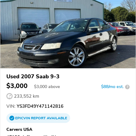
Used 2007 Saab 9-3
$3,000
$
3,000
above
$88/mo est.
?
233,552 km
VIN:
YS3FD49Y471142816
EPICVIN
REPORT
AVAILABLE
Carvers USA