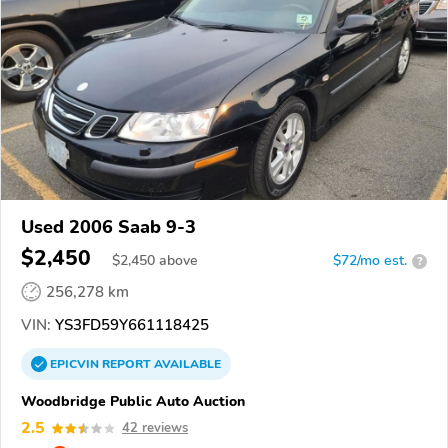
Used 2006 Saab 9-3
$2,450
$
2,450
above
$72/mo est.
?
256,278 km
VIN:
YS3FD59Y661118425
EPICVIN
REPORT
AVAILABLE
Woodbridge Public Auto Auction
2.5
42 reviews