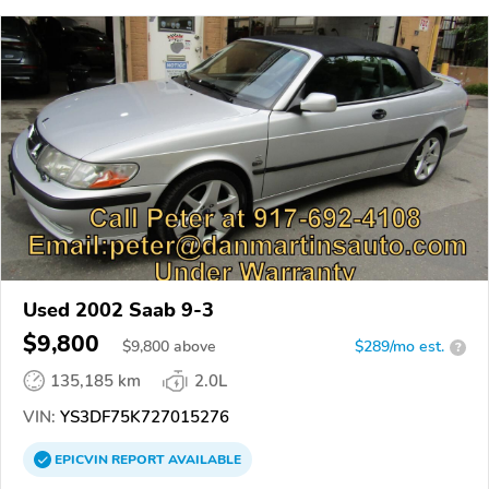
Used 2002 Saab 9-3
$9,800
$
9,800
above
$289/mo est.
?
135,185 km
2.0L
VIN:
YS3DF75K727015276
EPICVIN
REPORT
AVAILABLE