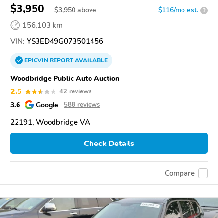
$3,950
$
3,950
above
$116/mo est.
?
156,103 km
VIN:
YS3ED49G073501456
EPICVIN
REPORT
AVAILABLE
Woodbridge Public Auto Auction
2.5
42 reviews
3.6
Google
588 reviews
22191, Woodbridge VA
Check Details
Compare