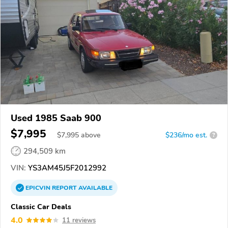
Used 1985 Saab 900
$7,995
$
7,995
above
$236/mo est.
?
294,509 km
VIN:
YS3AM45J5F2012992
EPICVIN
REPORT
AVAILABLE
Classic Car Deals
4.0
11 reviews