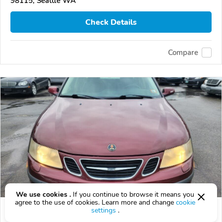
98115, Seattle WA
Check Details
Compare
We use cookies .
If you continue to browse it means you
agree to the use of cookies. Learn more and change
cookie
Used 2003 Saab 9-3
settings
.