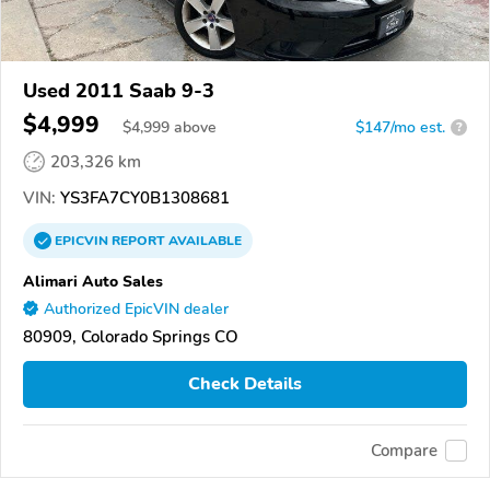
Used 2011 Saab 9-3
$4,999
$
4,999
above
$147/mo est.
?
203,326 km
VIN:
YS3FA7CY0B1308681
EPICVIN
REPORT
AVAILABLE
Alimari Auto Sales
Authorized EpicVIN dealer
80909, Colorado Springs CO
Check Details
Compare