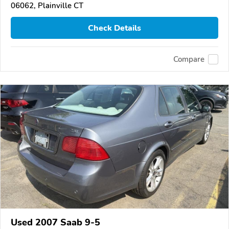
06062, Plainville CT
Check Details
Compare
Used 2007 Saab 9-5