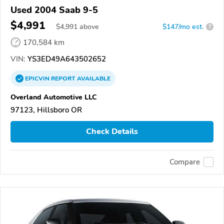
Used 2004 Saab 9-5
$4,991
$
4,991
above
$147/mo est.
?
170,584 km
VIN:
YS3ED49A643502652
EPICVIN
REPORT
AVAILABLE
Overland Automotive LLC
97123, Hillsboro OR
Check Details
Compare