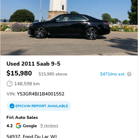
Used 2011 Saab 9-5
$15,980
$
15,980
above
$471/mo est.
?
148,598 km
VIN:
YS3GR4BJ1B4001552
EPICVIN
REPORT
AVAILABLE
Firl Auto Sales
4.2
Google
9 reviews
54937, Fond Du Lac WI