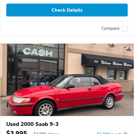
Check Details
Compare
Used 2000 Saab 9-3
$3,995