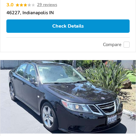
3.0
29 reviews
46227, Indianapolis IN
Check Details
Compare