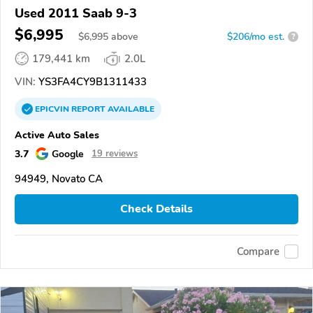
Used 2011 Saab 9-3
$6,995
$
6,995
above
$206/mo est.
?
179,441 km
2.0L
VIN:
YS3FA4CY9B1311433
EPICVIN
REPORT
AVAILABLE
Active Auto Sales
3.7
Google
19 reviews
94949, Novato CA
Check Details
Compare