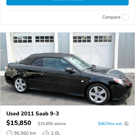
Compare
Used 2011 Saab 9-3
$15,850
$
15,850
above
$467/mo est.
?
96,560 km
2.0L