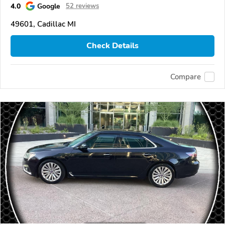
4.0
Google
52 reviews
49601, Cadillac MI
Check Details
Compare