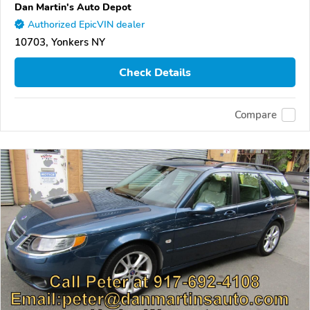
Dan Martin's Auto Depot
Authorized EpicVIN dealer
10703, Yonkers NY
Check Details
Compare