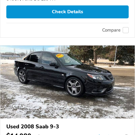
Check Details
Compare
Used 2008 Saab 9-3