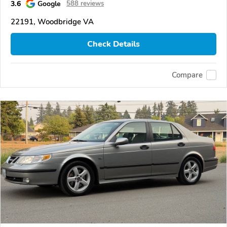
3.6
Google
588 reviews
22191, Woodbridge VA
Check Details
Compare