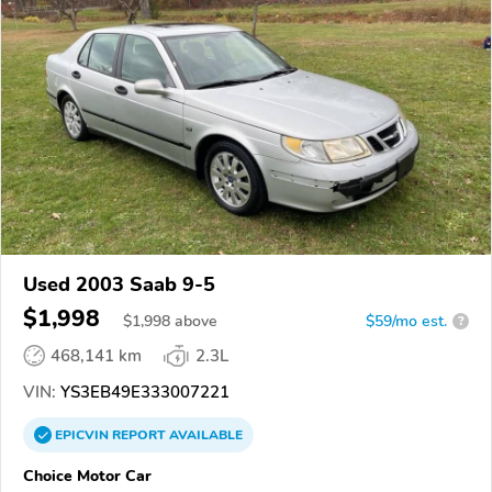
Used 2003 Saab 9-5
$1,998
$
1,998
above
$59/mo est.
?
468,141 km
2.3L
VIN:
YS3EB49E333007221
EPICVIN
REPORT
AVAILABLE
Choice Motor Car