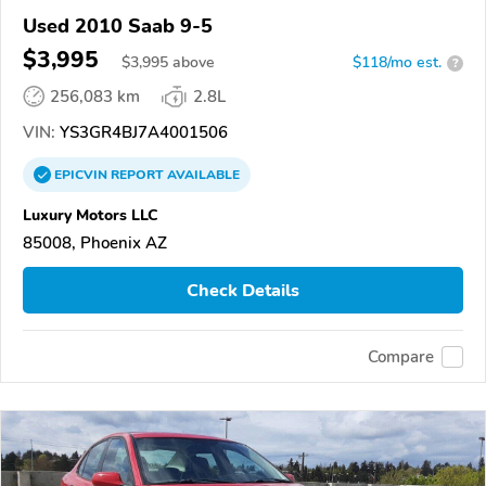
Used 2010 Saab 9-5
$3,995
$
3,995
above
$118/mo est.
?
256,083 km
2.8L
VIN:
YS3GR4BJ7A4001506
EPICVIN
REPORT
AVAILABLE
Luxury Motors LLC
85008, Phoenix AZ
Check Details
Compare