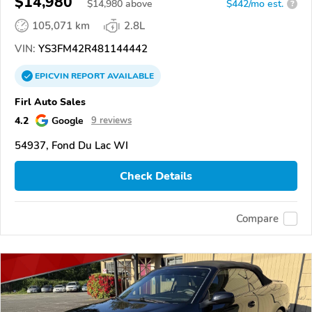
$14,980
$
14,980
above
$442/mo est.
?
105,071 km
2.8L
VIN:
YS3FM42R481144442
EPICVIN
REPORT
AVAILABLE
Firl Auto Sales
4.2
Google
9 reviews
54937, Fond Du Lac WI
Check Details
Compare