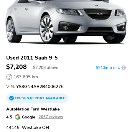
Used 2011 Saab 9-5
$7,208
$
7,208
above
$213/mo est.
?
167,605 km
VIN:
YS3GN4AR2B4006276
EPICVIN
REPORT
AVAILABLE
AutoNation Ford Westlake
4.5
Google
2067 reviews
44145, Westlake OH