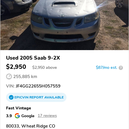
Used 2005 Saab 9-2X
$2,950
$
2,950
above
$87/mo est.
?
255,885 km
VIN:
JF4GG22655H057559
EPICVIN
REPORT
AVAILABLE
Fast Vintage
3.9
Google
17 reviews
80033, Wheat Ridge CO