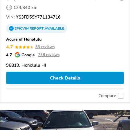
124,840 km
VIN:
YS3FD59Y771134716
EPICVIN
REPORT
AVAILABLE
Acura of Honolulu
4.7
83 reviews
4.7
Google
788 reviews
96819, Honolulu HI
Check Details
Compare