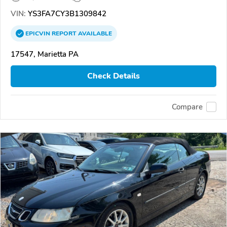
VIN:
YS3FA7CY3B1309842
EPICVIN
REPORT
AVAILABLE
17547, Marietta PA
Check Details
Compare