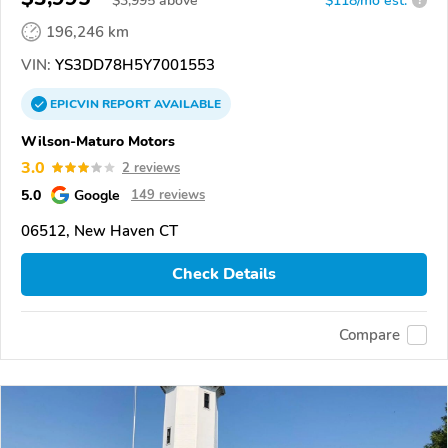
$
3,995
above
$118/mo est.
?
196,246 km
VIN:
YS3DD78H5Y7001553
EPICVIN
REPORT
AVAILABLE
Wilson-Maturo Motors
3.0
2 reviews
5.0
Google
149 reviews
06512, New Haven CT
Check Details
Compare