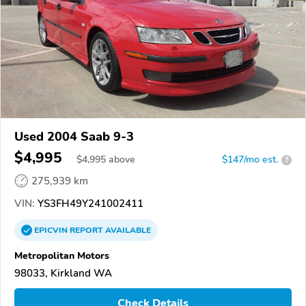
Used 2004 Saab 9-3
$4,995
$
4,995
above
$147/mo est.
?
275,939 km
VIN:
YS3FH49Y241002411
EPICVIN
REPORT
AVAILABLE
Metropolitan Motors
98033, Kirkland WA
Check Details