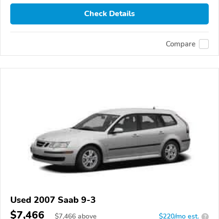
Check Details
Compare
Used 2007 Saab 9-3
$7,466
$
7,466
above
$220/mo est.
?