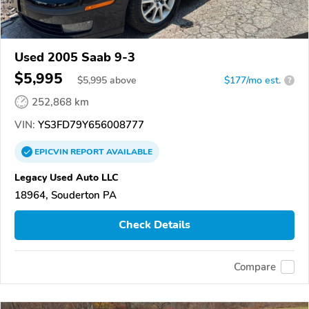
Used 2005 Saab 9-3
$5,995
$
5,995
above
$177/mo est.
?
252,868 km
VIN:
YS3FD79Y656008777
EPICVIN
REPORT
AVAILABLE
Legacy Used Auto LLC
18964, Souderton PA
Check Details
Compare