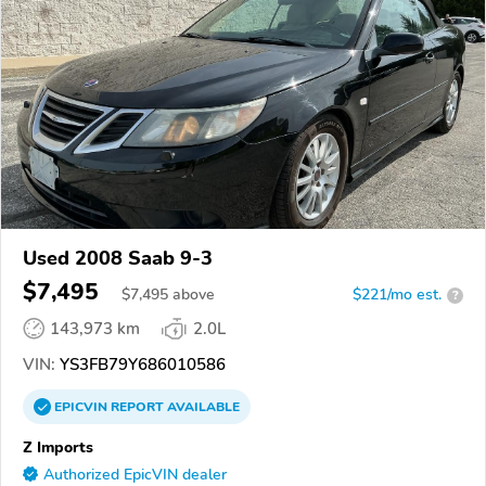
Used 2008 Saab 9-3
$7,495
$
7,495
above
$221/mo est.
?
143,973 km
2.0L
VIN:
YS3FB79Y686010586
EPICVIN
REPORT
AVAILABLE
Z Imports
Authorized EpicVIN dealer