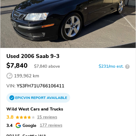
Used 2006 Saab 9-3
$7,840
$
7,840
above
$231/mo est.
?
199,962 km
VIN:
YS3FH71U766106411
EPICVIN
REPORT
AVAILABLE
Wild West Cars and Trucks
3.8
15 reviews
3.4
Google
177 reviews