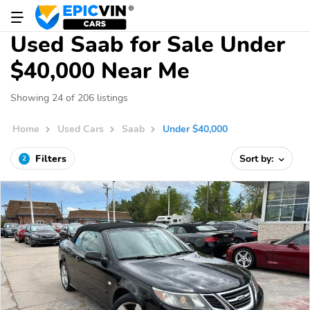
Used Saab for Sale Under
$40,000 Near Me
Showing 24 of 206 listings
Home
Used Cars
Saab
Under $40,000
Filters
Sort by:
2