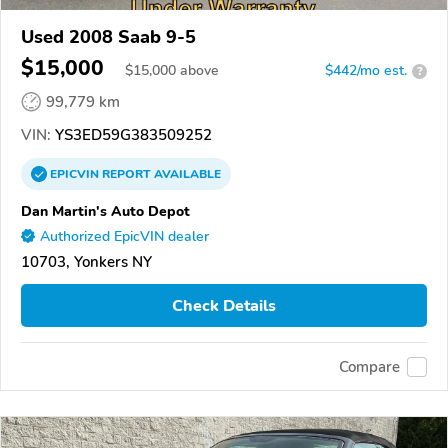
Used 2008 Saab 9-5
$15,000
$
15,000
above
$442/mo est.
?
99,779 km
VIN:
YS3ED59G383509252
EPICVIN
REPORT
AVAILABLE
Dan Martin's Auto Depot
Authorized EpicVIN dealer
10703, Yonkers NY
Check Details
Compare