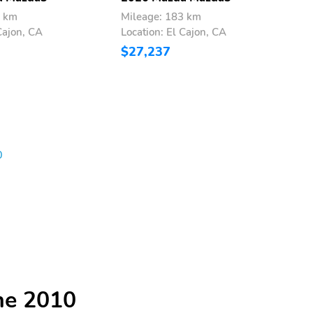
3 km
Mileage: 183 km
M
Cajon, CA
Location: El Cajon, CA
L
$27,237
$
0
he 2010