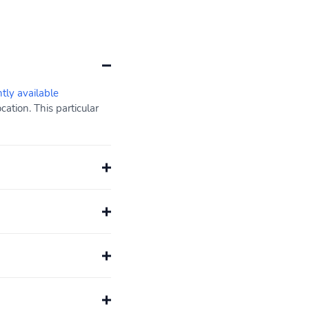
ntly available
ation. This particular