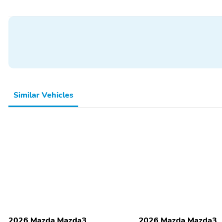
Turn Signals, Driver Seat Manual Adjustments - Reclining, Front Head
Front Seatbelts - 3-Point, Passenger Seat Manual Adjustments - Recl
Folding - Split, Rear Seat Type - 60-40 Split Bench, Rear Seatbelts - 
Upholstery - Cloth
Similar Vehicles
2026 Mazda Mazda3
2026 Mazda Mazda3