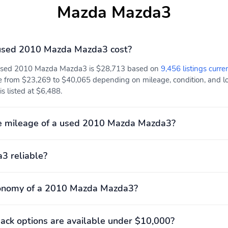
Mazda Mazda3
used 2010 Mazda Mazda3 cost?
a used 2010 Mazda Mazda3 is $28,713 based on
9,456 listings curre
e from $23,269 to $40,065 depending on mileage, condition, and loc
s listed at $6,488.
e mileage of a used 2010 Mazda Mazda3?
3 reliable?
conomy of a 2010 Mazda Mazda3?
ck options are available under $10,000?