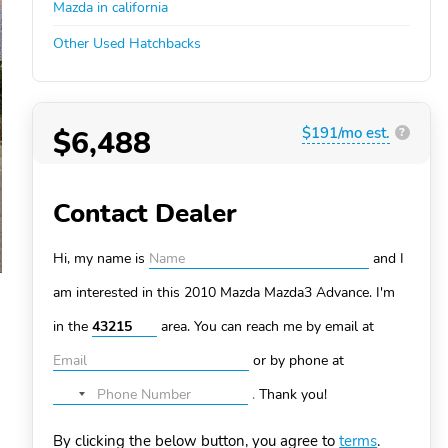
Mazda in california
Other Used Hatchbacks
$6,488
$191/mo est.
?
Contact Dealer
Hi, my name is
and I
am interested in this 2010 Mazda Mazda3
Advance. I'm
in the
area. You can
reach me by email at
or by phone at
.
Thank you!
No
country
By clicking the below button, you agree to
terms
.
selected