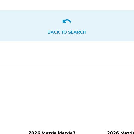
rests - 2, Front Headrests - Adjustable, Front Seat Type - Bucket,
ining, Rear Headrests - 3, Rear Headrests - Adjustable, Rear Seat
3-Point, Seatbelt Force Limiters - Front, Seatbelt Pretensioners - Front,
BACK TO SEARCH
2026 Mazda Mazda3
2026 Mazd