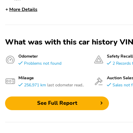
More Details
What was with this car history 
Odometer
Safety Recall
Problems not found
2 Records 
Mileage
Auction Sale
256,971 km
last odometer read..
Sales not 
See Full Report