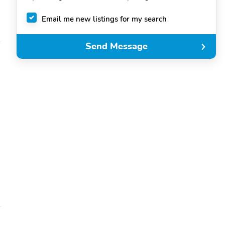
Email me new listings for my search
Send Message