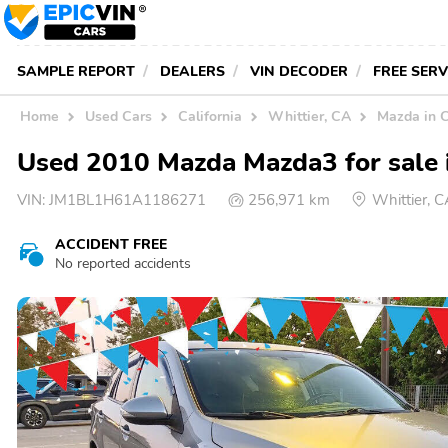
SAMPLE REPORT
DEALERS
VIN DECODER
FREE SER
Home
Used Cars
California
Whittier, CA
Mazda in 
Used 2010 Mazda Mazda3 for sale 
VIN:
JM1BL1H61A1186271
256,971 km
Whittier, 
ACCIDENT FREE
No reported accidents