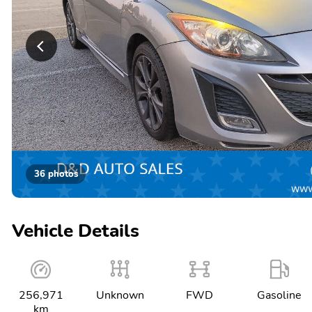
36 photos
Vehicle Details
256,971
Unknown
FWD
Gasoline
km