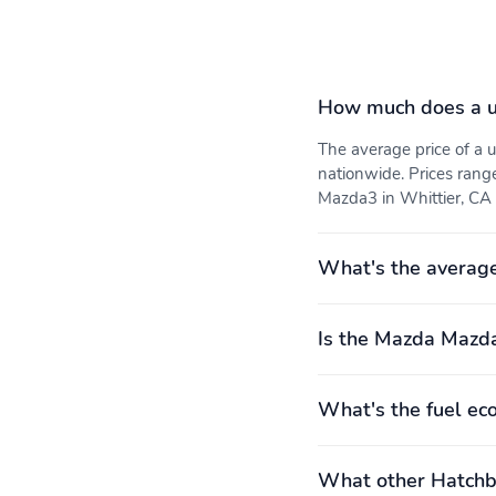
How much does a 
The average price of 
nationwide. Prices rang
Mazda3 in Whittier, CA i
What's the averag
Is the Mazda Mazda
What's the fuel e
What other Hatchba