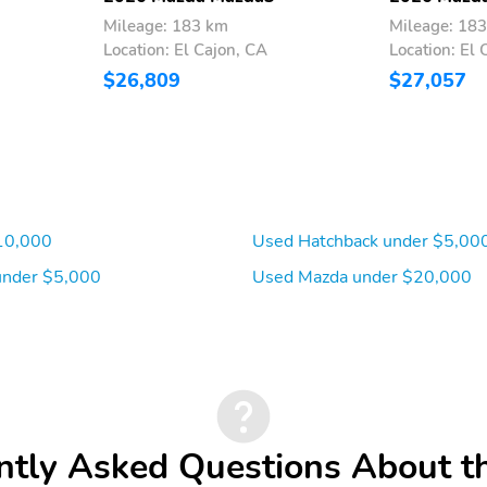
Mileage: 183 km
Mileage: 18
Location: El Cajon, CA
Location: El 
$26,809
$27,057
10,000
Used Hatchback under $5,00
under $5,000
Used Mazda under $20,000
ntly Asked Questions About t