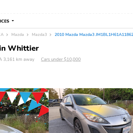
VICES
CA
Mazda
Mazda3
2010 Mazda Mazda3 JM1BL1H61A1186
in Whittier
CA 3,161 km away
Cars under $10,000