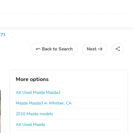
271
Back
to Search
Next
More options
All Used Mazda Mazda3
Mazda Mazda3 in Whittier, CA
2010 Mazda models
All Used Mazda