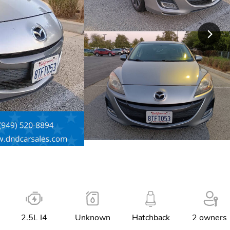
2.5L I4
Unknown
Hatchback
2 owners