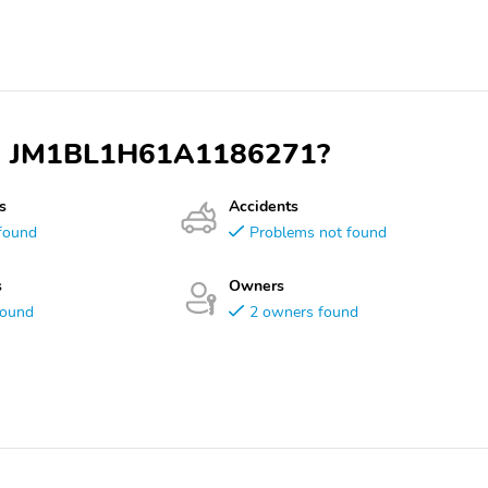
VIN JM1BL1H61A1186271?
s
Accidents
found
Problems not found
s
Owners
found
2 owners found