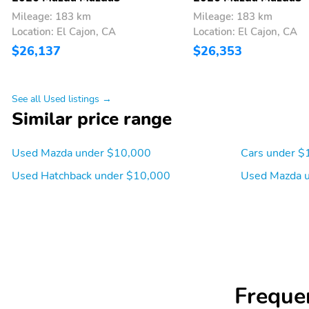
Mileage: 183 km
Mileage: 183 km
Location: El Cajon, CA
Location: El Cajon, CA
$26,137
$26,353
See all Used listings →
Similar price range
Used Mazda under $10,000
Cars under $
Used Hatchback under $10,000
Used Mazda 
Freque