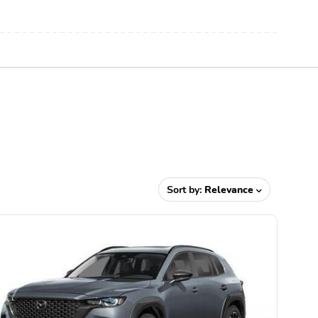
Sort by:
Relevance