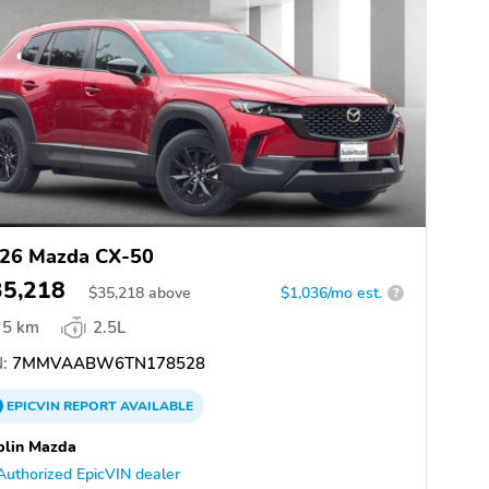
26 Mazda CX-50
35,218
$
35,218
above
$1,036/mo est.
?
5 km
2.5L
:
7MMVAABW6TN178528
EPICVIN
REPORT
AVAILABLE
blin Mazda
Authorized EpicVIN dealer