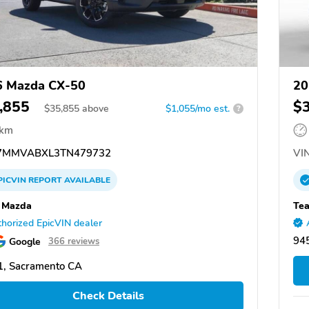
6 Mazda CX-50
20
,855
$
$
35,855
above
$1,055/mo est.
?
 km
7MMVABXL3TN479732
VIN
PICVIN
REPORT
AVAILABLE
 Mazda
Te
horized EpicVIN dealer
945
Google
366 reviews
, Sacramento CA
Check Details