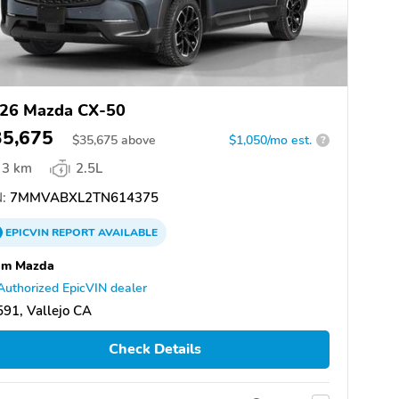
26 Mazda CX-50
35,675
$
35,675
above
$1,050/mo est.
?
3 km
2.5L
:
7MMVABXL2TN614375
EPICVIN
REPORT
AVAILABLE
am Mazda
Authorized EpicVIN dealer
91, Vallejo CA
Check Details