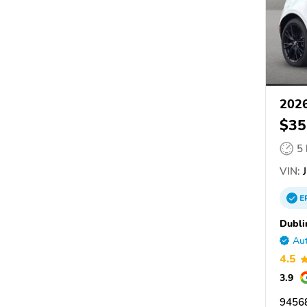
202
$35
5
VIN:
J
E
Dubli
Aut
4.5
3.9
94568