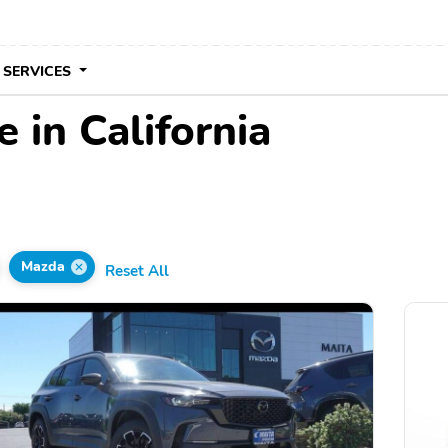
 SERVICES
 in California
Mazda
Reset All