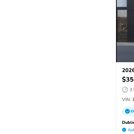
202
$35
3
VIN:
E
Dubli
Aut