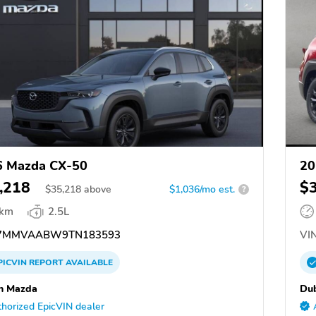
6 Mazda CX-50
20
,218
$
$
35,218
above
$1,036/mo est.
?
 km
2.5L
7MMVAABW9TN183593
VIN
PICVIN
REPORT
AVAILABLE
n Mazda
Du
horized EpicVIN dealer