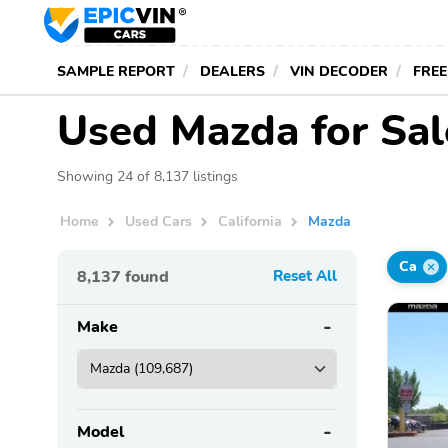
SAMPLE REPORT
DEALERS
VIN DECODER
FREE
Used Mazda for Sale
Showing 24 of 8,137 listings
Home
Used Cars
California
Mazda
Ca
8,137
found
Reset All
Make
Model