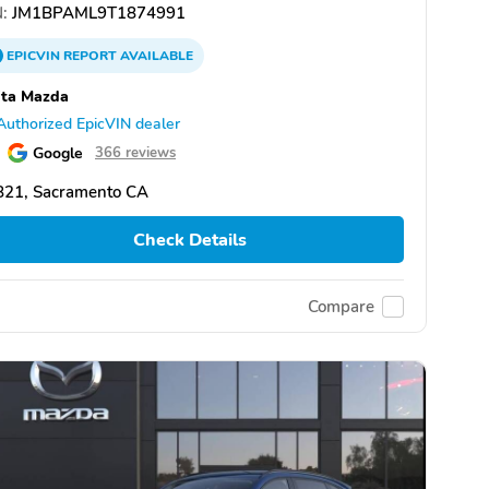
:
JM1BPAML9T1874991
EPICVIN
REPORT
AVAILABLE
ita Mazda
Authorized EpicVIN dealer
Google
366 reviews
821, Sacramento CA
Check Details
Compare