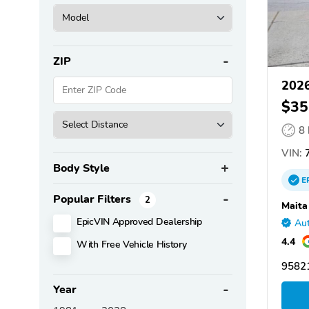
ZIP
202
$35
8
VIN:
Body Style
E
Popular Filters
2
Maita
EpicVIN Approved Dealership
Aut
4.4
With Free Vehicle History
95821
Year