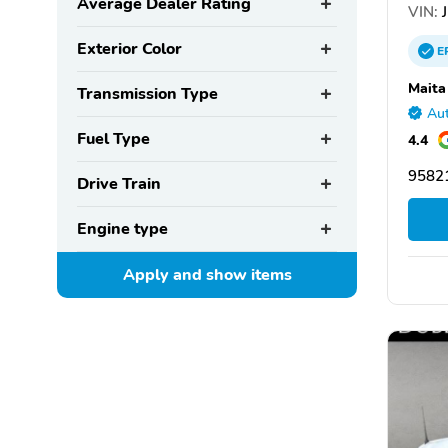
Average Dealer Rating
VIN:
J
Exterior Color
E
Maita
Transmission Type
Aut
Fuel Type
4.4
95821
Drive Train
Engine type
Apply and show
items