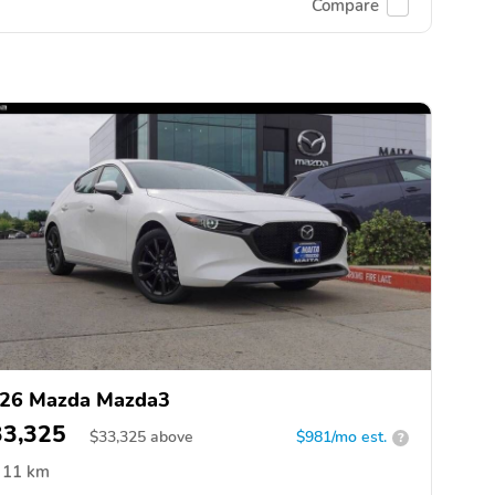
Compare
26 Mazda Mazda3
33,325
$
33,325
above
$981/mo est.
?
11 km