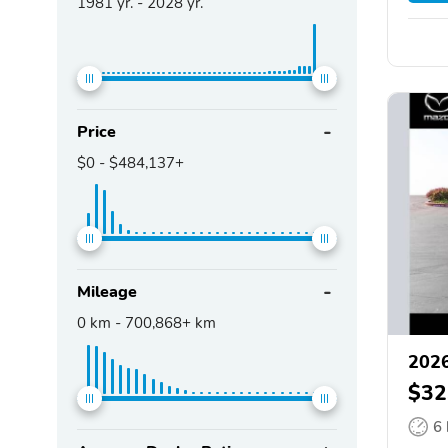
1981
yr. -
2028
yr.
Price
$0
-
$484,137+
Mileage
0
km -
700,868+
km
202
$32
6