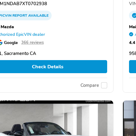
M1NDAB7XT0702938
VIN
PICVIN
REPORT
AVAILABLE
 Mazda
Ma
horized EpicVIN dealer
Google
4.4
366 reviews
, Sacramento CA
95
Check Details
Compare