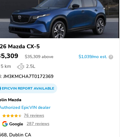
26 Mazda CX-5
35,309
$
35,309
above
$1,039/mo est.
?
5 km
2.5L
:
JM3KMCHA7T0172369
EPICVIN
REPORT
AVAILABLE
blin Mazda
Authorized EpicVIN dealer
5
76 reviews
Google
287 reviews
568, Dublin CA