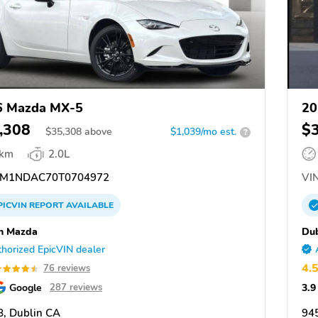
6 Mazda MX-5
20
,308
$
$
35,308
above
$1,039/mo est.
?
 km
2.0L
M1NDAC70T0704972
VIN
PICVIN
REPORT
AVAILABLE
n Mazda
Du
horized EpicVIN dealer
4.
76 reviews
Google
3.9
287 reviews
, Dublin CA
94