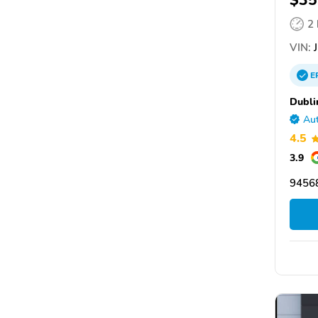
$35
2
VIN:
J
E
Dubli
Aut
4.5
3.9
94568