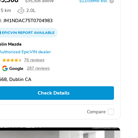
35,308
$
35,308
above
$1,039/mo est.
?
5 km
2.0L
:
JM1NDAC75T0704983
EPICVIN
REPORT
AVAILABLE
blin Mazda
Authorized EpicVIN dealer
5
76 reviews
Google
287 reviews
568, Dublin CA
Check Details
Compare