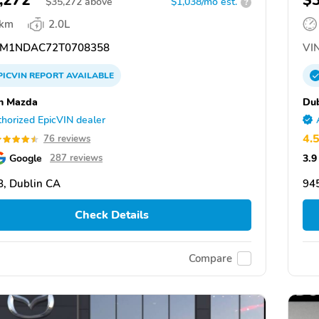
,272
$
$
35,272
above
$1,038/mo est.
?
 km
2.0L
M1NDAC72T0708358
VIN
PICVIN
REPORT
AVAILABLE
n Mazda
Du
horized EpicVIN dealer
4.
76 reviews
Google
3.9
287 reviews
, Dublin CA
94
Check Details
Compare