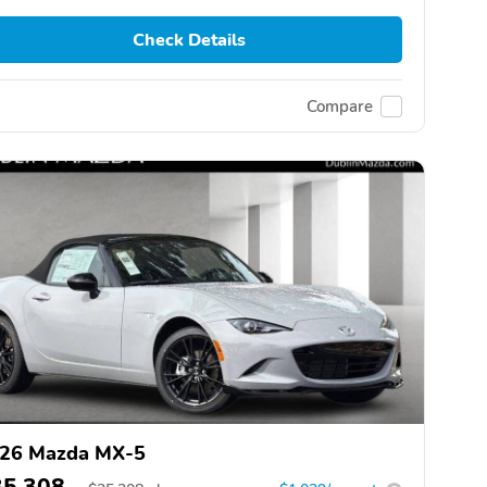
Check Details
Compare
26 Mazda MX-5