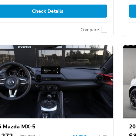
Check Details
Compare
6 Mazda MX-5
20