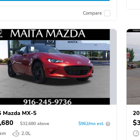
Compare
6 Mazda MX-5
20
,680
$
$
32,680
above
$962/mo est.
?
 km
2.0L