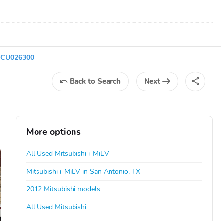
13CU026300
Back
to Search
Next
More options
All Used Mitsubishi i-MiEV
Mitsubishi i-MiEV in San Antonio, TX
2012 Mitsubishi models
All Used Mitsubishi