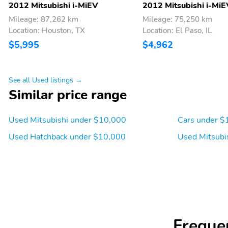
2012 Mitsubishi i-MiEV
2012 Mitsubishi i-MiE
Mileage: 87,262 km
Mileage: 75,250 km
Location: Houston, TX
Location: El Paso, IL
$5,995
$4,962
See all Used listings →
Similar price range
Used Mitsubishi under $10,000
Cars under $
Used Hatchback under $10,000
Used Mitsubi
Freque