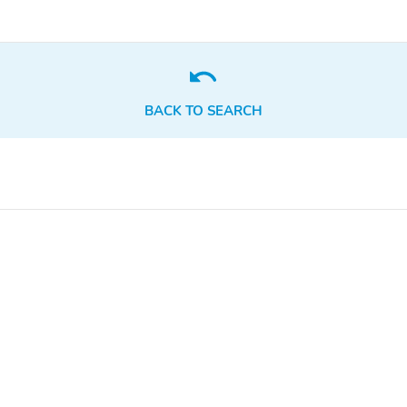
BACK TO SEARCH