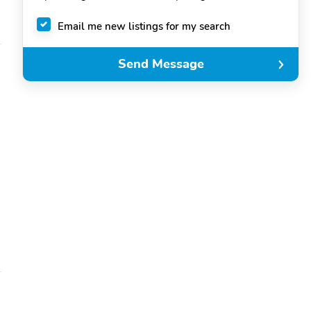
Email me new listings for my search
Send Message