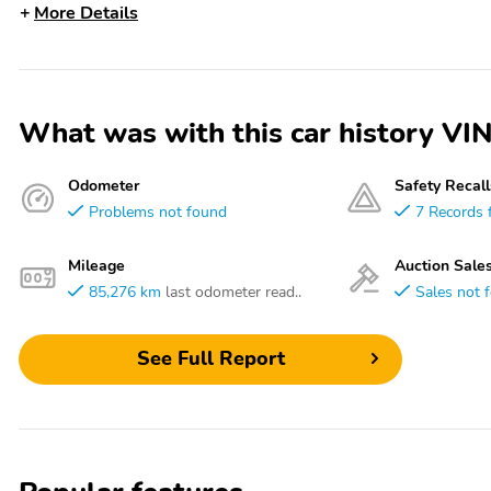
More Details
What was with this car history 
Odometer
Safety Recall
Problems not found
7 Records 
Mileage
Auction Sale
85,276 km
last odometer read..
Sales not 
See Full Report