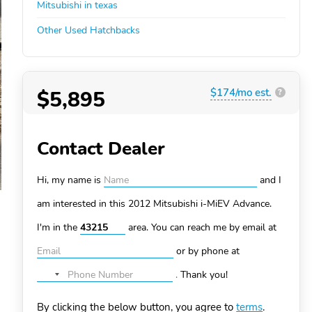
Mitsubishi in texas
Other Used Hatchbacks
$5,895
$174/mo est.
?
Contact Dealer
Hi, my name is
and I
am interested in this 2012 Mitsubishi i-MiEV
Advance.
I'm in the
area. You can
reach me by email at
or by phone at
.
Thank you!
No
country
By clicking the below button, you agree to
terms
.
selected