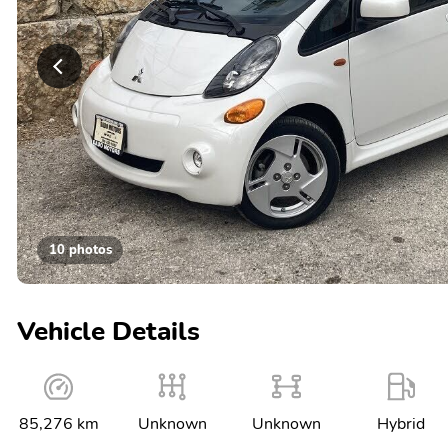
10 photos
Vehicle Details
85,276 km
Unknown
Unknown
Hybrid