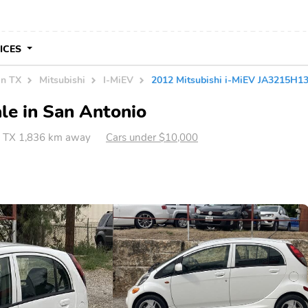
VICES
in TX
Mitsubishi
I-MiEV
2012 Mitsubishi i-MiEV JA3215H
le in San Antonio
, TX 1,836 km away
Cars under $10,000