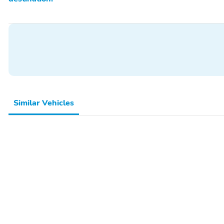
Similar Vehicles