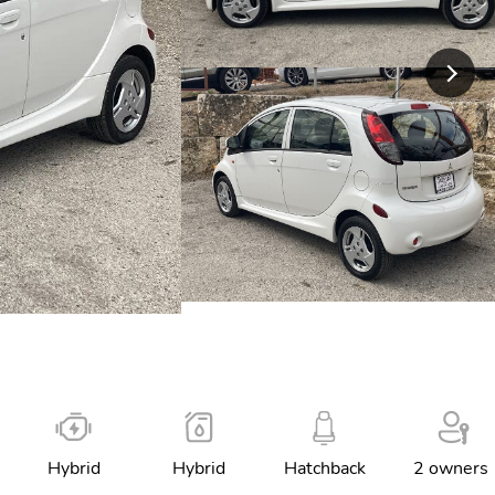
Hybrid
Hybrid
Hatchback
2 owners