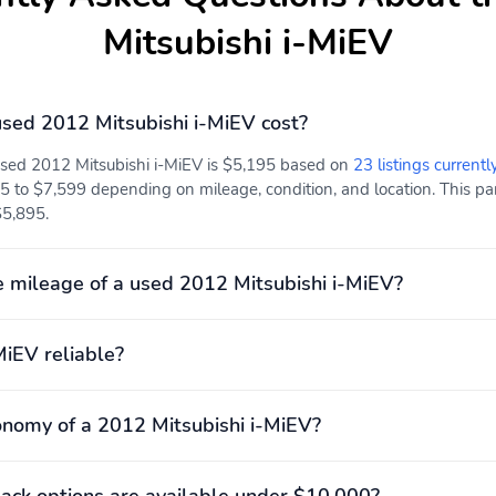
Mitsubishi i-MiEV
sed 2012 Mitsubishi i-MiEV cost?
used 2012 Mitsubishi i-MiEV is $5,195 based on
23 listings currentl
5 to $7,599 depending on mileage, condition, and location. This par
$5,895.
 mileage of a used 2012 Mitsubishi i-MiEV?
MiEV reliable?
onomy of a 2012 Mitsubishi i-MiEV?