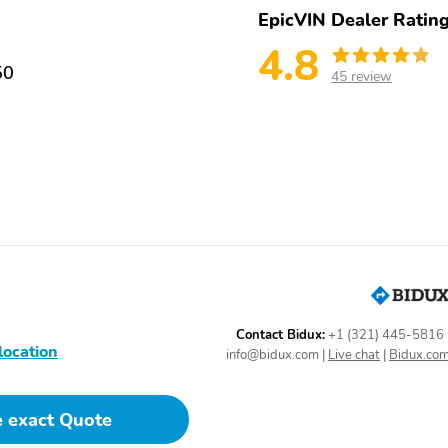
EpicVIN Dealer Ratin
4.8
50
45 review
Contact Bidux:
+1 (321) 445-5816
location
info@bidux.com
|
Live chat
|
Bidux.co
e exact Quote