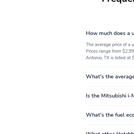
How much does a u
The average price of a 
Prices range from $2,99
Antonio, TX is listed at 
What's the average
Is the Mitsubishi i-
What's the fuel ec