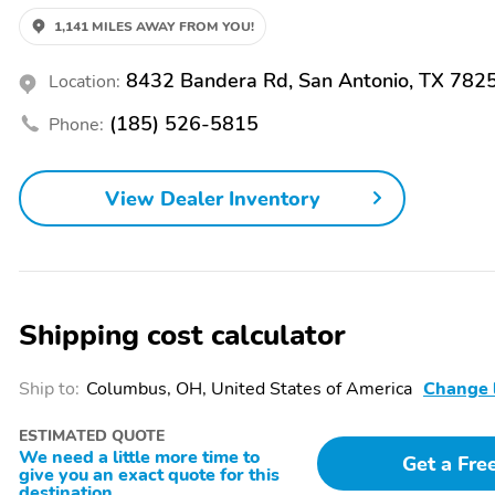
1,141 MILES AWAY FROM YOU!
8432 Bandera Rd, San Antonio, TX 782
Location:
(185) 526-5815
Phone:
View Dealer Inventory
Shipping cost calculator
Ship to:
Columbus, OH, United States of America
Change 
ESTIMATED QUOTE
We need a little more time to
Get a Fre
give you an exact quote for this
destination.