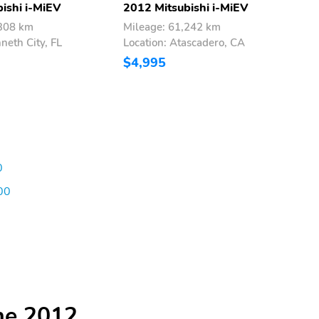
ishi i-MiEV
2012 Mitsubishi i-MiEV
2
,308 km
Mileage: 61,242 km
M
neth City, FL
Location: Atascadero, CA
L
$4,995
$
0
00
he 2012