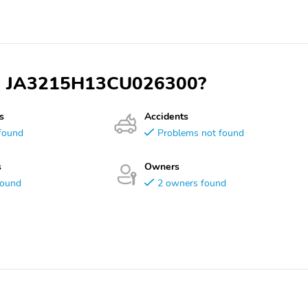
VIN JA3215H13CU026300?
s
Accidents
found
Problems not found
s
Owners
found
2 owners found