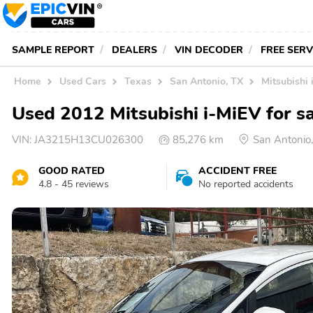
SAMPLE REPORT
DEALERS
VIN DECODER
FREE SER
Home
Used Cars
Texas
San Antonio, TX
Mitsubishi 
Used 2012 Mitsubishi i-MiEV for sa
VIN:
JA3215H13CU026300
85,276 km
San Antonio
GOOD RATED
ACCIDENT FREE
4.8 - 45 reviews
No reported accidents