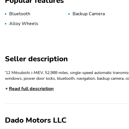
Popular features
Bluetooth
Backup Camera
Alloy Wheels
Seller description
'12 Mitsubishi i-MiEV, 52,988 miles, single-speed automatic transmissi
windows, power door locks, bluetooth, navigation, backup camera, c
Driver Airbag, Electronic Brake Assistance, Fog Lights, Front Side A
Read full description
Windows, Side Head Curtain Airbag, Traction Control, Vehicle Anti-T
Dado Motors LLC