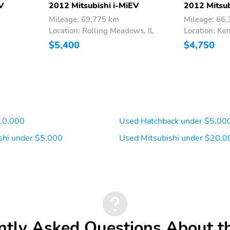
V
2012 Mitsubishi i-MiEV
2012 Mitsub
Mileage: 69,775 km
Mileage: 66
Location: Rolling Meadows, IL
Location: Ken
$5,400
$4,750
10,000
Used Hatchback under $5,00
shi under $5,000
Used Mitsubishi under $20,0
ntly Asked Questions About t