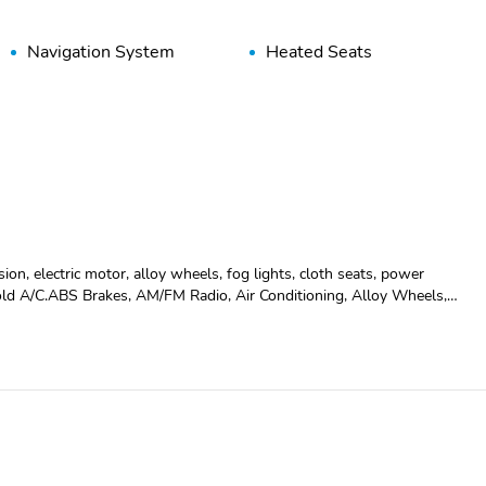
Navigation System
Heated Seats
on, electric motor, alloy wheels, fog lights, cloth seats, power
old A/C.ABS Brakes, AM/FM Radio, Air Conditioning, Alloy Wheels,
irbag, Interval Wipers, Passenger Airbag, Power Door Locks, Power
heft