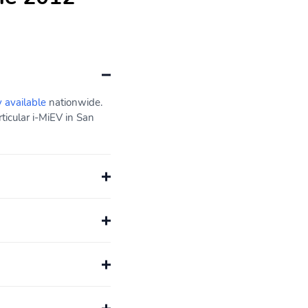
y available
nationwide.
ticular i-MiEV in San